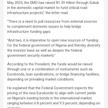
May 2025, the DMO has raised N1.39 trillion through Sukuk
in the domestic capital market to fund critical road
infrastructure projects,” the letter read.
“There is a need to pull resources from external sources
to complement domestic issues to help bridge
infrastructure funding gaps.
“And two, it is imperative to open new sources of funding
for the federal government of Nigeria and thereby diversify
the investor base as well as deepen the federal
government security markets.”
According to the President, the funds would be raised
through one or a combination of instruments such as
Eurobonds, loan syndications, or bridge financing facilities,
depending on prevailing market conditions.
He explained that the Federal Government expects the
pricing of the new Eurobonds to align with current yields
on Nigeria’s existing bonds in the international market,
ranging between 6.8 percent and 9.3 percent, depending on