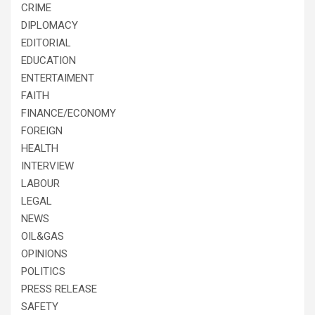
CRIME
DIPLOMACY
EDITORIAL
EDUCATION
ENTERTAIMENT
FAITH
FINANCE/ECONOMY
FOREIGN
HEALTH
INTERVIEW
LABOUR
LEGAL
NEWS
OIL&GAS
OPINIONS
POLITICS
PRESS RELEASE
SAFETY