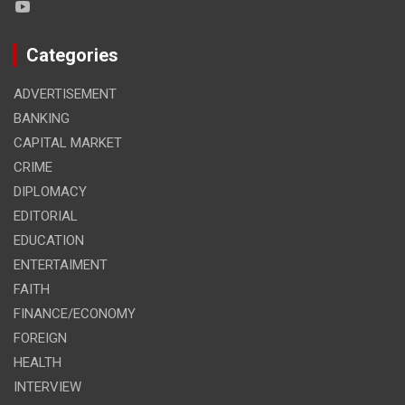
Categories
ADVERTISEMENT
BANKING
CAPITAL MARKET
CRIME
DIPLOMACY
EDITORIAL
EDUCATION
ENTERTAIMENT
FAITH
FINANCE/ECONOMY
FOREIGN
HEALTH
INTERVIEW