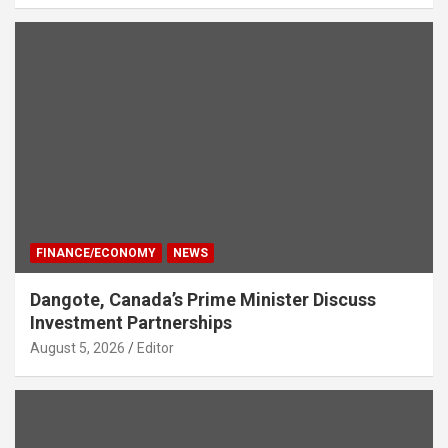
FINANCE/ECONOMY
NEWS
Dangote, Canada’s Prime Minister Discuss
Investment Partnerships
August 5, 2026
Editor