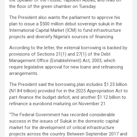
the floor of the green chamber on Tuesday.
The President also wants the parliament to approve his
plan to issue a $500 million debut sovereign sukuk in the
International Capital Market (ICM) to fund infrastructure
projects and diversify Nigeria’s sources of financing.
According to the letter, the external borrowing is backed by
provisions of Sections 21(1) and 27(1) of the Debt
Management Office (Establishment) Act, 2003, which
require legislative approval for new loans and refinancing
arrangements.
The President said the borrowing plan includes $1.23 billion
(N1.84 trillion) provided for in the 2025 Appropriation Act to
part-finance the budget deficit, and another $1.12 billion to
refinance a eurobond maturing on November 21.
“The Federal Government has recorded considerable
success in the issues of Sukuk in the domestic capital
market for the development of critical infrastructure
projects across the country. Between September 2017 and