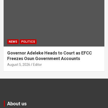
NEWS
POLITICS
Governor Adeleke Heads to Court as EFCC
Freezes Osun Government Accounts
August 5, 2026
Editor
About us