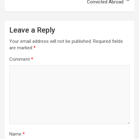
Convicted Abroad
Leave a Reply
Your email address will not be published.
Required fields
are marked
*
Comment
*
Name
*