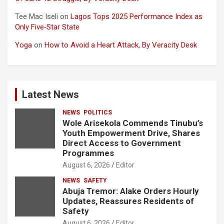
Tee Mac Iseli
on
Lagos Tops 2025 Performance Index as
Only Five‑Star State
Yoga
on
How to Avoid a Heart Attack, By Veracity Desk
Latest News
NEWS
POLITICS
Wole Arisekola Commends Tinubu’s
Youth Empowerment Drive, Shares
Direct Access to Government
Programmes
August 6, 2026
Editor
NEWS
SAFETY
Abuja Tremor: Alake Orders Hourly
Updates, Reassures Residents of
Safety
August 6, 2026
Editor