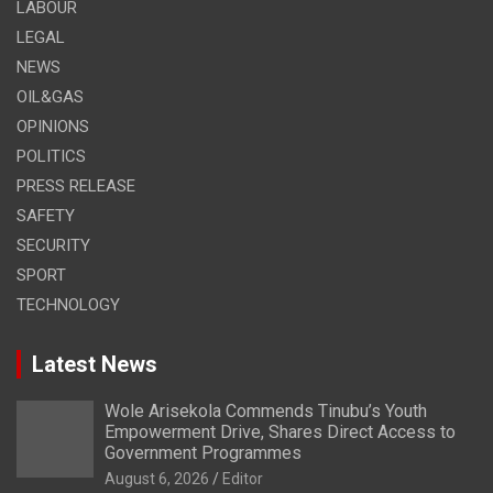
LABOUR
LEGAL
NEWS
OIL&GAS
OPINIONS
POLITICS
PRESS RELEASE
SAFETY
SECURITY
SPORT
TECHNOLOGY
Latest News
Wole Arisekola Commends Tinubu’s Youth
Empowerment Drive, Shares Direct Access to
Government Programmes
August 6, 2026
Editor