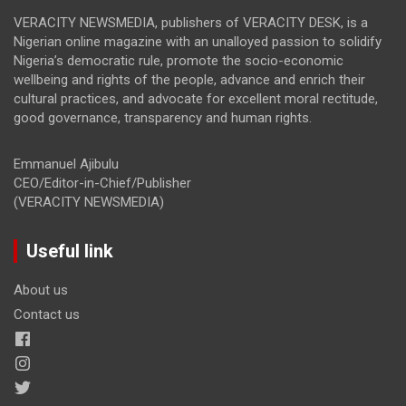
VERACITY NEWSMEDIA, publishers of VERACITY DESK, is a
Nigerian online magazine with an unalloyed passion to solidify
Nigeria’s democratic rule, promote the socio-economic
wellbeing and rights of the people, advance and enrich their
cultural practices, and advocate for excellent moral rectitude,
good governance, transparency and human rights.
Emmanuel Ajibulu
CEO/Editor-in-Chief/Publisher
(VERACITY NEWSMEDIA)
Useful link
About us
Contact us