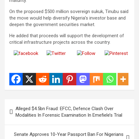
maturity.
On the proposed $500 million sovereign sukuk, Tinubu said
the move would help diversify Nigeria’s investor base and
deepen the government securities market.
He added that proceeds will support the development of
critical infrastructure projects across the country.
Share on
Post on X
Follow us
Save
Facebook
Post
Alleged $4.5bn Fraud: EFCC, Defence Clash Over
navigation
Modalities In Forensic Examination In Emefiele’s Trial
Senate Approves 10-Year Passport Ban For Nigerians