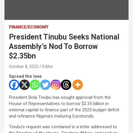
FINANCE/ECONOMY
President Tinubu Seeks National
Assembly’s Nod To Borrow
$2.35bn
October 8, 2025
Editor
Spread the love
President Bola Tinubu has sought approval from the
House of Representatives to borrow $2.35 billion in
external capital to finance part of the 2025 budget deficit
and refinance Nigeria’s maturing Eurobonds.
Tinubu’s request was contained in a letter addressed to
the Speaker of the House, Tajudeen Abbas, and read on