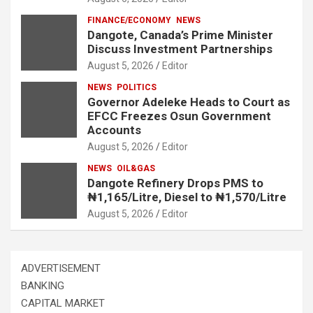
FINANCE/ECONOMY
NEWS
Dangote, Canada’s Prime Minister
Discuss Investment Partnerships
August 5, 2026
Editor
NEWS
POLITICS
Governor Adeleke Heads to Court as
EFCC Freezes Osun Government
Accounts
August 5, 2026
Editor
NEWS
OIL&GAS
Dangote Refinery Drops PMS to
₦1,165/Litre, Diesel to ₦1,570/Litre
August 5, 2026
Editor
ADVERTISEMENT
BANKING
CAPITAL MARKET