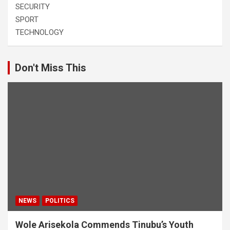
SECURITY
SPORT
TECHNOLOGY
Don't Miss This
NEWS
POLITICS
Wole Arisekola Commends Tinubu’s Youth