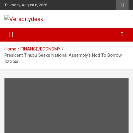
Skip
Thursday, August 6, 2026
to
content
Veracitydesknews
Veracitydesk
Home
FINANCE/ECONOMY
President Tinubu Seeks National Assembly’s Nod To Borrow
$2.35bn