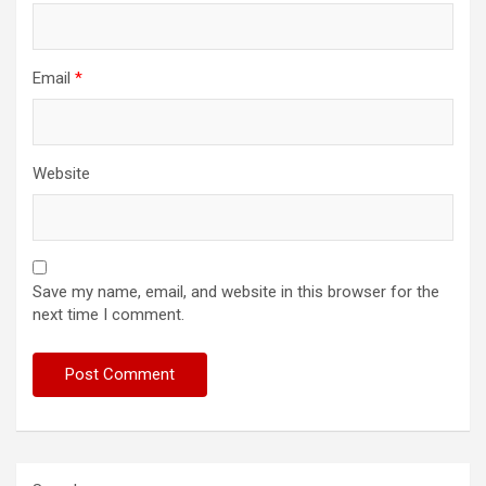
Email
*
Website
Save my name, email, and website in this browser for the
next time I comment.