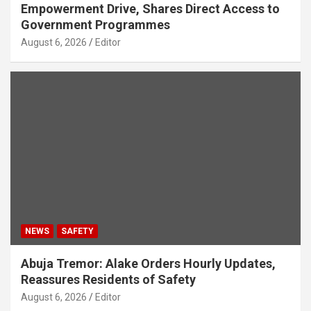
Empowerment Drive, Shares Direct Access to
Government Programmes
August 6, 2026
Editor
NEWS
SAFETY
Abuja Tremor: Alake Orders Hourly Updates,
Reassures Residents of Safety
August 6, 2026
Editor