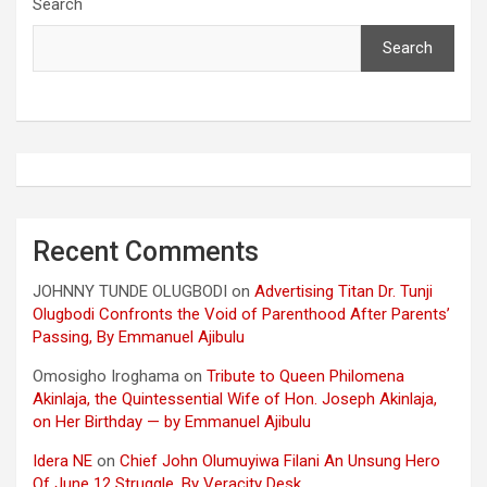
Search
Search
Recent Comments
JOHNNY TUNDE OLUGBODI
on
Advertising Titan Dr. Tunji
Olugbodi Confronts the Void of Parenthood After Parents’
Passing, By Emmanuel Ajibulu
Omosigho Iroghama
on
Tribute to Queen Philomena
Akinlaja, the Quintessential Wife of Hon. Joseph Akinlaja,
on Her Birthday — by Emmanuel Ajibulu
Idera NE
on
Chief John Olumuyiwa Filani An Unsung Hero
Of June 12 Struggle, By Veracity Desk