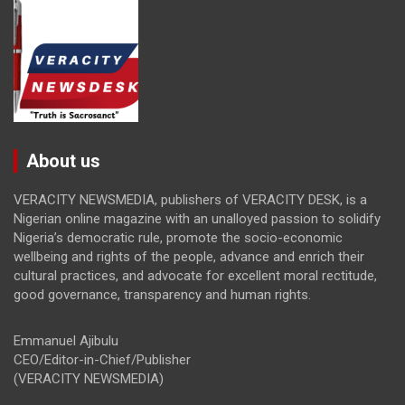
About us
VERACITY NEWSMEDIA, publishers of VERACITY DESK, is a
Nigerian online magazine with an unalloyed passion to solidify
Nigeria’s democratic rule, promote the socio-economic
wellbeing and rights of the people, advance and enrich their
cultural practices, and advocate for excellent moral rectitude,
good governance, transparency and human rights.
Emmanuel Ajibulu
CEO/Editor-in-Chief/Publisher
(VERACITY NEWSMEDIA)