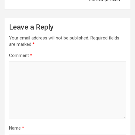
Leave a Reply
Your email address will not be published.
Required fields
are marked
*
Comment
*
Name
*