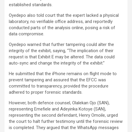
established standards.
Oyedepo also told court that the expert lacked a physical
laboratory, no verifiable office address, and reportedly
conducted parts of the analysis online, posing a risk of
data compromise.
Oyedepo warned that further tampering could alter the
integrity of the exhibit, saying, “The implication of their
request is that Exhibit E may be altered. The data could
auto-sync and change the integrity of the exhibit.”
He submitted that the iPhone remains on flight mode to
prevent tampering and assured that the EFCC was
committed to transparency, provided the procedure
adhered to proper forensic standards.
However, both defence counsel, Olalekan Ojo (SAN),
representing Emefiele and Adeyinka Kotoye (SAN),
representing the second defendant, Henry Omoile, urged
the court to halt further testimony until the forensic review
is completed. They argued that the WhatsApp messages