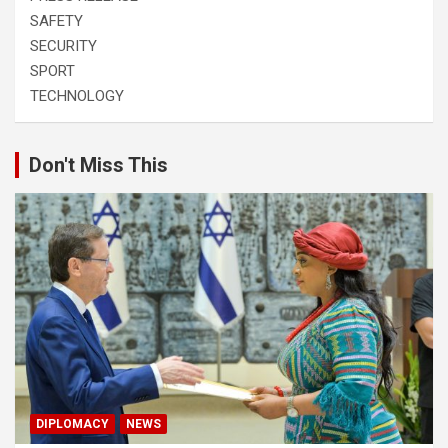
SAFETY
SECURITY
SPORT
TECHNOLOGY
Don't Miss This
DIPLOMACY
NEWS