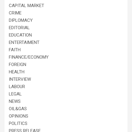
CAPITAL MARKET
CRIME
DIPLOMACY
EDITORIAL
EDUCATION
ENTERTAIMENT
FAITH
FINANCE/ECONOMY
FOREIGN
HEALTH
INTERVIEW
LABOUR
LEGAL
NEWS
OIL&GAS
OPINIONS
POLITICS
PRESS RELEASE