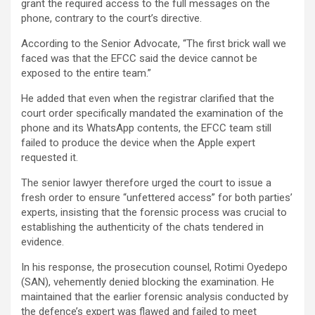
grant the required access to the full messages on the
phone, contrary to the court’s directive.
According to the Senior Advocate, “The first brick wall we
faced was that the EFCC said the device cannot be
exposed to the entire team.”
He added that even when the registrar clarified that the
court order specifically mandated the examination of the
phone and its WhatsApp contents, the EFCC team still
failed to produce the device when the Apple expert
requested it.
The senior lawyer therefore urged the court to issue a
fresh order to ensure “unfettered access” for both parties’
experts, insisting that the forensic process was crucial to
establishing the authenticity of the chats tendered in
evidence.
In his response, the prosecution counsel, Rotimi Oyedepo
(SAN), vehemently denied blocking the examination. He
maintained that the earlier forensic analysis conducted by
the defence’s expert was flawed and failed to meet