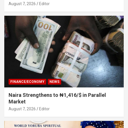
August 7, 2026
Editor
FINANCE/ECONOMY
NEWS
Naira Strengthens to ₦1,416/$ in Parallel
Market
August 7, 2026
Editor