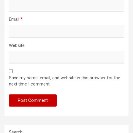
Email
*
Website
Save my name, email, and website in this browser for the
next time I comment.
Search