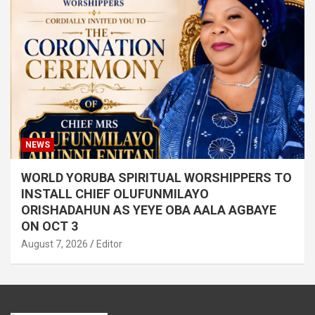
NEWS
WORLD YORUBA SPIRITUAL WORSHIPPERS TO
INSTALL CHIEF OLUFUNMILAYO
ORISHADAHUN AS YEYE OBA AALA AGBAYE
ON OCT 3
August 7, 2026
Editor