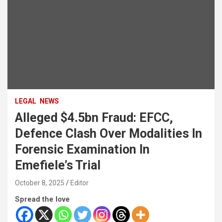
LEGAL
NEWS
Alleged $4.5bn Fraud: EFCC,
Defence Clash Over Modalities In
Forensic Examination In
Emefiele’s Trial
October 8, 2025
Editor
Spread the love