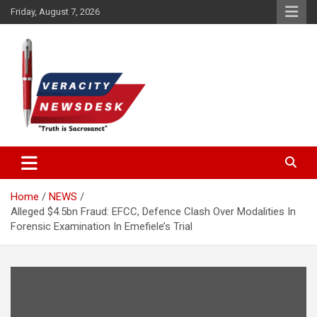
Skip
Friday, August 7, 2026
to
content
Veracitydesknews
Veracitydesk
Home
NEWS
Alleged $4.5bn Fraud: EFCC, Defence Clash Over Modalities In
Forensic Examination In Emefiele’s Trial