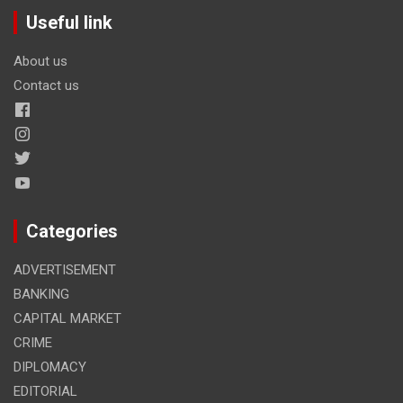
Useful link
About us
Contact us
Categories
ADVERTISEMENT
BANKING
CAPITAL MARKET
CRIME
DIPLOMACY
EDITORIAL