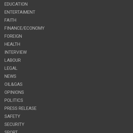
EDUCATION
ENTERTAIMENT
FAITH
FINANCE/ECONOMY
FOREIGN
HEALTH
INTERVIEW
LABOUR
LEGAL
NEWS
OIL&GAS
OPINIONS
POLITICS
PRESS RELEASE
SAFETY
SECURITY
SPORT