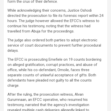
form the crux of their defence.
While acknowledging their concerns, Justice Oshodi
directed the prosecution to file its forensic report within 24
hours. The judge however allowed the EFCC’s witness to
continue his testimony, noting that the witness had
travelled from Abuja for the proceedings.
The judge also ordered both parties to adopt electronic
service of court documents to prevent further procedural
delays.
The EFCC is prosecuting Emefiele on 19 counts bordering
on alleged gratification, corrupt practices, and abuse of
office, while his co-defendant, Omoile, faces three
separate counts of unlawful acceptance of gifts. Both
defendants have pleaded not guilty to all the counts
charge.
After the ruling, the prosecution witness, Alvan
Gurumnaan, an EFCC operative, who resumed his
testimony, narrated that the agency’s investigation
revealed multiple cash deliveries allegedly linked to