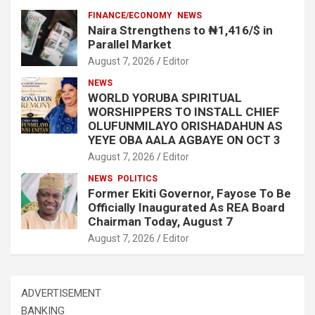
FINANCE/ECONOMY
NEWS
Naira Strengthens to ₦1,416/$ in
Parallel Market
August 7, 2026
Editor
NEWS
WORLD YORUBA SPIRITUAL
WORSHIPPERS TO INSTALL CHIEF
OLUFUNMILAYO ORISHADAHUN AS
YEYE OBA AALA AGBAYE ON OCT 3
August 7, 2026
Editor
NEWS
POLITICS
Former Ekiti Governor, Fayose To Be
Officially Inaugurated As REA Board
Chairman Today, August 7
August 7, 2026
Editor
ADVERTISEMENT
BANKING