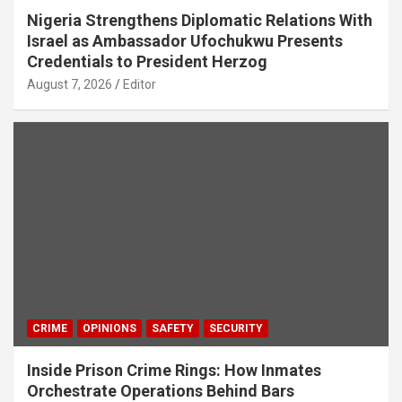
Nigeria Strengthens Diplomatic Relations With
Israel as Ambassador Ufochukwu Presents
Credentials to President Herzog
August 7, 2026
Editor
CRIME
OPINIONS
SAFETY
SECURITY
Inside Prison Crime Rings: How Inmates
Orchestrate Operations Behind Bars