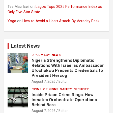
Tee Mac Iseli
on
Lagos Tops 2025 Performance Index as
Only Five‑Star State
Yoga
on
How to Avoid a Heart Attack, By Veracity Desk
Latest News
DIPLOMACY
NEWS
Nigeria Strengthens Diplomatic
Relations With Israel as Ambassador
Ufochukwu Presents Credentials to
President Herzog
August 7, 2026
Editor
CRIME
OPINIONS
SAFETY
SECURITY
Inside Prison Crime Rings: How
Inmates Orchestrate Operations
Behind Bars
August 7, 2026
Editor