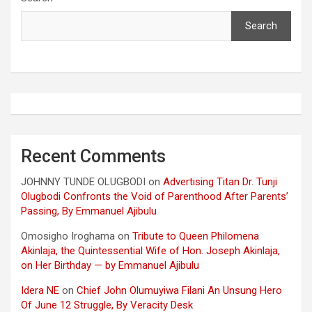
Search
Recent Comments
JOHNNY TUNDE OLUGBODI
on
Advertising Titan Dr. Tunji
Olugbodi Confronts the Void of Parenthood After Parents’
Passing, By Emmanuel Ajibulu
Omosigho Iroghama
on
Tribute to Queen Philomena
Akinlaja, the Quintessential Wife of Hon. Joseph Akinlaja,
on Her Birthday — by Emmanuel Ajibulu
Idera NE
on
Chief John Olumuyiwa Filani An Unsung Hero
Of June 12 Struggle, By Veracity Desk