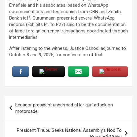
Emefiele and his associates, based on WhatsApp
communications and testimonies from CBN and Zenith
Bank staff. Gurumnaan presented several WhatsApp
records (Exhibits P1 to P27) said to be the documentation
of large foreign currency transactions coordinated through
intermediaries.
After listening to the witness, Justice Oshodi adjourned to
October 8 and 9, 2025, for continuation of trial.
Post
Ecuador president unharmed after gun attack on
navigation
motorcade
President Tinubu Seeks National Assembly’s Nod To
Borrow $2.35bn