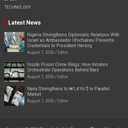
TECHNOLOGY
Latest News
Nigeria Strengthens Diplomatic Relations With
Israel as Ambassador Ufochukwu Presents
Credentials to President Herzog
August 7, 2026
Editor
Inside Prison Crime Rings: How Inmates
Orchestrate Operations Behind Bars
August 7, 2026
Editor
Naira Strengthens to ₦1,416/$ in Parallel
Market
August 7, 2026
Editor