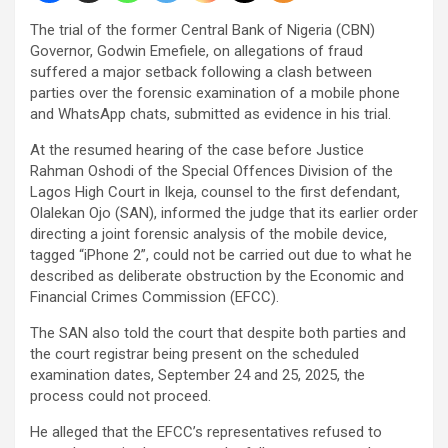
The trial of the former Central Bank of Nigeria (CBN)
Governor, Godwin Emefiele, on allegations of fraud
suffered a major setback following a clash between
parties over the forensic examination of a mobile phone
and WhatsApp chats, submitted as evidence in his trial.
At the resumed hearing of the case before Justice
Rahman Oshodi of the Special Offences Division of the
Lagos High Court in Ikeja, counsel to the first defendant,
Olalekan Ojo (SAN), informed the judge that its earlier order
directing a joint forensic analysis of the mobile device,
tagged “iPhone 2”, could not be carried out due to what he
described as deliberate obstruction by the Economic and
Financial Crimes Commission (EFCC).
The SAN also told the court that despite both parties and
the court registrar being present on the scheduled
examination dates, September 24 and 25, 2025, the
process could not proceed.
He alleged that the EFCC’s representatives refused to