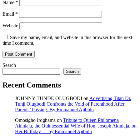
Name
*
Email
*
Website
Save my name, email, and website in this browser for the next
time I comment.
Search
Search
Recent Comments
JOHNNY TUNDE OLUGBODI
on
Advertising Titan Dr.
Tunji Olugbodi Confronts the Void of Parenthood After
Parents’ Passing, By Emmanuel Ajibulu
Omosigho Iroghama
on
Tribute to Queen Philomena
Akinlaja, the Quintessential Wife of Hon. Joseph Akinlaja, on
Her Birthday — by Emmanuel Ajibulu