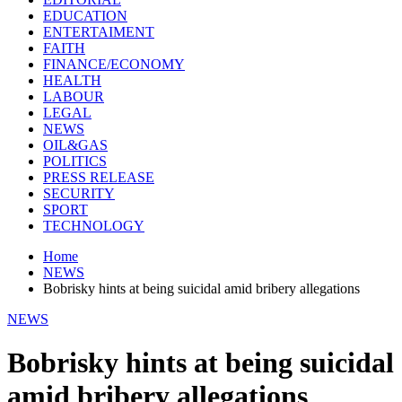
EDUCATION
ENTERTAIMENT
FAITH
FINANCE/ECONOMY
HEALTH
LABOUR
LEGAL
NEWS
OIL&GAS
POLITICS
PRESS RELEASE
SECURITY
SPORT
TECHNOLOGY
Home
NEWS
Bobrisky hints at being suicidal amid bribery allegations
NEWS
Bobrisky hints at being suicidal
amid bribery allegations