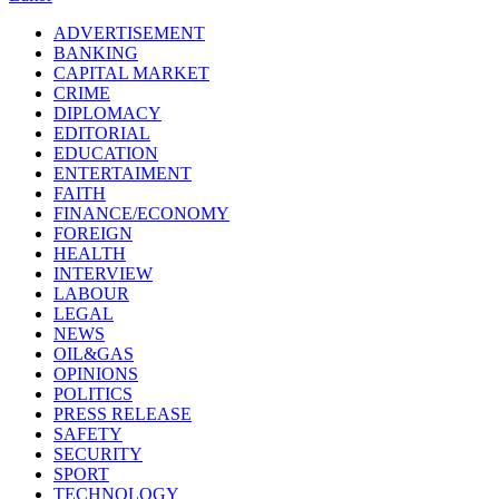
ADVERTISEMENT
BANKING
CAPITAL MARKET
CRIME
DIPLOMACY
EDITORIAL
EDUCATION
ENTERTAIMENT
FAITH
FINANCE/ECONOMY
FOREIGN
HEALTH
INTERVIEW
LABOUR
LEGAL
NEWS
OIL&GAS
OPINIONS
POLITICS
PRESS RELEASE
SAFETY
SECURITY
SPORT
TECHNOLOGY