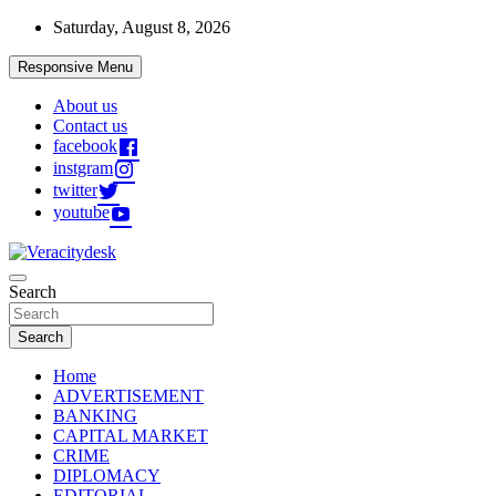
Skip
Saturday, August 8, 2026
to
content
Responsive Menu
About us
Contact us
facebook
instgram
twitter
youtube
Veracitydesknews
Search
Veracitydesk
Search
Home
ADVERTISEMENT
BANKING
CAPITAL MARKET
CRIME
DIPLOMACY
EDITORIAL