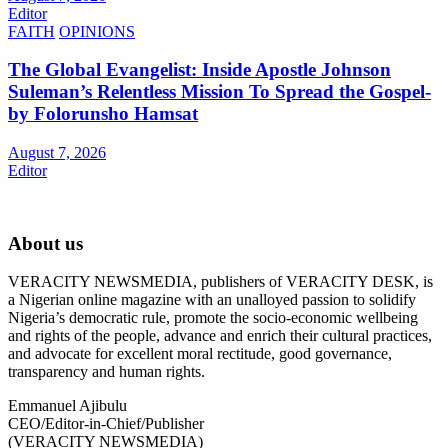
Editor
FAITH
OPINIONS
The Global Evangelist: Inside Apostle Johnson
Suleman’s Relentless Mission To Spread the Gospel-
by Folorunsho Hamsat
August 7, 2026
Editor
About us
VERACITY NEWSMEDIA, publishers of VERACITY DESK, is
a Nigerian online magazine with an unalloyed passion to solidify
Nigeria’s democratic rule, promote the socio-economic wellbeing
and rights of the people, advance and enrich their cultural practices,
and advocate for excellent moral rectitude, good governance,
transparency and human rights.
Emmanuel Ajibulu
CEO/Editor-in-Chief/Publisher
(VERACITY NEWSMEDIA)