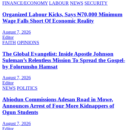
FINANCE/ECONOMY
LABOUR
NEWS
SECURITY
Organized Labour Kicks, Says ₦70,000 Minimum
Wage Falls Short Of Economic Reality
August 7, 2026
Editor
FAITH
OPINIONS
The Global Evangelist: Inside Apostle Johnson
Suleman’s Relentless Mission To Spread the Gospel-
by Folorunsho Hamsat
August 7, 2026
Editor
NEWS
POLITICS
Abiodun Commissions Adesan Road in Mowe,
Announces Arrest of Four More Kidnappers of
Ogun Students
August 7, 2026
Editor