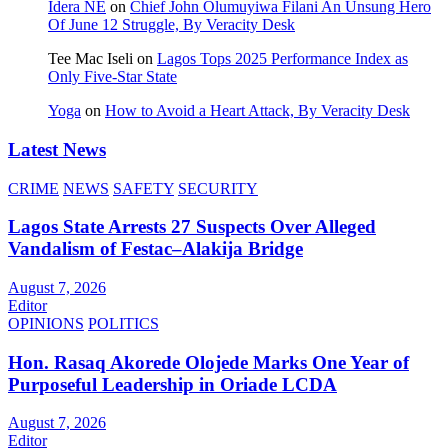
Idera NE
on
Chief John Olumuyiwa Filani An Unsung Hero
Of June 12 Struggle, By Veracity Desk
Tee Mac Iseli
on
Lagos Tops 2025 Performance Index as
Only Five‑Star State
Yoga
on
How to Avoid a Heart Attack, By Veracity Desk
Latest News
CRIME
NEWS
SAFETY
SECURITY
Lagos State Arrests 27 Suspects Over Alleged
Vandalism of Festac–Alakija Bridge
August 7, 2026
Editor
OPINIONS
POLITICS
Hon. Rasaq Akorede Olojede Marks One Year of
Purposeful Leadership in Oriade LCDA
August 7, 2026
Editor