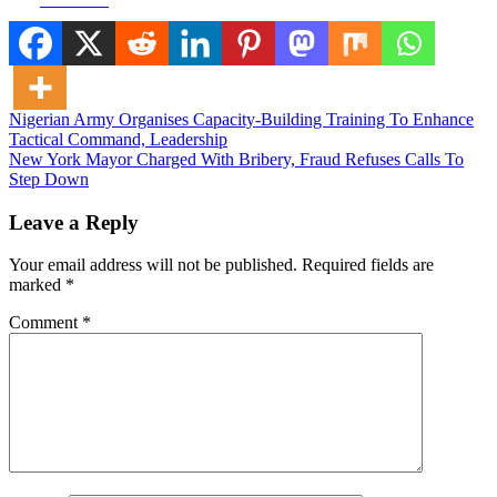
Post
Nigerian Army Organises Capacity-Building Training To Enhance
Tactical Command, Leadership
navigation
New York Mayor Charged With Bribery, Fraud Refuses Calls To
Step Down
Leave a Reply
Your email address will not be published.
Required fields are
marked
*
Comment
*