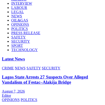
INTERVIEW
LABOUR
LEGAL
NEWS
OIL&GAS
OPINIONS
POLITICS
PRESS RELEASE
SAFETY
SECURITY
SPORT
TECHNOLOGY
Latest News
CRIME
NEWS
SAFETY
SECURITY
Lagos State Arrests 27 Suspects Over Alleged
Vandalism of Festac–Alakija Bridge
August 7, 2026
Editor
OPINIONS
POLITICS