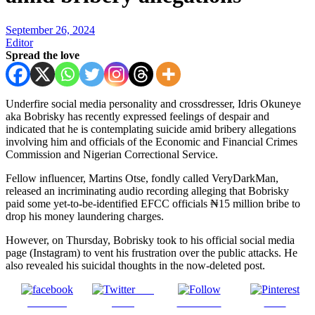
September 26, 2024
Editor
Spread the love
Underfire social media personality and crossdresser, Idris Okuneye
aka Bobrisky has recently expressed feelings of despair and
indicated that he is contemplating suicide amid bribery allegations
involving him and officials of the Economic and Financial Crimes
Commission and Nigerian Correctional Service.
Fellow influencer, Martins Otse, fondly called VeryDarkMan,
released an incriminating audio recording alleging that Bobrisky
paid some yet-to-be-identified EFCC officials ₦15 million bribe to
drop his money laundering charges.
However, on Thursday, Bobrisky took to his official social media
page (Instagram) to vent his frustration over the public attacks. He
also revealed his suicidal thoughts in the now-deleted post.
Post
Share on
on X
Follow us
Save
Facebook