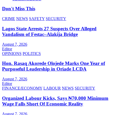
Don't Miss This
CRIME
NEWS
SAFETY
SECURITY
Lagos State Arrests 27 Suspects Over Alleged
Vandalism of Festac–Alakija Bridge
August 7, 2026
Editor
OPINIONS
POLITICS
Hon. Rasaq Akorede Olojede Marks One Year of
Purposeful Leadership in Oriade LCDA
August 7, 2026
Editor
FINANCE/ECONOMY
LABOUR
NEWS
SECURITY
Organized Labour Kicks, Says ₦70,000 Minimum
Wage Falls Short Of Economic Reality
August 7, 2026