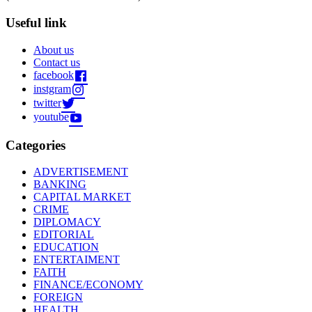
Useful link
About us
Contact us
facebook
instgram
twitter
youtube
Categories
ADVERTISEMENT
BANKING
CAPITAL MARKET
CRIME
DIPLOMACY
EDITORIAL
EDUCATION
ENTERTAIMENT
FAITH
FINANCE/ECONOMY
FOREIGN
HEALTH