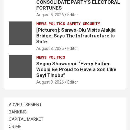
CONSOLIDATE PARTY’S ELECTORAL
FORTUNES
August 8, 2026
Editor
NEWS
POLITICS
SAFETY
SECURITY
[Pictures]: Sanwo-Olu Visits Alakija
Bridge, Says The Infrastructure Is
Safe
August 8, 2026
Editor
NEWS
POLITICS
Segun Showunmi: “Every Father
Would Be Proud to Have a Son Like
Seyi Tinubu”
August 8, 2026
Editor
ADVERTISEMENT
BANKING
CAPITAL MARKET
CRIME