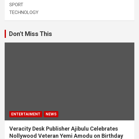
SPORT
TECHNOLOGY
Don't Miss This
ENTERTAIMENT
NEWS
Veracity Desk Publisher Ajibulu Celebrates
Nollywood Veteran Yemi Amodu on Birthday