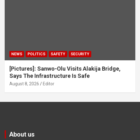
NEWS
POLITICS
SAFETY
SECURITY
[Pictures]: Sanwo-Olu Visits Alakija Bridge,
Says The Infrastructure Is Safe
August 8, 2026
Editor
About us