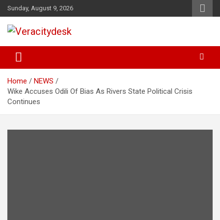
Skip
Sunday, August 9, 2026
to
content
Veracitydesknews
Veracitydesk
Home
NEWS
Wike Accuses Odili Of Bias As Rivers State Political Crisis
Continues