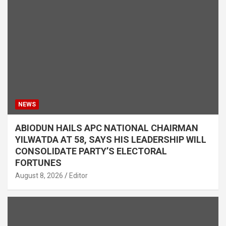
NEWS
ABIODUN HAILS APC NATIONAL CHAIRMAN
YILWATDA AT 58, SAYS HIS LEADERSHIP WILL
CONSOLIDATE PARTY’S ELECTORAL
FORTUNES
August 8, 2026
Editor