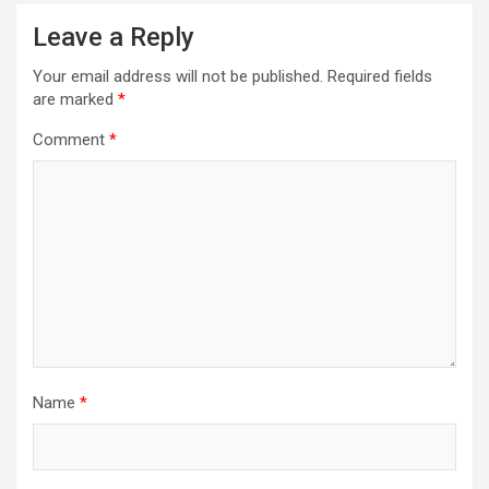
Leave a Reply
Your email address will not be published.
Required fields
are marked
*
Comment
*
Name
*