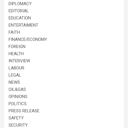
DIPLOMACY
EDITORIAL
EDUCATION
ENTERTAIMENT
FAITH
FINANCE/ECONOMY
FOREIGN
HEALTH
INTERVIEW
LABOUR
LEGAL
NEWS
OIL&GAS
OPINIONS
POLITICS
PRESS RELEASE
SAFETY
SECURITY