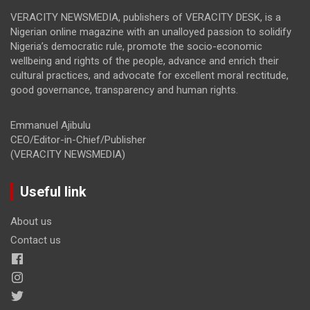
VERACITY NEWSMEDIA, publishers of VERACITY DESK, is a
Nigerian online magazine with an unalloyed passion to solidify
Nigeria’s democratic rule, promote the socio-economic
wellbeing and rights of the people, advance and enrich their
cultural practices, and advocate for excellent moral rectitude,
good governance, transparency and human rights.
Emmanuel Ajibulu
CEO/Editor-in-Chief/Publisher
(VERACITY NEWSMEDIA)
Useful link
About us
Contact us