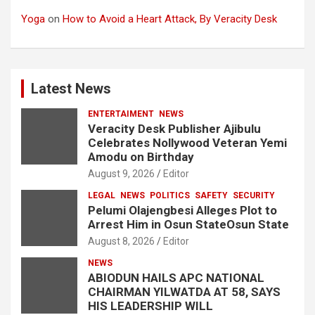
Yoga
on
How to Avoid a Heart Attack, By Veracity Desk
Latest News
ENTERTAIMENT
NEWS
Veracity Desk Publisher Ajibulu
Celebrates Nollywood Veteran Yemi
Amodu on Birthday
August 9, 2026
Editor
LEGAL
NEWS
POLITICS
SAFETY
SECURITY
Pelumi Olajengbesi Alleges Plot to
Arrest Him in Osun StateOsun State
August 8, 2026
Editor
NEWS
ABIODUN HAILS APC NATIONAL
CHAIRMAN YILWATDA AT 58, SAYS
HIS LEADERSHIP WILL