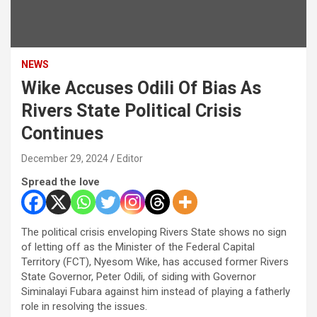
NEWS
Wike Accuses Odili Of Bias As
Rivers State Political Crisis
Continues
December 29, 2024
Editor
Spread the love
The political crisis enveloping Rivers State shows no sign
of letting off as the Minister of the Federal Capital
Territory (FCT), Nyesom Wike, has accused former Rivers
State Governor, Peter Odili, of siding with Governor
Siminalayi Fubara against him instead of playing a fatherly
role in resolving the issues.