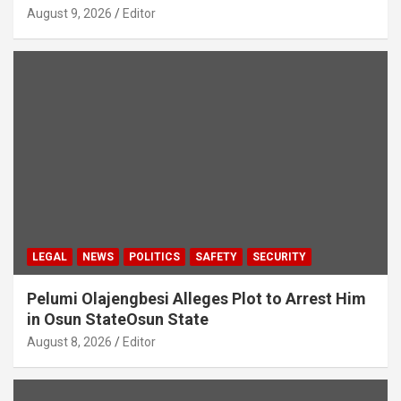
August 9, 2026
Editor
LEGAL
NEWS
POLITICS
SAFETY
SECURITY
Pelumi Olajengbesi Alleges Plot to Arrest Him
in Osun StateOsun State
August 8, 2026
Editor