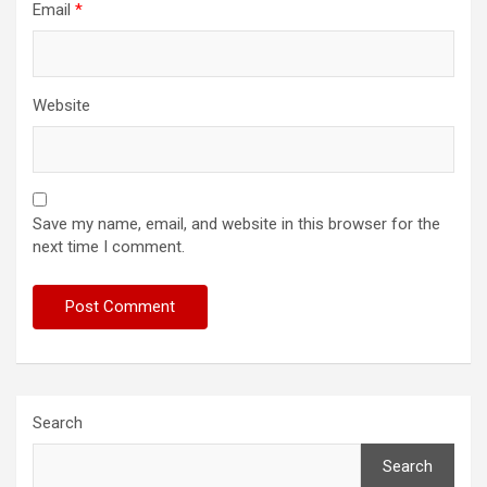
Email
*
Website
Save my name, email, and website in this browser for the
next time I comment.
Search
Search