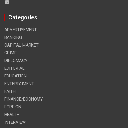
Categories
ADVERTISEMENT
BANKING
CAPITAL MARKET
CRIME
DIPLOMACY
EDITORIAL
EDUCATION
ENTERTAIMENT
FAITH
FINANCE/ECONOMY
FOREIGN
HEALTH
INTERVIEW