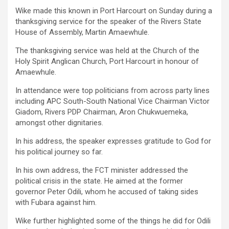
Wike made this known in Port Harcourt on Sunday during a
thanksgiving service for the speaker of the Rivers State
House of Assembly, Martin Amaewhule.
The thanksgiving service was held at the Church of the
Holy Spirit Anglican Church, Port Harcourt in honour of
Amaewhule.
In attendance were top politicians from across party lines
including APC South-South National Vice Chairman Victor
Giadom, Rivers PDP Chairman, Aron Chukwuemeka,
amongst other dignitaries.
In his address, the speaker expresses gratitude to God for
his political journey so far.
In his own address, the FCT minister addressed the
political crisis in the state. He aimed at the former
governor Peter Odili, whom he accused of taking sides
with Fubara against him.
Wike further highlighted some of the things he did for Odili