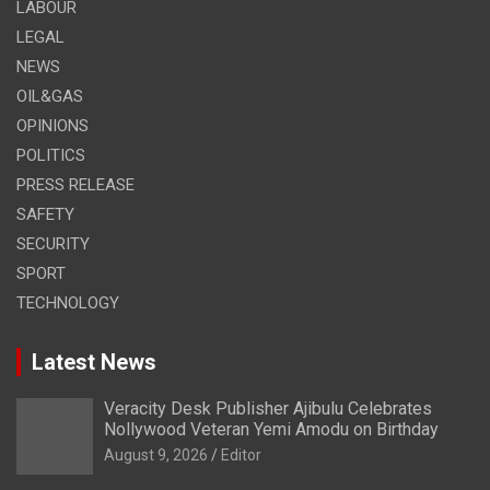
LABOUR
LEGAL
NEWS
OIL&GAS
OPINIONS
POLITICS
PRESS RELEASE
SAFETY
SECURITY
SPORT
TECHNOLOGY
Latest News
Veracity Desk Publisher Ajibulu Celebrates
Nollywood Veteran Yemi Amodu on Birthday
August 9, 2026
Editor