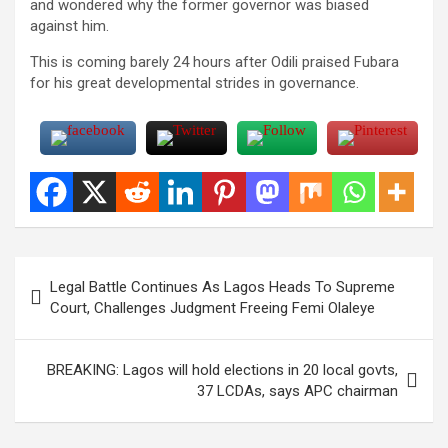
and wondered why the former governor was biased
against him.
This is coming barely 24 hours after Odili praised Fubara
for his great developmental strides in governance.
Post
Legal Battle Continues As Lagos Heads To Supreme
navigation
Court, Challenges Judgment Freeing Femi Olaleye
BREAKING: Lagos will hold elections in 20 local govts,
37 LCDAs, says APC chairman