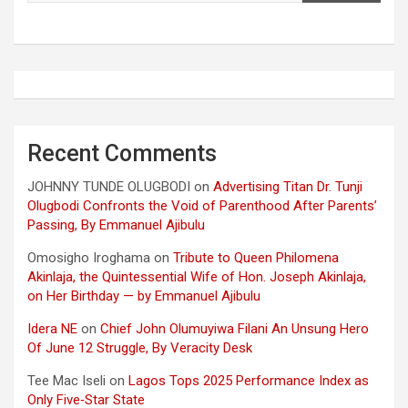
Recent Comments
JOHNNY TUNDE OLUGBODI
on
Advertising Titan Dr. Tunji
Olugbodi Confronts the Void of Parenthood After Parents’
Passing, By Emmanuel Ajibulu
Omosigho Iroghama
on
Tribute to Queen Philomena
Akinlaja, the Quintessential Wife of Hon. Joseph Akinlaja,
on Her Birthday — by Emmanuel Ajibulu
Idera NE
on
Chief John Olumuyiwa Filani An Unsung Hero
Of June 12 Struggle, By Veracity Desk
Tee Mac Iseli
on
Lagos Tops 2025 Performance Index as
Only Five‑Star State