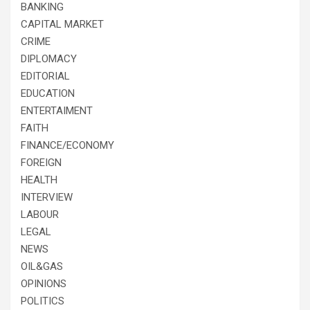
BANKING
CAPITAL MARKET
CRIME
DIPLOMACY
EDITORIAL
EDUCATION
ENTERTAIMENT
FAITH
FINANCE/ECONOMY
FOREIGN
HEALTH
INTERVIEW
LABOUR
LEGAL
NEWS
OIL&GAS
OPINIONS
POLITICS