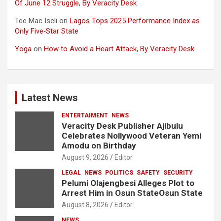
Of June 12 Struggle, By Veracity Desk
Tee Mac Iseli
on
Lagos Tops 2025 Performance Index as
Only Five‑Star State
Yoga
on
How to Avoid a Heart Attack, By Veracity Desk
Latest News
ENTERTAIMENT
NEWS
Veracity Desk Publisher Ajibulu
Celebrates Nollywood Veteran Yemi
Amodu on Birthday
August 9, 2026
Editor
LEGAL
NEWS
POLITICS
SAFETY
SECURITY
Pelumi Olajengbesi Alleges Plot to
Arrest Him in Osun StateOsun State
August 8, 2026
Editor
NEWS