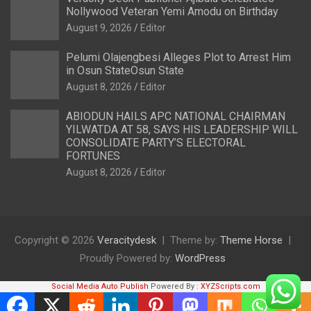
Nollywood Veteran Yemi Amodu on Birthday
August 9, 2026
Editor
Pelumi Olajengbesi Alleges Plot to Arrest Him
in Osun StateOsun State
August 8, 2026
Editor
ABIODUN HAILS APC NATIONAL CHAIRMAN
YILWATDA AT 58, SAYS HIS LEADERSHIP WILL
CONSOLIDATE PARTY’S ELECTORAL
FORTUNES
August 8, 2026
Editor
Copyright © 2026
Veracitydesk
Theme by:
Theme Horse
Proudly Powered by:
WordPress
Social Media Auto Publish
Powered By :
XYZScripts.com