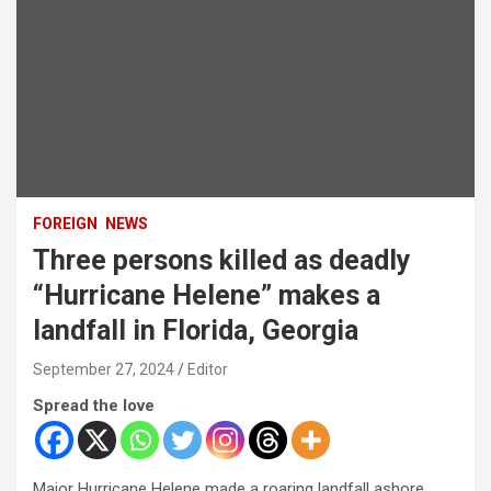
FOREIGN
NEWS
Three persons killed as deadly
“Hurricane Helene” makes a
landfall in Florida, Georgia
September 27, 2024
Editor
Spread the love
Major Hurricane Helene made a roaring landfall ashore