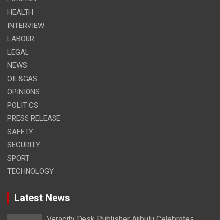
HEALTH
INTERVIEW
LABOUR
LEGAL
NEWS
OIL&GAS
OPINIONS
POLITICS
PRESS RELEASE
SAFETY
SECURITY
SPORT
TECHNOLOGY
Latest News
Veracity Desk Publisher Ajibulu Celebrates