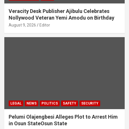
Veracity Desk Publisher Ajibulu Celebrates
Nollywood Veteran Yemi Amodu on Birthday
August 9, 2026
Editor
LEGAL
NEWS
POLITICS
SAFETY
SECURITY
Pelumi Olajengbesi Alleges Plot to Arrest Him
in Osun StateOsun State