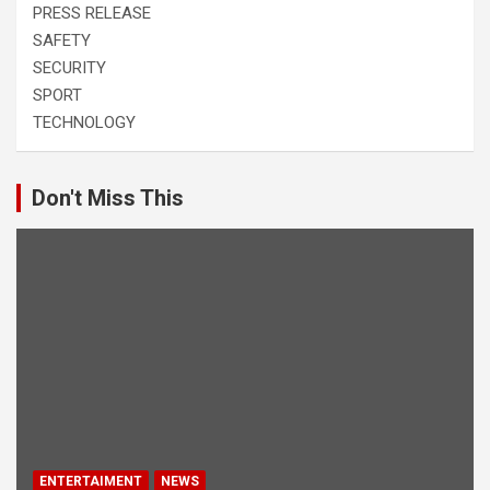
PRESS RELEASE
SAFETY
SECURITY
SPORT
TECHNOLOGY
Don't Miss This
ENTERTAIMENT
NEWS