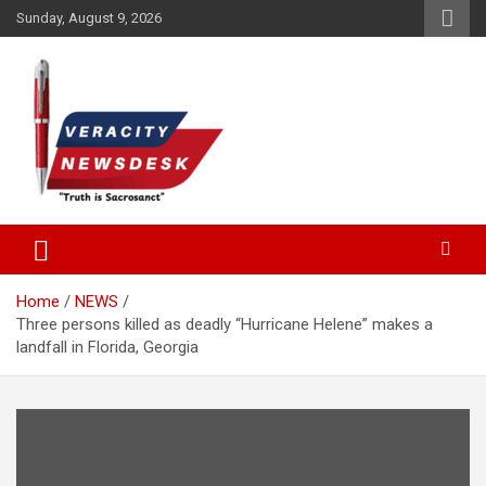
Skip
Sunday, August 9, 2026
to
content
Veracitydesknews
Veracitydesk
Home
NEWS
Three persons killed as deadly “Hurricane Helene” makes a
landfall in Florida, Georgia