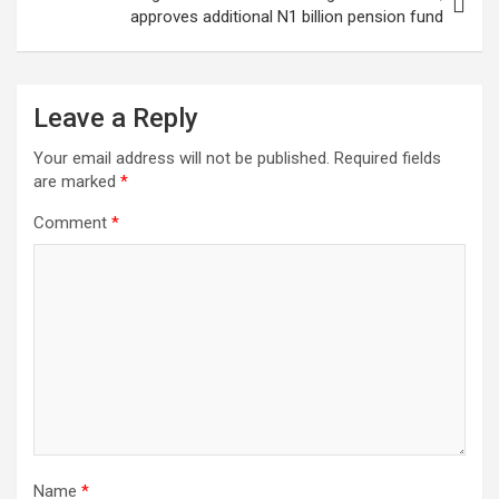
approves additional N1 billion pension fund
Leave a Reply
Your email address will not be published.
Required fields
are marked
*
Comment
*
Name
*