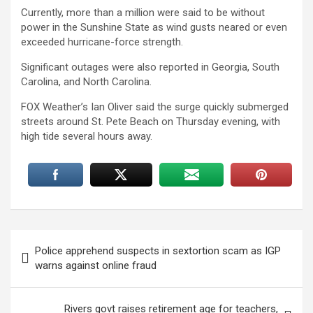
Currently, more than a million were said to be without
power in the Sunshine State as wind gusts neared or even
exceeded hurricane-force strength.
Significant outages were also reported in Georgia, South
Carolina, and North Carolina.
FOX Weather’s Ian Oliver said the surge quickly submerged
streets around St. Pete Beach on Thursday evening, with
high tide several hours away.
Post
Police apprehend suspects in sextortion scam as IGP
navigation
warns against online fraud
Rivers govt raises retirement age for teachers,