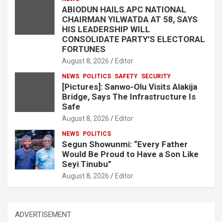
ABIODUN HAILS APC NATIONAL
CHAIRMAN YILWATDA AT 58, SAYS
HIS LEADERSHIP WILL
CONSOLIDATE PARTY’S ELECTORAL
FORTUNES
August 8, 2026
Editor
NEWS
POLITICS
SAFETY
SECURITY
[Pictures]: Sanwo-Olu Visits Alakija
Bridge, Says The Infrastructure Is
Safe
August 8, 2026
Editor
NEWS
POLITICS
Segun Showunmi: “Every Father
Would Be Proud to Have a Son Like
Seyi Tinubu”
August 8, 2026
Editor
ADVERTISEMENT