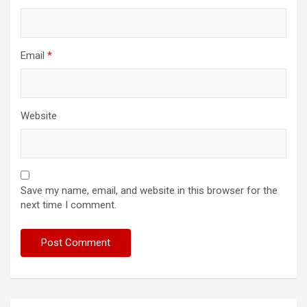
Email
*
Website
Save my name, email, and website in this browser for the
next time I comment.