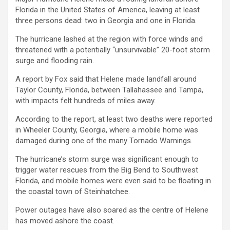
Florida in the United States of America, leaving at least
three persons dead: two in Georgia and one in Florida.
The hurricane lashed at the region with force winds and
threatened with a potentially “unsurvivable” 20-foot storm
surge and flooding rain.
A report by Fox said that Helene made landfall around
Taylor County, Florida, between Tallahassee and Tampa,
with impacts felt hundreds of miles away.
According to the report, at least two deaths were reported
in Wheeler County, Georgia, where a mobile home was
damaged during one of the many Tornado Warnings.
The hurricane’s storm surge was significant enough to
trigger water rescues from the Big Bend to Southwest
Florida, and mobile homes were even said to be floating in
the coastal town of Steinhatchee.
Power outages have also soared as the centre of Helene
has moved ashore the coast.