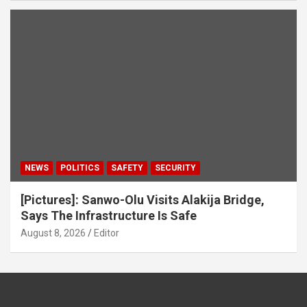
NEWS
POLITICS
SAFETY
SECURITY
[Pictures]: Sanwo-Olu Visits Alakija Bridge,
Says The Infrastructure Is Safe
August 8, 2026
Editor