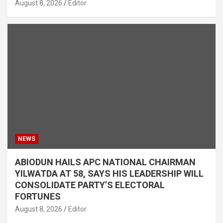
August 8, 2026
Editor
NEWS
ABIODUN HAILS APC NATIONAL CHAIRMAN
YILWATDA AT 58, SAYS HIS LEADERSHIP WILL
CONSOLIDATE PARTY’S ELECTORAL
FORTUNES
August 8, 2026
Editor