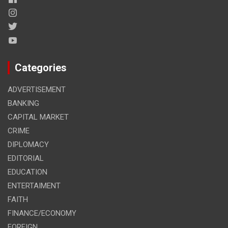
Categories
ADVERTISEMENT
BANKING
CAPITAL MARKET
CRIME
DIPLOMACY
EDITORIAL
EDUCATION
ENTERTAIMENT
FAITH
FINANCE/ECONOMY
FOREIGN