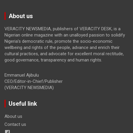
About us
VERACITY NEWSMEDIA, publishers of VERACITY DESK, is a
Nigerian online magazine with an unalloyed passion to solidify
Nigeria’s democratic rule, promote the socio-economic
wellbeing and rights of the people, advance and enrich their
cultural practices, and advocate for excellent moral rectitude,
good governance, transparency and human rights.
Emmanuel Ajibulu
CEO/Editor-in-Chief/Publisher
(VERACITY NEWSMEDIA)
Useful link
About us
Contact us