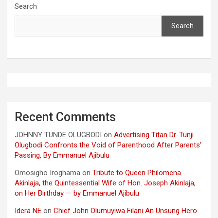
Search
Search
Recent Comments
JOHNNY TUNDE OLUGBODI
on
Advertising Titan Dr. Tunji
Olugbodi Confronts the Void of Parenthood After Parents’
Passing, By Emmanuel Ajibulu
Omosigho Iroghama
on
Tribute to Queen Philomena
Akinlaja, the Quintessential Wife of Hon. Joseph Akinlaja,
on Her Birthday — by Emmanuel Ajibulu
Idera NE
on
Chief John Olumuyiwa Filani An Unsung Hero