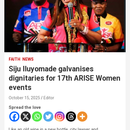
FAITH
NEWS
Siju Iluyomade galvanises
dignitaries for 17th ARISE Women
events
October 15, 2025
Editor
Spread the love
Like an old wine in a new bottle, city lawyer and