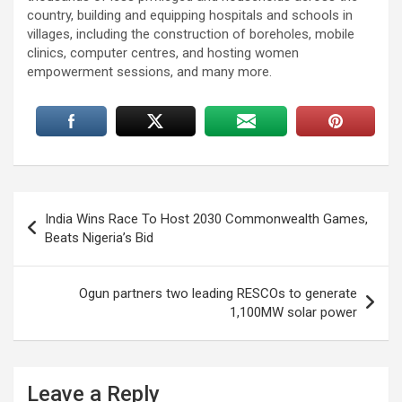
country, building and equipping hospitals and schools in
villages, including the construction of boreholes, mobile
clinics, computer centres, and hosting women
empowerment sessions, and many more.
Post
India Wins Race To Host 2030 Commonwealth Games,
navigation
Beats Nigeria’s Bid
Ogun partners two leading RESCOs to generate
1,100MW solar power
Leave a Reply