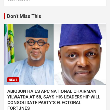
Don't Miss This
NEWS
ABIODUN HAILS APC NATIONAL CHAIRMAN
YILWATDA AT 58, SAYS HIS LEADERSHIP WILL
CONSOLIDATE PARTY’S ELECTORAL
FORTUNES