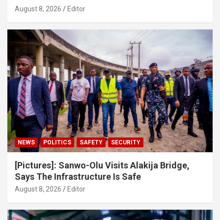
August 8, 2026
Editor
NEWS
POLITICS
SAFETY
SECURITY
[Pictures]: Sanwo-Olu Visits Alakija Bridge,
Says The Infrastructure Is Safe
August 8, 2026
Editor