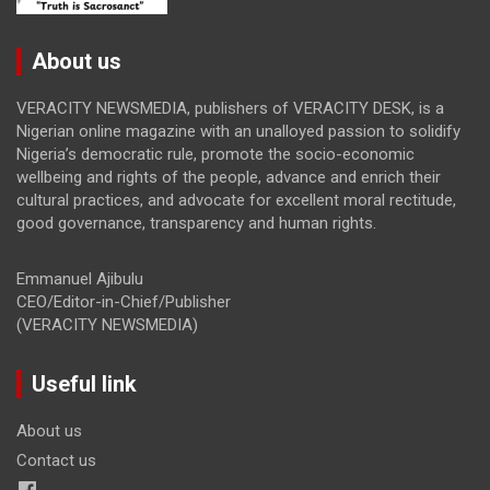
About us
VERACITY NEWSMEDIA, publishers of VERACITY DESK, is a
Nigerian online magazine with an unalloyed passion to solidify
Nigeria’s democratic rule, promote the socio-economic
wellbeing and rights of the people, advance and enrich their
cultural practices, and advocate for excellent moral rectitude,
good governance, transparency and human rights.
Emmanuel Ajibulu
CEO/Editor-in-Chief/Publisher
(VERACITY NEWSMEDIA)
Useful link
About us
Contact us