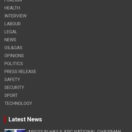
HEALTH
INTERVIEW
LABOUR
LEGAL
NEWS
OIL&GAS
OPINIONS
POLITICS
PRESS RELEASE
SAFETY
SECURITY
SPORT
TECHNOLOGY
Latest News
ABIODUN HAILS APC NATIONAL CHAIRMAN