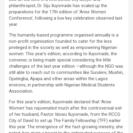
philanthropist, Dr. Siju Iluyomade has scaled up the
preparations for the 17th edition of ‘Arise Women
Conference’, following a low key celebration observed last
year.
The humanity-based programme organised annually is a
non-profit organisation founded to cater for the less
privileged in the society as well as empowering Nigerian
women. This year’s edition, according to Iluyomade, the
convener, is being made special considering the little
challenges of the last year edition —although the NGO was
still able to reach out to communities like Surulere, Mushin,
Ojuelegba, Apapa and other areas within the Lagos
environs, in partnership with Nigerian Medical Students
Association.
For this year’s edition, Iluyomade declared that ‘Arise
Women’ has rejuvenated much after the controversial exit
of her husband, Pastor Idowu Iluyomade, from the RCCG
City of David to set up The Family Fellowship (TFF) earlier
this year. The emergence of the fast-growing ministry, she
noted, has given a boost to the anticipated success of the