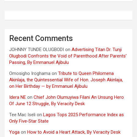
Recent Comments
JOHNNY TUNDE OLUGBODI
on
Advertising Titan Dr. Tunji
Olugbodi Confronts the Void of Parenthood After Parents’
Passing, By Emmanuel Ajibulu
Omosigho Iroghama
on
Tribute to Queen Philomena
Akinlaja, the Quintessential Wife of Hon. Joseph Akinlaja,
on Her Birthday — by Emmanuel Ajibulu
Idera NE
on
Chief John Olumuyiwa Filani An Unsung Hero
Of June 12 Struggle, By Veracity Desk
Tee Mac Iseli
on
Lagos Tops 2025 Performance Index as
Only Five‑Star State
Yoga
on
How to Avoid a Heart Attack, By Veracity Desk