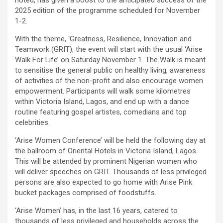
2025 edition of the programme scheduled for November
1-2.
With the theme, ‘Greatness, Resilience, Innovation and
Teamwork (GRIT), the event will start with the usual ‘Arise
Walk For Life’ on Saturday November 1. The Walk is meant
to sensitise the general public on healthy living, awareness
of activities of the non-profit and also encourage women
empowerment. Participants will walk some kilometres
within Victoria Island, Lagos, and end up with a dance
routine featuring gospel artistes, comedians and top
celebrities.
‘Arise Women Conference’ will be held the following day at
the ballroom of Oriental Hotels in Victoria Island, Lagos.
This will be attended by prominent Nigerian women who
will deliver speeches on GRIT. Thousands of less privileged
persons are also expected to go home with Arise Pink
bucket packages comprised of foodstuffs.
‘Arise Women’ has, in the last 16 years, catered to
thousands of less privileged and households across the