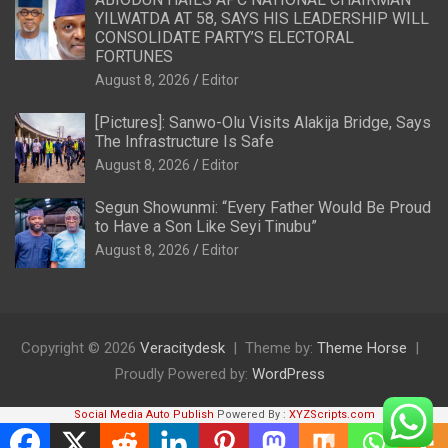
YILWATDA AT 58, SAYS HIS LEADERSHIP WILL
CONSOLIDATE PARTY’S ELECTORAL
FORTUNES
August 8, 2026
Editor
[Pictures]: Sanwo-Olu Visits Alakija Bridge, Says
The Infrastructure Is Safe
August 8, 2026
Editor
Segun Showunmi: “Every Father Would Be Proud
to Have a Son Like Seyi Tinubu”
August 8, 2026
Editor
Copyright © 2026
Veracitydesk
Theme by:
Theme Horse
Proudly Powered by:
WordPress
Social Media Auto Publish
Powered By :
XYZScripts.com