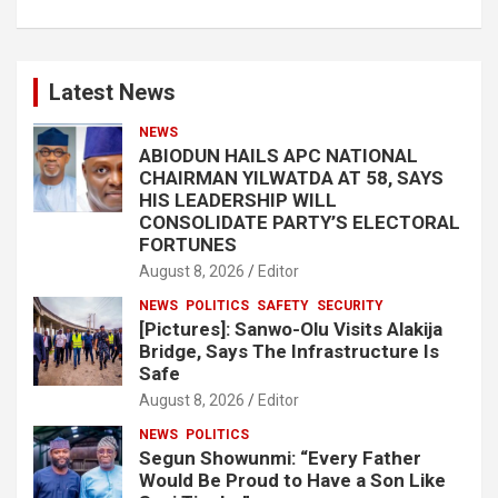
Latest News
NEWS
ABIODUN HAILS APC NATIONAL
CHAIRMAN YILWATDA AT 58, SAYS
HIS LEADERSHIP WILL
CONSOLIDATE PARTY’S ELECTORAL
FORTUNES
August 8, 2026
Editor
NEWS
POLITICS
SAFETY
SECURITY
[Pictures]: Sanwo-Olu Visits Alakija
Bridge, Says The Infrastructure Is
Safe
August 8, 2026
Editor
NEWS
POLITICS
Segun Showunmi: “Every Father
Would Be Proud to Have a Son Like