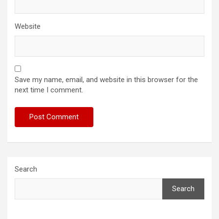
Website
Save my name, email, and website in this browser for the
next time I comment.
Search
Search