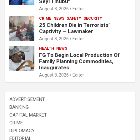
Seyi Tinubu”
August 8, 2026
Editor
CRIME
NEWS
SAFETY
SECURITY
25 Children Die in Terrorists’
Captivity — Lawmaker
August 8, 2026
Editor
HEALTH
NEWS
FG To Begin Local Production Of
Family Planning Commodities,
Inaugurates
August 8, 2026
Editor
ADVERTISEMENT
BANKING
CAPITAL MARKET
CRIME
DIPLOMACY
EDITORIAL