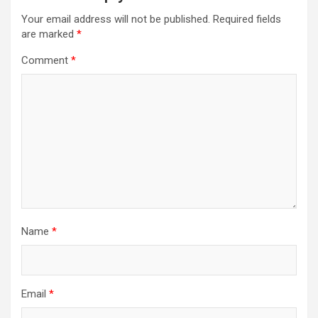
Your email address will not be published.
Required fields
are marked
*
Comment
*
Name
*
Email
*