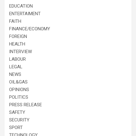
EDUCATION
ENTERTAIMENT
FAITH
FINANCE/ECONOMY
FOREIGN
HEALTH
INTERVIEW
LABOUR
LEGAL
NEWS
OIL&GAS
OPINIONS
POLITICS
PRESS RELEASE
SAFETY
SECURITY
SPORT
TECHNOLOGY