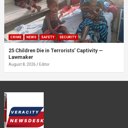
CRIME
NEWS
SAFETY
SECURITY
25 Children Die in Terrorists’ Captivity —
Lawmaker
August 8, 2026
Editor