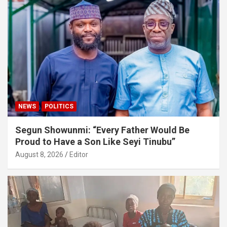
NEWS
POLITICS
Segun Showunmi: “Every Father Would Be
Proud to Have a Son Like Seyi Tinubu”
August 8, 2026
Editor