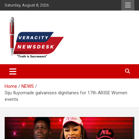
Skip
Saturday, August 8, 2026
to
content
Veracitydesknews
Veracitydesk
Home
NEWS
Siju Iluyomade galvanises dignitaries for 17th ARISE Women
events