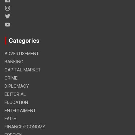
Categories
ADVERTISEMENT
BANKING
CAPITAL MARKET
CRIME
DIPLOMACY
EDITORIAL
EDUCATION
ENTERTAIMENT
FAITH
FINANCE/ECONOMY
FOREIGN