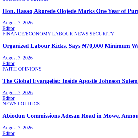
Hon. Rasaq Akorede Olojede Marks One Year of Pur
August 7, 2026
Editor
FINANCE/ECONOMY
LABOUR
NEWS
SECURITY
Organized Labour Kicks, Says ₦70,000 Minimum Wag
August 7, 2026
Editor
FAITH
OPINIONS
The Global Evangelist: Inside Apostle Johnson Sule
August 7, 2026
Editor
NEWS
POLITICS
Abiodun Commissions Adesan Road in Mowe, Announ
August 7, 2026
Editor