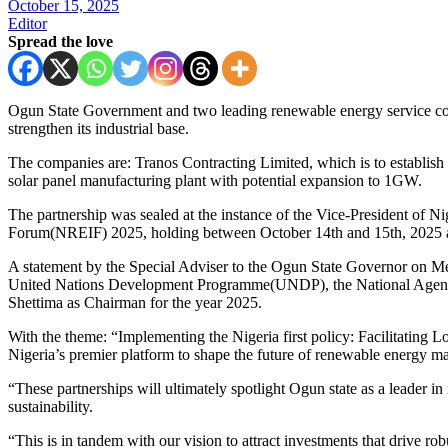
October 15, 2025
Editor
Spread the love
Ogun State Government and two leading renewable energy service com
strengthen its industrial base.
The companies are: Tranos Contracting Limited, which is to establis
solar panel manufacturing plant with potential expansion to 1GW.
The partnership was sealed at the instance of the Vice-President of 
Forum(NREIF) 2025, holding between October 14th and 15th, 2025 at
A statement by the Special Adviser to the Ogun State Governor on M
United Nations Development Programme(UNDP), the National Agency f
Shettima as Chairman for the year 2025.
With the theme: “Implementing the Nigeria first policy: Facilitatin
Nigeria’s premier platform to shape the future of renewable energy ma
“These partnerships will ultimately spotlight Ogun state as a leader i
sustainability.
“This is in tandem with our vision to attract investments that drive ro