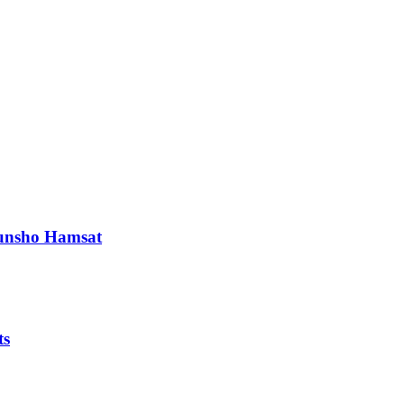
orunsho Hamsat
ts