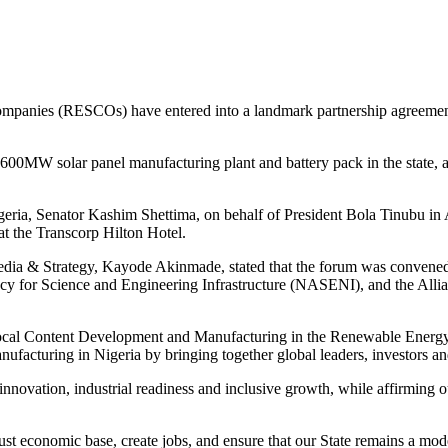
panies (RESCOs) have entered into a landmark partnership agreement 
h 600MW solar panel manufacturing plant and battery pack in the state
Nigeria, Senator Kashim Shettima, on behalf of President Bola Tinubu 
 the Transcorp Hilton Hotel.
edia & Strategy, Kayode Akinmade, stated that the forum was convened
or Science and Engineering Infrastructure (NASENI), and the Allianc
g Local Content Development and Manufacturing in the Renewable Energ
nufacturing in Nigeria by bringing together global leaders, investors a
n innovation, industrial readiness and inclusive growth, while affirming
bust economic base, create jobs, and ensure that our State remains a mode