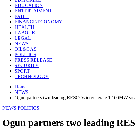
EDUCATION
ENTERTAIMENT
FAITH
FINANCE/ECONOMY
HEALTH
LABOUR
LEGAL
NEWS
OIL&GAS
POLITICS
PRESS RELEASE
SECURITY
SPORT
TECHNOLOGY
Home
NEWS
Ogun partners two leading RESCOs to generate 1,100MW sol
NEWS
POLITICS
Ogun partners two leading RES