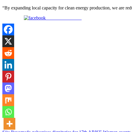
“By expanding local capacity for clean energy production, we are redu
Share on Facebook