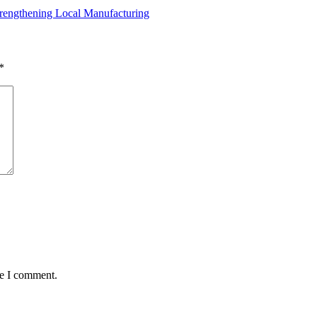
rengthening Local Manufacturing
*
me I comment.