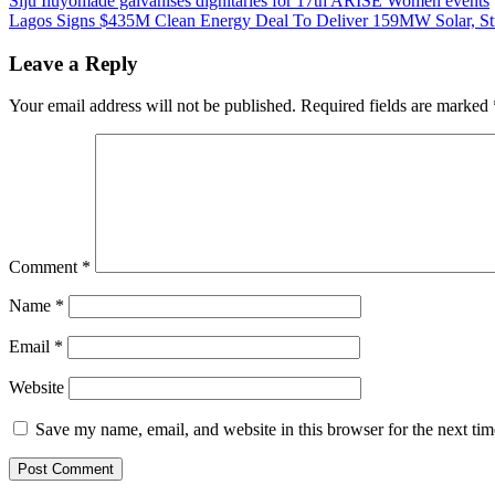
Post
Siju Iluyomade galvanises dignitaries for 17th ARISE Women events
Lagos Signs $435M Clean Energy Deal To Deliver 159MW Solar, St
navigation
Leave a Reply
Your email address will not be published.
Required fields are marked
Comment
*
Name
*
Email
*
Website
Save my name, email, and website in this browser for the next ti