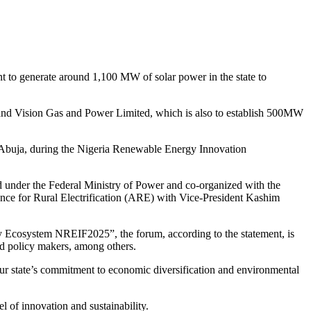
to generate around 1,100 MW of solar power in the state to
, and Vision Gas and Power Limited, which is also to establish 500MW
in Abuja, during the Nigeria Renewable Energy Innovation
 under the Federal Ministry of Power and co-organized with the
e for Rural Electrification (ARE) with Vice-President Kashim
y Ecosystem NREIF2025”, the forum, according to the statement, is
nd policy makers, among others.
 our state’s commitment to economic diversification and environmental
l of innovation and sustainability.