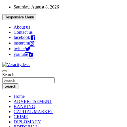
Skip
Saturday, August 8, 2026
to
content
Responsive Menu
About us
Contact us
facebook
instgram
twitter
youtube
Veracitydesknews
Search
Veracitydesk
Search
Home
ADVERTISEMENT
BANKING
CAPITAL MARKET
CRIME
DIPLOMACY
EDITORIAL