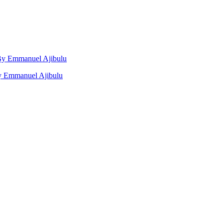
, By Emmanuel Ajibulu
by Emmanuel Ajibulu