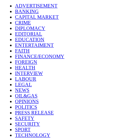
ADVERTISEMENT
BANKING
CAPITAL MARKET
CRIME
DIPLOMACY
EDITORIAL
EDUCATION
ENTERTAIMENT
FAITH
FINANCE/ECONOMY
FOREIGN
HEALTH
INTERVIEW
LABOUR
LEGAL
NEWS
OIL&GAS
OPINIONS
POLITICS
PRESS RELEASE
SAFETY
SECURITY
SPORT
TECHNOLOGY