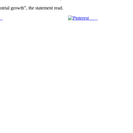
trial growth”, the statement read.
us
Save