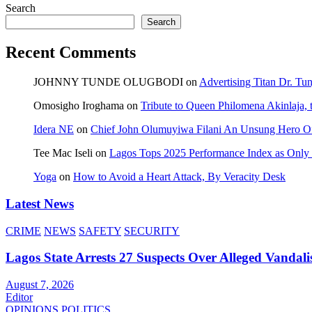
Search
Search
Recent Comments
JOHNNY TUNDE OLUGBODI
on
Advertising Titan Dr. Tu
Omosigho Iroghama
on
Tribute to Queen Philomena Akinlaja,
Idera NE
on
Chief John Olumuyiwa Filani An Unsung Hero Of 
Tee Mac Iseli
on
Lagos Tops 2025 Performance Index as Only F
Yoga
on
How to Avoid a Heart Attack, By Veracity Desk
Latest News
CRIME
NEWS
SAFETY
SECURITY
Lagos State Arrests 27 Suspects Over Alleged Vandali
August 7, 2026
Editor
OPINIONS
POLITICS