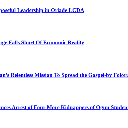
poseful Leadership in Oriade LCDA
e Falls Short Of Economic Reality
man’s Relentless Mission To Spread the Gospel-by Fol
ces Arrest of Four More Kidnappers of Ogun Studen