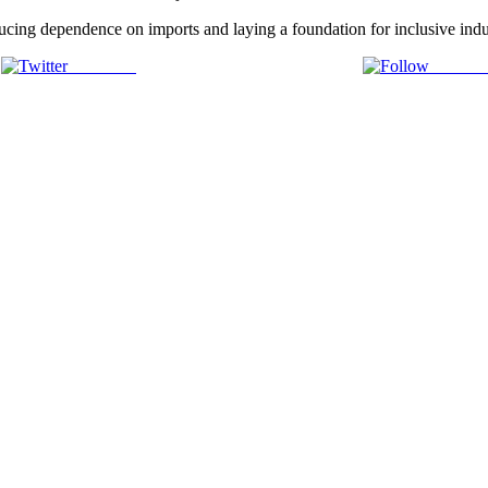
cing dependence on imports and laying a foundation for inclusive indus
Post on X
Follow 