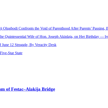
nji Olugbodi Confronts the Void of Parenthood After Parents’ Passing
 the Quintessential Wife of Hon. Joseph Akinlaja, on Her Birthday — 
June 12 Struggle, By Veracity Desk
ive‑Star State
sm of Festac–Alakija Bridge