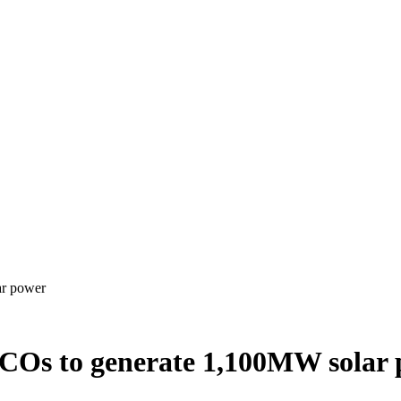
ar power
COs to generate 1,100MW solar