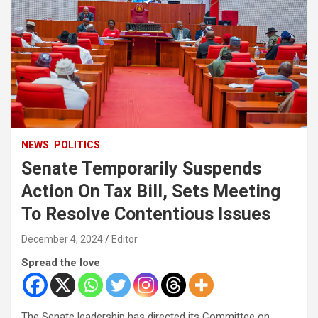
NEWS
POLITICS
Senate Temporarily Suspends
Action On Tax Bill, Sets Meeting
To Resolve Contentious Issues
December 4, 2024
Editor
Spread the love
The Senate leadership has directed its Committee on