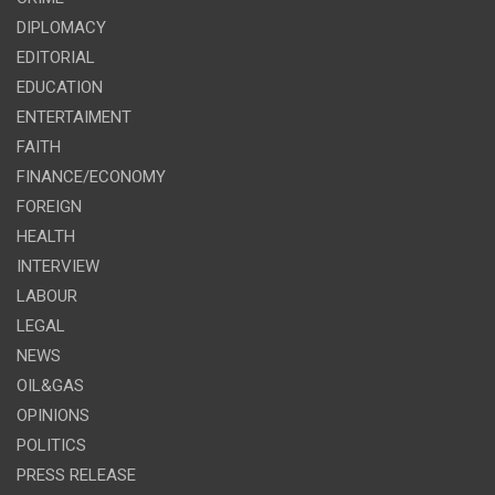
DIPLOMACY
EDITORIAL
EDUCATION
ENTERTAIMENT
FAITH
FINANCE/ECONOMY
FOREIGN
HEALTH
INTERVIEW
LABOUR
LEGAL
NEWS
OIL&GAS
OPINIONS
POLITICS
PRESS RELEASE