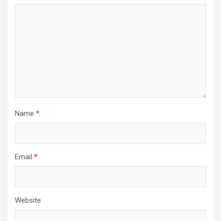
Name
*
Email
*
Website