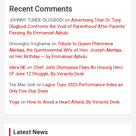
Recent Comments
JOHNNY TUNDE OLUGBODI
on
Advertising Titan Dr. Tunji
Olugbodi Confronts the Void of Parenthood After Parents’
Passing, By Emmanuel Ajibulu
Omosigho Iroghama
on
Tribute to Queen Philomena
Akinlaja, the Quintessential Wife of Hon. Joseph Akinlaja,
on Her Birthday — by Emmanuel Ajibulu
Idera NE
on
Chief John Olumuyiwa Filani An Unsung Hero
Of June 12 Struggle, By Veracity Desk
Tee Mac Iseli
on
Lagos Tops 2025 Performance Index as
Only Five‑Star State
Yoga
on
How to Avoid a Heart Attack, By Veracity Desk
Latest News