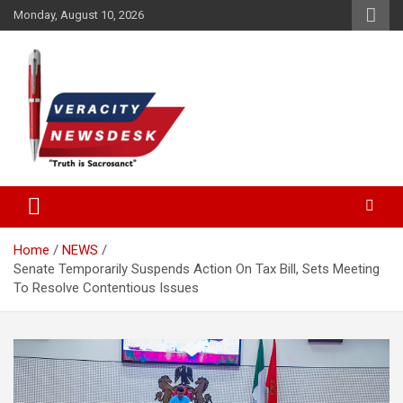
Skip
Monday, August 10, 2026
to
content
Veracitydesknews
Veracitydesk
Home
NEWS
Senate Temporarily Suspends Action On Tax Bill, Sets Meeting
To Resolve Contentious Issues