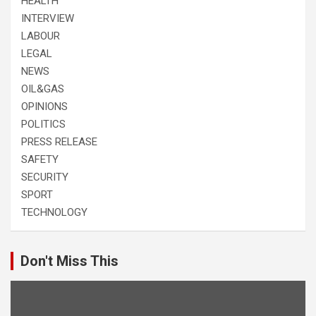
HEALTH
INTERVIEW
LABOUR
LEGAL
NEWS
OIL&GAS
OPINIONS
POLITICS
PRESS RELEASE
SAFETY
SECURITY
SPORT
TECHNOLOGY
Don't Miss This