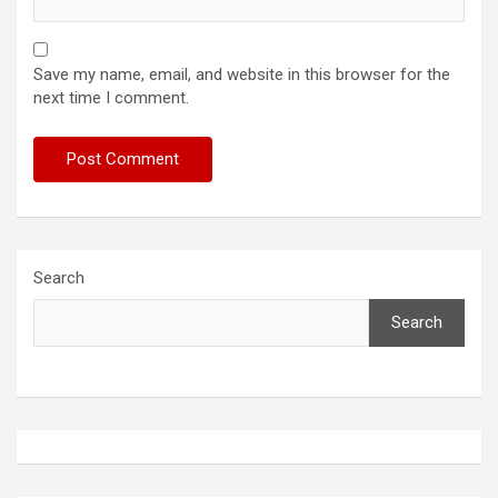
Save my name, email, and website in this browser for the
next time I comment.
Search
Search