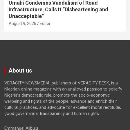
Umahi Condemns Vandalism of Road
Infrastructure, Calls It “Disheartening and
Unacceptable”
August 9, 2026
Editor
About us
VERACITY NEWSMEDIA, publishers of VERACITY DESK, is a
Nigerian online magazine with an unalloyed passion to solidify
Nigeria’s democratic rule, promote the socio-economic
wellbeing and rights of the people, advance and enrich their
cultural practices, and advocate for excellent moral rectitude,
good governance, transparency and human rights.
Emmanuel Ajibulu