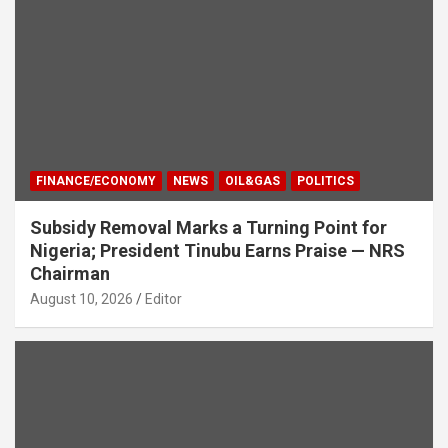
FINANCE/ECONOMY
NEWS
OIL&GAS
POLITICS
Subsidy Removal Marks a Turning Point for
Nigeria; President Tinubu Earns Praise — NRS
Chairman
August 10, 2026
Editor