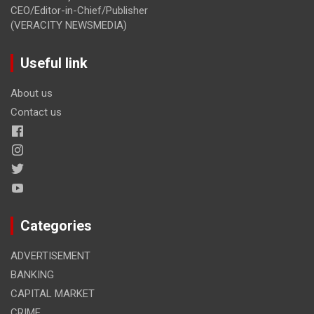
CEO/Editor-in-Chief/Publisher
(VERACITY NEWSMEDIA)
Useful link
About us
Contact us
Categories
ADVERTISEMENT
BANKING
CAPITAL MARKET
CRIME