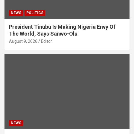
NEWS
POLITICS
President Tinubu Is Making Nigeria Envy Of
The World, Says Sanwo-Olu
August 9, 2026
Editor
NEWS