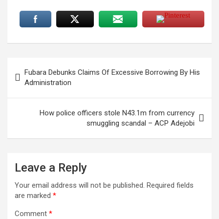
Post
Fubara Debunks Claims Of Excessive Borrowing By His
navigation
Administration
How police officers stole N43.1m from currency
smuggling scandal – ACP Adejobi
Leave a Reply
Your email address will not be published.
Required fields
are marked
*
Comment
*