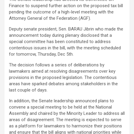
Finance to suspend further action on the proposed tax bill
pending the outcome of a high-level meeting with the
Attorney General of the Federation (AGF).
Deputy senate president, Sen. BARAU Jibrin who made the
announcement today during plenary disclosed that a
special committee has been constituted to address
contentious issues in the bill, with the meeting scheduled
for tomorrow, Thursday, Dec 5th.
The decision follows a series of deliberations by
lawmakers aimed at resolving disagreements over key
provisions in the proposed legislation. The contentious
areas have sparked debates among stakeholders in the
last couple of days.
In addition, the Senate leadership announced plans to
convene a special meeting to be held at the National
Assembly and chaired by the Minority Leader to address all
areas of disagreement. The meeting is expected to serve
as a platform for lawmakers to harmonize their positions
and ensure that the bill aligns with national priorities while