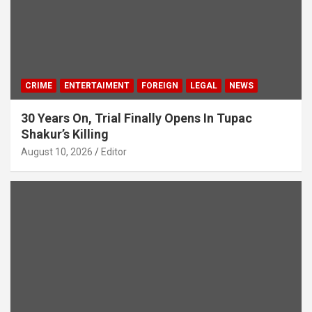
CRIME
ENTERTAIMENT
FOREIGN
LEGAL
NEWS
30 Years On, Trial Finally Opens In Tupac
Shakur’s Killing
August 10, 2026
Editor