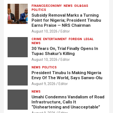
FINANCE/ECONOMY
NEWS
OIL&GAS
POLITICS
Subsidy Removal Marks a Turning
Point for Nigeria; President Tinubu
Earns Praise — NRS Chairman
August 10, 2026
Editor
CRIME
ENTERTAIMENT
FOREIGN
LEGAL
NEWS
30 Years On, Trial Finally Opens In
Tupac Shakur’s Killing
August 10, 2026
Editor
NEWS
POLITICS
President Tinubu Is Making Nigeria
Envy Of The World, Says Sanwo-Olu
August 9, 2026
Editor
NEWS
Umahi Condemns Vandalism of Road
Infrastructure, Calls It
“Disheartening and Unacceptable”
August 9, 2026
Editor