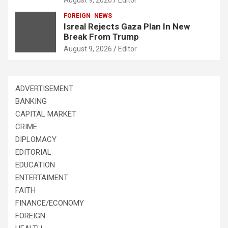
FOREIGN
NEWS
Isreal Rejects Gaza Plan In New
Break From Trump
August 9, 2026
Editor
ADVERTISEMENT
BANKING
CAPITAL MARKET
CRIME
DIPLOMACY
EDITORIAL
EDUCATION
ENTERTAIMENT
FAITH
FINANCE/ECONOMY
FOREIGN