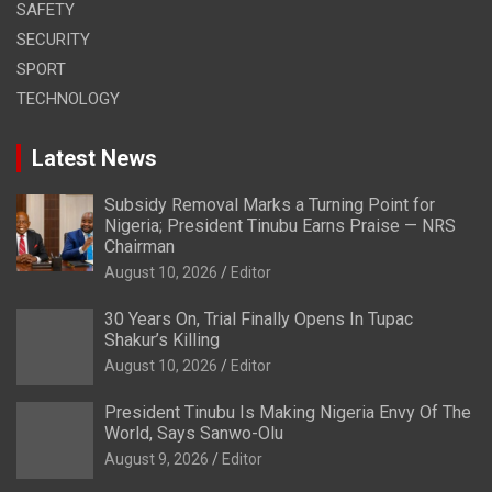
SAFETY
SECURITY
SPORT
TECHNOLOGY
Latest News
Subsidy Removal Marks a Turning Point for
Nigeria; President Tinubu Earns Praise — NRS
Chairman
August 10, 2026
Editor
30 Years On, Trial Finally Opens In Tupac
Shakur’s Killing
August 10, 2026
Editor
President Tinubu Is Making Nigeria Envy Of The
World, Says Sanwo-Olu
August 9, 2026
Editor