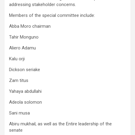
addressing stakeholder concerns.
Members of the special committee include:
Abba Moro chairman
Tahir Monguno
Aliero Adamu
Kalu orji
Dickson seriake
Zam titus
Yahaya abdullahi
Adeola solomon
Sani musa
Abiru mukhail, as well as the Entire leadership of the
senate