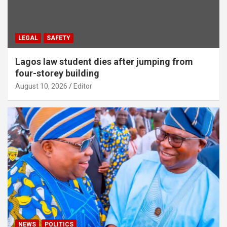
LEGAL
SAFETY
Lagos law student dies after jumping from
four-storey building
August 10, 2026
Editor
NEWS
POLITICS