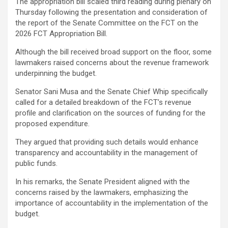
The appropriation bill scaled third reading during plenary on
Thursday following the presentation and consideration of
the report of the Senate Committee on the FCT on the
2026 FCT Appropriation Bill.
Although the bill received broad support on the floor, some
lawmakers raised concerns about the revenue framework
underpinning the budget.
Senator Sani Musa and the Senate Chief Whip specifically
called for a detailed breakdown of the FCT’s revenue
profile and clarification on the sources of funding for the
proposed expenditure.
They argued that providing such details would enhance
transparency and accountability in the management of
public funds.
In his remarks, the Senate President aligned with the
concerns raised by the lawmakers, emphasizing the
importance of accountability in the implementation of the
budget.