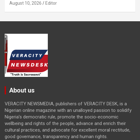
August 10, 2026
Editor
About us
VERACITY NEWSMEDIA, publishers of VERACITY DESK, is a
Nigerian online magazine with an unalloyed passion to solidify
Nigeria’s democratic rule, promote the socio-economic
wellbeing and rights of the people, advance and enrich their
cultural practices, and advocate for excellent moral rectitude,
good governance, transparency and human rights.