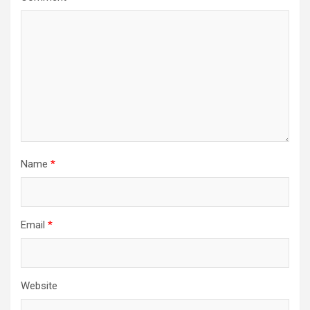
Name
*
Email
*
Website