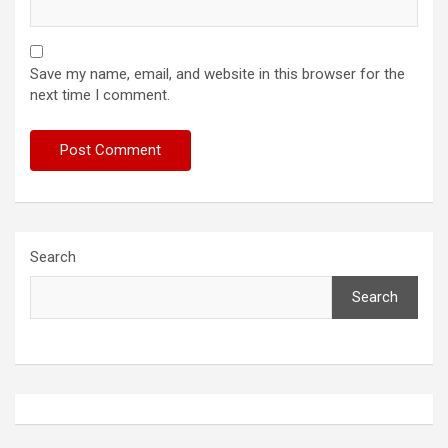
Save my name, email, and website in this browser for the
next time I comment.
Search
Search