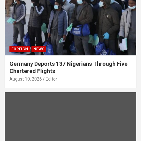
FOREIGN
NEWS
Germany Deports 137 Nigerians Through Five
Chartered Flights
August 10, 2026
Editor