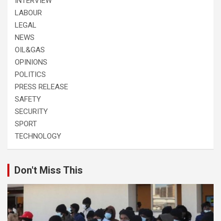
INTERVIEW
LABOUR
LEGAL
NEWS
OIL&GAS
OPINIONS
POLITICS
PRESS RELEASE
SAFETY
SECURITY
SPORT
TECHNOLOGY
Don't Miss This