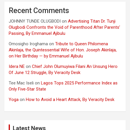
Recent Comments
JOHNNY TUNDE OLUGBODI
on
Advertising Titan Dr. Tunji
Olugbodi Confronts the Void of Parenthood After Parents’
Passing, By Emmanuel Ajibulu
Omosigho Iroghama
on
Tribute to Queen Philomena
Akinlaja, the Quintessential Wife of Hon. Joseph Akinlaja,
on Her Birthday — by Emmanuel Ajibulu
Idera NE
on
Chief John Olumuyiwa Filani An Unsung Hero
Of June 12 Struggle, By Veracity Desk
Tee Mac Iseli
on
Lagos Tops 2025 Performance Index as
Only Five‑Star State
Yoga
on
How to Avoid a Heart Attack, By Veracity Desk
Latest News