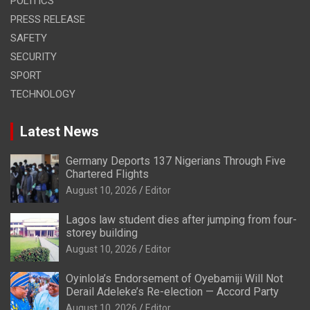
POLITICS
PRESS RELEASE
SAFETY
SECURITY
SPORT
TECHNOLOGY
Latest News
Germany Deports 137 Nigerians Through Five
Chartered Flights
August 10, 2026
Editor
Lagos law student dies after jumping from four-
storey building
August 10, 2026
Editor
Oyinlola’s Endorsement of Oyebamiji Will Not
Derail Adeleke’s Re-election — Accord Party
August 10, 2026
Editor