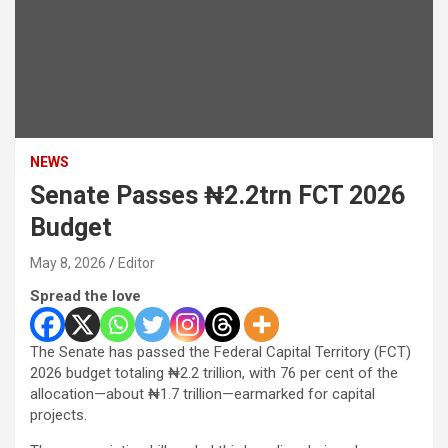
NEWS
Senate Passes ₦2.2trn FCT 2026
Budget
May 8, 2026
Editor
Spread the love
The Senate has passed the Federal Capital Territory (FCT)
2026 budget totaling ₦2.2 trillion, with 76 per cent of the
allocation—about ₦1.7 trillion—earmarked for capital
projects.