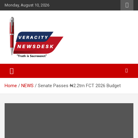
Skip
Monday, August 10, 2026
to
content
Veracitydesknews
Veracitydesk
Home
NEWS
Senate Passes ₦2.2trn FCT 2026 Budget