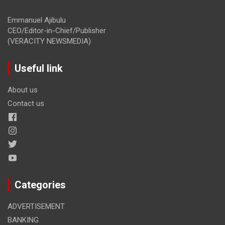
Emmanuel Ajibulu
CEO/Editor-in-Chief/Publisher
(VERACITY NEWSMEDIA)
Useful link
About us
Contact us
Categories
ADVERTISEMENT
BANKING