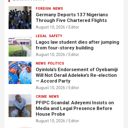
FOREIGN
NEWS
Germany Deports 137 Nigerians
Through Five Chartered Flights
August 10, 2026
Editor
LEGAL
SAFETY
Lagos law student dies after jumping
from four-storey building
August 10, 2026
Editor
NEWS
POLITICS
Oyinlola’s Endorsement of Oyebamiji
Will Not Derail Adeleke’s Re-election
— Accord Party
August 10, 2026
Editor
CRIME
NEWS
PFIPC Scandal: Adeyemi Insists on
Media and Legal Presence Before
House Probe
August 10, 2026
Editor