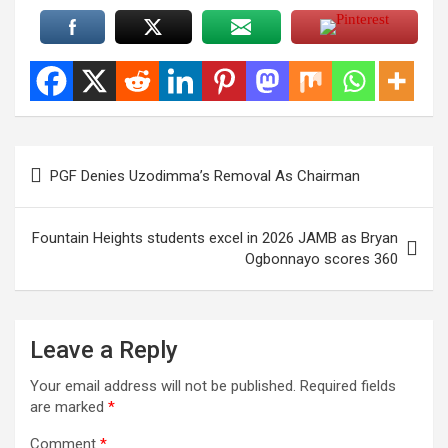
Post
PGF Denies Uzodimma’s Removal As Chairman
navigation
Fountain Heights students excel in 2026 JAMB as Bryan
Ogbonnayo scores 360
Leave a Reply
Your email address will not be published.
Required fields
are marked
*
Comment
*