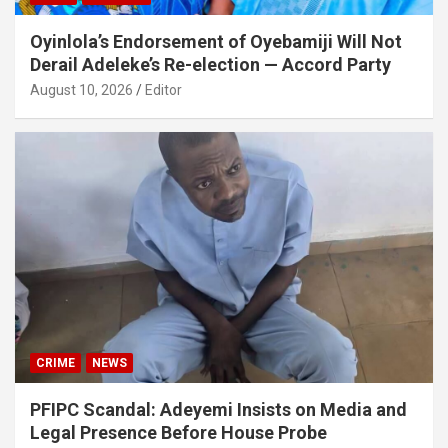
Oyinlola’s Endorsement of Oyebamiji Will Not
Derail Adeleke’s Re-election — Accord Party
August 10, 2026
Editor
CRIME
NEWS
PFIPC Scandal: Adeyemi Insists on Media and
Legal Presence Before House Probe