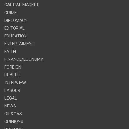
CAPITAL MARKET
CRIME
DIPLOMACY
EDITORIAL
EDUCATION
ENTERTAIMENT
FAITH
FINANCE/ECONOMY
FOREIGN
HEALTH
INTERVIEW
LABOUR
LEGAL
NEWS
OIL&GAS
OPINIONS