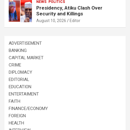
NEWS
POLITICS
Presidency, Atiku Clash Over
Security and Killings
August 10, 2026
Editor
ADVERTISEMENT
BANKING
CAPITAL MARKET
CRIME
DIPLOMACY
EDITORIAL
EDUCATION
ENTERTAIMENT
FAITH
FINANCE/ECONOMY
FOREIGN
HEALTH