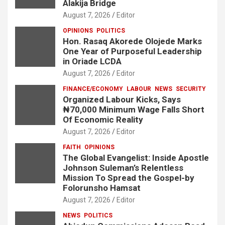
Alakija Bridge
August 7, 2026
Editor
OPINIONS
POLITICS
Hon. Rasaq Akorede Olojede Marks
One Year of Purposeful Leadership
in Oriade LCDA
August 7, 2026
Editor
FINANCE/ECONOMY
LABOUR
NEWS
SECURITY
Organized Labour Kicks, Says
₦70,000 Minimum Wage Falls Short
Of Economic Reality
August 7, 2026
Editor
FAITH
OPINIONS
The Global Evangelist: Inside Apostle
Johnson Suleman’s Relentless
Mission To Spread the Gospel-by
Folorunsho Hamsat
August 7, 2026
Editor
NEWS
POLITICS