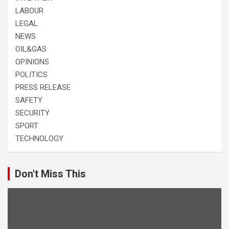
LABOUR
LEGAL
NEWS
OIL&GAS
OPINIONS
POLITICS
PRESS RELEASE
SAFETY
SECURITY
SPORT
TECHNOLOGY
Don't Miss This