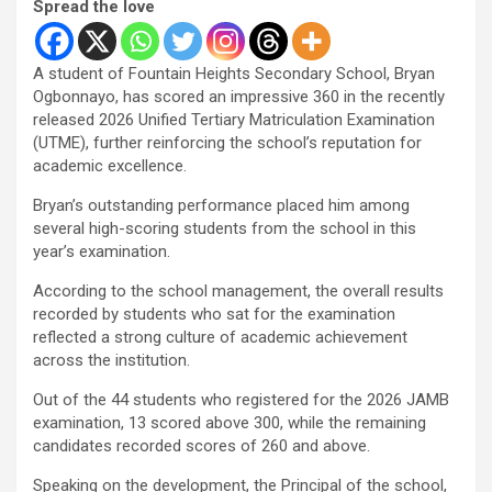
Spread the love
A student of Fountain Heights Secondary School, Bryan
Ogbonnayo, has scored an impressive 360 in the recently
released 2026 Unified Tertiary Matriculation Examination
(UTME), further reinforcing the school’s reputation for
academic excellence.
Bryan’s outstanding performance placed him among
several high-scoring students from the school in this
year’s examination.
According to the school management, the overall results
recorded by students who sat for the examination
reflected a strong culture of academic achievement
across the institution.
Out of the 44 students who registered for the 2026 JAMB
examination, 13 scored above 300, while the remaining
candidates recorded scores of 260 and above.
Speaking on the development, the Principal of the school,