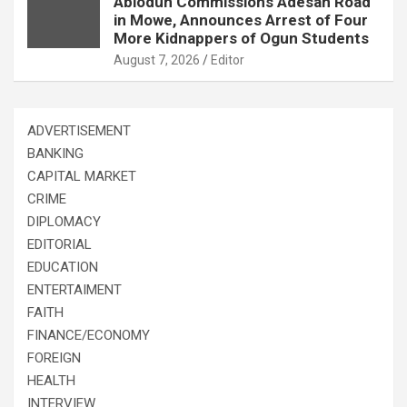
Abiodun Commissions Adesan Road
in Mowe, Announces Arrest of Four
More Kidnappers of Ogun Students
August 7, 2026
Editor
ADVERTISEMENT
BANKING
CAPITAL MARKET
CRIME
DIPLOMACY
EDITORIAL
EDUCATION
ENTERTAIMENT
FAITH
FINANCE/ECONOMY
FOREIGN
HEALTH
INTERVIEW