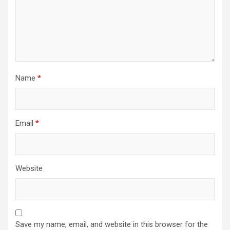
Name
*
Email
*
Website
Save my name, email, and website in this browser for the