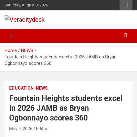
Skip
Saturday, August 8, 2026
to
content
Veracitydesknews
Veracitydesk
Home
NEWS
Fountain Heights students excel in 2026 JAMB as Bryan
Ogbonnayo scores 360
EDUCATION
NEWS
Fountain Heights students excel
in 2026 JAMB as Bryan
Ogbonnayo scores 360
May 9, 2026
Editor