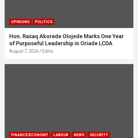
OPINIONS
POLITICS
Hon. Rasaq Akorede Olojede Marks One Year
of Purposeful Leadership in Oriade LCDA
August 7, 2026
Editor
FINANCE/ECONOMY
LABOUR
NEWS
SECURITY