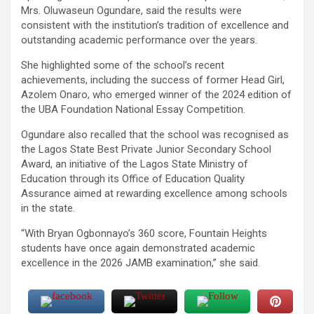
Mrs. Oluwaseun Ogundare, said the results were
consistent with the institution’s tradition of excellence and
outstanding academic performance over the years.
She highlighted some of the school’s recent
achievements, including the success of former Head Girl,
Azolem Onaro, who emerged winner of the 2024 edition of
the UBA Foundation National Essay Competition.
Ogundare also recalled that the school was recognised as
the Lagos State Best Private Junior Secondary School
Award, an initiative of the Lagos State Ministry of
Education through its Office of Education Quality
Assurance aimed at rewarding excellence among schools
in the state.
“With Bryan Ogbonnayo’s 360 score, Fountain Heights
students have once again demonstrated academic
excellence in the 2026 JAMB examination,” she said.