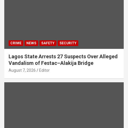
CRIME
NEWS
SAFETY
SECURITY
Lagos State Arrests 27 Suspects Over Alleged
Vandalism of Festac–Alakija Bridge
August 7, 2026
Editor