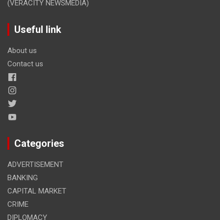
(VERACITY NEWSMEDIA)
Useful link
About us
Contact us
Categories
ADVERTISEMENT
BANKING
CAPITAL MARKET
CRIME
DIPLOMACY