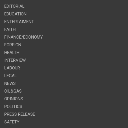
EDITORIAL
EDUCATION
ENTERTAIMENT
FAITH
FINANCE/ECONOMY
FOREIGN
HEALTH
INTERVIEW
LABOUR
LEGAL
NEWS
OIL&GAS
OPINIONS
POLITICS
PRESS RELEASE
SAFETY