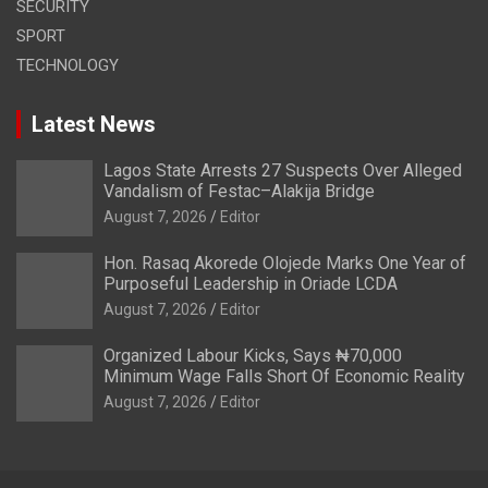
SECURITY
SPORT
TECHNOLOGY
Latest News
Lagos State Arrests 27 Suspects Over Alleged
Vandalism of Festac–Alakija Bridge
August 7, 2026
Editor
Hon. Rasaq Akorede Olojede Marks One Year of
Purposeful Leadership in Oriade LCDA
August 7, 2026
Editor
Organized Labour Kicks, Says ₦70,000
Minimum Wage Falls Short Of Economic Reality
August 7, 2026
Editor