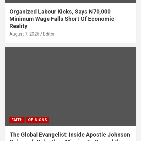
Organized Labour Kicks, Says ₦70,000
Minimum Wage Falls Short Of Economic
Reality
August 7, 2026
Editor
FAITH
OPINIONS
The Global Evangelist: Inside Apostle Johnson