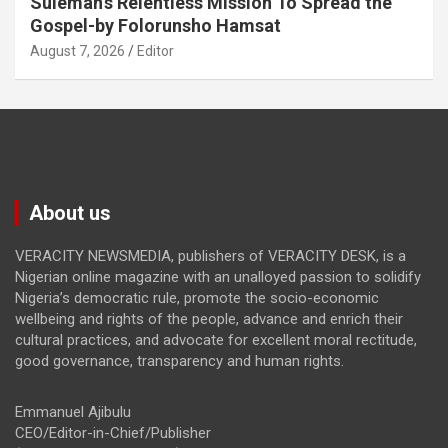
Suleman’s Relentless Mission To Spread the
Gospel-by Folorunsho Hamsat
August 7, 2026
Editor
About us
VERACITY NEWSMEDIA, publishers of VERACITY DESK, is a
Nigerian online magazine with an unalloyed passion to solidify
Nigeria’s democratic rule, promote the socio-economic
wellbeing and rights of the people, advance and enrich their
cultural practices, and advocate for excellent moral rectitude,
good governance, transparency and human rights.
Emmanuel Ajibulu
CEO/Editor-in-Chief/Publisher