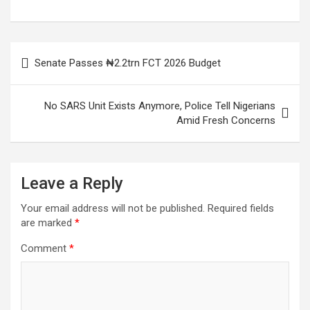
Post
Senate Passes ₦2.2trn FCT 2026 Budget
navigation
No SARS Unit Exists Anymore, Police Tell Nigerians
Amid Fresh Concerns
Leave a Reply
Your email address will not be published.
Required fields
are marked
*
Comment
*