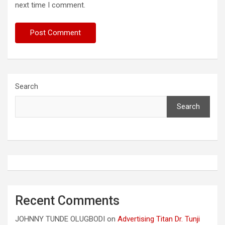
next time I comment.
Search
Search
Recent Comments
JOHNNY TUNDE OLUGBODI
on
Advertising Titan Dr. Tunji