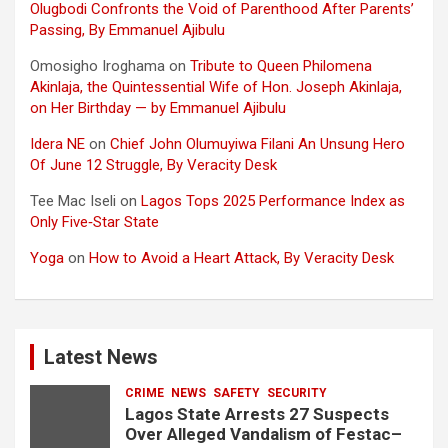
Olugbodi Confronts the Void of Parenthood After Parents’
Passing, By Emmanuel Ajibulu
Omosigho Iroghama
on
Tribute to Queen Philomena
Akinlaja, the Quintessential Wife of Hon. Joseph Akinlaja,
on Her Birthday — by Emmanuel Ajibulu
Idera NE
on
Chief John Olumuyiwa Filani An Unsung Hero
Of June 12 Struggle, By Veracity Desk
Tee Mac Iseli
on
Lagos Tops 2025 Performance Index as
Only Five‑Star State
Yoga
on
How to Avoid a Heart Attack, By Veracity Desk
Latest News
CRIME
NEWS
SAFETY
SECURITY
Lagos State Arrests 27 Suspects
Over Alleged Vandalism of Festac–