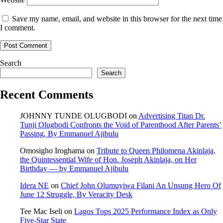
Save my name, email, and website in this browser for the next time
I comment.
Search
Search
Recent Comments
JOHNNY TUNDE OLUGBODI
on
Advertising Titan Dr.
Tunji Olugbodi Confronts the Void of Parenthood After Parents’
Passing, By Emmanuel Ajibulu
Omosigho Iroghama
on
Tribute to Queen Philomena Akinlaja,
the Quintessential Wife of Hon. Joseph Akinlaja, on Her
Birthday — by Emmanuel Ajibulu
Idera NE
on
Chief John Olumuyiwa Filani An Unsung Hero Of
June 12 Struggle, By Veracity Desk
Tee Mac Iseli
on
Lagos Tops 2025 Performance Index as Only
Five‑Star State