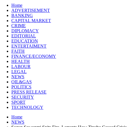
Home
ADVERTISEMENT
BANKING
CAPITAL MARKET
CRIME
DIPLOMACY
EDITORIAL
EDUCATION
ENTERTAIMENT
FAITH
FINANCE/ECONOMY
HEALTH
LABOUR
LEGAL
NEWS
OIL&GAS
POLITICS
PRESS RELEASE
SECURITY
SPORT
TECHNOLOGY
Home
NEWS