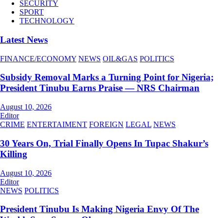
SECURITY
SPORT
TECHNOLOGY
Latest News
FINANCE/ECONOMY
NEWS
OIL&GAS
POLITICS
Subsidy Removal Marks a Turning Point for Nigeria;
President Tinubu Earns Praise — NRS Chairman
August 10, 2026
Editor
CRIME
ENTERTAIMENT
FOREIGN
LEGAL
NEWS
30 Years On, Trial Finally Opens In Tupac Shakur’s
Killing
August 10, 2026
Editor
NEWS
POLITICS
President Tinubu Is Making Nigeria Envy Of The