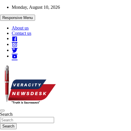
Skip
Monday, August 10, 2026
to
content
Responsive Menu
About us
Contact us
Veracitydesknews
Search
Veracitydesk
Search