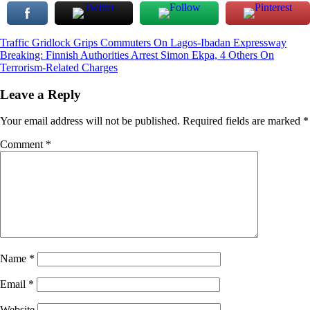
Post
Traffic Gridlock Grips Commuters On Lagos-Ibadan Expressway
Breaking: Finnish Authorities Arrest Simon Ekpa, 4 Others On
navigation
Terrorism-Related Charges
Leave a Reply
Your email address will not be published.
Required fields are marked
*
Comment
*
Name
*
Email
*
Website