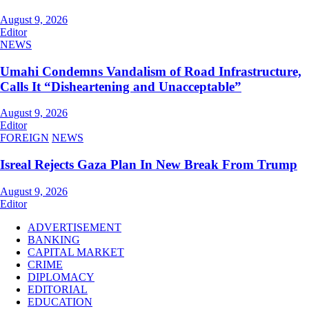
August 9, 2026
Editor
NEWS
Umahi Condemns Vandalism of Road Infrastructure,
Calls It “Disheartening and Unacceptable”
August 9, 2026
Editor
FOREIGN
NEWS
Isreal Rejects Gaza Plan In New Break From Trump
August 9, 2026
Editor
ADVERTISEMENT
BANKING
CAPITAL MARKET
CRIME
DIPLOMACY
EDITORIAL
EDUCATION