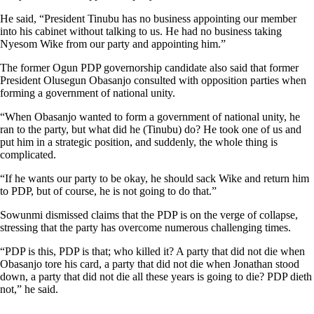
He said, “President Tinubu has no business appointing our member
into his cabinet without talking to us. He had no business taking
Nyesom Wike from our party and appointing him.”
The former Ogun PDP governorship candidate also said that former
President Olusegun Obasanjo consulted with opposition parties when
forming a government of national unity.
“When Obasanjo wanted to form a government of national unity, he
ran to the party, but what did he (Tinubu) do? He took one of us and
put him in a strategic position, and suddenly, the whole thing is
complicated.
“If he wants our party to be okay, he should sack Wike and return him
to PDP, but of course, he is not going to do that.”
Sowunmi dismissed claims that the PDP is on the verge of collapse,
stressing that the party has overcome numerous challenging times.
“PDP is this, PDP is that; who killed it? A party that did not die when
Obasanjo tore his card, a party that did not die when Jonathan stood
down, a party that did not die all these years is going to die? PDP dieth
not,” he said.