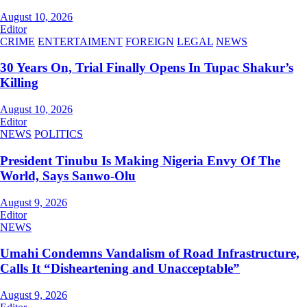
August 10, 2026
Editor
CRIME
ENTERTAIMENT
FOREIGN
LEGAL
NEWS
30 Years On, Trial Finally Opens In Tupac Shakur’s
Killing
August 10, 2026
Editor
NEWS
POLITICS
President Tinubu Is Making Nigeria Envy Of The
World, Says Sanwo-Olu
August 9, 2026
Editor
NEWS
Umahi Condemns Vandalism of Road Infrastructure,
Calls It “Disheartening and Unacceptable”
August 9, 2026