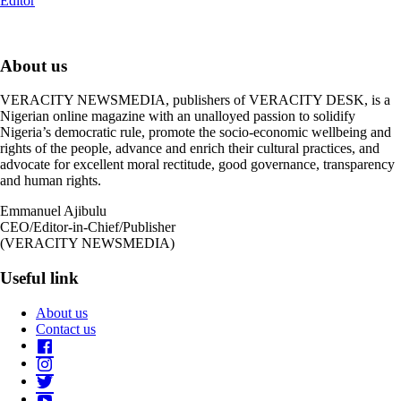
Editor
About us
VERACITY NEWSMEDIA, publishers of VERACITY DESK, is a
Nigerian online magazine with an unalloyed passion to solidify
Nigeria’s democratic rule, promote the socio-economic wellbeing and
rights of the people, advance and enrich their cultural practices, and
advocate for excellent moral rectitude, good governance, transparency
and human rights.
Emmanuel Ajibulu
CEO/Editor-in-Chief/Publisher
(VERACITY NEWSMEDIA)
Useful link
About us
Contact us