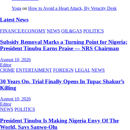
Yoga
on
How to Avoid a Heart Attack, By Veracity Desk
Latest News
FINANCE/ECONOMY
NEWS
OIL&GAS
POLITICS
Subsidy Removal Marks a Turning Point for Nigeria;
President Tinubu Earns Praise — NRS Chairman
August 10, 2026
Editor
CRIME
ENTERTAIMENT
FOREIGN
LEGAL
NEWS
30 Years On, Trial Finally Opens In Tupac Shakur’s
Killing
August 10, 2026
Editor
NEWS
POLITICS
President Tinubu Is Making Nigeria Envy Of The
World, Says Sanwo-Olu