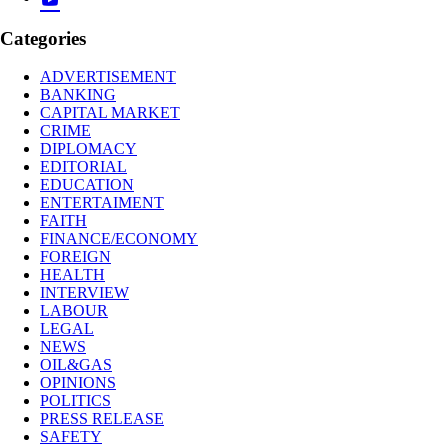
Categories
ADVERTISEMENT
BANKING
CAPITAL MARKET
CRIME
DIPLOMACY
EDITORIAL
EDUCATION
ENTERTAIMENT
FAITH
FINANCE/ECONOMY
FOREIGN
HEALTH
INTERVIEW
LABOUR
LEGAL
NEWS
OIL&GAS
OPINIONS
POLITICS
PRESS RELEASE
SAFETY