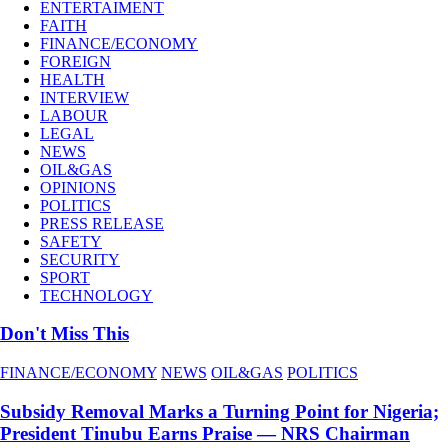
ENTERTAIMENT
FAITH
FINANCE/ECONOMY
FOREIGN
HEALTH
INTERVIEW
LABOUR
LEGAL
NEWS
OIL&GAS
OPINIONS
POLITICS
PRESS RELEASE
SAFETY
SECURITY
SPORT
TECHNOLOGY
Don't Miss This
FINANCE/ECONOMY
NEWS
OIL&GAS
POLITICS
Subsidy Removal Marks a Turning Point for Nigeria;
President Tinubu Earns Praise — NRS Chairman