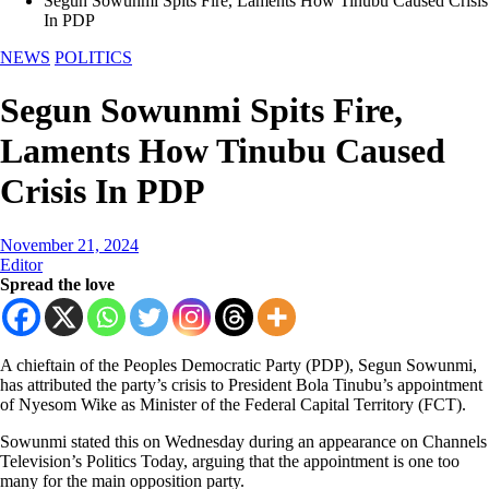
Segun Sowunmi Spits Fire, Laments How Tinubu Caused Crisis
In PDP
NEWS
POLITICS
Segun Sowunmi Spits Fire,
Laments How Tinubu Caused
Crisis In PDP
November 21, 2024
Editor
Spread the love
A chieftain of the Peoples Democratic Party (PDP), Segun Sowunmi,
has attributed the party’s crisis to President Bola Tinubu’s appointment
of Nyesom Wike as Minister of the Federal Capital Territory (FCT).
Sowunmi stated this on Wednesday during an appearance on Channels
Television’s Politics Today, arguing that the appointment is one too
many for the main opposition party.