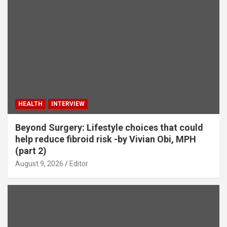
HEALTH
INTERVIEW
Beyond Surgery: Lifestyle choices that could
help reduce fibroid risk -by Vivian Obi, MPH
(part 2)
August 9, 2026
Editor