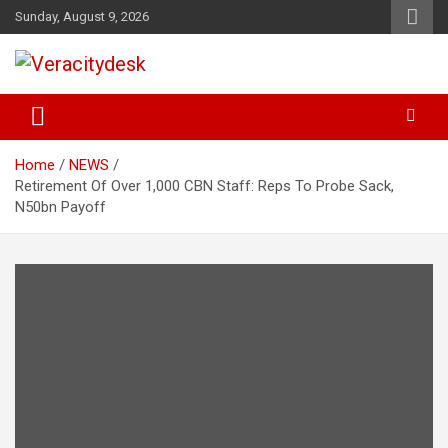
Skip
Sunday, August 9, 2026
to
content
Veracitydesknews
Veracitydesk
Home
NEWS
Retirement Of Over 1,000 CBN Staff: Reps To Probe Sack,
N50bn Payoff