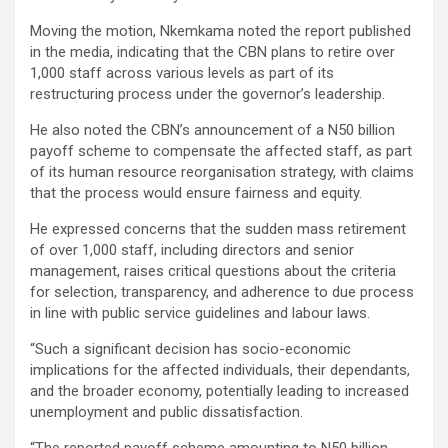
Moving the motion, Nkemkama noted the report published
in the media, indicating that the CBN plans to retire over
1,000 staff across various levels as part of its
restructuring process under the governor’s leadership.
He also noted the CBN’s announcement of a N50 billion
payoff scheme to compensate the affected staff, as part
of its human resource reorganisation strategy, with claims
that the process would ensure fairness and equity.
He expressed concerns that the sudden mass retirement
of over 1,000 staff, including directors and senior
management, raises critical questions about the criteria
for selection, transparency, and adherence to due process
in line with public service guidelines and labour laws.
“Such a significant decision has socio-economic
implications for the affected individuals, their dependants,
and the broader economy, potentially leading to increased
unemployment and public dissatisfaction.
“The reported payoff scheme amounting to N50 billion