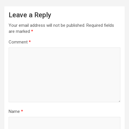
Leave a Reply
Your email address will not be published.
Required fields
are marked
*
Comment
*
Name
*