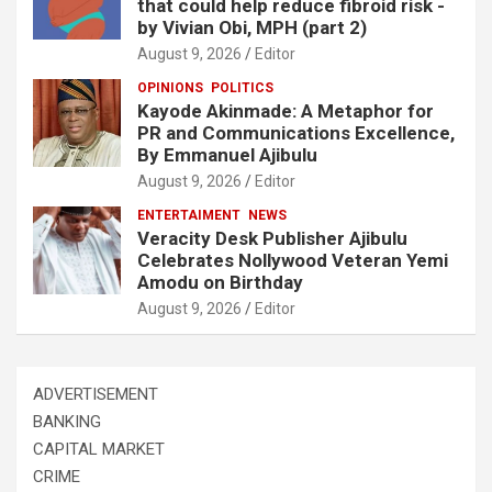
that could help reduce fibroid risk -
by Vivian Obi, MPH (part 2)
August 9, 2026
Editor
OPINIONS
POLITICS
Kayode Akinmade: A Metaphor for
PR and Communications Excellence,
By Emmanuel Ajibulu
August 9, 2026
Editor
ENTERTAIMENT
NEWS
Veracity Desk Publisher Ajibulu
Celebrates Nollywood Veteran Yemi
Amodu on Birthday
August 9, 2026
Editor
ADVERTISEMENT
BANKING
CAPITAL MARKET
CRIME