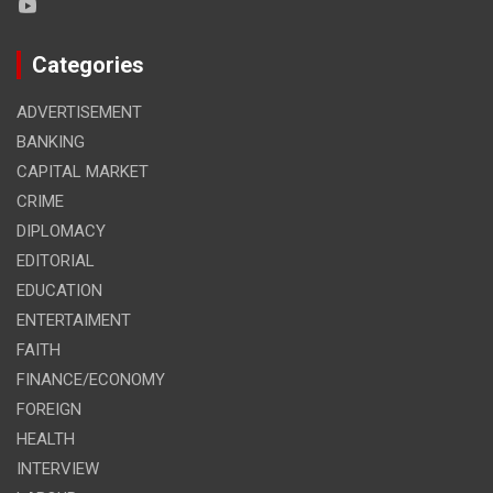
Categories
ADVERTISEMENT
BANKING
CAPITAL MARKET
CRIME
DIPLOMACY
EDITORIAL
EDUCATION
ENTERTAIMENT
FAITH
FINANCE/ECONOMY
FOREIGN
HEALTH
INTERVIEW