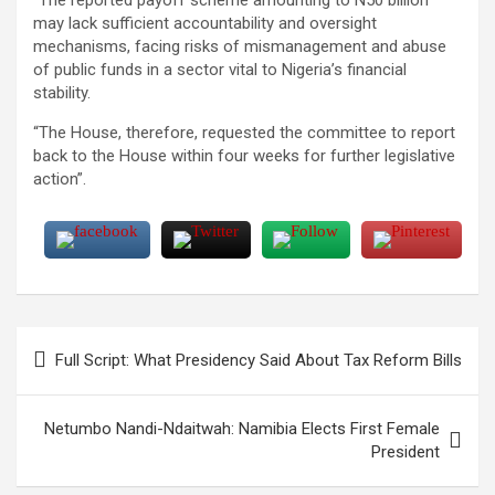
may lack sufficient accountability and oversight
mechanisms, facing risks of mismanagement and abuse
of public funds in a sector vital to Nigeria’s financial
stability.
“The House, therefore, requested the committee to report
back to the House within four weeks for further legislative
action”.
Post
Full Script: What Presidency Said About Tax Reform Bills
navigation
Netumbo Nandi-Ndaitwah: Namibia Elects First Female
President