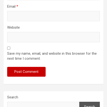
Email
*
Website
Save my name, email, and website in this browser for the
next time I comment.
Search
Search