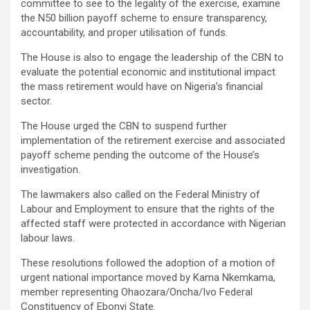
committee to see to the legality of the exercise, examine
the N50 billion payoff scheme to ensure transparency,
accountability, and proper utilisation of funds.
The House is also to engage the leadership of the CBN to
evaluate the potential economic and institutional impact
the mass retirement would have on Nigeria’s financial
sector.
The House urged the CBN to suspend further
implementation of the retirement exercise and associated
payoff scheme pending the outcome of the House’s
investigation.
The lawmakers also called on the Federal Ministry of
Labour and Employment to ensure that the rights of the
affected staff were protected in accordance with Nigerian
labour laws.
These resolutions followed the adoption of a motion of
urgent national importance moved by Kama Nkemkama,
member representing Ohaozara/Oncha/Ivo Federal
Constituency of Ebonyi State.