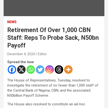
NEWS
Retirement Of Over 1,000 CBN
Staff: Reps To Probe Sack, N50bn
Payoff
December 4, 2024
Editor
Spread the love
The House of Representatives, Tuesday, resolved to
investigate the retirement of no fewer than 1,000 staff of
the Central Bank of Nigeria, CBN, and the associated
N50billion Payoff Scheme.
The House also resolved to constitute an ad-hoc