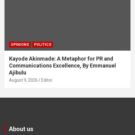
OPINIONS
POLITICS
Kayode Akinmade: A Metaphor for PR and
Communications Excellence, By Emmanuel
Ajibulu
August 9, 2026
Editor
About us