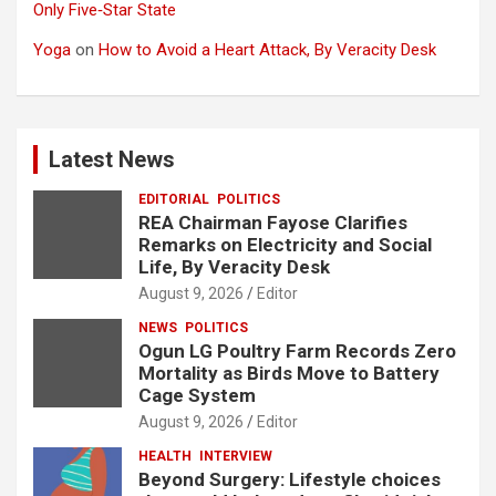
Only Five‑Star State
Yoga
on
How to Avoid a Heart Attack, By Veracity Desk
Latest News
EDITORIAL
POLITICS
REA Chairman Fayose Clarifies
Remarks on Electricity and Social
Life, By Veracity Desk
August 9, 2026
Editor
NEWS
POLITICS
Ogun LG Poultry Farm Records Zero
Mortality as Birds Move to Battery
Cage System
August 9, 2026
Editor
HEALTH
INTERVIEW
Beyond Surgery: Lifestyle choices