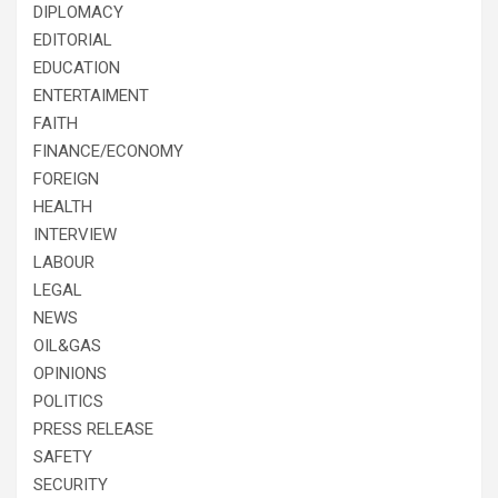
DIPLOMACY
EDITORIAL
EDUCATION
ENTERTAIMENT
FAITH
FINANCE/ECONOMY
FOREIGN
HEALTH
INTERVIEW
LABOUR
LEGAL
NEWS
OIL&GAS
OPINIONS
POLITICS
PRESS RELEASE
SAFETY
SECURITY