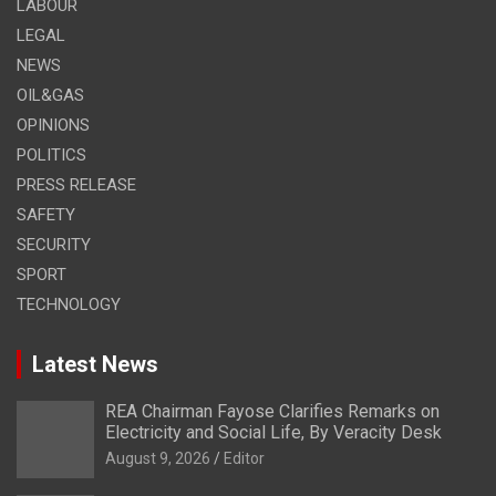
LABOUR
LEGAL
NEWS
OIL&GAS
OPINIONS
POLITICS
PRESS RELEASE
SAFETY
SECURITY
SPORT
TECHNOLOGY
Latest News
REA Chairman Fayose Clarifies Remarks on
Electricity and Social Life, By Veracity Desk
August 9, 2026
Editor