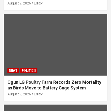
August 9, 2026
Editor
NEWS
POLITICS
Ogun LG Poultry Farm Records Zero Mortality
as Birds Move to Battery Cage System
August 9, 2026
Editor