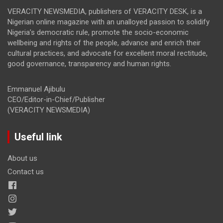
VERACITY NEWSMEDIA, publishers of VERACITY DESK, is a
Nigerian online magazine with an unalloyed passion to solidify
Nigeria’s democratic rule, promote the socio-economic
wellbeing and rights of the people, advance and enrich their
cultural practices, and advocate for excellent moral rectitude,
good governance, transparency and human rights.
Emmanuel Ajibulu
CEO/Editor-in-Chief/Publisher
(VERACITY NEWSMEDIA)
Useful link
About us
Contact us