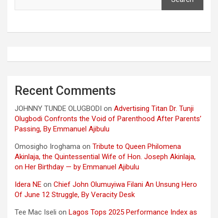
Recent Comments
JOHNNY TUNDE OLUGBODI
on
Advertising Titan Dr. Tunji
Olugbodi Confronts the Void of Parenthood After Parents’
Passing, By Emmanuel Ajibulu
Omosigho Iroghama
on
Tribute to Queen Philomena
Akinlaja, the Quintessential Wife of Hon. Joseph Akinlaja,
on Her Birthday — by Emmanuel Ajibulu
Idera NE
on
Chief John Olumuyiwa Filani An Unsung Hero
Of June 12 Struggle, By Veracity Desk
Tee Mac Iseli
on
Lagos Tops 2025 Performance Index as