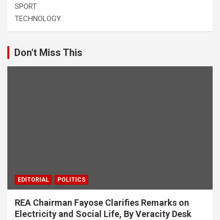
SPORT
TECHNOLOGY
Don't Miss This
EDITORIAL
POLITICS
REA Chairman Fayose Clarifies Remarks on
Electricity and Social Life, By Veracity Desk