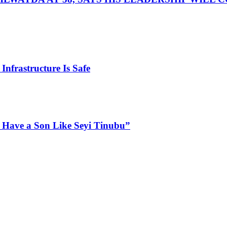
Infrastructure Is Safe
 Have a Son Like Seyi Tinubu”