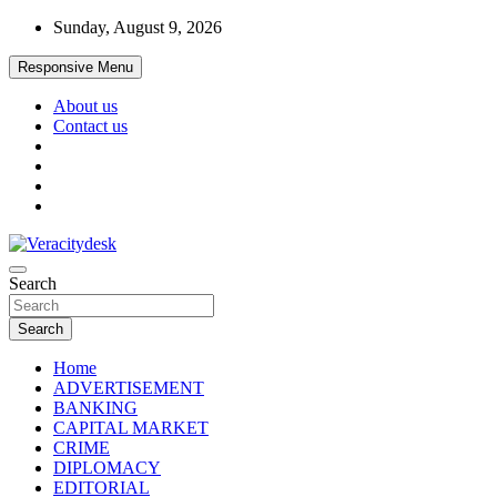
Skip
Sunday, August 9, 2026
to
content
Responsive Menu
About us
Contact us
Veracitydesknews
Search
Veracitydesk
Search
Home
ADVERTISEMENT
BANKING
CAPITAL MARKET
CRIME
DIPLOMACY
EDITORIAL