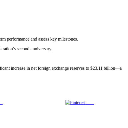
-term performance and assess key milestones.
stration’s second anniversary.
ficant increase in net foreign exchange reserves to $23.11 billion—a
us
Save