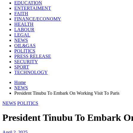
EDUCATION
ENTERTAIMENT
FAITH
FINANCE/ECONOMY
HEALTH
LABOUR
LEGAL
NEWS
OIL&GAS
POLITICS
PRESS RELEASE
SECURITY
SPORT
TECHNOLOGY
Home
NEWS
President Tinubu To Embark On Working Visit To Paris
NEWS
POLITICS
President Tinubu To Embark On
April 2, 2025