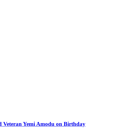
od Veteran Yemi Amodu on Birthday