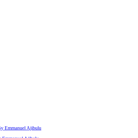
, By Emmanuel Ajibulu