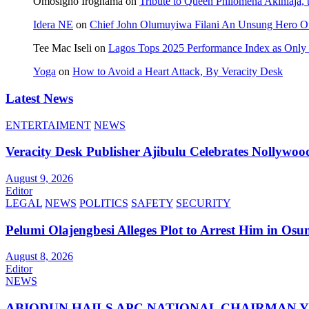
Omosigho Iroghama
on
Tribute to Queen Philomena Akinlaja,
Idera NE
on
Chief John Olumuyiwa Filani An Unsung Hero Of 
Tee Mac Iseli
on
Lagos Tops 2025 Performance Index as Only F
Yoga
on
How to Avoid a Heart Attack, By Veracity Desk
Latest News
ENTERTAIMENT
NEWS
Veracity Desk Publisher Ajibulu Celebrates Nollywo
August 9, 2026
Editor
LEGAL
NEWS
POLITICS
SAFETY
SECURITY
Pelumi Olajengbesi Alleges Plot to Arrest Him in Osu
August 8, 2026
Editor
NEWS
ABIODUN HAILS APC NATIONAL CHAIRMAN YI