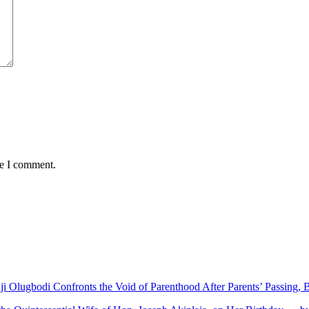
me I comment.
nji Olugbodi Confronts the Void of Parenthood After Parents’ Passing