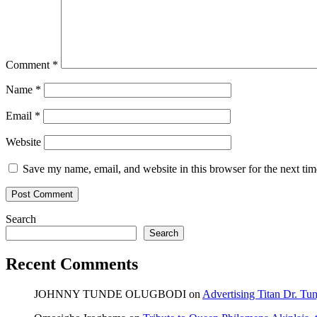
Comment
*
Name
*
Email
*
Website
Save my name, email, and website in this browser for the next ti
Search
Search
Recent Comments
JOHNNY TUNDE OLUGBODI
on
Advertising Titan Dr. Tu