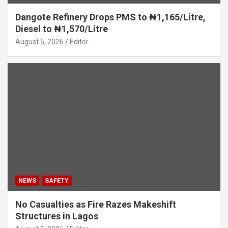
Dangote Refinery Drops PMS to ₦1,165/Litre,
Diesel to ₦1,570/Litre
August 5, 2026
Editor
NEWS
SAFETY
No Casualties as Fire Razes Makeshift
Structures in Lagos