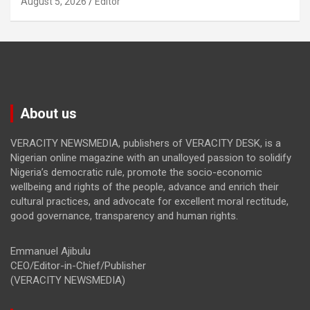
August 5, 2026
Editor
About us
VERACITY NEWSMEDIA, publishers of VERACITY DESK, is a
Nigerian online magazine with an unalloyed passion to solidify
Nigeria’s democratic rule, promote the socio-economic
wellbeing and rights of the people, advance and enrich their
cultural practices, and advocate for excellent moral rectitude,
good governance, transparency and human rights.
Emmanuel Ajibulu
CEO/Editor-in-Chief/Publisher
(VERACITY NEWSMEDIA)