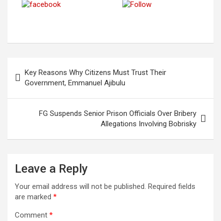
Post on
Save
Share on
Follow us
X
Facebook
Post
Key Reasons Why Citizens Must Trust Their
navigation
Government, Emmanuel Ajibulu
FG Suspends Senior Prison Officials Over Bribery
Allegations Involving Bobrisky
Leave a Reply
Your email address will not be published.
Required fields
are marked
*
Comment
*