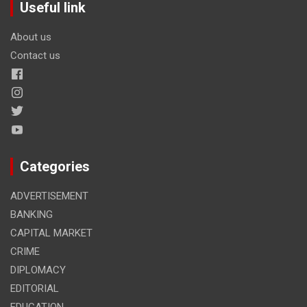
Useful link
About us
Contact us
Categories
ADVERTISEMENT
BANKING
CAPITAL MARKET
CRIME
DIPLOMACY
EDITORIAL
EDUCATION