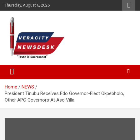
Skip
Thursday, August 6, 2026
to
content
Veracitydesknews
Veracitydesk
Home
NEWS
President Tinubu Receives Edo Governor-Elect Okpebholo,
Other APC Governors At Aso Villa