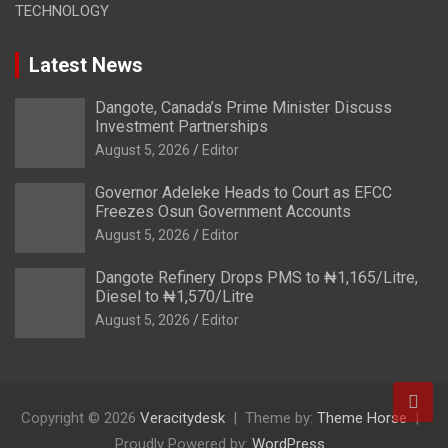
TECHNOLOGY
Latest News
Dangote, Canada’s Prime Minister Discuss
Investment Partnerships
August 5, 2026
Editor
Governor Adeleke Heads to Court as EFCC
Freezes Osun Government Accounts
August 5, 2026
Editor
Dangote Refinery Drops PMS to ₦1,165/Litre,
Diesel to ₦1,570/Litre
August 5, 2026
Editor
Copyright © 2026
Veracitydesk
Theme by:
Theme Horse
Proudly Powered by:
WordPress