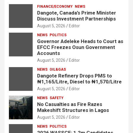
FINANCE/ECONOMY
NEWS
Dangote, Canada’s Prime Minister
Discuss Investment Partnerships
August 5, 2026
Editor
NEWS
POLITICS
Governor Adeleke Heads to Court as
EFCC Freezes Osun Government
Accounts
August 5, 2026
Editor
NEWS
OIL&GAS
Dangote Refinery Drops PMS to
₦1,165/Litre, Diesel to ₦1,570/Litre
August 5, 2026
Editor
NEWS
SAFETY
No Casualties as Fire Razes
Makeshift Structures in Lagos
August 5, 2026
Editor
NEWS
POLITICS
2026 WASSCE: 1.2m Candidates