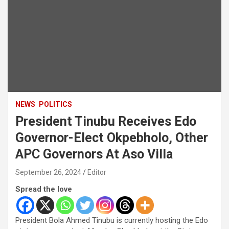
NEWS
POLITICS
President Tinubu Receives Edo
Governor-Elect Okpebholo, Other
APC Governors At Aso Villa
September 26, 2024
Editor
Spread the love
President Bola Ahmed Tinubu is currently hosting the Edo