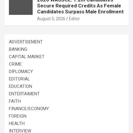
Secure Required Credits As Female
Candidates Surpass Male Enrollment
August 5, 2026
Editor
ADVERTISEMENT
BANKING
CAPITAL MARKET
CRIME
DIPLOMACY
EDITORIAL
EDUCATION
ENTERTAIMENT
FAITH
FINANCE/ECONOMY
FOREIGN
HEALTH
INTERVIEW