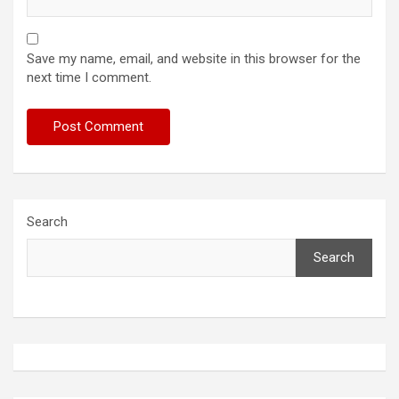
Save my name, email, and website in this browser for the
next time I comment.
Search
Search