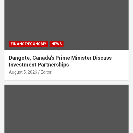
FINANCE/ECONOMY
NEWS
Dangote, Canada’s Prime Minister Discuss
Investment Partnerships
August 5, 2026
Editor