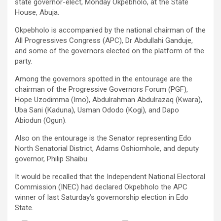
state governor-elect, Monday Okpebholo, at the State
House, Abuja.
Okpebholo is accompanied by the national chairman of the
All Progressives Congress (APC), Dr Abdullahi Ganduje,
and some of the governors elected on the platform of the
party.
Among the governors spotted in the entourage are the
chairman of the Progressive Governors Forum (PGF),
Hope Uzodimma (Imo), Abdulrahman Abdulrazaq (Kwara),
Uba Sani (Kaduna), Usman Ododo (Kogi), and Dapo
Abiodun (Ogun).
Also on the entourage is the Senator representing Edo
North Senatorial District, Adams Oshiomhole, and deputy
governor, Philip Shaibu.
It would be recalled that the Independent National Electoral
Commission (INEC) had declared Okpebholo the APC
winner of last Saturday’s governorship election in Edo
State.