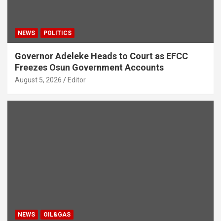
NEWS
POLITICS
Governor Adeleke Heads to Court as EFCC
Freezes Osun Government Accounts
August 5, 2026
Editor
NEWS
OIL&GAS