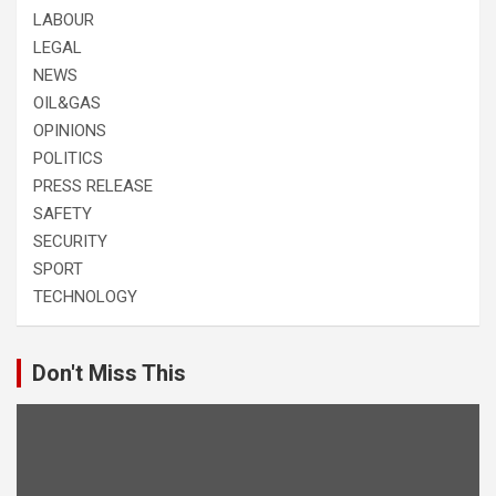
LABOUR
LEGAL
NEWS
OIL&GAS
OPINIONS
POLITICS
PRESS RELEASE
SAFETY
SECURITY
SPORT
TECHNOLOGY
Don't Miss This