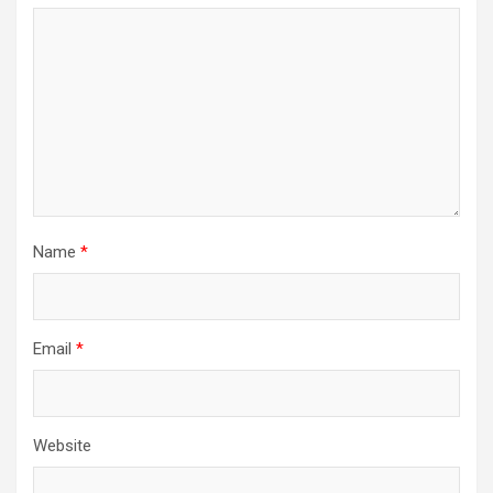
Name
*
Email
*
Website