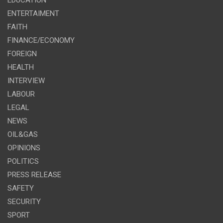
ENTERTAIMENT
FAITH
FINANCE/ECONOMY
FOREIGN
HEALTH
INTERVIEW
LABOUR
LEGAL
NEWS
OIL&GAS
OPINIONS
POLITICS
PRESS RELEASE
SAFETY
SECURITY
SPORT