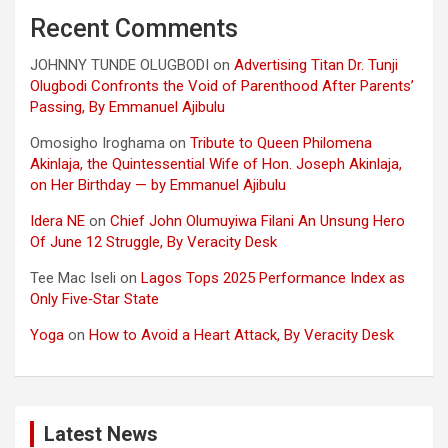
Recent Comments
JOHNNY TUNDE OLUGBODI
on
Advertising Titan Dr. Tunji
Olugbodi Confronts the Void of Parenthood After Parents’
Passing, By Emmanuel Ajibulu
Omosigho Iroghama
on
Tribute to Queen Philomena
Akinlaja, the Quintessential Wife of Hon. Joseph Akinlaja,
on Her Birthday — by Emmanuel Ajibulu
Idera NE
on
Chief John Olumuyiwa Filani An Unsung Hero
Of June 12 Struggle, By Veracity Desk
Tee Mac Iseli
on
Lagos Tops 2025 Performance Index as
Only Five‑Star State
Yoga
on
How to Avoid a Heart Attack, By Veracity Desk
Latest News