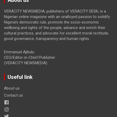
VERACITY NEWSMEDIA, publishers of VERACITY DESK, is a
Nigerian online magazine with an unalloyed passion to solidify
Nigeria’s democratic rule, promote the socio-economic
wellbeing and rights of the people, advance and enrich their
cultural practices, and advocate for excellent moral rectitude,
good governance, transparency and human rights.
Emmanuel Ajibulu
CEO/Editor-in-Chief/Publisher
(VERACITY NEWSMEDIA)
Useful link
About us
Contact us