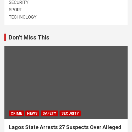
SECURITY
SPORT
TECHNOLOGY
Don't Miss This
CRIME
NEWS
SAFETY
SECURITY
Lagos State Arrests 27 Suspects Over Alleged