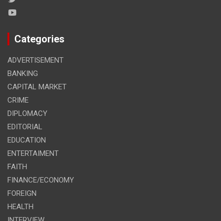
Categories
ADVERTISEMENT
BANKING
CAPITAL MARKET
CRIME
DIPLOMACY
EDITORIAL
EDUCATION
ENTERTAIMENT
FAITH
FINANCE/ECONOMY
FOREIGN
HEALTH
INTERVIEW