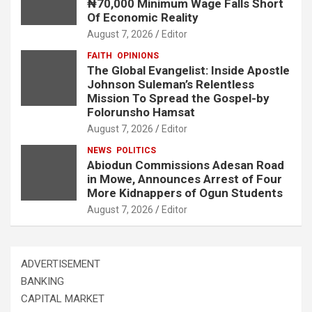
₦70,000 Minimum Wage Falls Short
Of Economic Reality
August 7, 2026
Editor
FAITH
OPINIONS
The Global Evangelist: Inside Apostle
Johnson Suleman’s Relentless
Mission To Spread the Gospel-by
Folorunsho Hamsat
August 7, 2026
Editor
NEWS
POLITICS
Abiodun Commissions Adesan Road
in Mowe, Announces Arrest of Four
More Kidnappers of Ogun Students
August 7, 2026
Editor
ADVERTISEMENT
BANKING
CAPITAL MARKET