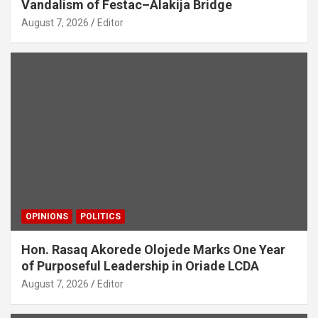
Vandalism of Festac–Alakija Bridge
August 7, 2026
Editor
OPINIONS
POLITICS
Hon. Rasaq Akorede Olojede Marks One Year
of Purposeful Leadership in Oriade LCDA
August 7, 2026
Editor