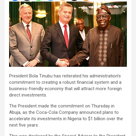
President Bola Tinubu has reiterated his administration’s
commitment to creating a robust financial system and a
business-friendly economy that will attract more foreign
direct investments.
The President made the commitment on Thursday in
Abuja, as the Coca-Cola Company announced plans to
accelerate its investments in Nigeria to $1 billion over the
next five years.
This was disclosed by the Special Adviser to the President