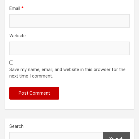
Email
*
Website
Save my name, email, and website in this browser for the
next time I comment.
Search
Search