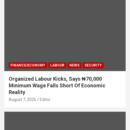
FINANCE/ECONOMY
LABOUR
NEWS
SECURITY
Organized Labour Kicks, Says ₦70,000
Minimum Wage Falls Short Of Economic
Reality
August 7, 2026
Editor