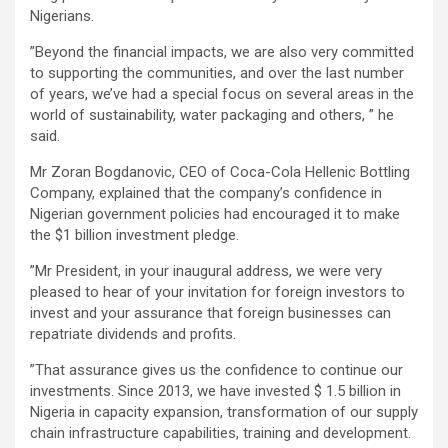
Nigerians.
”Beyond the financial impacts, we are also very committed
to supporting the communities, and over the last number
of years, we’ve had a special focus on several areas in the
world of sustainability, water packaging and others, ” he
said.
Mr Zoran Bogdanovic, CEO of Coca-Cola Hellenic Bottling
Company, explained that the company’s confidence in
Nigerian government policies had encouraged it to make
the $1 billion investment pledge.
”Mr President, in your inaugural address, we were very
pleased to hear of your invitation for foreign investors to
invest and your assurance that foreign businesses can
repatriate dividends and profits.
”That assurance gives us the confidence to continue our
investments. Since 2013, we have invested $ 1.5 billion in
Nigeria in capacity expansion, transformation of our supply
chain infrastructure capabilities, training and development.