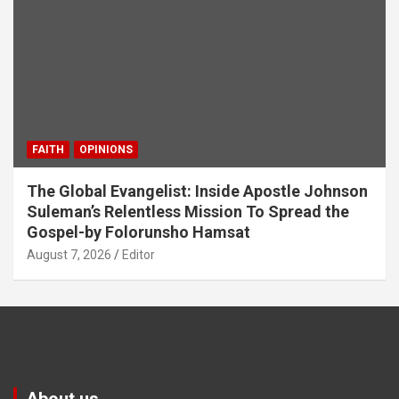
FAITH
OPINIONS
The Global Evangelist: Inside Apostle Johnson
Suleman’s Relentless Mission To Spread the
Gospel-by Folorunsho Hamsat
August 7, 2026
Editor
About us