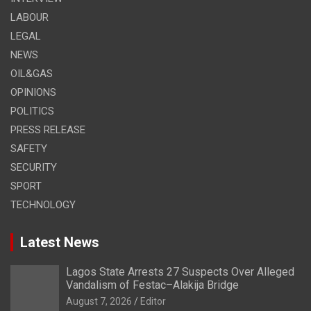
LABOUR
LEGAL
NEWS
OIL&GAS
OPINIONS
POLITICS
PRESS RELEASE
SAFETY
SECURITY
SPORT
TECHNOLOGY
Latest News
Lagos State Arrests 27 Suspects Over Alleged
Vandalism of Festac–Alakija Bridge
August 7, 2026
Editor