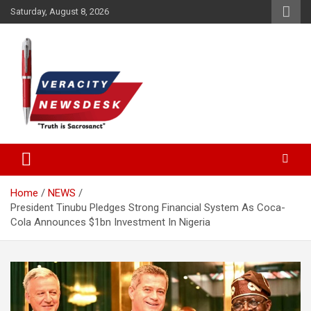
Skip
Saturday, August 8, 2026
to
content
Veracitydesknews
Veracitydesk
Home
NEWS
President Tinubu Pledges Strong Financial System As Coca-
Cola Announces $1bn Investment In Nigeria