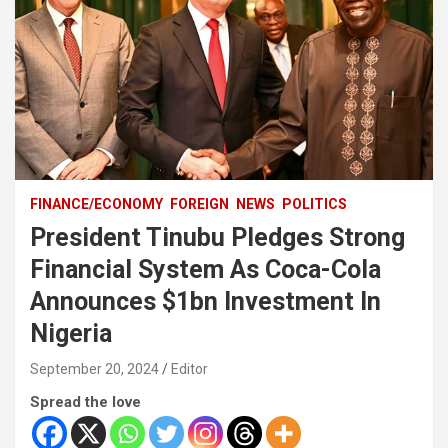
FINANCE/ECONOMY
FOREIGN
NEWS
POLITICS
President Tinubu Pledges Strong
Financial System As Coca-Cola
Announces $1bn Investment In
Nigeria
September 20, 2024
Editor
Spread the love