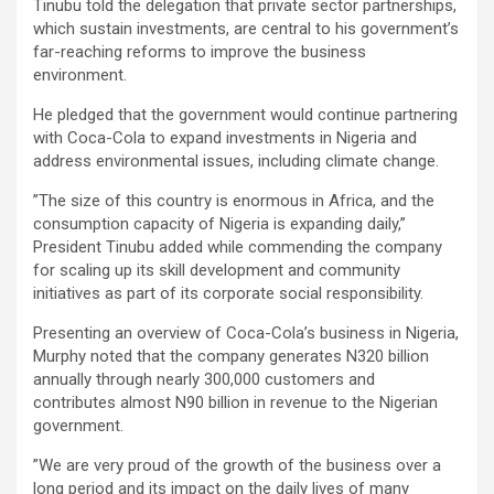
Tinubu told the delegation that private sector partnerships,
which sustain investments, are central to his government’s
far-reaching reforms to improve the business
environment.
He pledged that the government would continue partnering
with Coca-Cola to expand investments in Nigeria and
address environmental issues, including climate change.
”The size of this country is enormous in Africa, and the
consumption capacity of Nigeria is expanding daily,”
President Tinubu added while commending the company
for scaling up its skill development and community
initiatives as part of its corporate social responsibility.
Presenting an overview of Coca-Cola’s business in Nigeria,
Murphy noted that the company generates N320 billion
annually through nearly 300,000 customers and
contributes almost N90 billion in revenue to the Nigerian
government.
”We are very proud of the growth of the business over a
long period and its impact on the daily lives of many