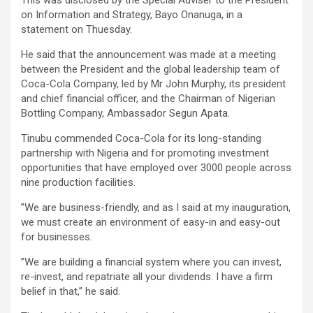
on Information and Strategy, Bayo Onanuga, in a
statement on Thuesday.
He said that the announcement was made at a meeting
between the President and the global leadership team of
Coca-Cola Company, led by Mr John Murphy, its president
and chief financial officer, and the Chairman of Nigerian
Bottling Company, Ambassador Segun Apata.
Tinubu commended Coca-Cola for its long-standing
partnership with Nigeria and for promoting investment
opportunities that have employed over 3000 people across
nine production facilities.
”We are business-friendly, and as I said at my inauguration,
we must create an environment of easy-in and easy-out
for businesses.
”We are building a financial system where you can invest,
re-invest, and repatriate all your dividends. I have a firm
belief in that,” he said.