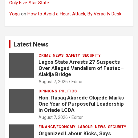
Only Five‑Star State
Yoga
on
How to Avoid a Heart Attack, By Veracity Desk
Latest News
CRIME
NEWS
SAFETY
SECURITY
Lagos State Arrests 27 Suspects
Over Alleged Vandalism of Festac–
Alakija Bridge
August 7, 2026
Editor
OPINIONS
POLITICS
Hon. Rasaq Akorede Olojede Marks
One Year of Purposeful Leadership
in Oriade LCDA
August 7, 2026
Editor
FINANCE/ECONOMY
LABOUR
NEWS
SECURITY
Organized Labour Kicks, Says