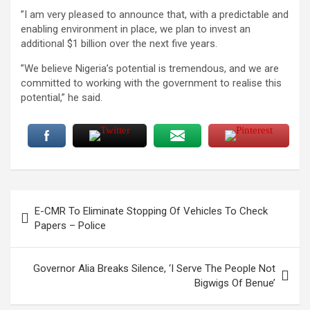
”I am very pleased to announce that, with a predictable and
enabling environment in place, we plan to invest an
additional $1 billion over the next five years.
”We believe Nigeria’s potential is tremendous, and we are
committed to working with the government to realise this
potential,” he said.
Post
E-CMR To Eliminate Stopping Of Vehicles To Check
navigation
Papers – Police
Governor Alia Breaks Silence, ‘I Serve The People Not
Bigwigs Of Benue’