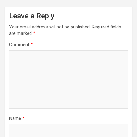
Leave a Reply
Your email address will not be published.
Required fields
are marked
*
Comment
*
Name
*