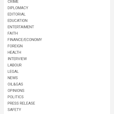
CRIME
DIPLOMACY
EDITORIAL
EDUCATION
ENTERTAIMENT
FAITH
FINANCE/ECONOMY
FOREIGN
HEALTH
INTERVIEW
LABOUR
LEGAL
NEWS
OIL&GAS
OPINIONS
POLITICS
PRESS RELEASE
SAFETY