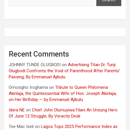
Recent Comments
JOHNNY TUNDE OLUGBODI
on
Advertising Titan Dr. Tunji
Olugbodi Confronts the Void of Parenthood After Parents’
Passing, By Emmanuel Ajibulu
Omosigho Iroghama
on
Tribute to Queen Philomena
Akinlaja, the Quintessential Wife of Hon. Joseph Akinlaja,
on Her Birthday — by Emmanuel Ajibulu
Idera NE
on
Chief John Olumuyiwa Filani An Unsung Hero
Of June 12 Struggle, By Veracity Desk
Tee Mac Iseli
on
Lagos Tops 2025 Performance Index as