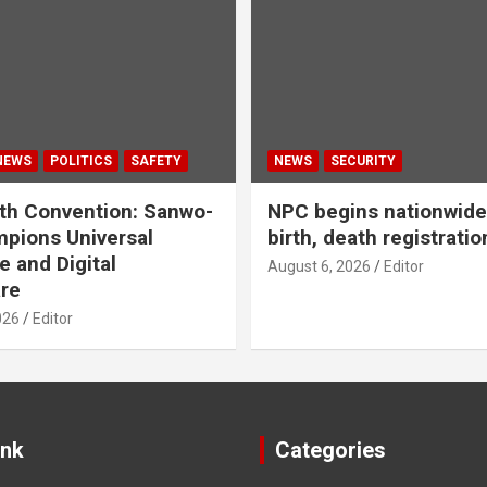
NEWS
POLITICS
SAFETY
NEWS
SECURITY
th Convention: Sanwo-
NPC begins nationwide 
pions Universal
birth, death registratio
e and Digital
August 6, 2026
Editor
re
026
Editor
ink
Categories