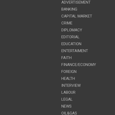
ADVERTISEMENT
BANKING
CAPITAL MARKET
CRIME
DIPLOMACY
EDITORIAL
EDUCATION
ENTERTAIMENT
FAITH
FINANCE/ECONOMY
FOREIGN
HEALTH
INTERVIEW
LABOUR
LEGAL
NEWS
OIL&GAS