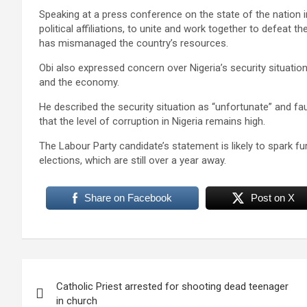
Speaking at a press conference on the state of the nation in
political affiliations, to unite and work together to defeat 
has mismanaged the country’s resources.
Obi also expressed concern over Nigeria’s security situation,
and the economy.
He described the security situation as “unfortunate” and fau
that the level of corruption in Nigeria remains high.
The Labour Party candidate’s statement is likely to spark f
elections, which are still over a year away.
Share on Facebook
Post on X
Post
Catholic Priest arrested for shooting dead teenager
navigation
in church