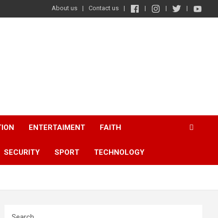
About us
Contact us
TION
ENTERTAIMENT
FAITH
SECURITY
SPORT
TECHNOLOGY
Search