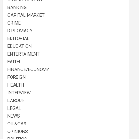
BANKING
CAPITAL MARKET
CRIME
DIPLOMACY
EDITORIAL
EDUCATION
ENTERTAIMENT
FAITH
FINANCE/ECONOMY
FOREIGN
HEALTH
INTERVIEW
LABOUR
LEGAL
NEWS
OIL&GAS
OPINIONS