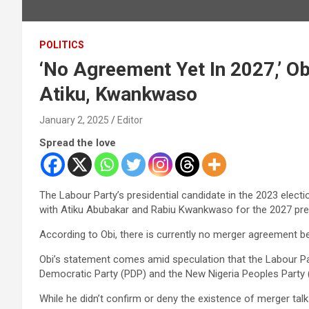
POLITICS
‘No Agreement Yet In 2027,’ Ob
Atiku, Kwankwaso
January 2, 2025
Editor
Spread the love
The Labour Party’s presidential candidate in the 2023 elect
with Atiku Abubakar and Rabiu Kwankwaso for the 2027 pre
According to Obi, there is currently no merger agreement b
Obi’s statement comes amid speculation that the Labour Pa
Democratic Party (PDP) and the New Nigeria Peoples Party
While he didn’t confirm or deny the existence of merger tal