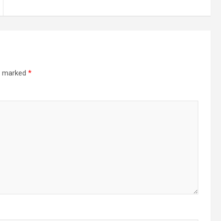
re marked
*