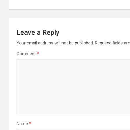
Leave a Reply
Your email address will not be published.
Required fields a
Comment
*
Name
*