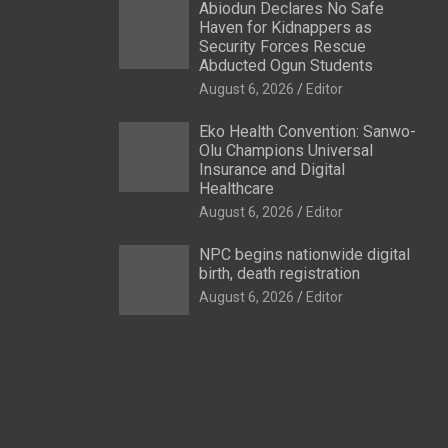
Abiodun Declares No Safe
Haven for Kidnappers as
Security Forces Rescue
Abducted Ogun Students
August 6, 2026
Editor
Eko Health Convention: Sanwo-
Olu Champions Universal
Insurance and Digital
Healthcare
August 6, 2026
Editor
NPC begins nationwide digital
birth, death registration
August 6, 2026
Editor