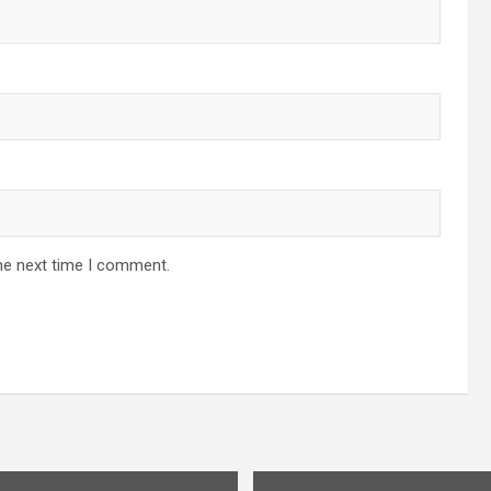
he next time I comment.