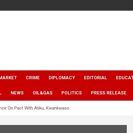
 MARKET
CRIME
DIPLOMACY
EDITORIAL
EDUCA
L
NEWS
OIL&GAS
POLITICS
PRESS RELEASE
lence On Pact With Atiku, Kwankwaso