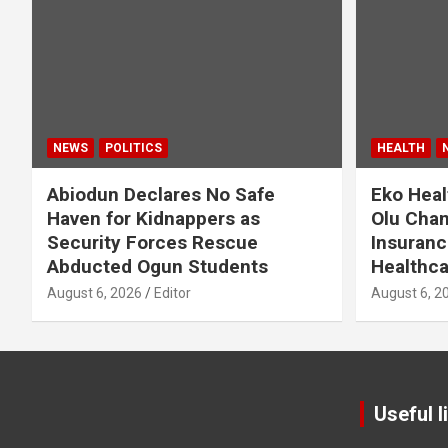
NEWS
POLITICS
HEALTH
Abiodun Declares No Safe
Eko Heal
Haven for Kidnappers as
Olu Cham
Security Forces Rescue
Insuranc
Abducted Ogun Students
Healthca
August 6, 2026
Editor
August 6, 2
Useful l