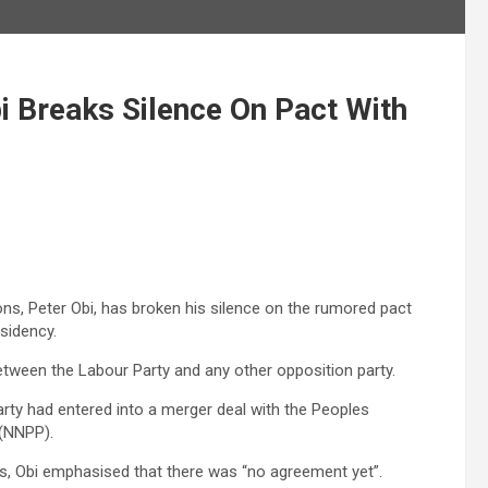
i Breaks Silence On Pact With
ions, Peter Obi, has broken his silence on the rumored pact
sidency.
etween the Labour Party and any other opposition party.
rty had entered into a merger deal with the Peoples
 (NNPP).
ks, Obi emphasised that there was “no agreement yet”.