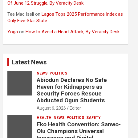
Of June 12 Struggle, By Veracity Desk
Tee Mac Iseli
on
Lagos Tops 2025 Performance Index as
Only Five‑Star State
Yoga
on
How to Avoid a Heart Attack, By Veracity Desk
Latest News
NEWS
POLITICS
Abiodun Declares No Safe
Haven for Kidnappers as
Security Forces Rescue
Abducted Ogun Students
August 6, 2026
Editor
HEALTH
NEWS
POLITICS
SAFETY
Eko Health Convention: Sanwo-
Olu Champions Universal
Insurance and Digital