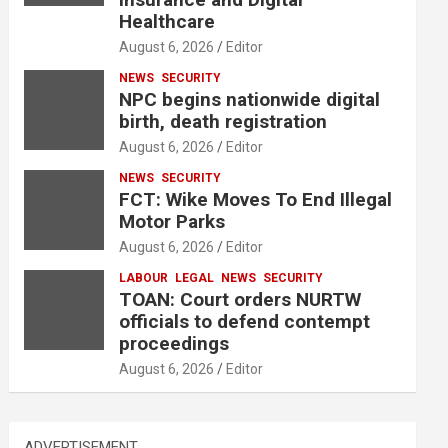
Healthcare
August 6, 2026
Editor
NEWS
SECURITY
NPC begins nationwide digital
birth, death registration
August 6, 2026
Editor
NEWS
SECURITY
FCT: Wike Moves To End Illegal
Motor Parks
August 6, 2026
Editor
LABOUR
LEGAL
NEWS
SECURITY
TOAN: Court orders NURTW
officials to defend contempt
proceedings
August 6, 2026
Editor
ADVERTISEMENT