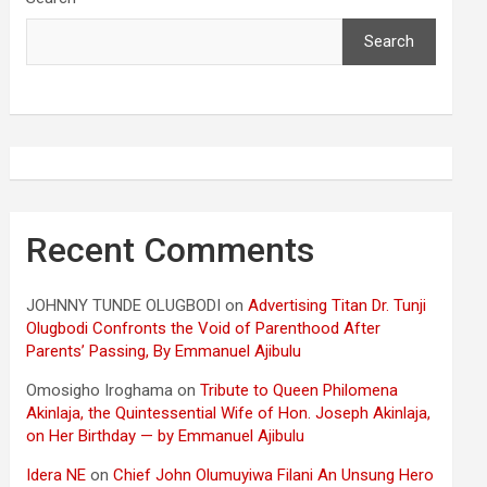
Search
Recent Comments
JOHNNY TUNDE OLUGBODI
on
Advertising Titan Dr. Tunji
Olugbodi Confronts the Void of Parenthood After
Parents’ Passing, By Emmanuel Ajibulu
Omosigho Iroghama
on
Tribute to Queen Philomena
Akinlaja, the Quintessential Wife of Hon. Joseph Akinlaja,
on Her Birthday — by Emmanuel Ajibulu
Idera NE
on
Chief John Olumuyiwa Filani An Unsung Hero