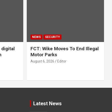
NEWS
SECURITY
digital
FCT: Wike Moves To End Illegal
n
Motor Parks
August 6, 2026
Editor
Latest News