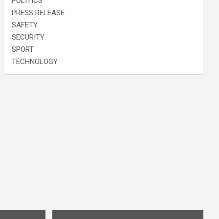
POLITICS
PRESS RELEASE
SAFETY
SECURITY
SPORT
TECHNOLOGY