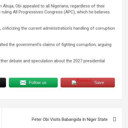
 Abuja, Obi appealed to all Nigerians, regardless of their
the ruling All Progressives Congress (APC), which he believes
 criticizing the current administration’s handling of corruption
lted the government’s claims of fighting corruption, arguing
urther debate and speculation about the 2027 presidential
Follow us
Save
Peter Obi Visits Babangida In Niger State