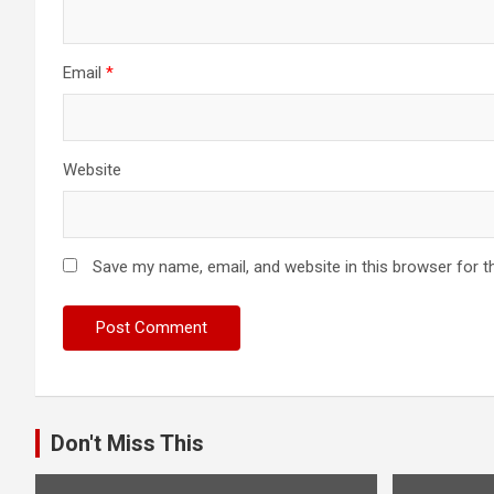
Email
*
Website
Save my name, email, and website in this browser for t
Don't Miss This