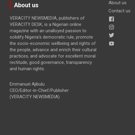
About us
About us
Contact us
VERACITY NEWSMEDIA, publishers of
VERACITY DESK, is a Nigerian online
magazine with an unalloyed passion to
solidify Nigeria’s democratic rule, promote
the socio-economic wellbeing and rights of
the people, advance and enrich their cultural
practices, and advocate for excellent moral
rectitude, good governance, transparency
and human rights.
Emmanuel Ajibulu
CEO/Editor-in-Chief/Publisher
(VERACITY NEWSMEDIA)