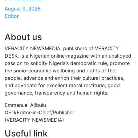
August 9, 2026
Editor
About us
VERACITY NEWSMEDIA, publishers of VERACITY
DESK, is a Nigerian online magazine with an unalloyed
passion to solidify Nigeria’s democratic rule, promote
the socio-economic wellbeing and rights of the
people, advance and enrich their cultural practices,
and advocate for excellent moral rectitude, good
governance, transparency and human rights.
Emmanuel Ajibulu
CEO/Editor-in-Chief/Publisher
(VERACITY NEWSMEDIA)
Useful link