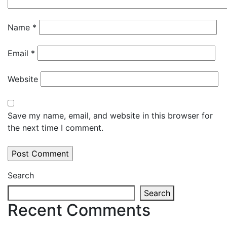
Name
*
Email
*
Website
Save my name, email, and website in this browser for
the next time I comment.
Search
Search
Recent Comments