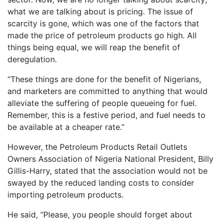
what we are talking about is pricing. The issue of
scarcity is gone, which was one of the factors that
made the price of petroleum products go high. All
things being equal, we will reap the benefit of
deregulation.
“These things are done for the benefit of Nigerians,
and marketers are committed to anything that would
alleviate the suffering of people queueing for fuel.
Remember, this is a festive period, and fuel needs to
be available at a cheaper rate.”
However, the Petroleum Products Retail Outlets
Owners Association of Nigeria National President, Billy
Gillis-Harry, stated that the association would not be
swayed by the reduced landing costs to consider
importing petroleum products.
He said, “Please, you people should forget about