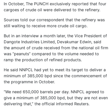
In October, The PUNCH exclusively reported that four
cargoes of crude oil were delivered to the refinery.
Sources told our correspondent that the refinery was
still waiting to receive more crude oil cargo.
But in an interview a month later, the Vice President of
Dangote Industries Limited, Devakumar Edwin, said
the amount of crude received from the national oil firm
was “peanuts” compared to the volume needed to
ramp the production of refined products.
He said NNPCL had yet to meet its target to deliver a
minimum of 385,000 bpd since the commencement of
the programme in October.
“We need 650,000 barrels per day. NNPCL agreed to
give a minimum of 385,000 bpd, but they are not even
delivering that,” the official informed Reuters.