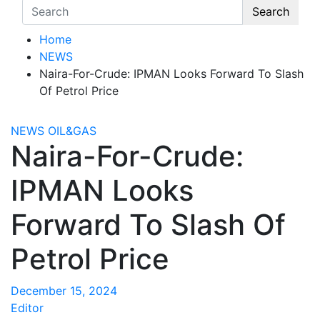
Search
Home
NEWS
Naira-For-Crude: IPMAN Looks Forward To Slash
Of Petrol Price
NEWS
OIL&GAS
Naira-For-Crude:
IPMAN Looks
Forward To Slash Of
Petrol Price
December 15, 2024
Editor