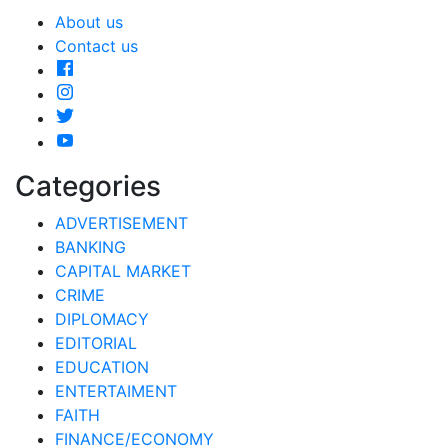
About us
Contact us
Categories
ADVERTISEMENT
BANKING
CAPITAL MARKET
CRIME
DIPLOMACY
EDITORIAL
EDUCATION
ENTERTAIMENT
FAITH
FINANCE/ECONOMY