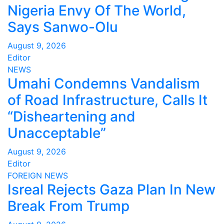
Nigeria Envy Of The World,
Says Sanwo-Olu
August 9, 2026
Editor
NEWS
Umahi Condemns Vandalism
of Road Infrastructure, Calls It
“Disheartening and
Unacceptable”
August 9, 2026
Editor
FOREIGN
NEWS
Isreal Rejects Gaza Plan In New
Break From Trump