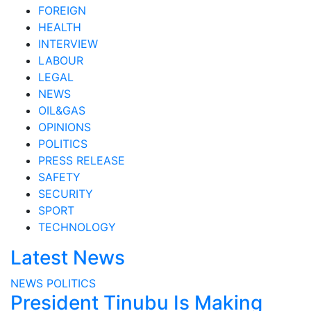
FOREIGN
HEALTH
INTERVIEW
LABOUR
LEGAL
NEWS
OIL&GAS
OPINIONS
POLITICS
PRESS RELEASE
SAFETY
SECURITY
SPORT
TECHNOLOGY
Latest News
NEWS
POLITICS
President Tinubu Is Making