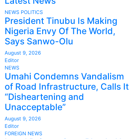
Latest News
NEWS
POLITICS
President Tinubu Is Making
Nigeria Envy Of The World,
Says Sanwo-Olu
August 9, 2026
Editor
NEWS
Umahi Condemns Vandalism
of Road Infrastructure, Calls It
“Disheartening and
Unacceptable”
August 9, 2026
Editor
FOREIGN
NEWS