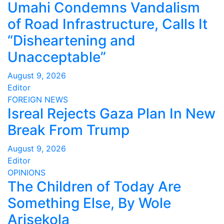
Umahi Condemns Vandalism
of Road Infrastructure, Calls It
“Disheartening and
Unacceptable”
August 9, 2026
Editor
FOREIGN
NEWS
Isreal Rejects Gaza Plan In New
Break From Trump
August 9, 2026
Editor
OPINIONS
The Children of Today Are
Something Else, By Wole
Arisekola