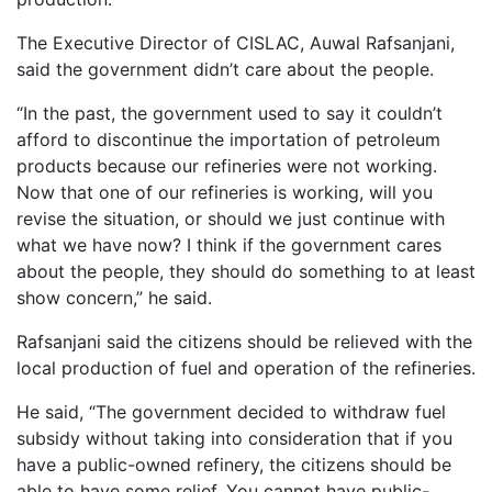
The Executive Director of CISLAC, Auwal Rafsanjani,
said the government didn’t care about the people.
“In the past, the government used to say it couldn’t
afford to discontinue the importation of petroleum
products because our refineries were not working.
Now that one of our refineries is working, will you
revise the situation, or should we just continue with
what we have now? I think if the government cares
about the people, they should do something to at least
show concern,” he said.
Rafsanjani said the citizens should be relieved with the
local production of fuel and operation of the refineries.
He said, “The government decided to withdraw fuel
subsidy without taking into consideration that if you
have a public-owned refinery, the citizens should be
able to have some relief. You cannot have public-