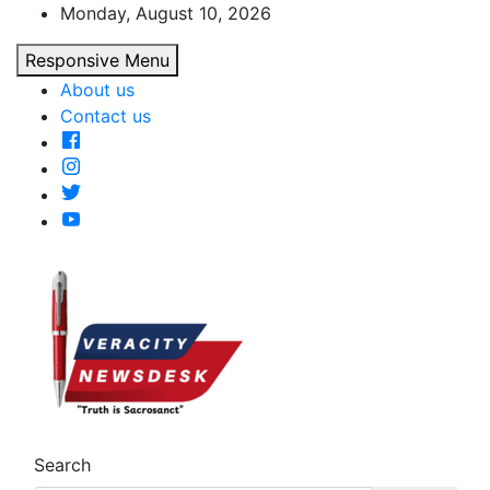
Skip
Monday, August 10, 2026
to
Responsive Menu
content
About us
Contact us
Veracitydesk
Veracitydesknews
Search