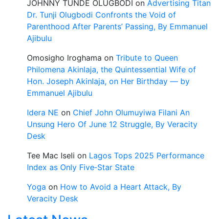
JOHNNY TUNDE OLUGBODI
on
Advertising Titan
Dr. Tunji Olugbodi Confronts the Void of
Parenthood After Parents’ Passing, By Emmanuel
Ajibulu
Omosigho Iroghama
on
Tribute to Queen
Philomena Akinlaja, the Quintessential Wife of
Hon. Joseph Akinlaja, on Her Birthday — by
Emmanuel Ajibulu
Idera NE
on
Chief John Olumuyiwa Filani An
Unsung Hero Of June 12 Struggle, By Veracity
Desk
Tee Mac Iseli
on
Lagos Tops 2025 Performance
Index as Only Five‑Star State
Yoga
on
How to Avoid a Heart Attack, By
Veracity Desk