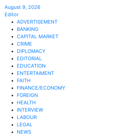
August 9, 2026
Editor
ADVERTISEMENT
BANKING
CAPITAL MARKET
CRIME
DIPLOMACY
EDITORIAL
EDUCATION
ENTERTAIMENT
FAITH
FINANCE/ECONOMY
FOREIGN
HEALTH
INTERVIEW
LABOUR
LEGAL
NEWS