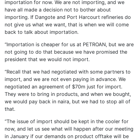
importation for now. We are not importing, and we
have all made a decision not to bother about
importing. If Dangote and Port Harcourt refineries do
not give us what we want, that is when we will come
back to talk about importation.
“Importation is cheaper for us at PETROAN, but we are
not going to do that because we have promised the
president that we would not import.
“Recall that we had negotiated with some partners to
import, and we are not even paying in advance. We
negotiated an agreement of $70m just for import.
They were to bring in products, and when we bought,
we would pay back in naira, but we had to stop all of
that.
“The issue of import should be kept in the cooler for
now, and let us see what will happen after our meeting
in January if our demands on product offtake will be