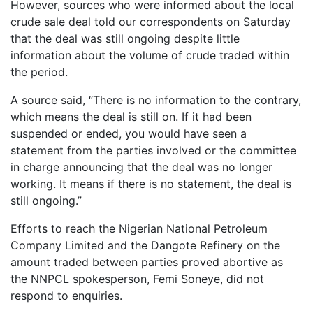
However, sources who were informed about the local
crude sale deal told our correspondents on Saturday
that the deal was still ongoing despite little
information about the volume of crude traded within
the period.
A source said, “There is no information to the contrary,
which means the deal is still on. If it had been
suspended or ended, you would have seen a
statement from the parties involved or the committee
in charge announcing that the deal was no longer
working. It means if there is no statement, the deal is
still ongoing.”
Efforts to reach the Nigerian National Petroleum
Company Limited and the Dangote Refinery on the
amount traded between parties proved abortive as
the NNPCL spokesperson, Femi Soneye, did not
respond to enquiries.