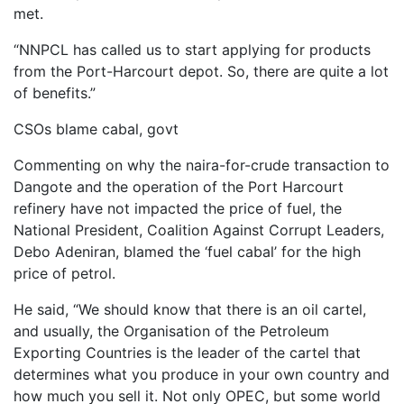
met.
“NNPCL has called us to start applying for products
from the Port-Harcourt depot. So, there are quite a lot
of benefits.”
CSOs blame cabal, govt
Commenting on why the naira-for-crude transaction to
Dangote and the operation of the Port Harcourt
refinery have not impacted the price of fuel, the
National President, Coalition Against Corrupt Leaders,
Debo Adeniran, blamed the ‘fuel cabal’ for the high
price of petrol.
He said, “We should know that there is an oil cartel,
and usually, the Organisation of the Petroleum
Exporting Countries is the leader of the cartel that
determines what you produce in your own country and
how much you sell it. Not only OPEC, but some world