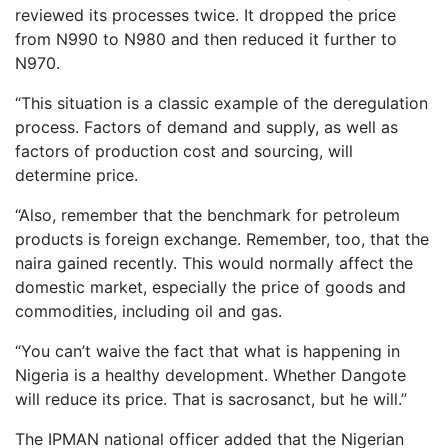
reviewed its processes twice. It dropped the price
from N990 to N980 and then reduced it further to
N970.
“This situation is a classic example of the deregulation
process. Factors of demand and supply, as well as
factors of production cost and sourcing, will
determine price.
“Also, remember that the benchmark for petroleum
products is foreign exchange. Remember, too, that the
naira gained recently. This would normally affect the
domestic market, especially the price of goods and
commodities, including oil and gas.
“You can’t waive the fact that what is happening in
Nigeria is a healthy development. Whether Dangote
will reduce its price. That is sacrosanct, but he will.”
The IPMAN national officer added that the Nigerian