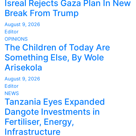
Isreal Rejects Gaza Plan In New
Break From Trump
August 9, 2026
Editor
OPINIONS
The Children of Today Are
Something Else, By Wole
Arisekola
August 9, 2026
Editor
NEWS
Tanzania Eyes Expanded
Dangote Investments in
Fertiliser, Energy,
Infrastructure