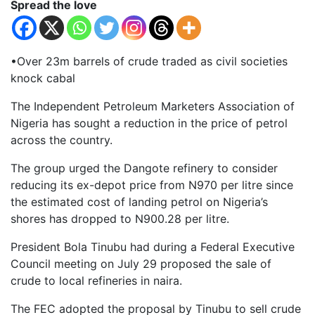
Spread the love
•Over 23m barrels of crude traded as civil societies
knock cabal
The Independent Petroleum Marketers Association of
Nigeria has sought a reduction in the price of petrol
across the country.
The group urged the Dangote refinery to consider
reducing its ex-depot price from N970 per litre since
the estimated cost of landing petrol on Nigeria’s
shores has dropped to N900.28 per litre.
President Bola Tinubu had during a Federal Executive
Council meeting on July 29 proposed the sale of
crude to local refineries in naira.
The FEC adopted the proposal by Tinubu to sell crude