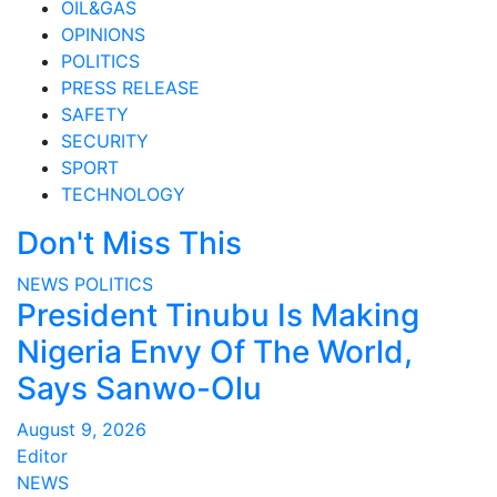
OIL&GAS
OPINIONS
POLITICS
PRESS RELEASE
SAFETY
SECURITY
SPORT
TECHNOLOGY
Don't Miss This
NEWS
POLITICS
President Tinubu Is Making
Nigeria Envy Of The World,
Says Sanwo-Olu
August 9, 2026
Editor
NEWS