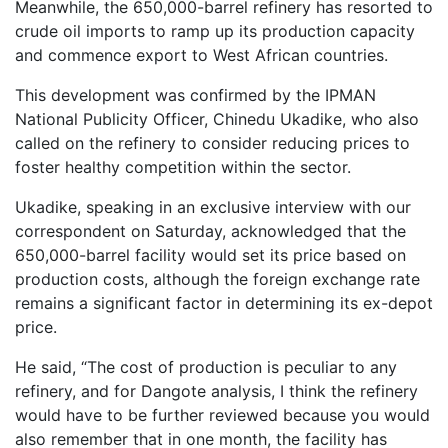
Meanwhile, the 650,000-barrel refinery has resorted to
crude oil imports to ramp up its production capacity
and commence export to West African countries.
This development was confirmed by the IPMAN
National Publicity Officer, Chinedu Ukadike, who also
called on the refinery to consider reducing prices to
foster healthy competition within the sector.
Ukadike, speaking in an exclusive interview with our
correspondent on Saturday, acknowledged that the
650,000-barrel facility would set its price based on
production costs, although the foreign exchange rate
remains a significant factor in determining its ex-depot
price.
He said, “The cost of production is peculiar to any
refinery, and for Dangote analysis, I think the refinery
would have to be further reviewed because you would
also remember that in one month, the facility has