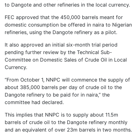
to Dangote and other refineries in the local currency.
FEC approved that the 450,000 barrels meant for
domestic consumption be offered in naira to Nigerian
refineries, using the Dangote refinery as a pilot.
It also approved an initial six-month trial period
pending further review by the Technical Sub-
Committee on Domestic Sales of Crude Oil in Local
Currency.
“From October 1, NNPC will commence the supply of
about 385,000 barrels per day of crude oil to the
Dangote refinery to be paid for in naira,” the
committee had declared.
This implies that NNPC is to supply about 11.5m
barrels of crude oil to the Dangote refinery monthly
and an equivalent of over 23m barrels in two months.