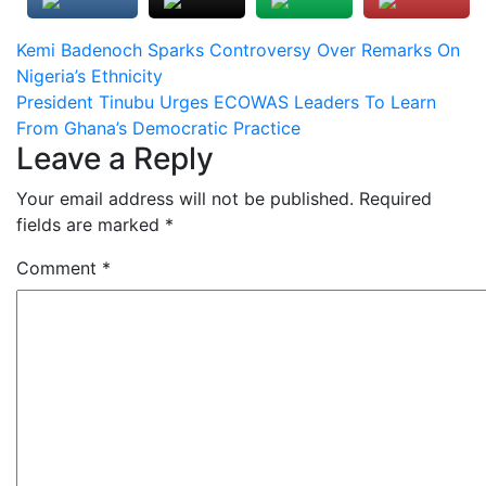
Post
Kemi Badenoch Sparks Controversy Over Remarks On
Nigeria’s Ethnicity
navigation
President Tinubu Urges ECOWAS Leaders To Learn
From Ghana’s Democratic Practice
Leave a Reply
Your email address will not be published.
Required
fields are marked
*
Comment
*