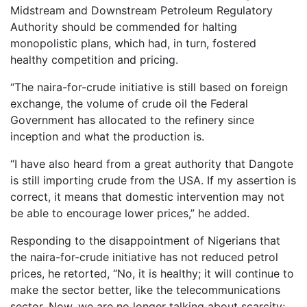
Midstream and Downstream Petroleum Regulatory
Authority should be commended for halting
monopolistic plans, which had, in turn, fostered
healthy competition and pricing.
“The naira-for-crude initiative is still based on foreign
exchange, the volume of crude oil the Federal
Government has allocated to the refinery since
inception and what the production is.
“I have also heard from a great authority that Dangote
is still importing crude from the USA. If my assertion is
correct, it means that domestic intervention may not
be able to encourage lower prices,” he added.
Responding to the disappointment of Nigerians that
the naira-for-crude initiative has not reduced petrol
prices, he retorted, “No, it is healthy; it will continue to
make the sector better, like the telecommunications
sector. Now, we are no longer talking about scarcity;