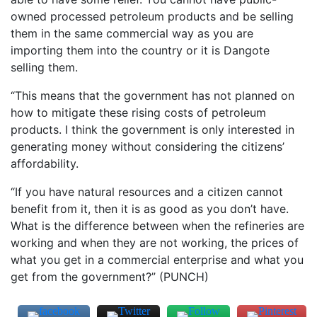
owned processed petroleum products and be selling
them in the same commercial way as you are
importing them into the country or it is Dangote
selling them.
“This means that the government has not planned on
how to mitigate these rising costs of petroleum
products. I think the government is only interested in
generating money without considering the citizens’
affordability.
“If you have natural resources and a citizen cannot
benefit from it, then it is as good as you don’t have.
What is the difference between when the refineries are
working and when they are not working, the prices of
what you get in a commercial enterprise and what you
get from the government?” (PUNCH)