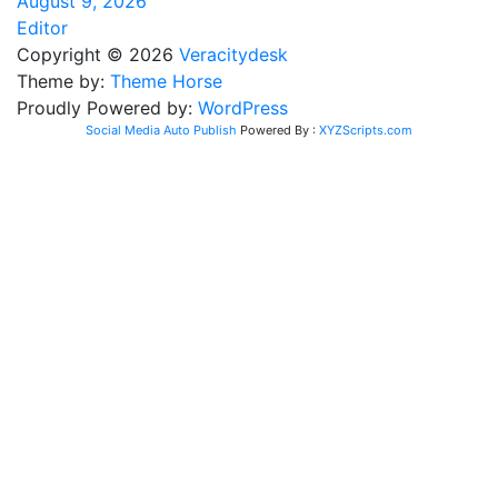
August 9, 2026
Editor
Copyright © 2026
Veracitydesk
Theme by:
Theme Horse
Proudly Powered by:
WordPress
Social Media Auto Publish
Powered By :
XYZScripts.com