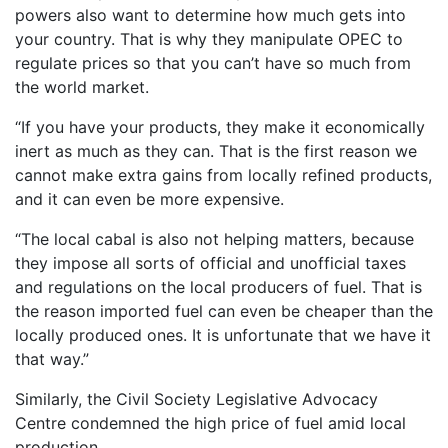
powers also want to determine how much gets into
your country. That is why they manipulate OPEC to
regulate prices so that you can’t have so much from
the world market.
“If you have your products, they make it economically
inert as much as they can. That is the first reason we
cannot make extra gains from locally refined products,
and it can even be more expensive.
“The local cabal is also not helping matters, because
they impose all sorts of official and unofficial taxes
and regulations on the local producers of fuel. That is
the reason imported fuel can even be cheaper than the
locally produced ones. It is unfortunate that we have it
that way.”
Similarly, the Civil Society Legislative Advocacy
Centre condemned the high price of fuel amid local
production.