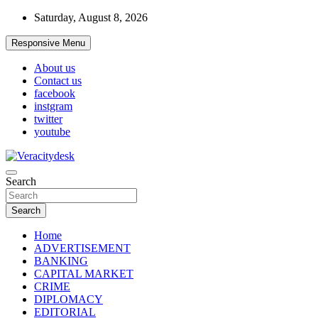
Skip
Saturday, August 8, 2026
to
content
Responsive Menu
About us
Contact us
facebook
instgram
twitter
youtube
Veracitydesknews
Search
Veracitydesk
Search
Home
ADVERTISEMENT
BANKING
CAPITAL MARKET
CRIME
DIPLOMACY
EDITORIAL