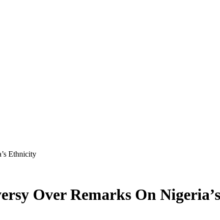
s Ethnicity
rsy Over Remarks On Nigeria’s