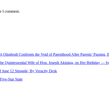
me I comment.
nji Olugbodi Confronts the Void of Parenthood After Parents’ Passing
 the Quintessential Wife of Hon. Joseph Akinlaja, on Her Birthday — 
June 12 Struggle, By Veracity Desk
ive‑Star State