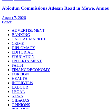
Abiodun Commissions Adesan Road in Mowe, Announ
August 7, 2026
Editor
ADVERTISEMENT
BANKING
CAPITAL MARKET
CRIME
DIPLOMACY
EDITORIAL
EDUCATION
ENTERTAIMENT
FAITH
FINANCE/ECONOMY
FOREIGN
HEALTH
INTERVIEW
LABOUR
LEGAL
NEWS
OIL&GAS
OPINIONS