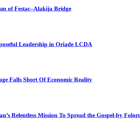
sm of Festac–Alakija Bridge
poseful Leadership in Oriade LCDA
e Falls Short Of Economic Reality
man’s Relentless Mission To Spread the Gospel-by Fol