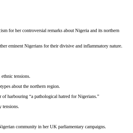
sm for her controversial remarks about Nigeria and its northern
ther eminent Nigerians for their divisive and inflammatory nature.
 ethnic tensions.
types about the northern region.
f harbouring “a pathological hatred for Nigerians.”
y tensions.
he Nigerian community in her UK parliamentary campaigns.