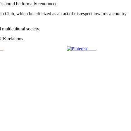
age should be formally renounced.
lo Club, which he criticized as an act of disrespect towards a country
 multicultural society.
-UK relations.
us
Save