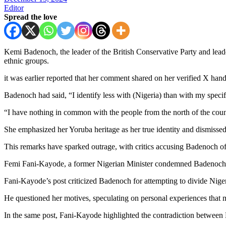
Editor
Spread the love
Kemi Badenoch, the leader of the British Conservative Party and lead
ethnic groups.
it was earlier reported that her comment shared on her verified X hand
Badenoch had said, “I identify less with (Nigeria) than with my specif
“I have nothing in common with the people from the north of the cou
She emphasized her Yoruba heritage as her true identity and dismissed a
This remarks have sparked outrage, with critics accusing Badenoch of 
Femi Fani-Kayode, a former Nigerian Minister condemned Badenoch’s 
Fani-Kayode’s post criticized Badenoch for attempting to divide Niger
He questioned her motives, speculating on personal experiences that m
In the same post, Fani-Kayode highlighted the contradiction between