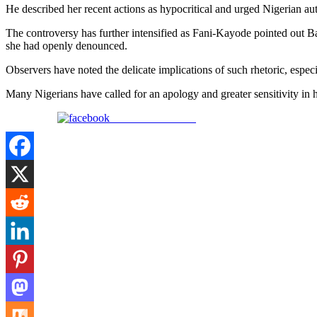
He described her recent actions as hypocritical and urged Nigerian aut
The controversy has further intensified as Fani-Kayode pointed out Bad
she had openly denounced.
Observers have noted the delicate implications of such rhetoric, espec
Many Nigerians have called for an apology and greater sensitivity in 
Share on Facebook