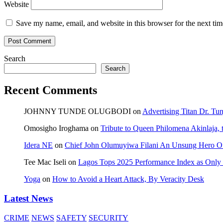
Website
Save my name, email, and website in this browser for the next ti
Search
Search
Recent Comments
JOHNNY TUNDE OLUGBODI
on
Advertising Titan Dr. Tu
Omosigho Iroghama
on
Tribute to Queen Philomena Akinlaja,
Idera NE
on
Chief John Olumuyiwa Filani An Unsung Hero Of 
Tee Mac Iseli
on
Lagos Tops 2025 Performance Index as Only F
Yoga
on
How to Avoid a Heart Attack, By Veracity Desk
Latest News
CRIME
NEWS
SAFETY
SECURITY