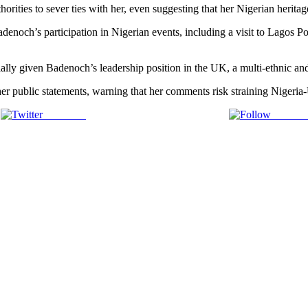
horities to sever ties with her, even suggesting that her Nigerian herit
enoch’s participation in Nigerian events, including a visit to Lagos Po
ially given Badenoch’s leadership position in the UK, a multi-ethnic and
her public statements, warning that her comments risk straining Nigeria
Post on X
Follow 