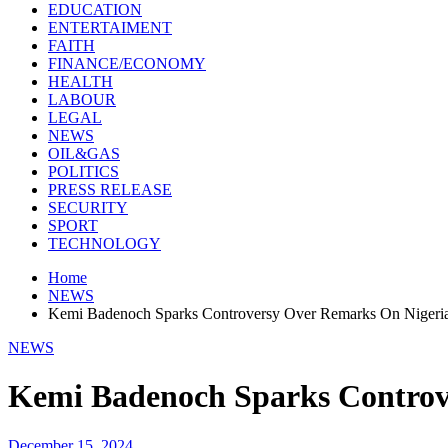
EDUCATION
ENTERTAIMENT
FAITH
FINANCE/ECONOMY
HEALTH
LABOUR
LEGAL
NEWS
OIL&GAS
POLITICS
PRESS RELEASE
SECURITY
SPORT
TECHNOLOGY
Home
NEWS
Kemi Badenoch Sparks Controversy Over Remarks On Nigeria’
NEWS
Kemi Badenoch Sparks Controve
December 15, 2024