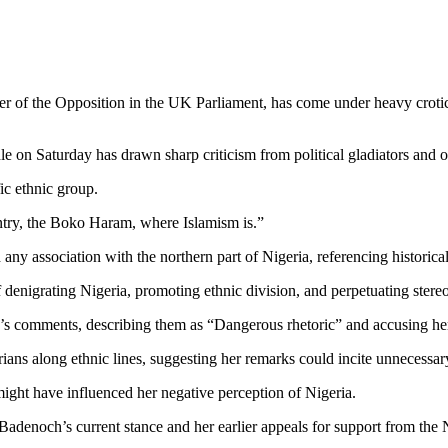
er of the Opposition in the UK Parliament, has come under heavy crotici
le on Saturday has drawn sharp criticism from political gladiators and o
ic ethnic group.
ntry, the Boko Haram, where Islamism is.”
ny association with the northern part of Nigeria, referencing historical
denigrating Nigeria, promoting ethnic division, and perpetuating stereo
comments, describing them as “Dangerous rhetoric” and accusing her o
ians along ethnic lines, suggesting her remarks could incite unnecessar
ight have influenced her negative perception of Nigeria.
 Badenoch’s current stance and her earlier appeals for support from t