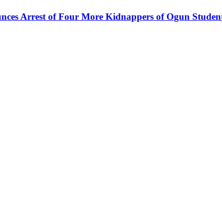
ces Arrest of Four More Kidnappers of Ogun Studen