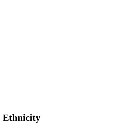
 Ethnicity