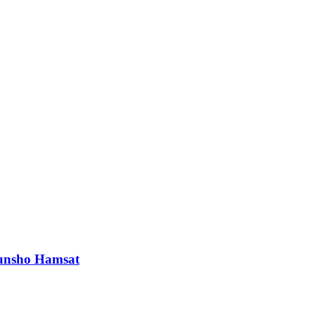
orunsho Hamsat