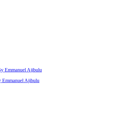
, By Emmanuel Ajibulu
by Emmanuel Ajibulu