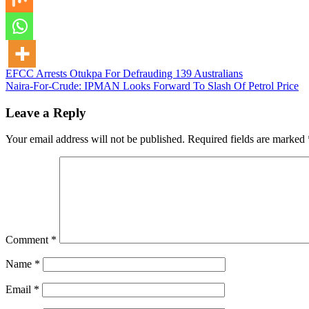
Post
EFCC Arrests Otukpa For Defrauding 139 Australians
Naira-For-Crude: IPMAN Looks Forward To Slash Of Petrol Price
navigation
Leave a Reply
Your email address will not be published.
Required fields are marked
Comment
*
Name
*
Email
*