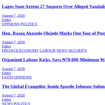
Lagos State Arrests 27 Suspects Over Alleged Vandali
August 7, 2026
Editor
OPINIONS
POLITICS
Hon. Rasaq Akorede Olojede Marks One Year of Pur
August 7, 2026
Editor
FINANCE/ECONOMY
LABOUR
NEWS
SECURITY
Organized Labour Kicks, Says ₦70,000 Minimum Wag
August 7, 2026
Editor
FAITH
OPINIONS
The Global Evangelist: Inside Apostle Johnson Sule
August 7, 2026
Editor
NEWS
POLITICS