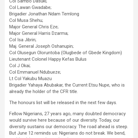
Col Sambo Dasuki;
Col Lawan Gwadabe;
Brigadier Jonathan Ndam Temlong
Col Musa Shehu;
Major General Chris Eze;
Major General Harris Dzarma;
Col Isa Jibrin;
Maj. General Joseph Oshanupin;
Col Olusegun Oloruntoba (Olugbede of Gbede Kingdom)
Lieutenant Colonel Happy Kefas Bulus
Col J Okai;
Col Emmanuel Ndubueze;
Lt Col Yakubu Muazu
Brigadier Yahaya Abubakar, the Current Etsu Nupe, who is
already the holder of the CFR title.
The honours list will be released in the next few days.
Fellow Nigerians, 27 years ago, many doubted democracy
would survive here because of our diversity. Today, our
diversity sustains our democracy. The road ahead is steep.
But June 12 reminds us: Nigerians do not break. We bend,