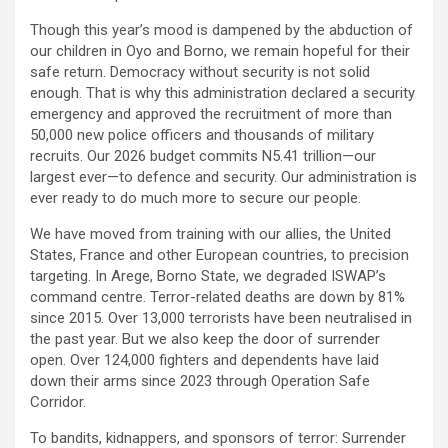
Though this year’s mood is dampened by the abduction of
our children in Oyo and Borno, we remain hopeful for their
safe return. Democracy without security is not solid
enough. That is why this administration declared a security
emergency and approved the recruitment of more than
50,000 new police officers and thousands of military
recruits. Our 2026 budget commits N5.41 trillion—our
largest ever—to defence and security. Our administration is
ever ready to do much more to secure our people.
We have moved from training with our allies, the United
States, France and other European countries, to precision
targeting. In Arege, Borno State, we degraded ISWAP’s
command centre. Terror-related deaths are down by 81%
since 2015. Over 13,000 terrorists have been neutralised in
the past year. But we also keep the door of surrender
open. Over 124,000 fighters and dependents have laid
down their arms since 2023 through Operation Safe
Corridor.
To bandits, kidnappers, and sponsors of terror: Surrender