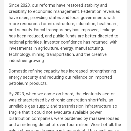
Since 2023, our reforms have restored stability and
credibility to economic management. Federation revenues
have risen, providing states and local governments with
more resources for infrastructure, education, healthcare,
and security. Fiscal transparency has improved, leakage
has been reduced, and public funds are better directed to
national priorities. Investor confidence has returned, with
investments in agriculture, energy, manufacturing,
technology, mining, transportation, and the creative
industries growing.
Domestic refining capacity has increased, strengthening
energy security and reducing our reliance on imported
petroleum products.
By 2023, when we came on board, the electricity sector
was characterised by chronic generation shortfalls, an
unreliable gas supply, and transmission infrastructure so
fragile that it could not evacuate available power.
Distribution companies were burdened by massive losses
and a metering deficit of over four million. Worst of all, the
value chain was drowning in legacy debt. The result was a