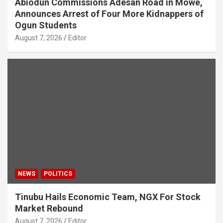
Abiodun Commissions Adesan Road in Mowe,
Announces Arrest of Four More Kidnappers of
Ogun Students
August 7, 2026
Editor
NEWS
POLITICS
Tinubu Hails Economic Team, NGX For Stock
Market Rebound
August 7, 2026
Editor