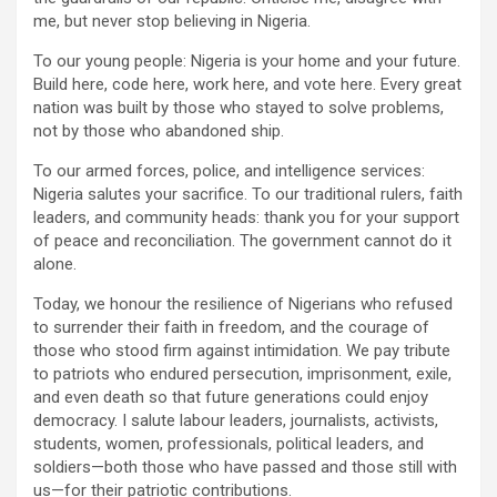
me, but never stop believing in Nigeria.
To our young people: Nigeria is your home and your future.
Build here, code here, work here, and vote here. Every great
nation was built by those who stayed to solve problems,
not by those who abandoned ship.
To our armed forces, police, and intelligence services:
Nigeria salutes your sacrifice. To our traditional rulers, faith
leaders, and community heads: thank you for your support
of peace and reconciliation. The government cannot do it
alone.
Today, we honour the resilience of Nigerians who refused
to surrender their faith in freedom, and the courage of
those who stood firm against intimidation. We pay tribute
to patriots who endured persecution, imprisonment, exile,
and even death so that future generations could enjoy
democracy. I salute labour leaders, journalists, activists,
students, women, professionals, political leaders, and
soldiers—both those who have passed and those still with
us—for their patriotic contributions.