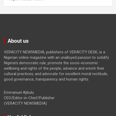
About us
VERACITY NEWSMEDIA, publishers of VERACITY DESK, is a
Nigerian online magazine with an unalloyed passion to solidify
Nigeria’s democratic rule, promote the socio-economic
wellbeing and rights of the people, advance and enrich their
cultural practices, and advocate for excellent moral rectitude,
good governance, transparency and human rights.
Emmanuel Ajibulu
CEO/Editor-in-Chief/Publisher
(VERACITY NEWSMEDIA)