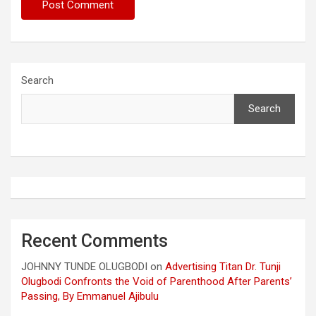
Search
Search
Recent Comments
JOHNNY TUNDE OLUGBODI
on
Advertising Titan Dr. Tunji
Olugbodi Confronts the Void of Parenthood After Parents’
Passing, By Emmanuel Ajibulu