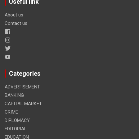
Useful link
About us
Contact us
Categories
ADVERTISEMENT
BANKING
CAPITAL MARKET
CRIME
DIPLOMACY
EDITORIAL
EDUCATION