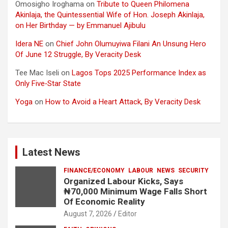
Omosigho Iroghama
on
Tribute to Queen Philomena
Akinlaja, the Quintessential Wife of Hon. Joseph Akinlaja,
on Her Birthday — by Emmanuel Ajibulu
Idera NE
on
Chief John Olumuyiwa Filani An Unsung Hero
Of June 12 Struggle, By Veracity Desk
Tee Mac Iseli
on
Lagos Tops 2025 Performance Index as
Only Five‑Star State
Yoga
on
How to Avoid a Heart Attack, By Veracity Desk
Latest News
FINANCE/ECONOMY
LABOUR
NEWS
SECURITY
Organized Labour Kicks, Says
₦70,000 Minimum Wage Falls Short
Of Economic Reality
August 7, 2026
Editor