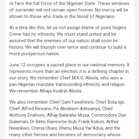
or face the full force of the Nigerian State. These windows
of surrender will not remain open forever. No mercy will be
shown to those who trade in the blood of Nigerians.
At a time like this, let us not assign blame or point fingers.
Crime has no ethnicity. We must stand united and be
assured that the enemies of our nation shall soon be
history. We will triumph over terror and continue to build a
more prosperous nation.
June 12 occupies a sacred place in our national memory. It
represents more than an election; it is a defining chapter in
our story. We remember Chief M.K.O. Abiola, who won a
pan-Nigerian mandate transcending ethnicity and religion.
We remember Alhaja Kudirat Abiola.
We also remember Chief Gani Fawehinmi, Chief Bola Ige,
Chief Alfred Rewane, Pa Abraham Adesanya, Chief
Anthony Enahoro, Alhaji Balarabe Musa, Commodore Dan
Suleiman, Dr Beko Ransome-Kuti, Frank Kokori, Arthur
Nwankwo, Chima Ubani, Shehu Musa Yar’Adua, and the
many other heroes and heroines of democracy whose