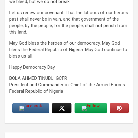
we bleed, but we do not break.
Let us renew our covenant: That the labours of our heroes
past shall never be in vain, and that government of the
people, by the people, for the people, shall not perish from
this land.
May God bless the heroes of our democracy. May God
bless the Federal Republic of Nigeria. May God continue to
bless us all.
Happy Democracy Day.
BOLA AHMED TINUBU, GCFR
President and Commander-in-Chief of the Armed Forces
Federal Republic of Nigeria
Post