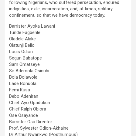
following Nigerians, who suffered persecution, endured
indignities, exile, incarceration, and, at times, solitary
confinement, so that we have democracy today.
Barrister Ayoka Lawani
Tunde Fagbenle
Oladele Alake
Olatunji Bello
Louis Odion
Segun Babatope
Sam Omatseye
Sir Ademola Osinubi
Bola Bolawole
Lade Bonuola
Femi Kusa
Debo Adeniran
Chief Ayo Opadokun
Chief Ralph Obiora
Ose Osayande
Barrister Osa Director
Prof. Sylvester Odion-Akhaine
Dr Arthur Nwankwo (Posthumous)