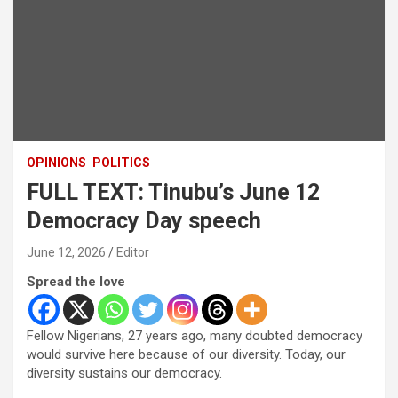
OPINIONS
POLITICS
FULL TEXT: Tinubu’s June 12
Democracy Day speech
June 12, 2026
Editor
Spread the love
Fellow Nigerians, 27 years ago, many doubted democracy
would survive here because of our diversity. Today, our
diversity sustains our democracy.