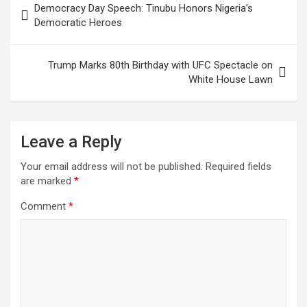
Democracy Day Speech: Tinubu Honors Nigeria’s
navigation
Democratic Heroes
Trump Marks 80th Birthday with UFC Spectacle on
White House Lawn
Leave a Reply
Your email address will not be published.
Required fields
are marked
*
Comment
*