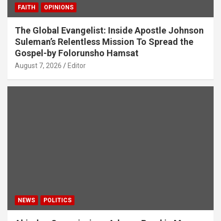
FAITH
OPINIONS
The Global Evangelist: Inside Apostle Johnson
Suleman’s Relentless Mission To Spread the
Gospel-by Folorunsho Hamsat
August 7, 2026
Editor
NEWS
POLITICS