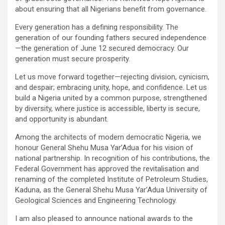
about ensuring that all Nigerians benefit from governance.
Every generation has a defining responsibility. The
generation of our founding fathers secured independence
—the generation of June 12 secured democracy. Our
generation must secure prosperity.
Let us move forward together—rejecting division, cynicism,
and despair; embracing unity, hope, and confidence. Let us
build a Nigeria united by a common purpose, strengthened
by diversity, where justice is accessible, liberty is secure,
and opportunity is abundant.
Among the architects of modern democratic Nigeria, we
honour General Shehu Musa Yar’Adua for his vision of
national partnership. In recognition of his contributions, the
Federal Government has approved the revitalisation and
renaming of the completed Institute of Petroleum Studies,
Kaduna, as the General Shehu Musa Yar’Adua University of
Geological Sciences and Engineering Technology.
I am also pleased to announce national awards to the