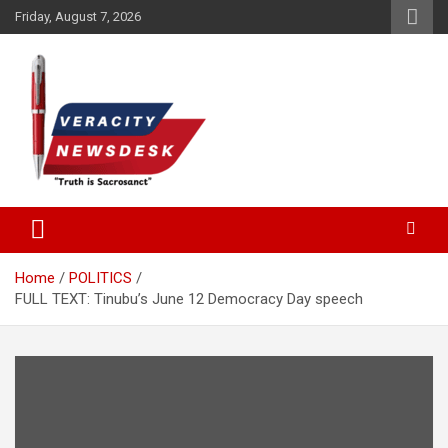
Skip
Friday, August 7, 2026
to
content
Veracitydesknews
Veracitydesk
Home
POLITICS
FULL TEXT: Tinubu’s June 12 Democracy Day speech