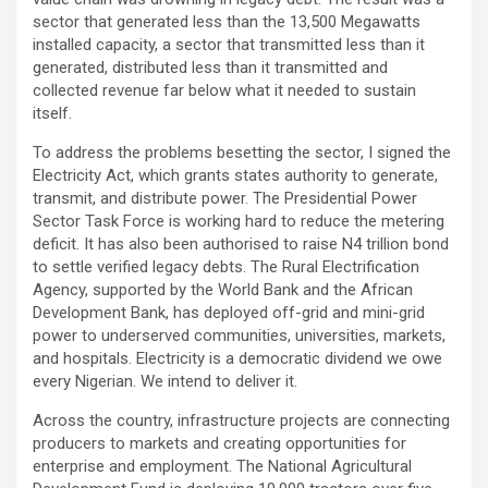
sector that generated less than the 13,500 Megawatts
installed capacity, a sector that transmitted less than it
generated, distributed less than it transmitted and
collected revenue far below what it needed to sustain
itself.
To address the problems besetting the sector, I signed the
Electricity Act, which grants states authority to generate,
transmit, and distribute power. The Presidential Power
Sector Task Force is working hard to reduce the metering
deficit. It has also been authorised to raise N4 trillion bond
to settle verified legacy debts. The Rural Electrification
Agency, supported by the World Bank and the African
Development Bank, has deployed off-grid and mini-grid
power to underserved communities, universities, markets,
and hospitals. Electricity is a democratic dividend we owe
every Nigerian. We intend to deliver it.
Across the country, infrastructure projects are connecting
producers to markets and creating opportunities for
enterprise and employment. The National Agricultural