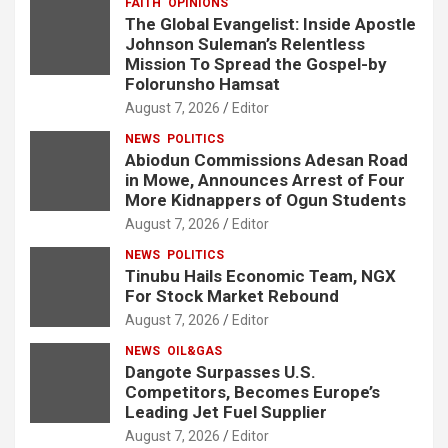
FAITH
OPINIONS
The Global Evangelist: Inside Apostle
Johnson Suleman’s Relentless
Mission To Spread the Gospel-by
Folorunsho Hamsat
August 7, 2026
Editor
NEWS
POLITICS
Abiodun Commissions Adesan Road
in Mowe, Announces Arrest of Four
More Kidnappers of Ogun Students
August 7, 2026
Editor
NEWS
POLITICS
Tinubu Hails Economic Team, NGX
For Stock Market Rebound
August 7, 2026
Editor
NEWS
OIL&GAS
Dangote Surpasses U.S.
Competitors, Becomes Europe’s
Leading Jet Fuel Supplier
August 7, 2026
Editor