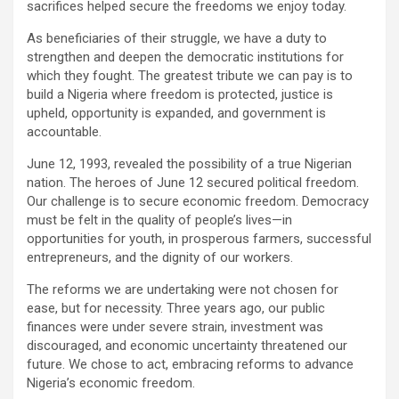
sacrifices helped secure the freedoms we enjoy today.
As beneficiaries of their struggle, we have a duty to
strengthen and deepen the democratic institutions for
which they fought. The greatest tribute we can pay is to
build a Nigeria where freedom is protected, justice is
upheld, opportunity is expanded, and government is
accountable.
June 12, 1993, revealed the possibility of a true Nigerian
nation. The heroes of June 12 secured political freedom.
Our challenge is to secure economic freedom. Democracy
must be felt in the quality of people’s lives—in
opportunities for youth, in prosperous farmers, successful
entrepreneurs, and the dignity of our workers.
The reforms we are undertaking were not chosen for
ease, but for necessity. Three years ago, our public
finances were under severe strain, investment was
discouraged, and economic uncertainty threatened our
future. We chose to act, embracing reforms to advance
Nigeria’s economic freedom.