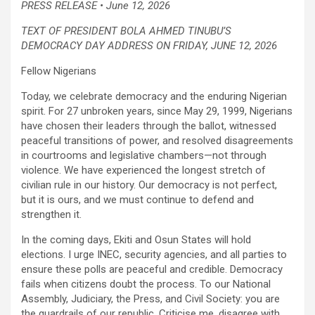
PRESS RELEASE • June 12, 2026
TEXT OF PRESIDENT BOLA AHMED TINUBU’S
DEMOCRACY DAY ADDRESS ON FRIDAY, JUNE 12, 2026
Fellow Nigerians
Today, we celebrate democracy and the enduring Nigerian
spirit. For 27 unbroken years, since May 29, 1999, Nigerians
have chosen their leaders through the ballot, witnessed
peaceful transitions of power, and resolved disagreements
in courtrooms and legislative chambers—not through
violence. We have experienced the longest stretch of
civilian rule in our history. Our democracy is not perfect,
but it is ours, and we must continue to defend and
strengthen it.
In the coming days, Ekiti and Osun States will hold
elections. I urge INEC, security agencies, and all parties to
ensure these polls are peaceful and credible. Democracy
fails when citizens doubt the process. To our National
Assembly, Judiciary, the Press, and Civil Society: you are
the guardrails of our republic. Criticise me, disagree with