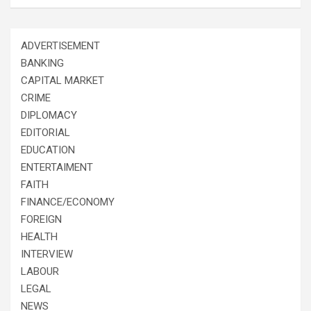
ADVERTISEMENT
BANKING
CAPITAL MARKET
CRIME
DIPLOMACY
EDITORIAL
EDUCATION
ENTERTAIMENT
FAITH
FINANCE/ECONOMY
FOREIGN
HEALTH
INTERVIEW
LABOUR
LEGAL
NEWS