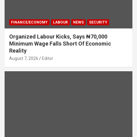
FINANCE/ECONOMY
LABOUR
NEWS
SECURITY
Organized Labour Kicks, Says ₦70,000
Minimum Wage Falls Short Of Economic
Reality
August 7, 2026
Editor