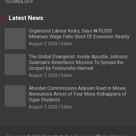
TECHNOLOGY
Latest News
Organized Labour Kicks, Says ₦70,000
Minimum Wage Falls Short Of Economic Reality
August 7, 2026
Editor
The Global Evangelist: Inside Apostle Johnson
Suleman’s Relentless Mission To Spread the
Gospel-by Folorunsho Hamsat
August 7, 2026
Editor
Abiodun Commissions Adesan Road in Mowe,
Announces Arrest of Four More Kidnappers of
Ogun Students
August 7, 2026
Editor