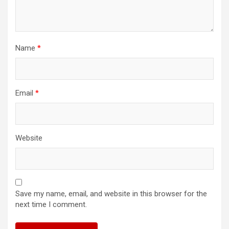
Name
*
Email
*
Website
Save my name, email, and website in this browser for the
next time I comment.