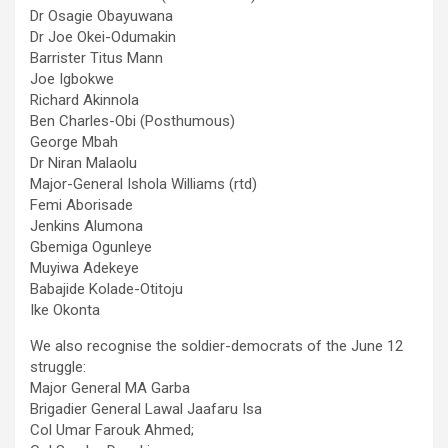
Dr Osagie Obayuwana
Dr Joe Okei-Odumakin
Barrister Titus Mann
Joe Igbokwe
Richard Akinnola
Ben Charles-Obi (Posthumous)
George Mbah
Dr Niran Malaolu
Major-General Ishola Williams (rtd)
Femi Aborisade
Jenkins Alumona
Gbemiga Ogunleye
Muyiwa Adekeye
Babajide Kolade-Otitoju
Ike Okonta
We also recognise the soldier-democrats of the June 12
struggle:
Major General MA Garba
Brigadier General Lawal Jaafaru Isa
Col Umar Farouk Ahmed;