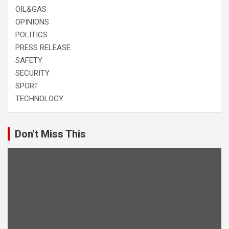
OIL&GAS
OPINIONS
POLITICS
PRESS RELEASE
SAFETY
SECURITY
SPORT
TECHNOLOGY
Don't Miss This