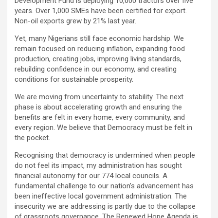
Development Fund is deploying 10,000 tractors over five
years. Over 1,000 SMEs have been certified for export.
Non-oil exports grew by 21% last year.
Yet, many Nigerians still face economic hardship. We
remain focused on reducing inflation, expanding food
production, creating jobs, improving living standards,
rebuilding confidence in our economy, and creating
conditions for sustainable prosperity.
We are moving from uncertainty to stability. The next
phase is about accelerating growth and ensuring the
benefits are felt in every home, every community, and
every region. We believe that Democracy must be felt in
the pocket.
Recognising that democracy is undermined when people
do not feel its impact, my administration has sought
financial autonomy for our 774 local councils. A
fundamental challenge to our nation’s advancement has
been ineffective local government administration. The
insecurity we are addressing is partly due to the collapse
of grassroots governance. The Renewed Hope Agenda is