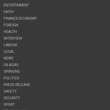
ENTERTAIMENT
FAITH
FINANCE/ECONOMY
FOREIGN
HEALTH
INTERVIEW
LABOUR
LEGAL
NEWS
OIL&GAS
OPINIONS
POLITICS
PRESS RELEASE
SAFETY
SECURITY
SPORT