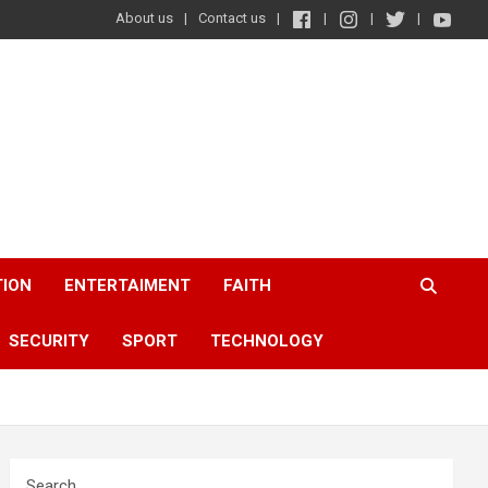
About us
Contact us
TION
ENTERTAIMENT
FAITH
SECURITY
SPORT
TECHNOLOGY
Search