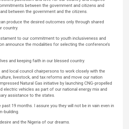
al commitments between the government and citizens and
 and between the government and the citizens.
 can produce the desired outcomes only through shared
r country.
a testament to our commitment to youth inclusiveness and
oon announce the modalities for selecting the conference’s
lves and keeping faith in our blessed country.
and local council chairpersons to work closely with the
ulture, livestock, and tax reforms and move our nation
ressed Natural Gas initiative by launching CNG-propelled
d electric vehicles as part of our national energy mix and
ary assistance to the states.
e past 19 months. I assure you they will not be in vain even in
n-building.
 desire and the Nigeria of our dreams.