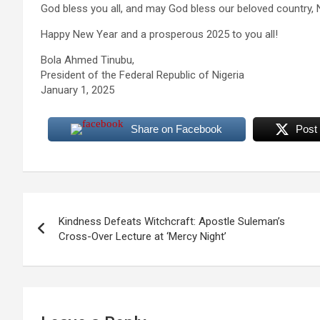
God bless you all, and may God bless our beloved country, N
Happy New Year and a prosperous 2025 to you all!
Bola Ahmed Tinubu,
President of the Federal Republic of Nigeria
January 1, 2025
Share on Facebook
Post
Post
Kindness Defeats Witchcraft: Apostle Suleman’s
navigation
Cross-Over Lecture at ‘Mercy Night’