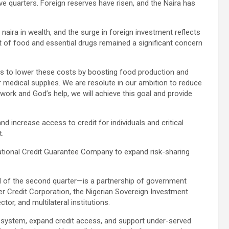
e quarters. Foreign reserves have risen, and the Naira has
naira in wealth, and the surge in foreign investment reflects
 of food and essential drugs remained a significant concern
ts to lower these costs by boosting food production and
 medical supplies. We are resolute in our ambition to reduce
t work and God’s help, we will achieve this goal and provide
nd increase access to credit for individuals and critical
t.
National Credit Guarantee Company to expand risk-sharing
 of the second quarter—is a partnership of government
er Credit Corporation, the Nigerian Sovereign Investment
tor, and multilateral institutions.
ial system, expand credit access, and support under-served