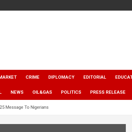
 MARKET
CRIME
DIPLOMACY
EDITORIAL
EDUCA
L
NEWS
OIL&GAS
POLITICS
PRESS RELEASE
025 Message To Nigerians