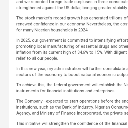
and we recorded foreign trade surpluses in three consecutiv
strengthened against the US dollar, bringing greater stability.
The stock market’s record growth has generated trillions of 
renewed confidence in our economy. Nevertheless, the cost
for many Nigerian households in 2024.
In 2025, our government is committed to intensifying effor
promoting local manufacturing of essential drugs and other
inflation from its current high of 34.6% to 15%. With diligen
relief to all our people.
In this new year, my administration will further consolidate a
sectors of the economy to boost national economic outpu
To achieve this, the federal government will establish the 
instruments for financial institutions and enterprises.
The Company—expected to start operations before the end
institutions, such as the Bank of Industry, Nigerian Consum
Agency, and Ministry of Finance Incorporated, the private sec
This initiative will strengthen the confidence of the financ