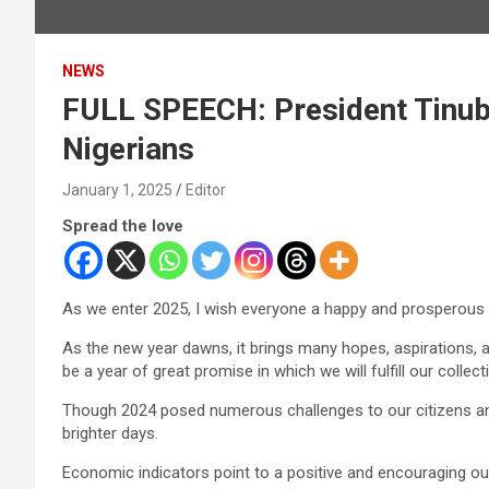
NEWS
FULL SPEECH: President Tinub
Nigerians
January 1, 2025
Editor
Spread the love
As we enter 2025, I wish everyone a happy and prosperous N
As the new year dawns, it brings many hopes, aspirations, a
be a year of great promise in which we will fulfill our collect
Though 2024 posed numerous challenges to our citizens and
brighter days.
Economic indicators point to a positive and encouraging out