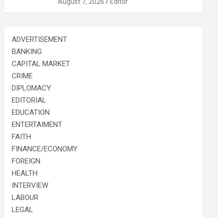
August 7, 2026
Editor
ADVERTISEMENT
BANKING
CAPITAL MARKET
CRIME
DIPLOMACY
EDITORIAL
EDUCATION
ENTERTAIMENT
FAITH
FINANCE/ECONOMY
FOREIGN
HEALTH
INTERVIEW
LABOUR
LEGAL