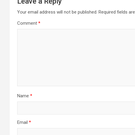
Leave a Reply
Your email address will not be published.
Required fields a
Comment
*
Name
*
Email
*