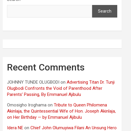
Search
Recent Comments
JOHNNY TUNDE OLUGBODI
on
Advertising Titan Dr. Tunji
Olugbodi Confronts the Void of Parenthood After
Parents’ Passing, By Emmanuel Ajibulu
Omosigho Iroghama
on
Tribute to Queen Philomena
Akinlaja, the Quintessential Wife of Hon. Joseph Akinlaja,
on Her Birthday — by Emmanuel Ajibulu
Idera NE
on
Chief John Olumuyiwa Filani An Unsung Hero