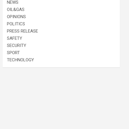
NEWS
OIL&GAS
OPINIONS
POLITICS
PRESS RELEASE
SAFETY
SECURITY
SPORT
TECHNOLOGY