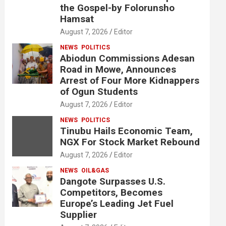
the Gospel-by Folorunsho
Hamsat
August 7, 2026
Editor
NEWS
POLITICS
Abiodun Commissions Adesan
Road in Mowe, Announces
Arrest of Four More Kidnappers
of Ogun Students
August 7, 2026
Editor
NEWS
POLITICS
Tinubu Hails Economic Team,
NGX For Stock Market Rebound
August 7, 2026
Editor
NEWS
OIL&GAS
Dangote Surpasses U.S.
Competitors, Becomes
Europe’s Leading Jet Fuel
Supplier