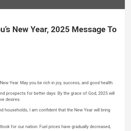
u’s New Year, 2025 Message To
ew Year. May you be rich in joy, success, and good health.
nd prospects for better days. By the grace of God, 2025 will
ive desires.
 households, I am confident that the New Year will bring
look for our nation. Fuel prices have gradually decreased,