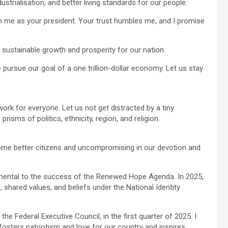
strialisation, and better living standards for our people.
in me as your president. Your trust humbles me, and I promise
sustainable growth and prosperity for our nation.
 pursue our goal of a one trillion-dollar economy. Let us stay
 work for everyone. Let us not get distracted by a tiny
risms of politics, ethnicity, region, and religion.
ome better citizens and uncompromising in our devotion and
damental to the success of the Renewed Hope Agenda. In 2025,
 shared values, and beliefs under the National Identity
 the Federal Executive Council, in the first quarter of 2025. I
fosters patriotism and love for our country and inspires