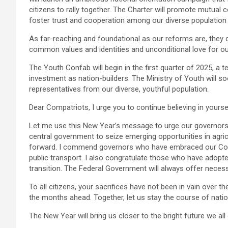
citizens to rally together. The Charter will promote mutu
foster trust and cooperation among our diverse population
As far-reaching and foundational as our reforms are, they
common values and identities and unconditional love for ou
The Youth Confab will begin in the first quarter of 2025, 
investment as nation-builders. The Ministry of Youth will s
representatives from our diverse, youthful population.
Dear Compatriots, I urge you to continue believing in yourse
Let me use this New Year’s message to urge our governors 
central government to seize emerging opportunities in agric
forward. I commend governors who have embraced our Comp
public transport. I also congratulate those who have adopte
transition. The Federal Government will always offer necess
To all citizens, your sacrifices have not been in vain over th
the months ahead. Together, let us stay the course of natio
The New Year will bring us closer to the bright future we all