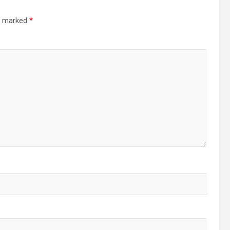
re marked
*