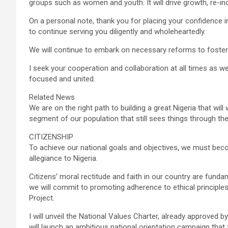
groups such as women and youth. It will drive growth, re-indu
On a personal note, thank you for placing your confidence 
to continue serving you diligently and wholeheartedly.
We will continue to embark on necessary reforms to foster 
I seek your cooperation and collaboration at all times as we
focused and united.
Related News
We are on the right path to building a great Nigeria that will
segment of our population that still sees things through the p
CITIZENSHIP
To achieve our national goals and objectives, we must bec
allegiance to Nigeria.
Citizens’ moral rectitude and faith in our country are fun
we will commit to promoting adherence to ethical principles,
Project.
I will unveil the National Values Charter, already approved by
will launch an ambitious national orientation campaign that 