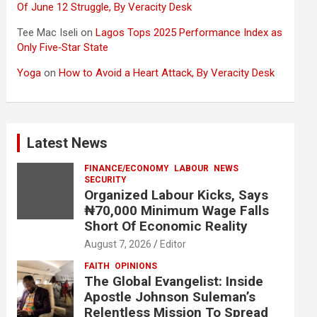
Of June 12 Struggle, By Veracity Desk
Tee Mac Iseli
on
Lagos Tops 2025 Performance Index as
Only Five‑Star State
Yoga
on
How to Avoid a Heart Attack, By Veracity Desk
Latest News
FINANCE/ECONOMY
LABOUR
NEWS
SECURITY
Organized Labour Kicks, Says
₦70,000 Minimum Wage Falls
Short Of Economic Reality
August 7, 2026
Editor
FAITH
OPINIONS
The Global Evangelist: Inside
Apostle Johnson Suleman’s
Relentless Mission To Spread