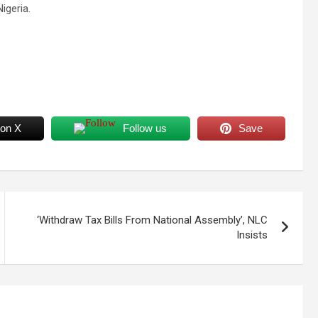
igeria.
 on X
Follow us
Save
‘Withdraw Tax Bills From National Assembly’, NLC
Insists