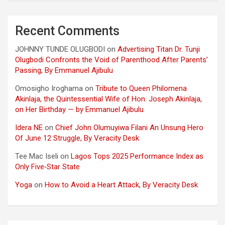
Recent Comments
JOHNNY TUNDE OLUGBODI
on
Advertising Titan Dr. Tunji
Olugbodi Confronts the Void of Parenthood After Parents’
Passing, By Emmanuel Ajibulu
Omosigho Iroghama
on
Tribute to Queen Philomena
Akinlaja, the Quintessential Wife of Hon. Joseph Akinlaja,
on Her Birthday — by Emmanuel Ajibulu
Idera NE
on
Chief John Olumuyiwa Filani An Unsung Hero
Of June 12 Struggle, By Veracity Desk
Tee Mac Iseli
on
Lagos Tops 2025 Performance Index as
Only Five‑Star State
Yoga
on
How to Avoid a Heart Attack, By Veracity Desk