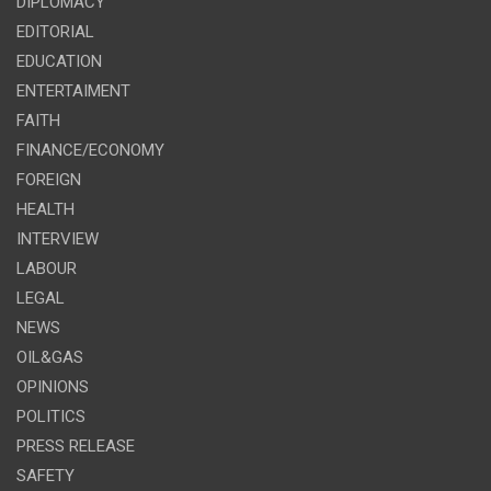
DIPLOMACY
EDITORIAL
EDUCATION
ENTERTAIMENT
FAITH
FINANCE/ECONOMY
FOREIGN
HEALTH
INTERVIEW
LABOUR
LEGAL
NEWS
OIL&GAS
OPINIONS
POLITICS
PRESS RELEASE
SAFETY