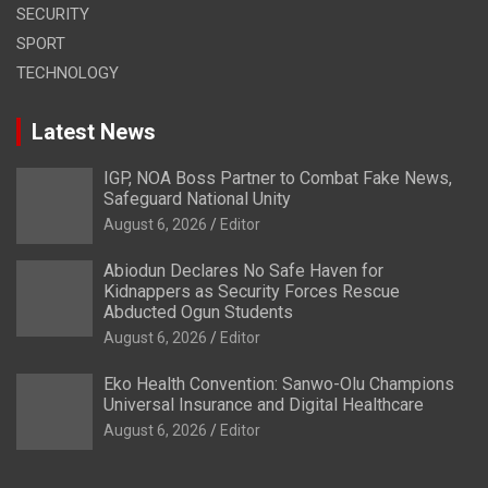
SECURITY
SPORT
TECHNOLOGY
Latest News
IGP, NOA Boss Partner to Combat Fake News,
Safeguard National Unity
August 6, 2026
Editor
Abiodun Declares No Safe Haven for
Kidnappers as Security Forces Rescue
Abducted Ogun Students
August 6, 2026
Editor
Eko Health Convention: Sanwo-Olu Champions
Universal Insurance and Digital Healthcare
August 6, 2026
Editor