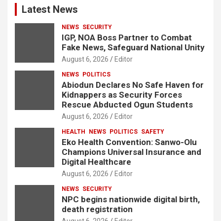
Latest News
NEWS
SECURITY
IGP, NOA Boss Partner to Combat
Fake News, Safeguard National Unity
August 6, 2026
Editor
NEWS
POLITICS
Abiodun Declares No Safe Haven for
Kidnappers as Security Forces
Rescue Abducted Ogun Students
August 6, 2026
Editor
HEALTH
NEWS
POLITICS
SAFETY
Eko Health Convention: Sanwo-Olu
Champions Universal Insurance and
Digital Healthcare
August 6, 2026
Editor
NEWS
SECURITY
NPC begins nationwide digital birth,
death registration
August 6, 2026
Editor