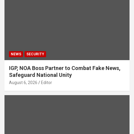
NEWS
SECURITY
IGP, NOA Boss Partner to Combat Fake News,
Safeguard National Unity
August 6, 2026
Editor