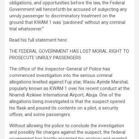
obligations, and opportunities before the law, the Federal
Government will henceforth be accused of subjecting any
unruly passenger to discriminatory treatment on the
ground that KWAM 1 was ‘pardoned’ without any criminal
trial whatsoever.”
Read his full statement here:
THE FEDERAL GOVERNMENT HAS LOST MORAL RIGHT TO
PROSECUTE UNRULY PASSENGERS
The office of the Inspector-General of Police has
commenced investigation into the serious criminal
allegations levelled against Fuji star, Wasiu Ayinde Marshal,
popularly known as KWAM 1 over his recent conduct at the
Nnamdi Azikiwe International Airport, Abuja. One of the
allegations being investigated is that the suspect opened
his flask and poured its contents on a pilot, a security
officer, and some passengers.
Without allowing the police to conclude the investigation
and possibly file charges against the suspect, the federal
government has hastily accepted his apology and granted