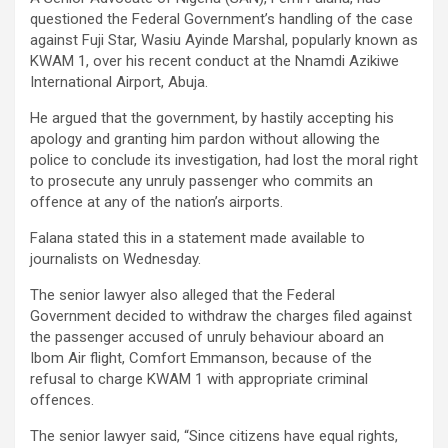
questioned the Federal Government’s handling of the case
against Fuji Star, Wasiu Ayinde Marshal, popularly known as
KWAM 1, over his recent conduct at the Nnamdi Azikiwe
International Airport, Abuja.
He argued that the government, by hastily accepting his
apology and granting him pardon without allowing the
police to conclude its investigation, had lost the moral right
to prosecute any unruly passenger who commits an
offence at any of the nation’s airports.
Falana stated this in a statement made available to
journalists on Wednesday.
The senior lawyer also alleged that the Federal
Government decided to withdraw the charges filed against
the passenger accused of unruly behaviour aboard an
Ibom Air flight, Comfort Emmanson, because of the
refusal to charge KWAM 1 with appropriate criminal
offences.
The senior lawyer said, “Since citizens have equal rights,