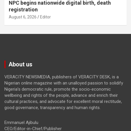
NPC begins nationwide digital birth, death
registration
August 6, 2026
Editor
About us
VERACITY NEWSMEDIA, publishers of VERACITY DESK, is a
Nigerian online magazine with an unalloyed passion to solidify
Nigeria’s democratic rule, promote the socio-economic
wellbeing and rights of the people, advance and enrich their
cultural practices, and advocate for excellent moral rectitude,
good governance, transparency and human rights.
Emmanuel Ajibulu
CEO/Editor-in-Chief/Publisher