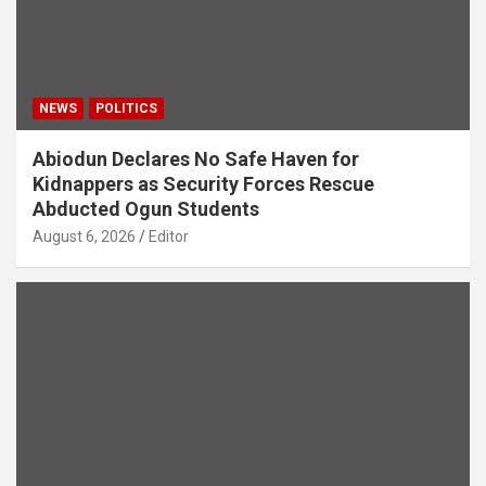
NEWS
POLITICS
Abiodun Declares No Safe Haven for
Kidnappers as Security Forces Rescue
Abducted Ogun Students
August 6, 2026
Editor