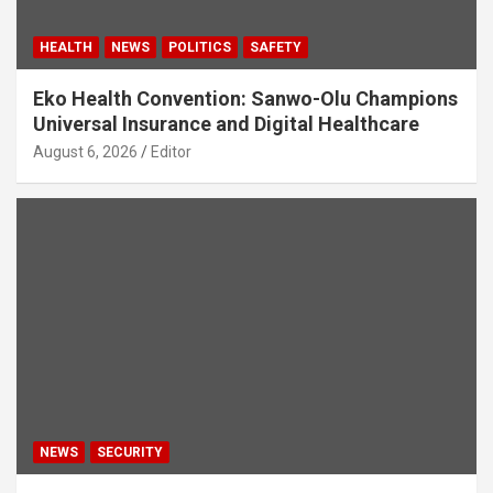
HEALTH
NEWS
POLITICS
SAFETY
Eko Health Convention: Sanwo-Olu Champions
Universal Insurance and Digital Healthcare
August 6, 2026
Editor
NEWS
SECURITY