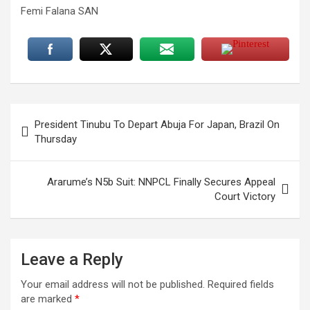
Femi Falana SAN
Post
President Tinubu To Depart Abuja For Japan, Brazil On
navigation
Thursday
Ararume’s N5b Suit: NNPCL Finally Secures Appeal
Court Victory
Leave a Reply
Your email address will not be published.
Required fields
are marked
*