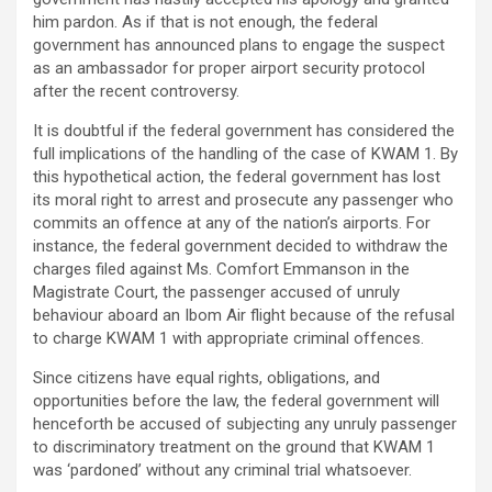
him pardon. As if that is not enough, the federal
government has announced plans to engage the suspect
as an ambassador for proper airport security protocol
after the recent controversy.
It is doubtful if the federal government has considered the
full implications of the handling of the case of KWAM 1. By
this hypothetical action, the federal government has lost
its moral right to arrest and prosecute any passenger who
commits an offence at any of the nation’s airports. For
instance, the federal government decided to withdraw the
charges filed against Ms. Comfort Emmanson in the
Magistrate Court, the passenger accused of unruly
behaviour aboard an Ibom Air flight because of the refusal
to charge KWAM 1 with appropriate criminal offences.
Since citizens have equal rights, obligations, and
opportunities before the law, the federal government will
henceforth be accused of subjecting any unruly passenger
to discriminatory treatment on the ground that KWAM 1
was ‘pardoned’ without any criminal trial whatsoever.