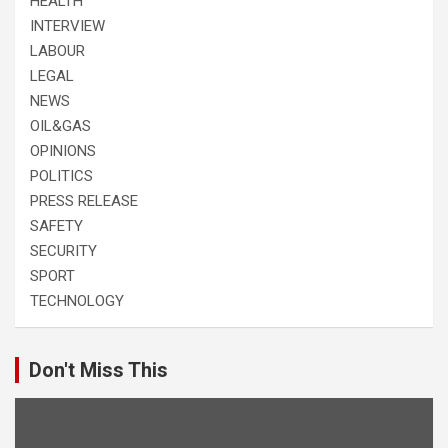
HEALTH
INTERVIEW
LABOUR
LEGAL
NEWS
OIL&GAS
OPINIONS
POLITICS
PRESS RELEASE
SAFETY
SECURITY
SPORT
TECHNOLOGY
Don't Miss This