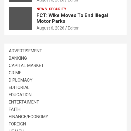
NEWS
SECURITY
FCT: Wike Moves To End Illegal
Motor Parks
August 6, 2026
Editor
ADVERTISEMENT
BANKING
CAPITAL MARKET
CRIME
DIPLOMACY
EDITORIAL
EDUCATION
ENTERTAIMENT
FAITH
FINANCE/ECONOMY
FOREIGN