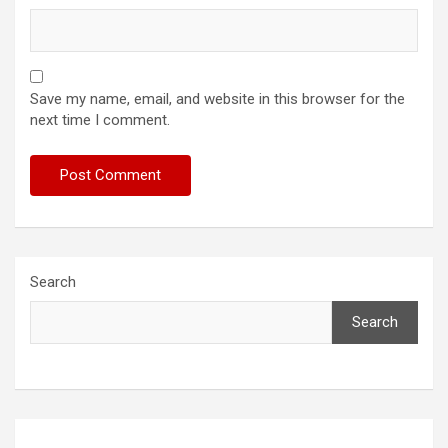
Save my name, email, and website in this browser for the
next time I comment.
Search
Search