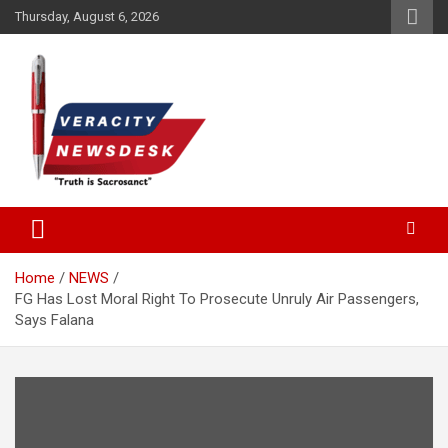
Skip
Thursday, August 6, 2026
to
content
Veracitydesknews
Veracitydesk
Home
NEWS
FG Has Lost Moral Right To Prosecute Unruly Air Passengers,
Says Falana