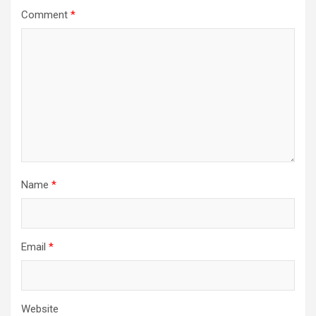
Comment
*
Name
*
Email
*
Website