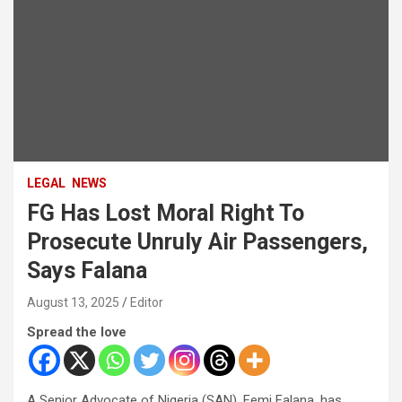
LEGAL
NEWS
FG Has Lost Moral Right To
Prosecute Unruly Air Passengers,
Says Falana
August 13, 2025
Editor
Spread the love
A Senior Advocate of Nigeria (SAN), Femi Falana, has