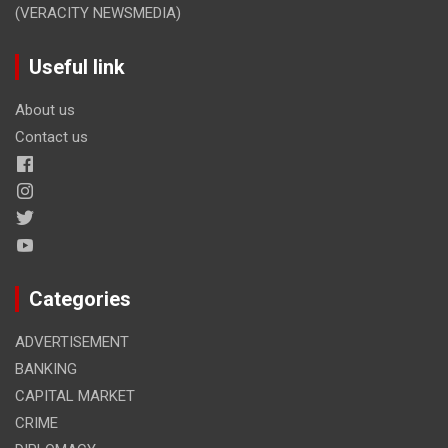
(VERACITY NEWSMEDIA)
Useful link
About us
Contact us
Categories
ADVERTISEMENT
BANKING
CAPITAL MARKET
CRIME