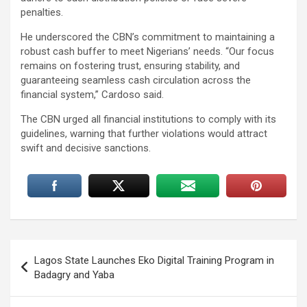
penalties.
He underscored the CBN’s commitment to maintaining a
robust cash buffer to meet Nigerians’ needs. “Our focus
remains on fostering trust, ensuring stability, and
guaranteeing seamless cash circulation across the
financial system,” Cardoso said.
The CBN urged all financial institutions to comply with its
guidelines, warning that further violations would attract
swift and decisive sanctions.
Post
Lagos State Launches Eko Digital Training Program in
navigation
Badagry and Yaba