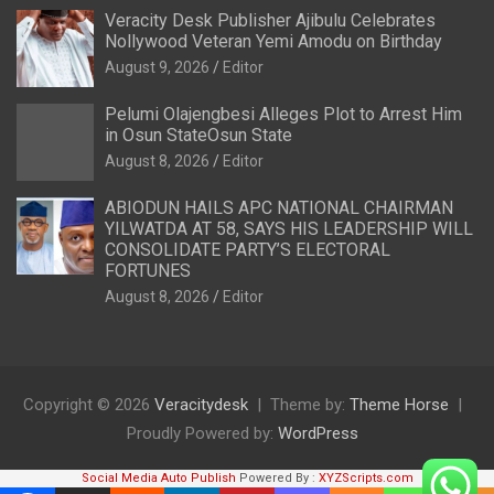
Veracity Desk Publisher Ajibulu Celebrates
Nollywood Veteran Yemi Amodu on Birthday
August 9, 2026
Editor
Pelumi Olajengbesi Alleges Plot to Arrest Him
in Osun StateOsun State
August 8, 2026
Editor
ABIODUN HAILS APC NATIONAL CHAIRMAN
YILWATDA AT 58, SAYS HIS LEADERSHIP WILL
CONSOLIDATE PARTY’S ELECTORAL
FORTUNES
August 8, 2026
Editor
Copyright © 2026
Veracitydesk
Theme by:
Theme Horse
Proudly Powered by:
WordPress
Social Media Auto Publish
Powered By :
XYZScripts.com