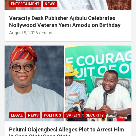
ENTERTAIMENT
NEWS
Veracity Desk Publisher Ajibulu Celebrates
Nollywood Veteran Yemi Amodu on Birthday
August 9, 2026
Editor
LEGAL
NEWS
POLITICS
SAFETY
SECURITY
Pelumi Olajengbesi Alleges Plot to Arrest Him