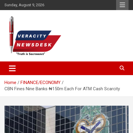
Skip
Sunday, August 9, 2026
to
content
Veracitydesknews
Veracitydesk
Home
FINANCE/ECONOMY
CBN Fines Nine Banks ₦150m Each For ATM Cash Scarcity