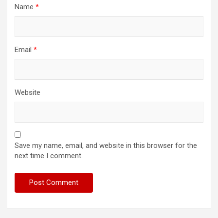
Name
*
Email
*
Website
Save my name, email, and website in this browser for the
next time I comment.