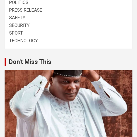
POLITICS
PRESS RELEASE
SAFETY
SECURITY
SPORT
TECHNOLOGY
Don't Miss This