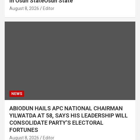
in Osun StateOsun State
August 8, 2026
Editor
NEWS
ABIODUN HAILS APC NATIONAL CHAIRMAN
YILWATDA AT 58, SAYS HIS LEADERSHIP WILL
CONSOLIDATE PARTY’S ELECTORAL
FORTUNES
August 8, 2026
Editor