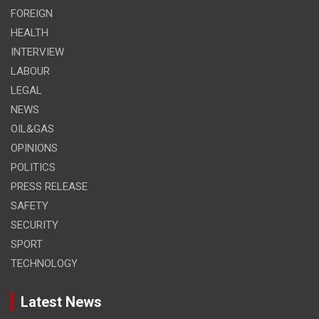
FOREIGN
HEALTH
INTERVIEW
LABOUR
LEGAL
NEWS
OIL&GAS
OPINIONS
POLITICS
PRESS RELEASE
SAFETY
SECURITY
SPORT
TECHNOLOGY
Latest News