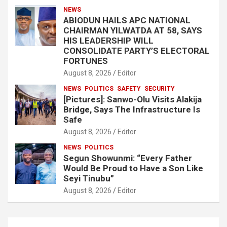
NEWS
ABIODUN HAILS APC NATIONAL
CHAIRMAN YILWATDA AT 58, SAYS
HIS LEADERSHIP WILL
CONSOLIDATE PARTY’S ELECTORAL
FORTUNES
August 8, 2026
Editor
NEWS
POLITICS
SAFETY
SECURITY
[Pictures]: Sanwo-Olu Visits Alakija
Bridge, Says The Infrastructure Is
Safe
August 8, 2026
Editor
NEWS
POLITICS
Segun Showunmi: “Every Father
Would Be Proud to Have a Son Like
Seyi Tinubu”
August 8, 2026
Editor