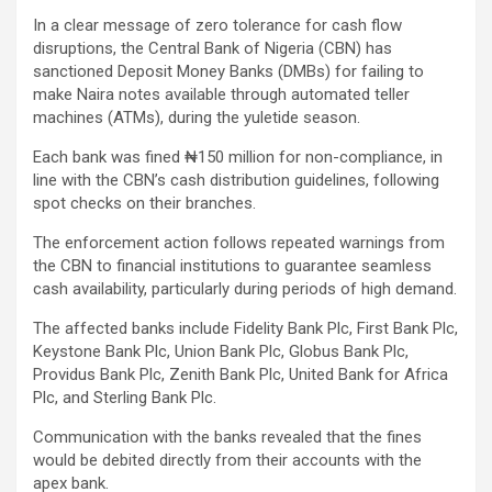
In a clear message of zero tolerance for cash flow
disruptions, the Central Bank of Nigeria (CBN) has
sanctioned Deposit Money Banks (DMBs) for failing to
make Naira notes available through automated teller
machines (ATMs), during the yuletide season.
Each bank was fined ₦150 million for non-compliance, in
line with the CBN’s cash distribution guidelines, following
spot checks on their branches.
The enforcement action follows repeated warnings from
the CBN to financial institutions to guarantee seamless
cash availability, particularly during periods of high demand.
The affected banks include Fidelity Bank Plc, First Bank Plc,
Keystone Bank Plc, Union Bank Plc, Globus Bank Plc,
Providus Bank Plc, Zenith Bank Plc, United Bank for Africa
Plc, and Sterling Bank Plc.
Communication with the banks revealed that the fines
would be debited directly from their accounts with the
apex bank.