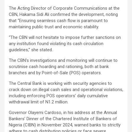
The Acting Director of Corporate Communications at the
CBN, Hakama Sidi Ali confirmed the development, noting
that “Ensuring seamless cash flow is paramount to
maintaining public trust and economic stability.
“The CBN will not hesitate to impose further sanctions on
any institution found violating its cash circulation
guidelines,” she stated.
The CBN’s investigations and monitoring will continue to
scrutinise cash hoarding and rationing, both at bank
branches and by Point-of-Sale (POS) operators.
The Central Bank is working with security agencies to
crack down on illegal cash sales and operational violations,
including enforcing POS operators’ daily cumulative
withdrawal limit of N1.2 million.
Governor Olayemi Cardoso, in his address at the Annual
Bankers’ Dinner of the Chartered Institute of Bankers of
Nigeria (CIBN) in November 2024, warned banks to strictly
adhere to cash distribution policies or face severe