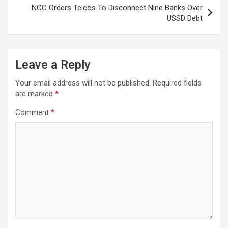
NCC Orders Telcos To Disconnect Nine Banks Over
USSD Debt
Leave a Reply
Your email address will not be published.
Required fields
are marked
*
Comment
*