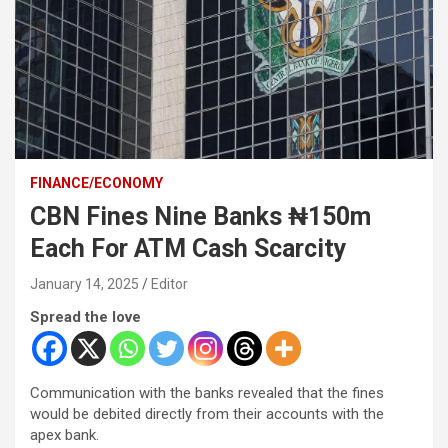
FINANCE/ECONOMY
CBN Fines Nine Banks ₦150m
Each For ATM Cash Scarcity
January 14, 2025
Editor
Spread the love
Communication with the banks revealed that the fines
would be debited directly from their accounts with the
apex bank.