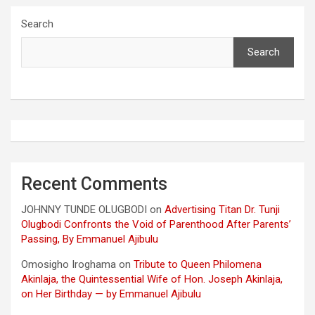
Search
Search
Recent Comments
JOHNNY TUNDE OLUGBODI
on
Advertising Titan Dr. Tunji
Olugbodi Confronts the Void of Parenthood After Parents’
Passing, By Emmanuel Ajibulu
Omosigho Iroghama
on
Tribute to Queen Philomena
Akinlaja, the Quintessential Wife of Hon. Joseph Akinlaja,
on Her Birthday — by Emmanuel Ajibulu