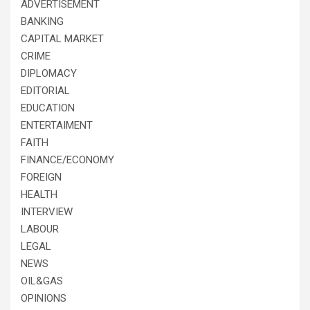
ADVERTISEMENT
BANKING
CAPITAL MARKET
CRIME
DIPLOMACY
EDITORIAL
EDUCATION
ENTERTAIMENT
FAITH
FINANCE/ECONOMY
FOREIGN
HEALTH
INTERVIEW
LABOUR
LEGAL
NEWS
OIL&GAS
OPINIONS