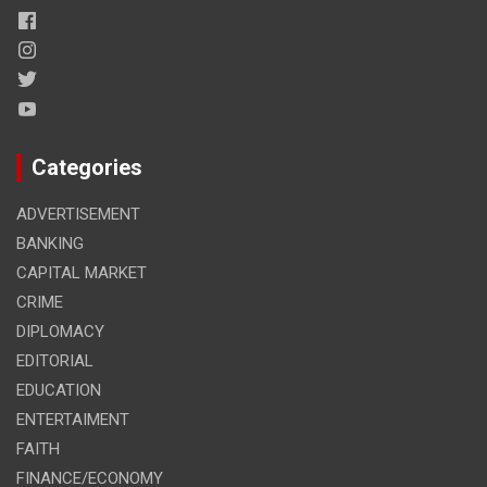
Categories
ADVERTISEMENT
BANKING
CAPITAL MARKET
CRIME
DIPLOMACY
EDITORIAL
EDUCATION
ENTERTAIMENT
FAITH
FINANCE/ECONOMY