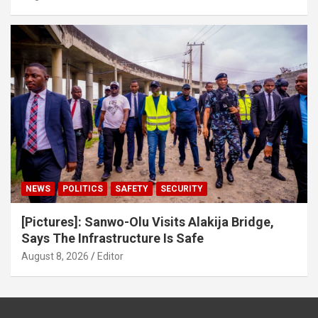
NEWS
POLITICS
SAFETY
SECURITY
[Pictures]: Sanwo-Olu Visits Alakija Bridge,
Says The Infrastructure Is Safe
August 8, 2026
Editor