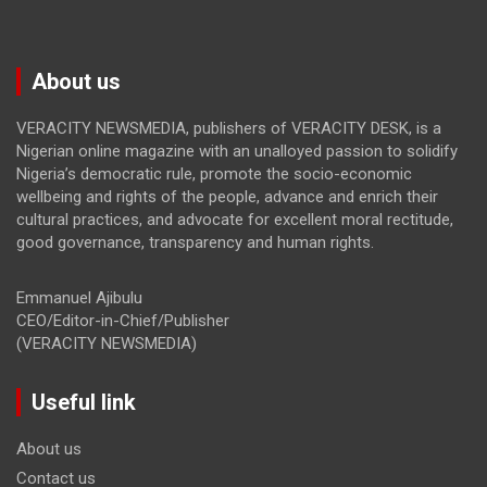
About us
VERACITY NEWSMEDIA, publishers of VERACITY DESK, is a
Nigerian online magazine with an unalloyed passion to solidify
Nigeria’s democratic rule, promote the socio-economic
wellbeing and rights of the people, advance and enrich their
cultural practices, and advocate for excellent moral rectitude,
good governance, transparency and human rights.
Emmanuel Ajibulu
CEO/Editor-in-Chief/Publisher
(VERACITY NEWSMEDIA)
Useful link
About us
Contact us