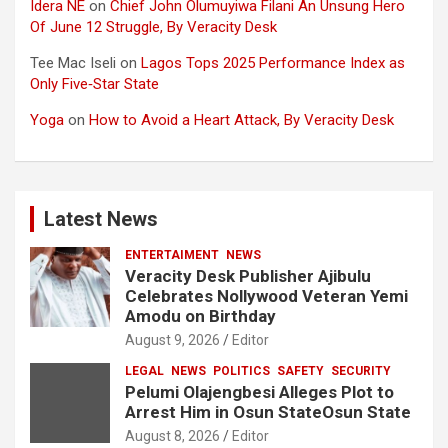
Idera NE
on
Chief John Olumuyiwa Filani An Unsung Hero
Of June 12 Struggle, By Veracity Desk
Tee Mac Iseli
on
Lagos Tops 2025 Performance Index as
Only Five‑Star State
Yoga
on
How to Avoid a Heart Attack, By Veracity Desk
Latest News
ENTERTAIMENT
NEWS
Veracity Desk Publisher Ajibulu
Celebrates Nollywood Veteran Yemi
Amodu on Birthday
August 9, 2026
Editor
LEGAL
NEWS
POLITICS
SAFETY
SECURITY
Pelumi Olajengbesi Alleges Plot to
Arrest Him in Osun StateOsun State
August 8, 2026
Editor