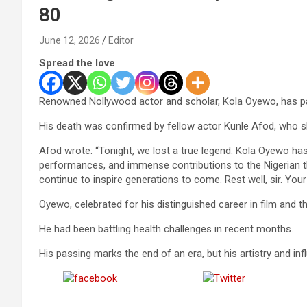
80
June 12, 2026
Editor
Spread the love
Renowned Nollywood actor and scholar, Kola Oyewo, has pa
His death was confirmed by fellow actor Kunle Afod, who s
Afod wrote: “Tonight, we lost a true legend. Kola Oyewo has 
performances, and immense contributions to the Nigerian thea
continue to inspire generations to come. Rest well, sir. Your 
Oyewo, celebrated for his distinguished career in film and t
He had been battling health challenges in recent months.
His passing marks the end of an era, but his artistry and in
Share on
Post on X
Facebook