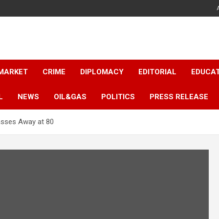
 MARKET
CRIME
DIPLOMACY
EDITORIAL
EDUCA
L
NEWS
OIL&GAS
POLITICS
PRESS RELEASE
asses Away at 80