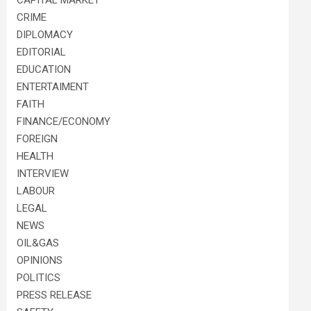
CAPITAL MARKET
CRIME
DIPLOMACY
EDITORIAL
EDUCATION
ENTERTAIMENT
FAITH
FINANCE/ECONOMY
FOREIGN
HEALTH
INTERVIEW
LABOUR
LEGAL
NEWS
OIL&GAS
OPINIONS
POLITICS
PRESS RELEASE