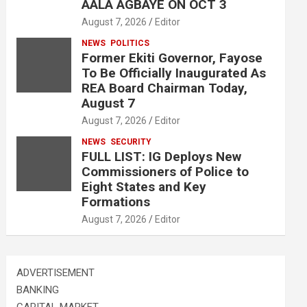
AALA AGBAYE ON OCT 3
August 7, 2026
Editor
NEWS
POLITICS
Former Ekiti Governor, Fayose
To Be Officially Inaugurated As
REA Board Chairman Today,
August 7
August 7, 2026
Editor
NEWS
SECURITY
FULL LIST: IG Deploys New
Commissioners of Police to
Eight States and Key
Formations
August 7, 2026
Editor
ADVERTISEMENT
BANKING