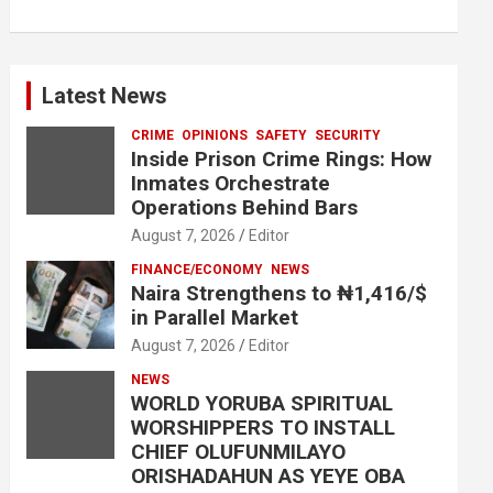
Latest News
CRIME
OPINIONS
SAFETY
SECURITY
Inside Prison Crime Rings: How
Inmates Orchestrate
Operations Behind Bars
August 7, 2026
Editor
FINANCE/ECONOMY
NEWS
Naira Strengthens to ₦1,416/$
in Parallel Market
August 7, 2026
Editor
NEWS
WORLD YORUBA SPIRITUAL
WORSHIPPERS TO INSTALL
CHIEF OLUFUNMILAYO
ORISHADAHUN AS YEYE OBA