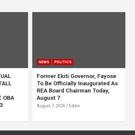
NEWS
POLITICS
TUAL
Former Ekiti Governor, Fayose
TALL
To Be Officially Inaugurated As
REA Board Chairman Today,
E OBA
August 7
3
August 7, 2026
Editor