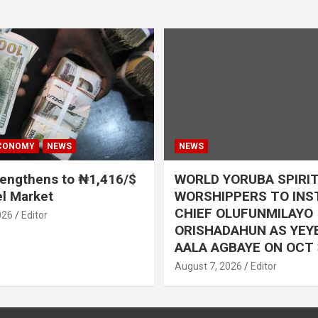
ECONOMY
NEWS
NEWS
rengthens to ₦1,416/$
WORLD YORUBA SPIRI
el Market
WORSHIPPERS TO INS
CHIEF OLUFUNMILAYO
026
Editor
ORISHADAHUN AS YEY
AALA AGBAYE ON OCT 
August 7, 2026
Editor