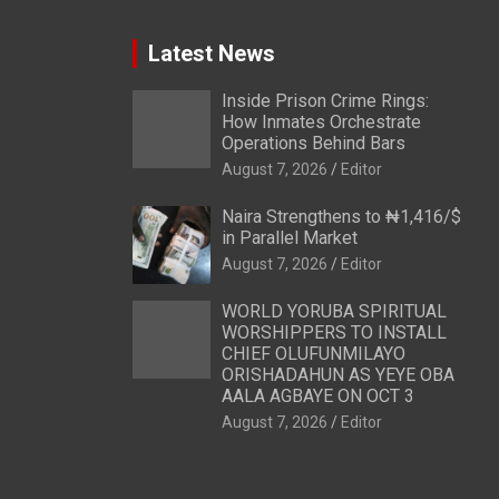
Latest News
Inside Prison Crime Rings:
How Inmates Orchestrate
Operations Behind Bars
August 7, 2026
Editor
Naira Strengthens to ₦1,416/$
in Parallel Market
August 7, 2026
Editor
WORLD YORUBA SPIRITUAL
WORSHIPPERS TO INSTALL
CHIEF OLUFUNMILAYO
ORISHADAHUN AS YEYE OBA
AALA AGBAYE ON OCT 3
August 7, 2026
Editor