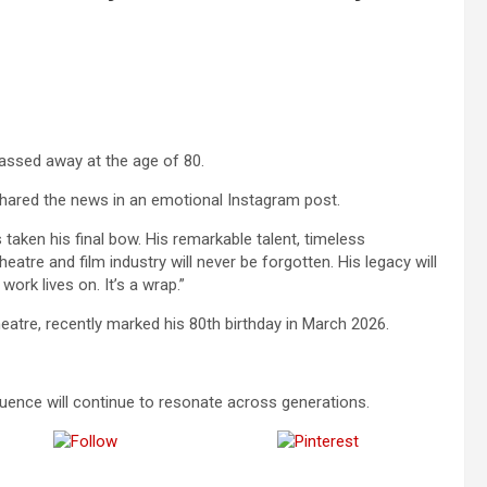
ssed away at the age of 80.
hared the news in an emotional Instagram post.
taken his final bow. His remarkable talent, timeless
tre and film industry will never be forgotten. His legacy will
work lives on. It’s a wrap.”
heatre, recently marked his 80th birthday in March 2026.
fluence will continue to resonate across generations.
Follow us
Save