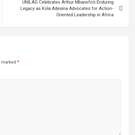
UNILAG Celebrates Arthur Mbanefo’s Enduring
Legacy as Kola Adesina Advocates for Action-
Oriented Leadership in Africa
re marked
*