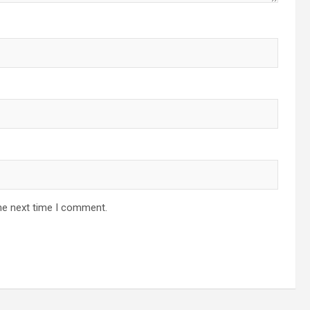
he next time I comment.