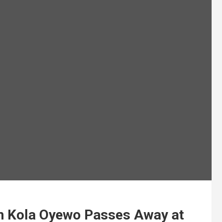
n Kola Oyewo Passes Away at