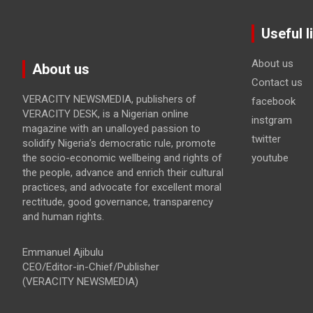
Useful l
About us
About us
Contact us
VERACITY NEWSMEDIA, publishers of
facebook
VERACITY DESK, is a Nigerian online
instgram
magazine with an unalloyed passion to
twitter
solidify Nigeria’s democratic rule, promote
the socio-economic wellbeing and rights of
youtube
the people, advance and enrich their cultural
practices, and advocate for excellent moral
rectitude, good governance, transparency
and human rights.
Emmanuel Ajibulu
CEO/Editor-in-Chief/Publisher
(VERACITY NEWSMEDIA)