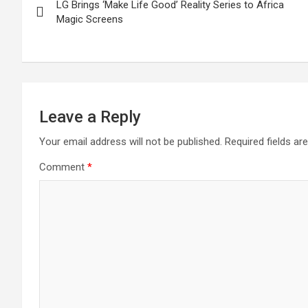
LG Brings ‘Make Life Good’ Reality Series to Africa
navigation
Magic Screens
Leave a Reply
Your email address will not be published.
Required fields a
Comment
*