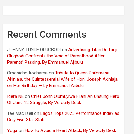
Recent Comments
JOHNNY TUNDE OLUGBODI
on
Advertising Titan Dr. Tunji
Olugbodi Confronts the Void of Parenthood After
Parents’ Passing, By Emmanuel Ajibulu
Omosigho Iroghama
on
Tribute to Queen Philomena
Akinlaja, the Quintessential Wife of Hon. Joseph Akinlaja,
on Her Birthday — by Emmanuel Ajibulu
Idera NE
on
Chief John Olumuyiwa Filani An Unsung Hero
Of June 12 Struggle, By Veracity Desk
Tee Mac Iseli
on
Lagos Tops 2025 Performance Index as
Only Five‑Star State
Yoga
on
How to Avoid a Heart Attack, By Veracity Desk