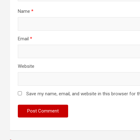
Name
*
Email
*
Website
Save my name, email, and website in this browser for t