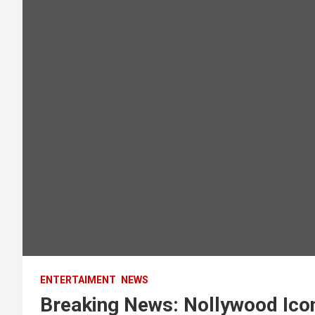
ENTERTAIMENT
NEWS
Breaking News: Nollywood Ico