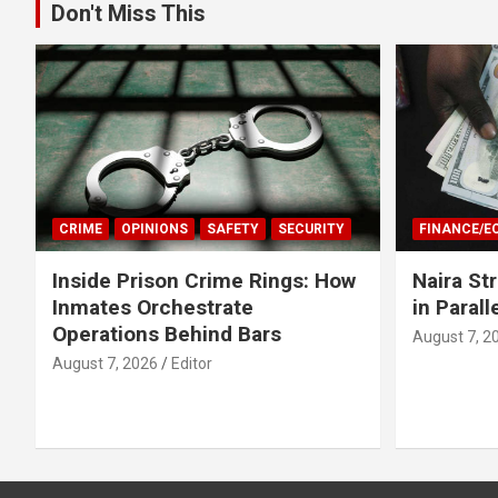
Don't Miss This
CRIME
OPINIONS
SAFETY
SECURITY
FINANCE/
Inside Prison Crime Rings: How
Naira St
Inmates Orchestrate
in Parall
Operations Behind Bars
August 7, 2
August 7, 2026
Editor