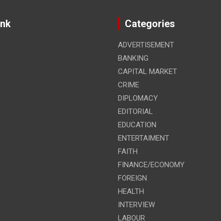
ink
Categories
ADVERTISEMENT
BANKING
CAPITAL MARKET
CRIME
DIPLOMACY
EDITORIAL
EDUCATION
ENTERTAIMENT
FAITH
FINANCE/ECONOMY
FOREIGN
HEALTH
INTERVIEW
LABOUR