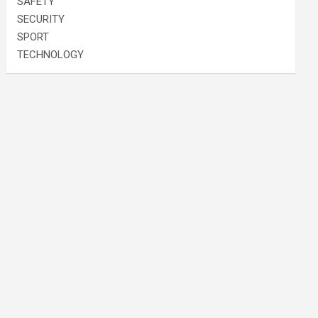
SAFETY
SECURITY
SPORT
TECHNOLOGY