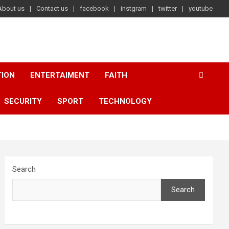
About us
Contact us
facebook
instgram
twitter
youtube
TION
ENTERTAIMENT
FAITH
SECURITY
SPORT
TECHNOLOGY
Search
Search