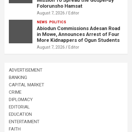
Folorunsho Hamsat
August 7, 2026
Editor
NEWS
POLITICS
Abiodun Commissions Adesan Road
in Mowe, Announces Arrest of Four
More Kidnappers of Ogun Students
August 7, 2026
Editor
ADVERTISEMENT
BANKING
CAPITAL MARKET
CRIME
DIPLOMACY
EDITORIAL
EDUCATION
ENTERTAIMENT
FAITH