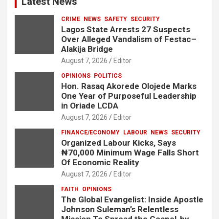
Latest News
CRIME
NEWS
SAFETY
SECURITY
Lagos State Arrests 27 Suspects
Over Alleged Vandalism of Festac–
Alakija Bridge
August 7, 2026
Editor
OPINIONS
POLITICS
Hon. Rasaq Akorede Olojede Marks
One Year of Purposeful Leadership
in Oriade LCDA
August 7, 2026
Editor
FINANCE/ECONOMY
LABOUR
NEWS
SECURITY
Organized Labour Kicks, Says
₦70,000 Minimum Wage Falls Short
Of Economic Reality
August 7, 2026
Editor
FAITH
OPINIONS
The Global Evangelist: Inside Apostle
Johnson Suleman’s Relentless
Mission To Spread the Gospel-by