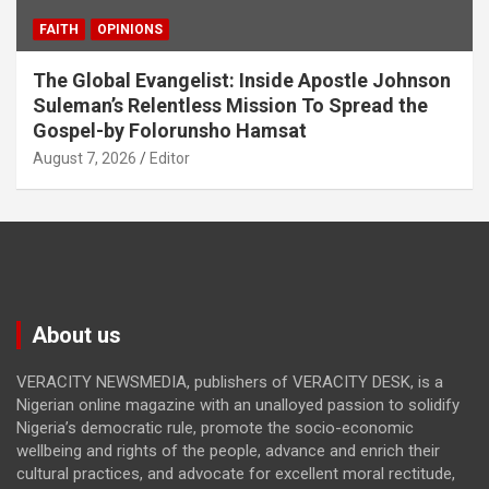
FAITH
OPINIONS
The Global Evangelist: Inside Apostle Johnson
Suleman’s Relentless Mission To Spread the
Gospel-by Folorunsho Hamsat
August 7, 2026
Editor
About us
VERACITY NEWSMEDIA, publishers of VERACITY DESK, is a
Nigerian online magazine with an unalloyed passion to solidify
Nigeria’s democratic rule, promote the socio-economic
wellbeing and rights of the people, advance and enrich their
cultural practices, and advocate for excellent moral rectitude,