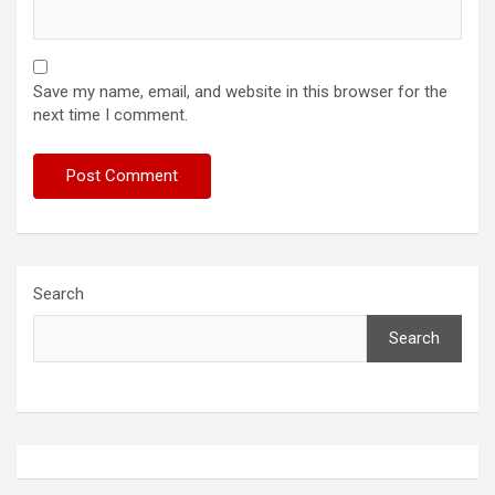
Save my name, email, and website in this browser for the
next time I comment.
Search
Search