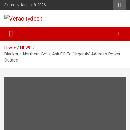
Skip
Saturday, August 8, 2026
to
content
Veracitydesknews
Veracitydesk
Home
NEWS
Blackout: Northern Govs Ask FG To ‘Urgently’ Address Power
Outage