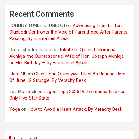
Recent Comments
JOHNNY TUNDE OLUGBODI
on
Advertising Titan Dr. Tunji
Olugbodi Confronts the Void of Parenthood After Parents’
Passing, By Emmanuel Ajibulu
Omosigho Iroghama
on
Tribute to Queen Philomena
Akinlaja, the Quintessential Wife of Hon. Joseph Akinlaja,
on Her Birthday — by Emmanuel Ajibulu
Idera NE
on
Chief John Olumuyiwa Filani An Unsung Hero
Of June 12 Struggle, By Veracity Desk
Tee Mac Iseli
on
Lagos Tops 2025 Performance Index as
Only Five‑Star State
Yoga
on
How to Avoid a Heart Attack, By Veracity Desk