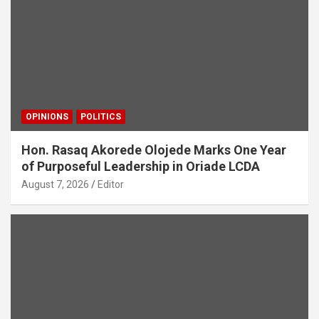
OPINIONS
POLITICS
Hon. Rasaq Akorede Olojede Marks One Year
of Purposeful Leadership in Oriade LCDA
August 7, 2026
Editor