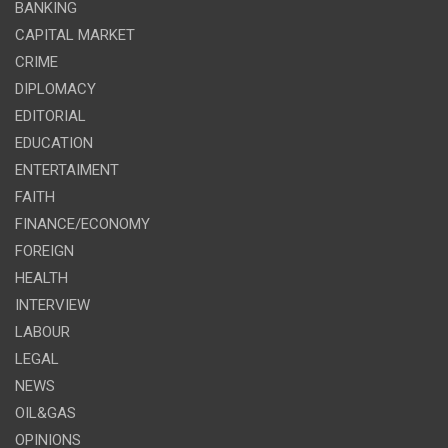
BANKING
CAPITAL MARKET
CRIME
DIPLOMACY
EDITORIAL
EDUCATION
ENTERTAIMENT
FAITH
FINANCE/ECONOMY
FOREIGN
HEALTH
INTERVIEW
LABOUR
LEGAL
NEWS
OIL&GAS
OPINIONS