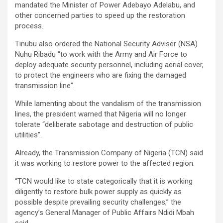
mandated the Minister of Power Adebayo Adelabu, and
other concerned parties to speed up the restoration
process.
Tinubu also ordered the National Security Adviser (NSA)
Nuhu Ribadu “to work with the Army and Air Force to
deploy adequate security personnel, including aerial cover,
to protect the engineers who are fixing the damaged
transmission line”.
While lamenting about the vandalism of the transmission
lines, the president warned that Nigeria will no longer
tolerate “deliberate sabotage and destruction of public
utilities”.
Already, the Transmission Company of Nigeria (TCN) said
it was working to restore power to the affected region.
“TCN would like to state categorically that it is working
diligently to restore bulk power supply as quickly as
possible despite prevailing security challenges,” the
agency’s General Manager of Public Affairs Ndidi Mbah
said.