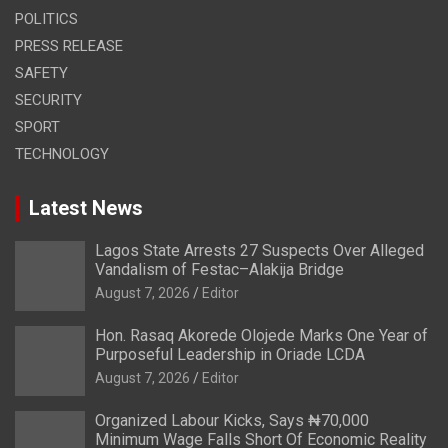
POLITICS
PRESS RELEASE
SAFETY
SECURITY
SPORT
TECHNOLOGY
Latest News
Lagos State Arrests 27 Suspects Over Alleged
Vandalism of Festac–Alakija Bridge
August 7, 2026
Editor
Hon. Rasaq Akorede Olojede Marks One Year of
Purposeful Leadership in Oriade LCDA
August 7, 2026
Editor
Organized Labour Kicks, Says ₦70,000
Minimum Wage Falls Short Of Economic Reality