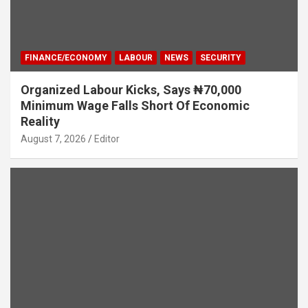
FINANCE/ECONOMY
LABOUR
NEWS
SECURITY
Organized Labour Kicks, Says ₦70,000
Minimum Wage Falls Short Of Economic
Reality
August 7, 2026
Editor