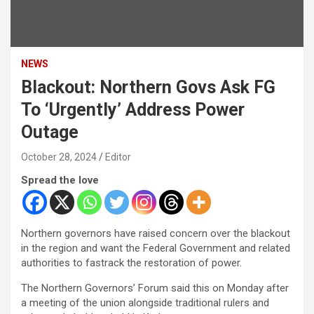
NEWS
Blackout: Northern Govs Ask FG
To ‘Urgently’ Address Power
Outage
October 28, 2024
Editor
Spread the love
Northern governors have raised concern over the blackout
in the region and want the Federal Government and related
authorities to fastrack the restoration of power.
The Northern Governors’ Forum said this on Monday after
a meeting of the union alongside traditional rulers and