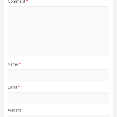
Comment
*
Name
*
Email
*
Website