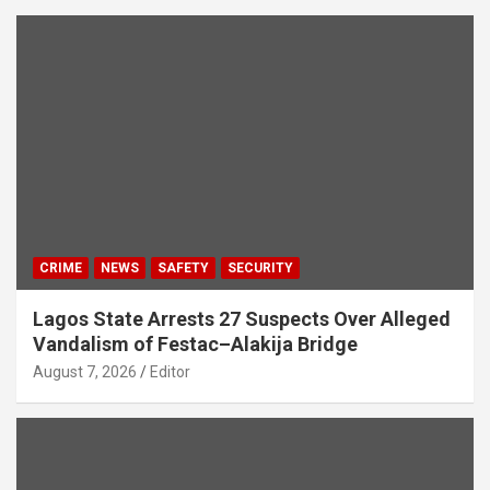
CRIME
NEWS
SAFETY
SECURITY
Lagos State Arrests 27 Suspects Over Alleged
Vandalism of Festac–Alakija Bridge
August 7, 2026
Editor