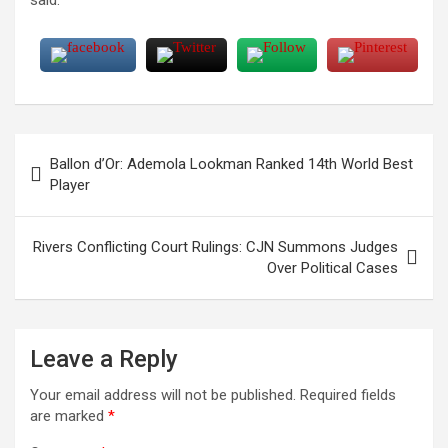
Post
Ballon d’Or: Ademola Lookman Ranked 14th World Best
navigation
Player
Rivers Conflicting Court Rulings: CJN Summons Judges
Over Political Cases
Leave a Reply
Your email address will not be published.
Required fields
are marked
*