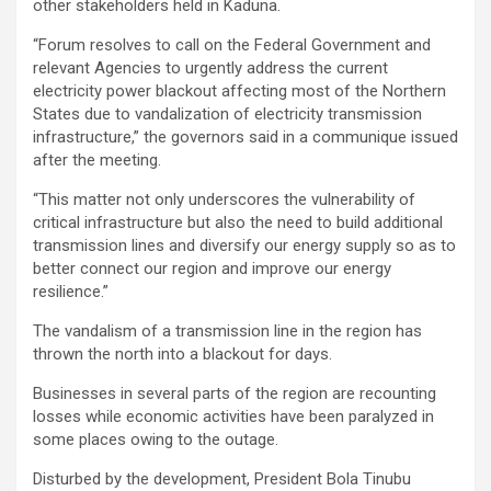
other stakeholders held in Kaduna.
“Forum resolves to call on the Federal Government and
relevant Agencies to urgently address the current
electricity power blackout affecting most of the Northern
States due to vandalization of electricity transmission
infrastructure,” the governors said in a communique issued
after the meeting.
“This matter not only underscores the vulnerability of
critical infrastructure but also the need to build additional
transmission lines and diversify our energy supply so as to
better connect our region and improve our energy
resilience.”
The vandalism of a transmission line in the region has
thrown the north into a blackout for days.
Businesses in several parts of the region are recounting
losses while economic activities have been paralyzed in
some places owing to the outage.
Disturbed by the development, President Bola Tinubu