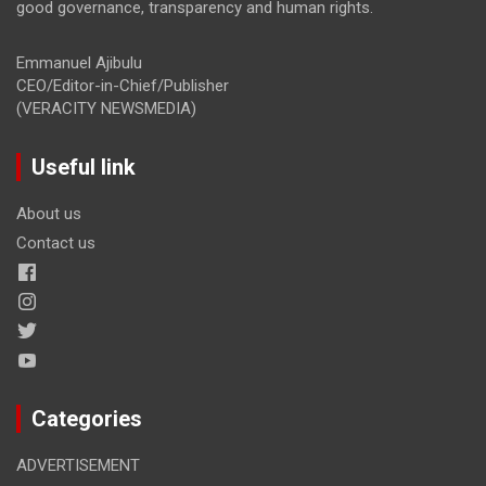
good governance, transparency and human rights.
Emmanuel Ajibulu
CEO/Editor-in-Chief/Publisher
(VERACITY NEWSMEDIA)
Useful link
About us
Contact us
Categories
ADVERTISEMENT