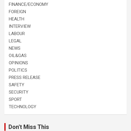
FINANCE/ECONOMY
FOREIGN
HEALTH
INTERVIEW
LABOUR
LEGAL
NEWS
OIL&GAS
OPINIONS
POLITICS
PRESS RELEASE
SAFETY
SECURITY
SPORT
TECHNOLOGY
Don't Miss This