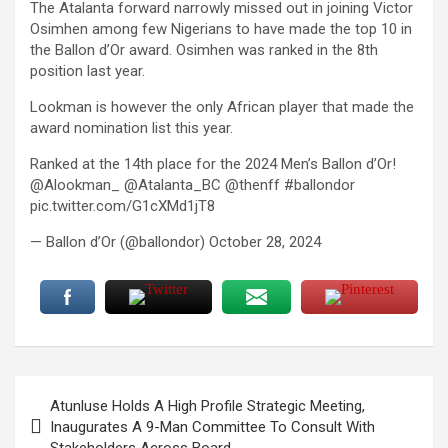
The Atalanta forward narrowly missed out in joining Victor
Osimhen among few Nigerians to have made the top 10 in
the Ballon d’Or award. Osimhen was ranked in the 8th
position last year.
Lookman is however the only African player that made the
award nomination list this year.
Ranked at the 14th place for the 2024 Men’s Ballon d’Or!
@Alookman_ @Atalanta_BC @thenff #ballondor
pic.twitter.com/G1cXMd1jT8
— Ballon d’Or (@ballondor) October 28, 2024
Post
Atunluse Holds A High Profile Strategic Meeting,
navigation
Inaugurates A 9-Man Committee To Consult With
Stakeholders Across Board