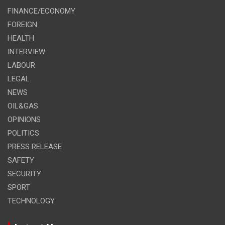
FINANCE/ECONOMY
FOREIGN
HEALTH
INTERVIEW
LABOUR
LEGAL
NEWS
OIL&GAS
OPINIONS
POLITICS
PRESS RELEASE
SAFETY
SECURITY
SPORT
TECHNOLOGY