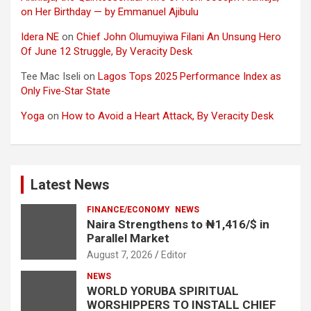
on Her Birthday — by Emmanuel Ajibulu
Idera NE
on
Chief John Olumuyiwa Filani An Unsung Hero
Of June 12 Struggle, By Veracity Desk
Tee Mac Iseli
on
Lagos Tops 2025 Performance Index as
Only Five‑Star State
Yoga
on
How to Avoid a Heart Attack, By Veracity Desk
Latest News
FINANCE/ECONOMY
NEWS
Naira Strengthens to ₦1,416/$ in
Parallel Market
August 7, 2026
Editor
NEWS
WORLD YORUBA SPIRITUAL
WORSHIPPERS TO INSTALL CHIEF