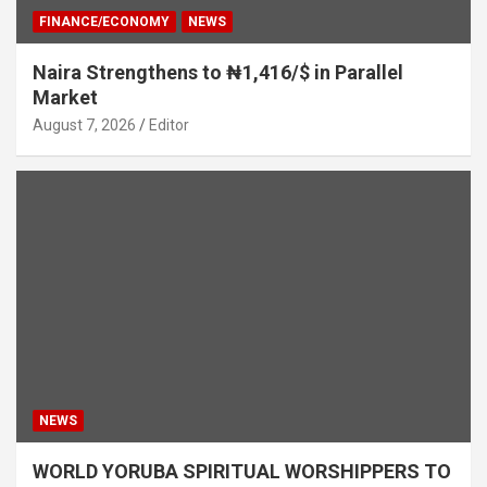
FINANCE/ECONOMY
NEWS
Naira Strengthens to ₦1,416/$ in Parallel
Market
August 7, 2026
Editor
NEWS
WORLD YORUBA SPIRITUAL WORSHIPPERS TO