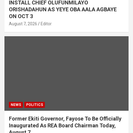
INSTALL CHIEF OLUFUNMILAYO
ORISHADAHUN AS YEYE OBA AALA AGBAYE
ON OCT 3
August 7, 2026
Editor
NEWS
POLITICS
Former Ekiti Governor, Fayose To Be Officially
Inaugurated As REA Board Chairman Today,
August 7