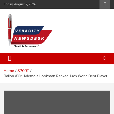
Skip
Friday, August 7, 2026
to
content
Veracitydesknews
Veracitydesk
Home
SPORT
Ballon d’Or: Ademola Lookman Ranked 14th World Best Player