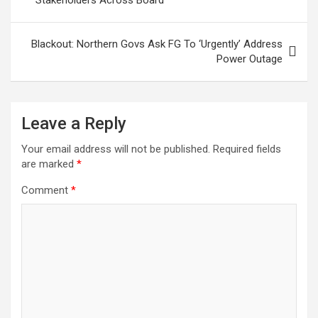
Blackout: Northern Govs Ask FG To ‘Urgently’ Address
Power Outage
Leave a Reply
Your email address will not be published.
Required fields
are marked
*
Comment
*