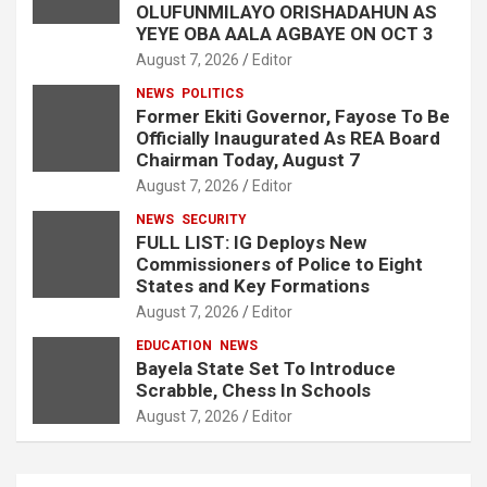
OLUFUNMILAYO ORISHADAHUN AS
YEYE OBA AALA AGBAYE ON OCT 3
August 7, 2026
Editor
NEWS
POLITICS
Former Ekiti Governor, Fayose To Be
Officially Inaugurated As REA Board
Chairman Today, August 7
August 7, 2026
Editor
NEWS
SECURITY
FULL LIST: IG Deploys New
Commissioners of Police to Eight
States and Key Formations
August 7, 2026
Editor
EDUCATION
NEWS
Bayela State Set To Introduce
Scrabble, Chess In Schools
August 7, 2026
Editor