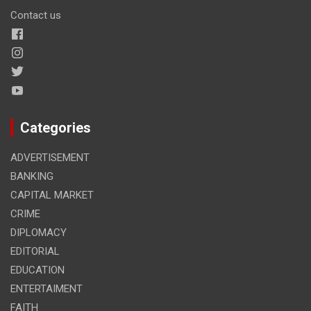
Contact us
Categories
ADVERTISEMENT
BANKING
CAPITAL MARKET
CRIME
DIPLOMACY
EDITORIAL
EDUCATION
ENTERTAIMENT
FAITH