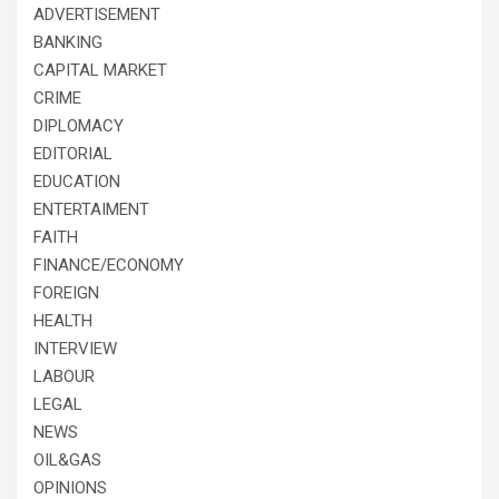
ADVERTISEMENT
BANKING
CAPITAL MARKET
CRIME
DIPLOMACY
EDITORIAL
EDUCATION
ENTERTAIMENT
FAITH
FINANCE/ECONOMY
FOREIGN
HEALTH
INTERVIEW
LABOUR
LEGAL
NEWS
OIL&GAS
OPINIONS