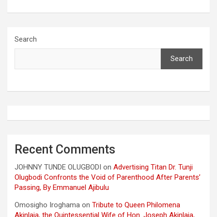
Search
Search
Recent Comments
JOHNNY TUNDE OLUGBODI
on
Advertising Titan Dr. Tunji
Olugbodi Confronts the Void of Parenthood After Parents’
Passing, By Emmanuel Ajibulu
Omosigho Iroghama
on
Tribute to Queen Philomena
Akinlaja, the Quintessential Wife of Hon. Joseph Akinlaja,