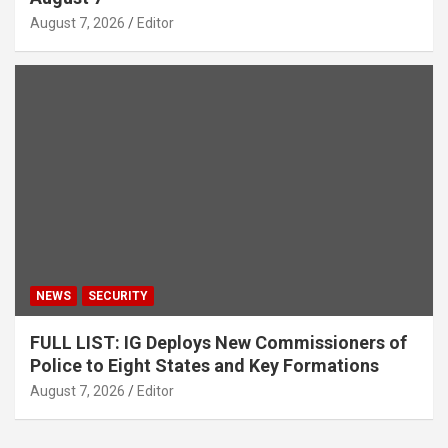
August 7, 2026
Editor
NEWS
SECURITY
FULL LIST: IG Deploys New Commissioners of
Police to Eight States and Key Formations
August 7, 2026
Editor