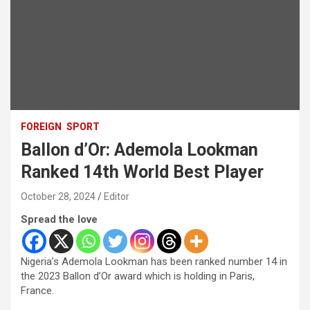
FOREIGN
SPORT
Ballon d’Or: Ademola Lookman
Ranked 14th World Best Player
October 28, 2024
Editor
Spread the love
Nigeria’s Ademola Lookman has been ranked number 14 in
the 2023 Ballon d’Or award which is holding in Paris,
France.