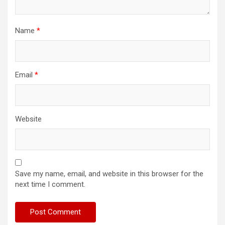
Name
*
Email
*
Website
Save my name, email, and website in this browser for the
next time I comment.