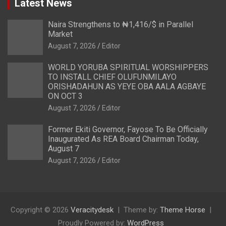
Latest News
Naira Strengthens to ₦1,416/$ in Parallel
Market
August 7, 2026
Editor
WORLD YORUBA SPIRITUAL WORSHIPPERS
TO INSTALL CHIEF OLUFUNMILAYO
ORISHADAHUN AS YEYE OBA AALA AGBAYE
ON OCT 3
August 7, 2026
Editor
Former Ekiti Governor, Fayose To Be Officially
Inaugurated As REA Board Chairman Today,
August 7
August 7, 2026
Editor
Copyright © 2026
Veracitydesk
Theme by:
Theme Horse
Proudly Powered by:
WordPress