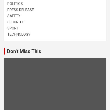
POLITICS
PRESS RELEASE
SAFETY
SECURITY
SPORT
TECHNOLOGY
Don't Miss This