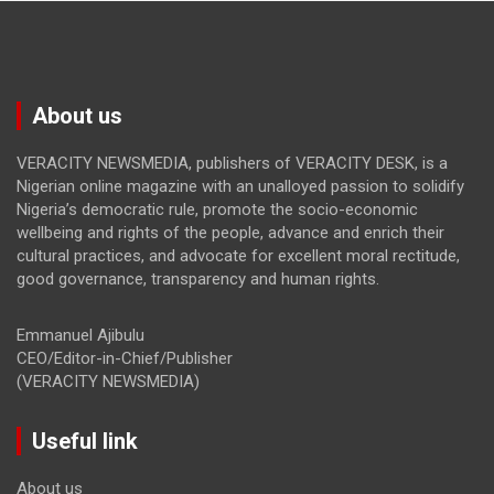
About us
VERACITY NEWSMEDIA, publishers of VERACITY DESK, is a
Nigerian online magazine with an unalloyed passion to solidify
Nigeria’s democratic rule, promote the socio-economic
wellbeing and rights of the people, advance and enrich their
cultural practices, and advocate for excellent moral rectitude,
good governance, transparency and human rights.
Emmanuel Ajibulu
CEO/Editor-in-Chief/Publisher
(VERACITY NEWSMEDIA)
Useful link
About us