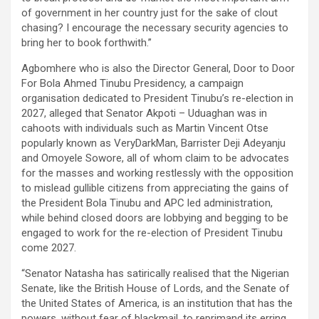
of government in her country just for the sake of clout
chasing? I encourage the necessary security agencies to
bring her to book forthwith.”
Agbomhere who is also the Director General, Door to Door
For Bola Ahmed Tinubu Presidency, a campaign
organisation dedicated to President Tinubu’s re-election in
2027, alleged that Senator Akpoti – Uduaghan was in
cahoots with individuals such as Martin Vincent Otse
popularly known as VeryDarkMan, Barrister Deji Adeyanju
and Omoyele Sowore, all of whom claim to be advocates
for the masses and working restlessly with the opposition
to mislead gullible citizens from appreciating the gains of
the President Bola Tinubu and APC led administration,
while behind closed doors are lobbying and begging to be
engaged to work for the re-election of President Tinubu
come 2027.
“Senator Natasha has satirically realised that the Nigerian
Senate, like the British House of Lords, and the Senate of
the United States of America, is an institution that has the
powers, without fear of blackmail, to reprimand its erring