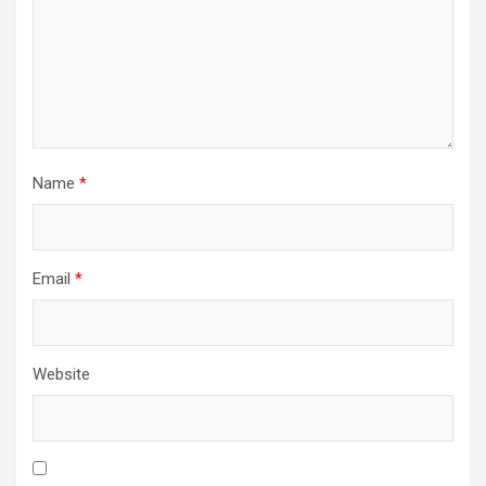
Name
*
Email
*
Website