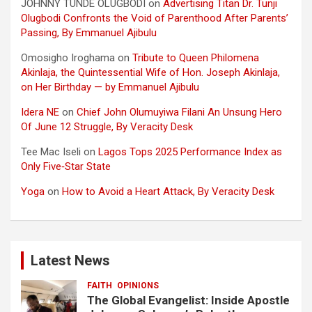
JOHNNY TUNDE OLUGBODI
on
Advertising Titan Dr. Tunji
Olugbodi Confronts the Void of Parenthood After Parents’
Passing, By Emmanuel Ajibulu
Omosigho Iroghama
on
Tribute to Queen Philomena
Akinlaja, the Quintessential Wife of Hon. Joseph Akinlaja,
on Her Birthday — by Emmanuel Ajibulu
Idera NE
on
Chief John Olumuyiwa Filani An Unsung Hero
Of June 12 Struggle, By Veracity Desk
Tee Mac Iseli
on
Lagos Tops 2025 Performance Index as
Only Five‑Star State
Yoga
on
How to Avoid a Heart Attack, By Veracity Desk
Latest News
FAITH
OPINIONS
The Global Evangelist: Inside Apostle