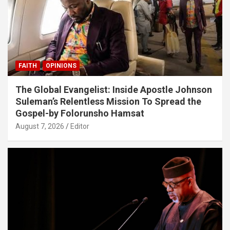
FAITH
OPINIONS
The Global Evangelist: Inside Apostle Johnson
Suleman’s Relentless Mission To Spread the
Gospel-by Folorunsho Hamsat
August 7, 2026
Editor