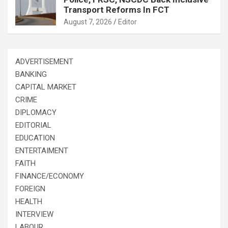
Transport Reforms In FCT
August 7, 2026
Editor
ADVERTISEMENT
BANKING
CAPITAL MARKET
CRIME
DIPLOMACY
EDITORIAL
EDUCATION
ENTERTAIMENT
FAITH
FINANCE/ECONOMY
FOREIGN
HEALTH
INTERVIEW
LABOUR