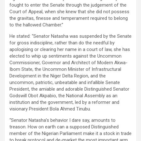
fought to enter the Senate through the judgement of the
Court of Appeal, when she knew that she did not possess
the gravitas, finesse and temperament required to belong
to the hallowed Chamber.”
He stated: “Senator Natasha was suspended by the Senate
for gross indiscipline, rather than do the needful by
apologising or clearing her name in a court of law, she has
elected to whip up sentiments against the Uncommon
Commissioner, Governor and Architect of Modern Akwa-
Ibom State, the Uncommon Minister of Infrastructural
Development in the Niger Delta Region, and the
uncommon, patriotic, unbeatable and infallible Senate
President, the amiable and adorable Distinguished Senator
Godswill Obot Akpabio, the National Assembly as an
institution and the government, led by a reformer and
visionary President Bola Ahmed Tinubu.
“Senator Natasha’s behavior I dare say, amounts to
treason. How on earth can a supposed Distinguished
member of the Nigerian Parliament make it a stock in trade
to break protocol and de-market the most important arm