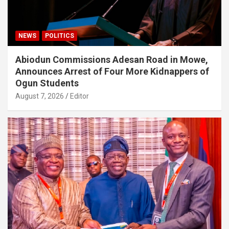
NEWS
POLITICS
Abiodun Commissions Adesan Road in Mowe,
Announces Arrest of Four More Kidnappers of
Ogun Students
August 7, 2026
Editor