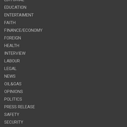
EDUCATION
ENTERTAIMENT
FAITH
FINANCE/ECONOMY
FOREIGN
HEALTH
INTERVIEW
LABOUR
LEGAL
NEWS
OIL&GAS
OPINIONS
POLITICS
PRESS RELEASE
SAFETY
SECURITY