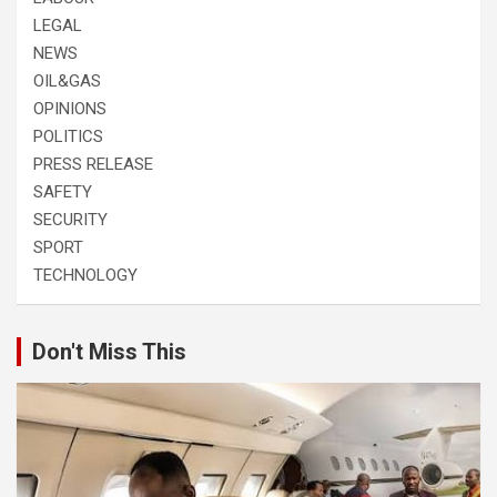
LEGAL
NEWS
OIL&GAS
OPINIONS
POLITICS
PRESS RELEASE
SAFETY
SECURITY
SPORT
TECHNOLOGY
Don't Miss This