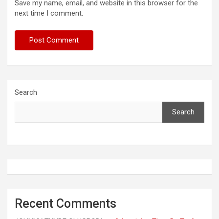
Save my name, email, and website in this browser for the
next time I comment.
Search
Search
Recent Comments