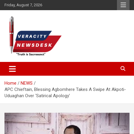
Skip
Friday, August 7, 2026
to
content
Veracitydesknews
Veracitydesk
Home
NEWS
APC Chieftain, Blessing Agbomhere Takes A Swipe At Akpoti-
Uduaghan Over ‘Satirical Apology’