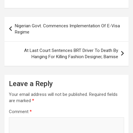
Post
Nigerian Govt. Commences Implementation Of E-Visa
navigation
Regime
At Last Court Sentences BRT Driver To Death By
Hanging For Killing Fashion Designer, Bamise
Leave a Reply
Your email address will not be published.
Required fields
are marked
*
Comment
*