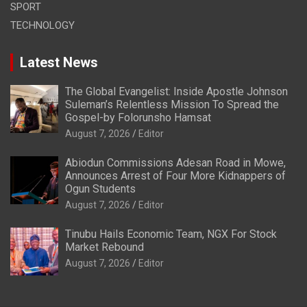
SPORT
TECHNOLOGY
Latest News
The Global Evangelist: Inside Apostle Johnson
Suleman’s Relentless Mission To Spread the
Gospel-by Folorunsho Hamsat
August 7, 2026
Editor
Abiodun Commissions Adesan Road in Mowe,
Announces Arrest of Four More Kidnappers of
Ogun Students
August 7, 2026
Editor
Tinubu Hails Economic Team, NGX For Stock
Market Rebound
August 7, 2026
Editor