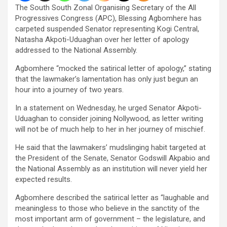
The South South Zonal Organising Secretary of the All
Progressives Congress (APC), Blessing Agbomhere has
carpeted suspended Senator representing Kogi Central,
Natasha Akpoti-Uduaghan over her letter of apology
addressed to the National Assembly.
Agbomhere “mocked the satirical letter of apology,” stating
that the lawmaker’s lamentation has only just begun an
hour into a journey of two years.
In a statement on Wednesday, he urged Senator Akpoti-
Uduaghan to consider joining Nollywood, as letter writing
will not be of much help to her in her journey of mischief.
He said that the lawmakers’ mudslinging habit targeted at
the President of the Senate, Senator Godswill Akpabio and
the National Assembly as an institution will never yield her
expected results.
Agbomhere described the satirical letter as “laughable and
meaningless to those who believe in the sanctity of the
most important arm of government – the legislature, and