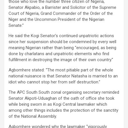
those who love the number three citizen of Nigeria,
Senator Akpabio, a Barrister and Solicitor of the Supreme
Court of Nigeria, Grand Commander of the Order of the
Niger and the Uncommon President of the Nigerian
Senate.”
He said the Kogi Senator’s continued unpatriotic actions
since her suspension should be condemned by every well
meaning Nigerian rather than being “encouraged, as being
done by charlatans and unpatriotic elements who find
fulfillment in destroying the image of their own country.”
Agbomhere stated: “The most pitiable part of the whole
national nuisance is that Senator Natasha is married to an
idiot who cannot stop her from self destruction.”
The APC South South zonal organising secretary reminded
Senator Akpoti-Uduaghan of the oath of office she took
while being sworn in as Kogi Central lawmaker which
among other things includes the protection of the sanctity
of the National Assembly.
Agbomhere wondered why the lawmaker “vigorously