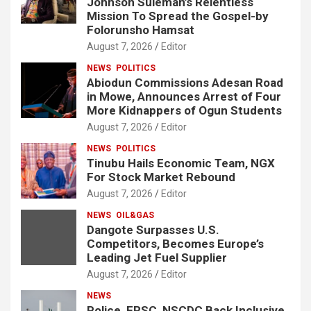
Johnson Suleman’s Relentless
Mission To Spread the Gospel-by
Folorunsho Hamsat
August 7, 2026
Editor
NEWS
POLITICS
Abiodun Commissions Adesan Road
in Mowe, Announces Arrest of Four
More Kidnappers of Ogun Students
August 7, 2026
Editor
NEWS
POLITICS
Tinubu Hails Economic Team, NGX
For Stock Market Rebound
August 7, 2026
Editor
NEWS
OIL&GAS
Dangote Surpasses U.S.
Competitors, Becomes Europe’s
Leading Jet Fuel Supplier
August 7, 2026
Editor
NEWS
Police, FRSC, NSCDC Back Inclusive