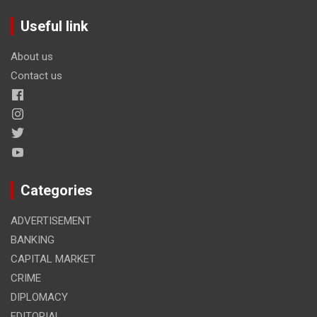
Useful link
About us
Contact us
Categories
ADVERTISEMENT
BANKING
CAPITAL MARKET
CRIME
DIPLOMACY
EDITORIAL