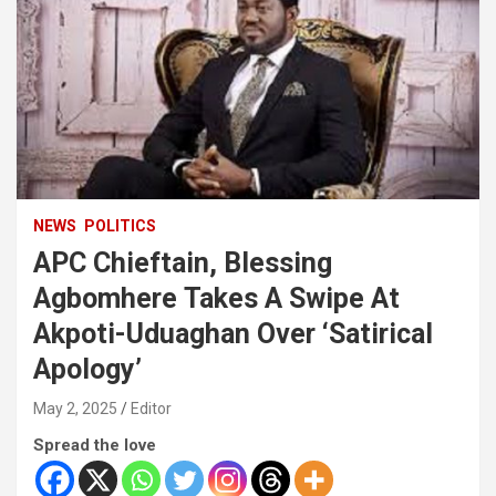
NEWS
POLITICS
APC Chieftain, Blessing
Agbomhere Takes A Swipe At
Akpoti-Uduaghan Over ‘Satirical
Apology’
May 2, 2025
Editor
Spread the love