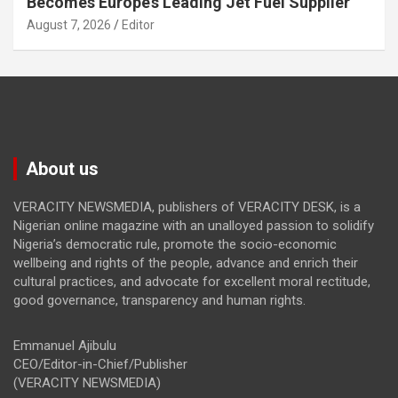
Becomes Europe’s Leading Jet Fuel Supplier
August 7, 2026
Editor
About us
VERACITY NEWSMEDIA, publishers of VERACITY DESK, is a
Nigerian online magazine with an unalloyed passion to solidify
Nigeria’s democratic rule, promote the socio-economic
wellbeing and rights of the people, advance and enrich their
cultural practices, and advocate for excellent moral rectitude,
good governance, transparency and human rights.
Emmanuel Ajibulu
CEO/Editor-in-Chief/Publisher
(VERACITY NEWSMEDIA)