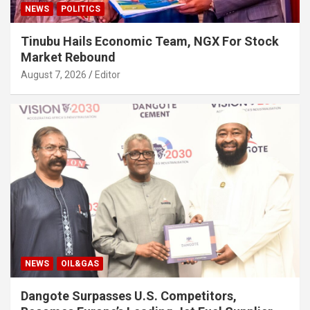
NEWS
POLITICS
Tinubu Hails Economic Team, NGX For Stock
Market Rebound
August 7, 2026
Editor
NEWS
OIL&GAS
Dangote Surpasses U.S. Competitors,