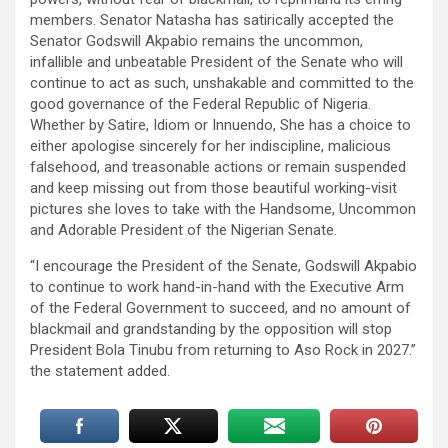
members. Senator Natasha has satirically accepted the
Senator Godswill Akpabio remains the uncommon,
infallible and unbeatable President of the Senate who will
continue to act as such, unshakable and committed to the
good governance of the Federal Republic of Nigeria.
Whether by Satire, Idiom or Innuendo, She has a choice to
either apologise sincerely for her indiscipline, malicious
falsehood, and treasonable actions or remain suspended
and keep missing out from those beautiful working-visit
pictures she loves to take with the Handsome, Uncommon
and Adorable President of the Nigerian Senate.
“I encourage the President of the Senate, Godswill Akpabio
to continue to work hand-in-hand with the Executive Arm
of the Federal Government to succeed, and no amount of
blackmail and grandstanding by the opposition will stop
President Bola Tinubu from returning to Aso Rock in 2027.”
the statement added.