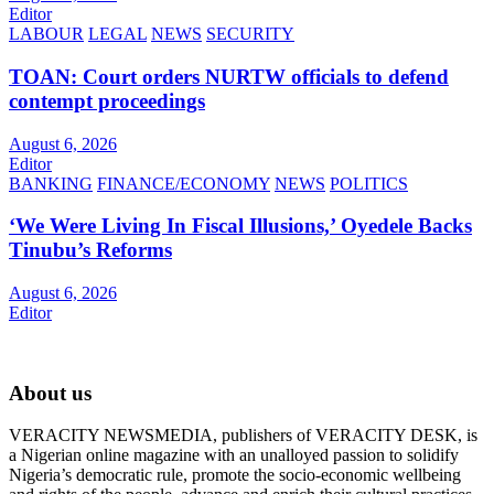
Editor
LABOUR
LEGAL
NEWS
SECURITY
TOAN: Court orders NURTW officials to defend
contempt proceedings
August 6, 2026
Editor
BANKING
FINANCE/ECONOMY
NEWS
POLITICS
‘We Were Living In Fiscal Illusions,’ Oyedele Backs
Tinubu’s Reforms
August 6, 2026
Editor
About us
VERACITY NEWSMEDIA, publishers of VERACITY DESK, is
a Nigerian online magazine with an unalloyed passion to solidify
Nigeria’s democratic rule, promote the socio-economic wellbeing