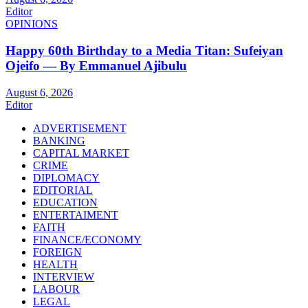
Editor
OPINIONS
Happy 60th Birthday to a Media Titan: Sufeiyan
Ojeifo — By Emmanuel Ajibulu
August 6, 2026
Editor
ADVERTISEMENT
BANKING
CAPITAL MARKET
CRIME
DIPLOMACY
EDITORIAL
EDUCATION
ENTERTAIMENT
FAITH
FINANCE/ECONOMY
FOREIGN
HEALTH
INTERVIEW
LABOUR
LEGAL