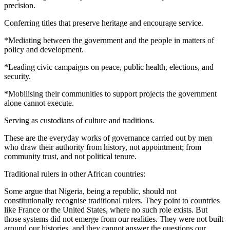
precision.
Conferring titles that preserve heritage and encourage service.
*Mediating between the government and the people in matters of
policy and development.
*Leading civic campaigns on peace, public health, elections, and
security.
*Mobilising their communities to support projects the government
alone cannot execute.
Serving as custodians of culture and traditions.
These are the everyday works of governance carried out by men
who draw their authority from history, not appointment; from
community trust, and not political tenure.
Traditional rulers in other African countries:
Some argue that Nigeria, being a republic, should not
constitutionally recognise traditional rulers. They point to countries
like France or the United States, where no such role exists. But
those systems did not emerge from our realities. They were not built
around our histories, and they cannot answer the questions our