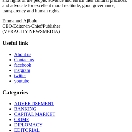
and rights of the people, advance and enrich their cultural practices,
and advocate for excellent moral rectitude, good governance,
transparency and human rights.
Emmanuel Ajibulu
CEO/Editor-in-Chief/Publisher
(VERACITY NEWSMEDIA)
Useful link
About us
Contact us
facebook
instgram
twitter
youtube
Categories
ADVERTISEMENT
BANKING
CAPITAL MARKET
CRIME
DIPLOMACY
EDITORIAL