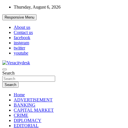
Skip
Thursday, August 6, 2026
to
content
Responsive Menu
About us
Contact us
facebook
instgram
twitter
youtube
Veracitydesknews
Search
Veracitydesk
Search
Home
ADVERTISEMENT
BANKING
CAPITAL MARKET
CRIME
DIPLOMACY
EDITORIAL