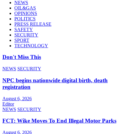
NEWS
OIL&GAS
OPINIONS
POLITICS
PRESS RELEASE
SAFETY
SECURITY
SPORT
TECHNOLOGY
Don't Miss This
NEWS
SECURITY
NPC begins nationwide digital birth, death
registration
August 6, 2026
Editor
NEWS
SECURITY
FCT: Wike Moves To End Illegal Motor Parks
August 6, 2026