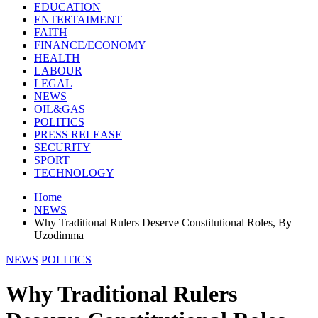
EDUCATION
ENTERTAIMENT
FAITH
FINANCE/ECONOMY
HEALTH
LABOUR
LEGAL
NEWS
OIL&GAS
POLITICS
PRESS RELEASE
SECURITY
SPORT
TECHNOLOGY
Home
NEWS
Why Traditional Rulers Deserve Constitutional Roles, By
Uzodimma
NEWS
POLITICS
Why Traditional Rulers