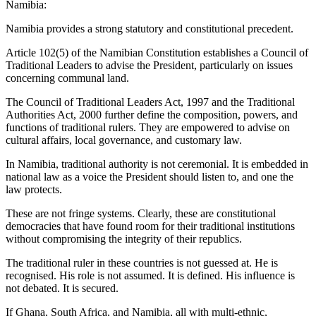
Namibia:
Namibia provides a strong statutory and constitutional precedent.
Article 102(5) of the Namibian Constitution establishes a Council of
Traditional Leaders to advise the President, particularly on issues
concerning communal land.
The Council of Traditional Leaders Act, 1997 and the Traditional
Authorities Act, 2000 further define the composition, powers, and
functions of traditional rulers. They are empowered to advise on
cultural affairs, local governance, and customary law.
In Namibia, traditional authority is not ceremonial. It is embedded in
national law as a voice the President should listen to, and one the
law protects.
These are not fringe systems. Clearly, these are constitutional
democracies that have found room for their traditional institutions
without compromising the integrity of their republics.
The traditional ruler in these countries is not guessed at. He is
recognised. His role is not assumed. It is defined. His influence is
not debated. It is secured.
If Ghana, South Africa, and Namibia, all with multi-ethnic,