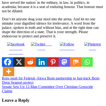
have served the nation: in the military, in law, in politics, in
academia; because it is a seat of enduring honour. That honour must
not be diluted.
Don’t let anyone drag your stool into the arena. And let no one
mistake your dignified silence for irrelevance. A word from the
palace, spoken in truth and without bias, and at the right time can
shape the direction of a state. That is your strength. Please
endeavour to protect and preserve it.
Post
Share on
on X
Follow us
Save
Facebook
Post
Reps push for Federal–Akwa Ibom partnership to fast-track Ibom
Deep Seaport project
navigation
Senate Sets Up 12-Man Committee Over Christian Genocide
Claims
Leave a Reply