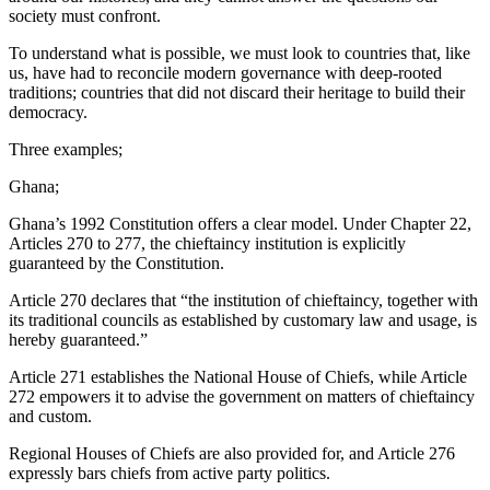
society must confront.
To understand what is possible, we must look to countries that, like
us, have had to reconcile modern governance with deep-rooted
traditions; countries that did not discard their heritage to build their
democracy.
Three examples;
Ghana;
Ghana’s 1992 Constitution offers a clear model. Under Chapter 22,
Articles 270 to 277, the chieftaincy institution is explicitly
guaranteed by the Constitution.
Article 270 declares that “the institution of chieftaincy, together with
its traditional councils as established by customary law and usage, is
hereby guaranteed.”
Article 271 establishes the National House of Chiefs, while Article
272 empowers it to advise the government on matters of chieftaincy
and custom.
Regional Houses of Chiefs are also provided for, and Article 276
expressly bars chiefs from active party politics.