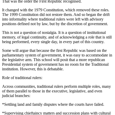
That was the order the First Republic recognised.
It changed with the 1979 Constitution, which removed these roles.
The 1999 Constitution did not restore them. And so began the drift
into informality where traditional rulers were left with advisory
positions defined not by law, but by the discretion of government.
This is not a question of nostalgia. It is a question of institutional
memory, of legal continuity, and of acknowledging a role that is still
being performed, every single day, in every part of this country.
Some will argue that because the first Republic was based on the
parliamentary system of government, it was easy to accommodate in
the legislative arm. This school will posit that a more republican
Presidential system of government has no room for the Traditional
institution. However, this is debatable.
Role of traditional rulers:
Across communities, traditional rulers perform multiple roles, many
of them parallel to those in the executive, legislative, and even
judicial branches:
*Settling land and family disputes where the courts have failed.
*Supervising chieftaincy matters and succession plans with cultural