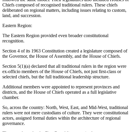
Chiefs composed of recognised traditional rulers. These chiefs
deliberated on regional matters, including issues relating to custom,
land, and succession.
Eastern Region:
The Eastern Region provided even broader constitutional
recognition.
Section 4 of its 1963 Constitution created a legislature composed of
the Governor, the House of Assembly, and the House of Chiefs.
Section 5(1)(a) declared that all traditional rulers in the region were
ex-officio members of the House of Chiefs, not just first-class or
selected chiefs, but the full traditional leadership structure.
Additional members were appointed to represent provinces and
districts, and the House of Chiefs operated as a full legislative
chamber.
So, across the country: North, West, East, and Mid-West, traditional
rulers were not mere custodians of culture. They were constitutional
actors, assigned formal duties within the architecture of regional
governance.