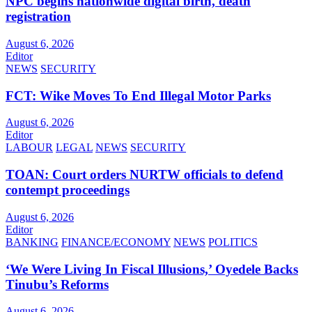
NPC begins nationwide digital birth, death
registration
August 6, 2026
Editor
NEWS
SECURITY
FCT: Wike Moves To End Illegal Motor Parks
August 6, 2026
Editor
LABOUR
LEGAL
NEWS
SECURITY
TOAN: Court orders NURTW officials to defend
contempt proceedings
August 6, 2026
Editor
BANKING
FINANCE/ECONOMY
NEWS
POLITICS
‘We Were Living In Fiscal Illusions,’ Oyedele Backs
Tinubu’s Reforms
August 6, 2026