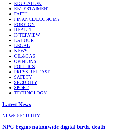
EDUCATION
ENTERTAIMENT
FAITH
FINANCE/ECONOMY
FOREIGN
HEALTH
INTERVIEW
LABOUR
LEGAL
NEWS
OIL&GAS
OPINIONS
POLITICS
PRESS RELEASE
SAFETY
SECURITY
SPORT
TECHNOLOGY
Latest News
NEWS
SECURITY
NPC begins nationwide digital birth, death