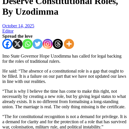
Deserve Constitutional Roles,
By Uzodimma
October 14, 2025
Editor
Spread the love
Imo State Governor Hope Uzodimma has called for legal backing
for the roles of traditional rulers.
He said: “The absence of a constitutional role is a gap that ought to
be filled. It is a failure on our part that we have not updated our laws
in line with our realities.
“That is why I believe the time has come to make this right, not
necessarily by creating a new role, but by giving legal status to what
already exists. It is no different from formalising a long-standing
union. The marriage is real. The only thing missing is the certificate.
“The for constitutional recognition is not a demand for privilege. It is
a demand for clarity and for the protection of a role that has survived
war, colonisation, military rule, and political instability.”