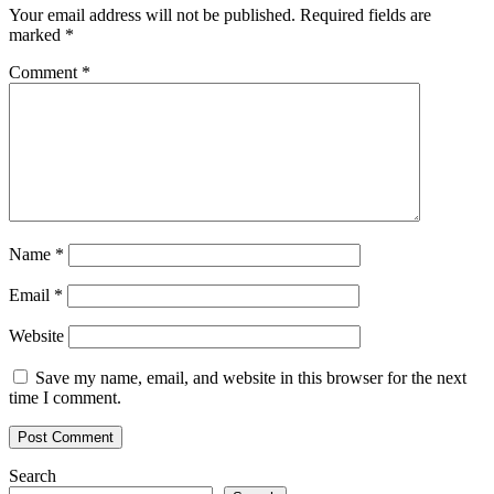
Your email address will not be published.
Required fields are
marked
*
Comment
*
Name
*
Email
*
Website
Save my name, email, and website in this browser for the next
time I comment.
Search