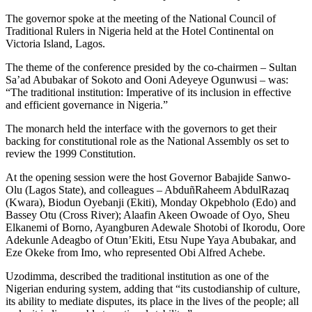
The governor spoke at the meeting of the National Council of
Traditional Rulers in Nigeria held at the Hotel Continental on
Victoria Island, Lagos.
The theme of the conference presided by the co-chairmen – Sultan
Sa’ad Abubakar of Sokoto and Ooni Adeyeye Ogunwusi – was:
“The traditional institution: Imperative of its inclusion in effective
and efficient governance in Nigeria.”
The monarch held the interface with the governors to get their
backing for constitutional role as the National Assembly os set to
review the 1999 Constitution.
At the opening session were the host Governor Babajide Sanwo-
Olu (Lagos State), and colleagues – AbduñRaheem AbdulRazaq
(Kwara), Biodun Oyebanji (Ekiti), Monday Okpebholo (Edo) and
Bassey Otu (Cross River); Alaafin Akeen Owoade of Oyo, Sheu
Elkanemi of Borno, Ayangburen Adewale Shotobi of Ikorodu, Oore
Adekunle Adeagbo of Otun’Ekiti, Etsu Nupe Yaya Abubakar, and
Eze Okeke from Imo, who represented Obi Alfred Achebe.
Uzodimma, described the traditional institution as one of the
Nigerian enduring system, adding that “its custodianship of culture,
its ability to mediate disputes, its place in the lives of the people; all