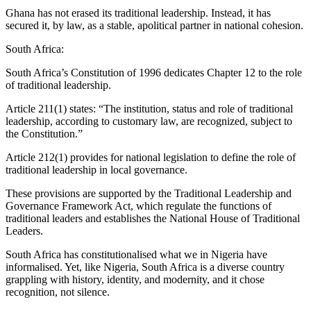
Ghana has not erased its traditional leadership. Instead, it has
secured it, by law, as a stable, apolitical partner in national cohesion.
South Africa:
South Africa’s Constitution of 1996 dedicates Chapter 12 to the role
of traditional leadership.
Article 211(1) states: “The institution, status and role of traditional
leadership, according to customary law, are recognized, subject to
the Constitution.”
Article 212(1) provides for national legislation to define the role of
traditional leadership in local governance.
These provisions are supported by the Traditional Leadership and
Governance Framework Act, which regulate the functions of
traditional leaders and establishes the National House of Traditional
Leaders.
South Africa has constitutionalised what we in Nigeria have
informalised. Yet, like Nigeria, South Africa is a diverse country
grappling with history, identity, and modernity, and it chose
recognition, not silence.