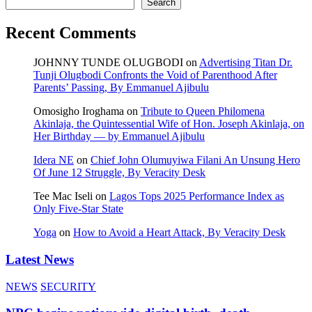
Search
Recent Comments
JOHNNY TUNDE OLUGBODI
on
Advertising Titan Dr.
Tunji Olugbodi Confronts the Void of Parenthood After
Parents’ Passing, By Emmanuel Ajibulu
Omosigho Iroghama
on
Tribute to Queen Philomena
Akinlaja, the Quintessential Wife of Hon. Joseph Akinlaja, on
Her Birthday — by Emmanuel Ajibulu
Idera NE
on
Chief John Olumuyiwa Filani An Unsung Hero
Of June 12 Struggle, By Veracity Desk
Tee Mac Iseli
on
Lagos Tops 2025 Performance Index as
Only Five‑Star State
Yoga
on
How to Avoid a Heart Attack, By Veracity Desk
Latest News
NEWS
SECURITY