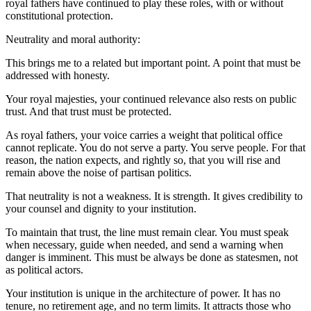
royal fathers have continued to play these roles, with or without
constitutional protection.
Neutrality and moral authority:
This brings me to a related but important point. A point that must be
addressed with honesty.
Your royal majesties, your continued relevance also rests on public
trust. And that trust must be protected.
As royal fathers, your voice carries a weight that political office
cannot replicate. You do not serve a party. You serve people. For that
reason, the nation expects, and rightly so, that you will rise and
remain above the noise of partisan politics.
That neutrality is not a weakness. It is strength. It gives credibility to
your counsel and dignity to your institution.
To maintain that trust, the line must remain clear. You must speak
when necessary, guide when needed, and send a warning when
danger is imminent. This must be always be done as statesmen, not
as political actors.
Your institution is unique in the architecture of power. It has no
tenure, no retirement age, and no term limits. It attracts those who