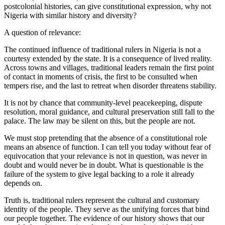
postcolonial histories, can give constitutional expression, why not
Nigeria with similar history and diversity?
A question of relevance:
The continued influence of traditional rulers in Nigeria is not a
courtesy extended by the state. It is a consequence of lived reality.
Across towns and villages, traditional leaders remain the first point
of contact in moments of crisis, the first to be consulted when
tempers rise, and the last to retreat when disorder threatens stability.
It is not by chance that community-level peacekeeping, dispute
resolution, moral guidance, and cultural preservation still fall to the
palace. The law may be silent on this, but the people are not.
We must stop pretending that the absence of a constitutional role
means an absence of function. I can tell you today without fear of
equivocation that your relevance is not in question, was never in
doubt and would never be in doubt. What is questionable is the
failure of the system to give legal backing to a role it already
depends on.
Truth is, traditional rulers represent the cultural and customary
identity of the people. They serve as the unifying forces that bind
our people together. The evidence of our history shows that our