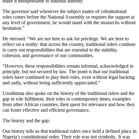
make it indispensable to national stability.”
The governor said whenever the subject matter of cobstitutional
roles comes before the National Assembly or requires the support at
any level of government, he would stand with the monarchs without
hesitation.”
He stressed: “We are not here to ask for privilege. We are here to
reflect on a reality: that across the country, traditional rulers continue
to carry out responsibilities that are essential to the stability,
cohesion, and governance of our communities.
“However, these responsibilities remain informal, acknowledged in
principle, but not secured by law. The point is that our traditional
rulers have continued to play their roles, even without legal backing
and sadly, without being sufficiently appreciated.”
Uzodimma also spoke on the history of the traditional rulers and the
gap in role fulfilment, their roles in contemporary times, examples
from other African countries, their quest for relevance and how they
can foster effective and efficient governance.
The history and the gap:
Our history tells us that traditional rulers once held a defined place in
Nigeria’s constitutional order. Their role was not symbolic. It was