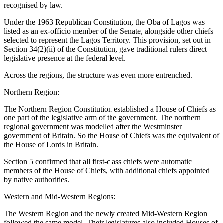
recognised by law.
Under the 1963 Republican Constitution, the Oba of Lagos was
listed as an ex-officio member of the Senate, alongside other chiefs
selected to represent the Lagos Territory. This provision, set out in
Section 34(2)(ii) of the Constitution, gave traditional rulers direct
legislative presence at the federal level.
Across the regions, the structure was even more entrenched.
Northern Region:
The Northern Region Constitution established a House of Chiefs as
one part of the legislative arm of the government. The northern
regional government was modelled after the Westminster
government of Britain. So the House of Chiefs was the equivalent of
the House of Lords in Britain.
Section 5 confirmed that all first-class chiefs were automatic
members of the House of Chiefs, with additional chiefs appointed
by native authorities.
Western and Mid-Western Regions:
The Western Region and the newly created Mid-Western Region
followed the same model. Their legislatures also included Houses of