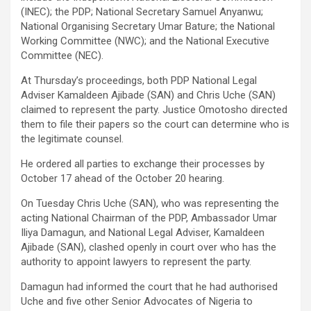
(INEC); the PDP; National Secretary Samuel Anyanwu;
National Organising Secretary Umar Bature; the National
Working Committee (NWC); and the National Executive
Committee (NEC).
At Thursday’s proceedings, both PDP National Legal
Adviser Kamaldeen Ajibade (SAN) and Chris Uche (SAN)
claimed to represent the party. Justice Omotosho directed
them to file their papers so the court can determine who is
the legitimate counsel.
He ordered all parties to exchange their processes by
October 17 ahead of the October 20 hearing.
On Tuesday Chris Uche (SAN), who was representing the
acting National Chairman of the PDP, Ambassador Umar
Iliya Damagun, and National Legal Adviser, Kamaldeen
Ajibade (SAN), clashed openly in court over who has the
authority to appoint lawyers to represent the party.
Damagun had informed the court that he had authorised
Uche and five other Senior Advocates of Nigeria to