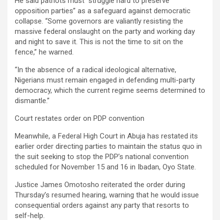
He said patriots must “struggle hard to preserve
opposition parties” as a safeguard against democratic
collapse. “Some governors are valiantly resisting the
massive federal onslaught on the party and working day
and night to save it. This is not the time to sit on the
fence,” he warned.
“In the absence of a radical ideological alternative,
Nigerians must remain engaged in defending multi-party
democracy, which the current regime seems determined to
dismantle.”
Court restates order on PDP convention
Meanwhile, a Federal High Court in Abuja has restated its
earlier order directing parties to maintain the status quo in
the suit seeking to stop the PDP’s national convention
scheduled for November 15 and 16 in Ibadan, Oyo State.
Justice James Omotosho reiterated the order during
Thursday’s resumed hearing, warning that he would issue
consequential orders against any party that resorts to
self-help.