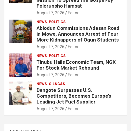
Folorunsho Hamsat
August 7, 2026
Editor
NEWS
POLITICS
Abiodun Commissions Adesan Road
in Mowe, Announces Arrest of Four
More Kidnappers of Ogun Students
August 7, 2026
Editor
NEWS
POLITICS
Tinubu Hails Economic Team, NGX
For Stock Market Rebound
August 7, 2026
Editor
NEWS
OIL&GAS
Dangote Surpasses U.S.
Competitors, Becomes Europe’s
Leading Jet Fuel Supplier
August 7, 2026
Editor