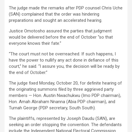
The judge made the remarks after PDP counsel Chris Uche
(SAN) complained that the order was hindering
preparations and sought an accelerated hearing.
Justice Omotosho assured the parties that judgment
would be delivered before the end of October “so that
everyone knows their fate.”
“The court must not be overreached. If such happens, I
have the power to nullify any act done in defiance of this
court,” he said. “I assure you, the decision will be ready by
the end of October.”
The judge fixed Monday, October 20, for definite hearing of
the originating summons filed by three aggrieved party
members — Hon. Austin Nwachukwu (Imo PDP chairman),
Hon. Amah Abraham Nnanna (Abia PDP chairman), and
Turnah George (PDP secretary, South South).
The plaintiffs, represented by Joseph Daudu (SAN), are
seeking an order stopping the convention. The defendants
include the Independent National Electoral Commission