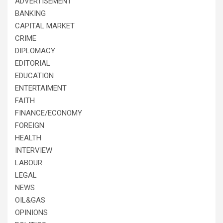
ADVERTISEMENT
BANKING
CAPITAL MARKET
CRIME
DIPLOMACY
EDITORIAL
EDUCATION
ENTERTAIMENT
FAITH
FINANCE/ECONOMY
FOREIGN
HEALTH
INTERVIEW
LABOUR
LEGAL
NEWS
OIL&GAS
OPINIONS