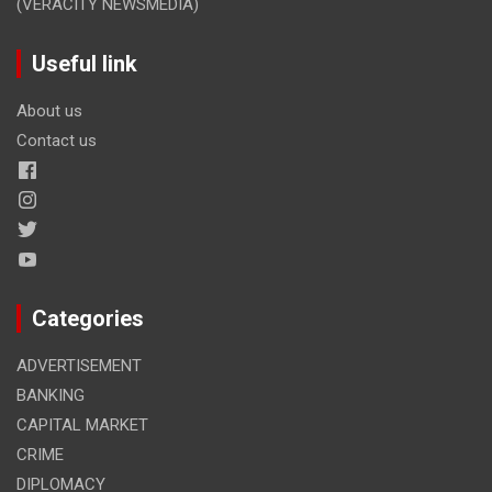
(VERACITY NEWSMEDIA)
Useful link
About us
Contact us
Categories
ADVERTISEMENT
BANKING
CAPITAL MARKET
CRIME
DIPLOMACY