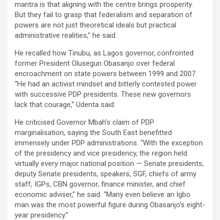
mantra is that aligning with the centre brings prosperity.
But they fail to grasp that federalism and separation of
powers are not just theoretical ideals but practical
administrative realities,” he said.
He recalled how Tinubu, as Lagos governor, confronted
former President Olusegun Obasanjo over federal
encroachment on state powers between 1999 and 2007.
“He had an activist mindset and bitterly contested power
with successive PDP presidents. These new governors
lack that courage,” Udenta said.
He criticised Governor Mbah’s claim of PDP
marginalisation, saying the South East benefitted
immensely under PDP administrations. “With the exception
of the presidency and vice presidency, the region held
virtually every major national position — Senate presidents,
deputy Senate presidents, speakers, SGF, chiefs of army
staff, IGPs, CBN governor, finance minister, and chief
economic adviser,” he said. “Many even believe an Igbo
man was the most powerful figure during Obasanjo’s eight-
year presidency.”