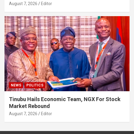
August 7, 2026
Editor
NEWS
POLITICS
Tinubu Hails Economic Team, NGX For Stock
Market Rebound
August 7, 2026
Editor