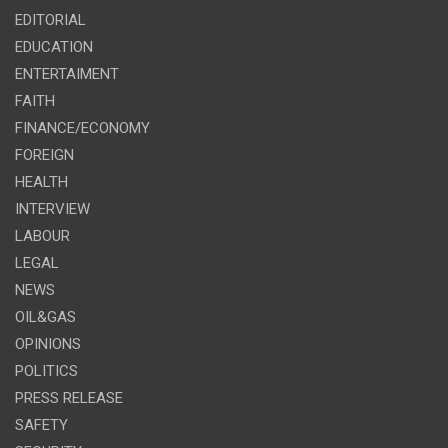
EDITORIAL
EDUCATION
ENTERTAIMENT
FAITH
FINANCE/ECONOMY
FOREIGN
HEALTH
INTERVIEW
LABOUR
LEGAL
NEWS
OIL&GAS
OPINIONS
POLITICS
PRESS RELEASE
SAFETY