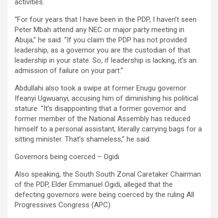
activities.
“For four years that I have been in the PDP, I haven’t seen
Peter Mbah attend any NEC or major party meeting in
Abuja,” he said. “If you claim the PDP has not provided
leadership, as a governor you are the custodian of that
leadership in your state. So, if leadership is lacking, it’s an
admission of failure on your part.”
Abdullahi also took a swipe at former Enugu governor
Ifeanyi Ugwuanyi, accusing him of diminishing his political
stature. “It’s disappointing that a former governor and
former member of the National Assembly has reduced
himself to a personal assistant, literally carrying bags for a
sitting minister. That’s shameless,” he said.
Governors being coerced – Ogidi
Also speaking, the South South Zonal Caretaker Chairman
of the PDP, Elder Emmanuel Ogidi, alleged that the
defecting governors were being coerced by the ruling All
Progressives Congress (APC).