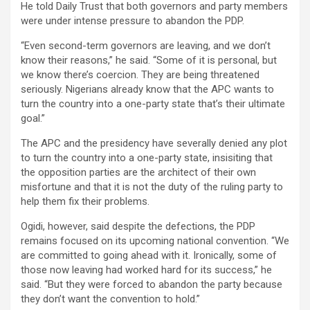
He told Daily Trust that both governors and party members
were under intense pressure to abandon the PDP.
“Even second-term governors are leaving, and we don’t
know their reasons,” he said. “Some of it is personal, but
we know there’s coercion. They are being threatened
seriously. Nigerians already know that the APC wants to
turn the country into a one-party state that’s their ultimate
goal.”
The APC and the presidency have severally denied any plot
to turn the country into a one-party state, insisiting that
the opposition parties are the architect of their own
misfortune and that it is not the duty of the ruling party to
help them fix their problems.
Ogidi, however, said despite the defections, the PDP
remains focused on its upcoming national convention. “We
are committed to going ahead with it. Ironically, some of
those now leaving had worked hard for its success,” he
said. “But they were forced to abandon the party because
they don’t want the convention to hold.”