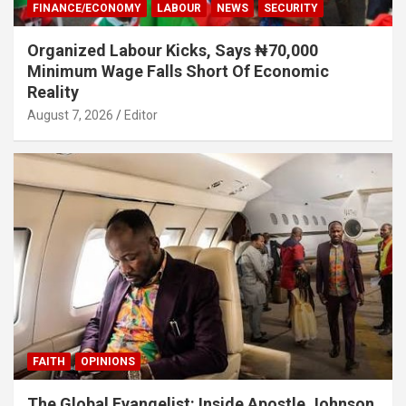
FINANCE/ECONOMY
LABOUR
NEWS
SECURITY
Organized Labour Kicks, Says ₦70,000
Minimum Wage Falls Short Of Economic
Reality
August 7, 2026
Editor
FAITH
OPINIONS
The Global Evangelist: Inside Apostle Johnson