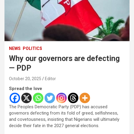
NEWS
POLITICS
Why our governors are defecting
— PDP
October 20, 2025
Editor
Spread the love
The Peoples Democratic Party (PDP) has accused
governors defecting from its fold of greed, selfishness,
and covetousness, insisting that Nigerians will ultimately
decide their fate in the 2027 general elections.