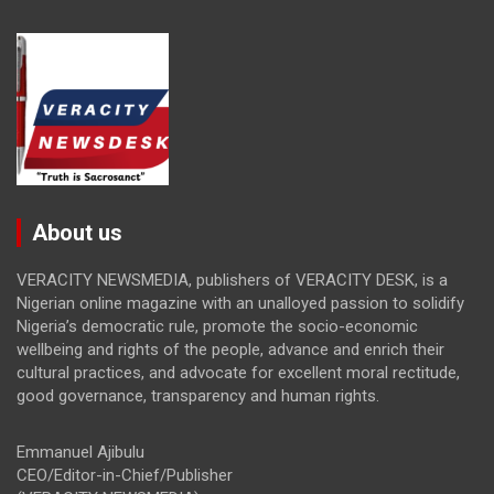
About us
VERACITY NEWSMEDIA, publishers of VERACITY DESK, is a
Nigerian online magazine with an unalloyed passion to solidify
Nigeria’s democratic rule, promote the socio-economic
wellbeing and rights of the people, advance and enrich their
cultural practices, and advocate for excellent moral rectitude,
good governance, transparency and human rights.
Emmanuel Ajibulu
CEO/Editor-in-Chief/Publisher