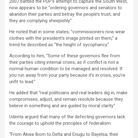
2007 battled the PDP’s attempt to capture the South West,
now appears to be “ordering governors and senators to
abandon their parties and betray the people’s trust, and
they are complying sheepishly.”
He noted that in some states, “commissioners now wear
clothes with the president’s image printed on them,” a
trend he described as “the height of sycophancy.”
According to him, “Some of these governors flee from
their parties citing internal crises, as if conflict is not a
normal human condition to be managed and resolved. If
you run away from your party because it’s in crisis, you’re
unfit to lead.”
He added that “real politicians and real leaders dig in, make
compromises, adjust, and remain resolute because they
believe in something and are guided by moral clarity.”
Udenta argued that many of the defecting governors lack
the courage to uphold the principles of federalism.
“From Akwa Ibom to Delta and Enugu to Bayelsa, their