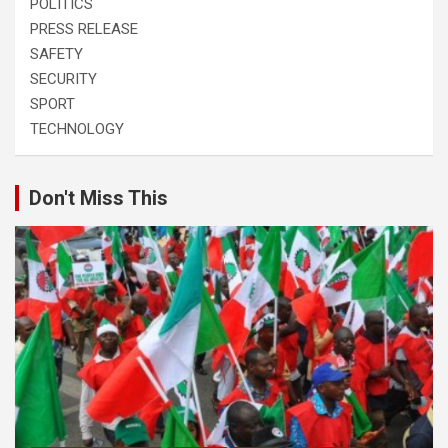
POLITICS
PRESS RELEASE
SAFETY
SECURITY
SPORT
TECHNOLOGY
Don't Miss This