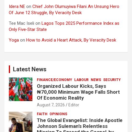
Idera NE
on
Chief John Olumuyiwa Filani An Unsung Hero
Of June 12 Struggle, By Veracity Desk
Tee Mac Iseli
on
Lagos Tops 2025 Performance Index as
Only Five‑Star State
Yoga
on
How to Avoid a Heart Attack, By Veracity Desk
Latest News
FINANCE/ECONOMY
LABOUR
NEWS
SECURITY
Organized Labour Kicks, Says
₦70,000 Minimum Wage Falls Short
Of Economic Reality
August 7, 2026
Editor
FAITH
OPINIONS
The Global Evangelist: Inside Apostle
Johnson Suleman’s Relentless
Mission To Spread the Gospel-by