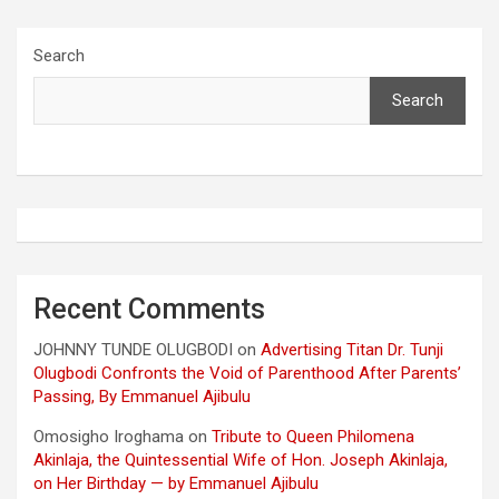
Search
Search
Recent Comments
JOHNNY TUNDE OLUGBODI
on
Advertising Titan Dr. Tunji
Olugbodi Confronts the Void of Parenthood After Parents’
Passing, By Emmanuel Ajibulu
Omosigho Iroghama
on
Tribute to Queen Philomena
Akinlaja, the Quintessential Wife of Hon. Joseph Akinlaja,
on Her Birthday — by Emmanuel Ajibulu