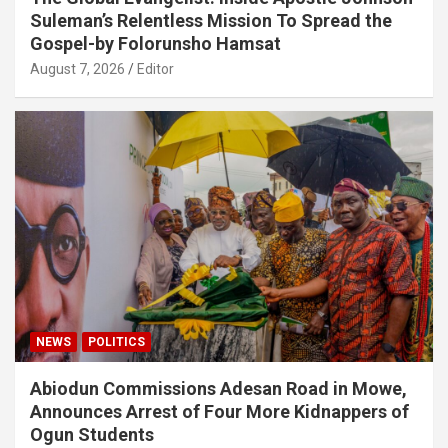
Suleman’s Relentless Mission To Spread the
Gospel-by Folorunsho Hamsat
August 7, 2026
Editor
NEWS
POLITICS
Abiodun Commissions Adesan Road in Mowe,
Announces Arrest of Four More Kidnappers of
Ogun Students