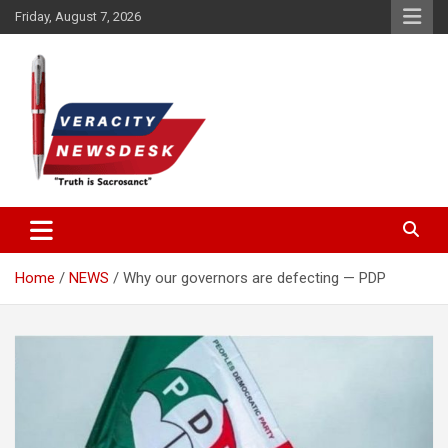
Skip
Friday, August 7, 2026
to
content
Veracitydesknews
Veracitydesk
Home
NEWS
Why our governors are defecting — PDP