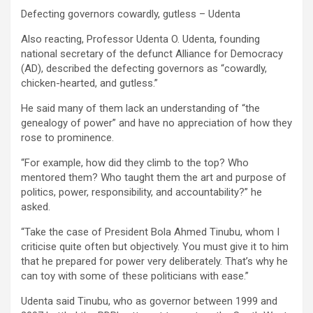
Defecting governors cowardly, gutless – Udenta
Also reacting, Professor Udenta O. Udenta, founding
national secretary of the defunct Alliance for Democracy
(AD), described the defecting governors as “cowardly,
chicken-hearted, and gutless.”
He said many of them lack an understanding of “the
genealogy of power” and have no appreciation of how they
rose to prominence.
“For example, how did they climb to the top? Who
mentored them? Who taught them the art and purpose of
politics, power, responsibility, and accountability?” he
asked.
“Take the case of President Bola Ahmed Tinubu, whom I
criticise quite often but objectively. You must give it to him
that he prepared for power very deliberately. That’s why he
can toy with some of these politicians with ease.”
Udenta said Tinubu, who as governor between 1999 and