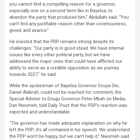
you cannot find a compelling reason for a governor,
especially one on a second term like in Bayelsa, to
abandon the party that produced him,” Abdullahi said. “You
can’t find any justifiable reason other than covetousness,
greed, and avarice.”
He insisted that the PDP remains strong despite its
challenges. “Our party is in good stead. We have internal
issues like every other political party, but we have
addressed the major ones that could have afflicted our
ability to serve as a credible opposition as we journey
towards 2027,” he said.
While the spokesman of Bayelsa Governor Douye Diri,
Daniel Alabrah, could not be reached for comment, the
Special Adviser to Enugu Governor Peter Mbah on Media,
Dan Nwomeh, told Daily Trust that the PDP’s reaction was
expected and understandable.
“The governor has made adequate explanation on why he
left the PDP; it’s all contained in his speech. We understand
the PDP won’t be happy, but we can’t help it,” Nwomeh said.