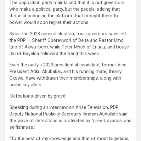
The opposition party maintained that it is not governors
who make a political party, but the people, adding that
those abandoning the platform that brought them to
power would soon regret their actions.
Since the 2023 general election, four governors have left
the PDP — Sheriff Oborevwori of Delta and Pastor Umo
Eno of Akwa Ibom, while Peter Mbah of Enugu, and Douye
Diri of Bayelsa followed the trend this week.
Even the party’s 2023 presidential candidate, former Vice
President Atiku Abubakar, and his running mate, Ifeanyi
Okowa, have withdrawn their memberships, along with
some key allies.
‘Defections driven by greed’
Speaking during an interview on Arise Television, PDP
Deputy National Publicity Secretary Ibrahim Abdullahi said
the wave of defections is motivated by “greed, avarice, and
selfishness.”
“To the best of my knowledge and that of most Nigerians,