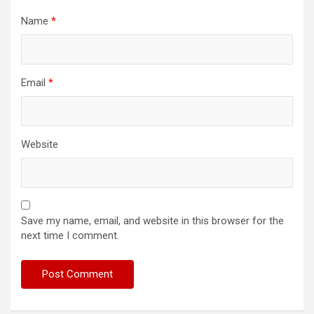
Name
*
Email
*
Website
Save my name, email, and website in this browser for the
next time I comment.