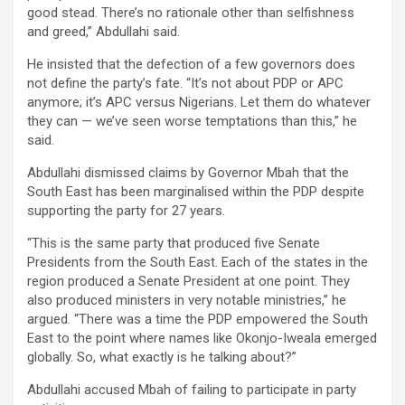
good stead. There’s no rationale other than selfishness
and greed,” Abdullahi said.
He insisted that the defection of a few governors does
not define the party’s fate. “It’s not about PDP or APC
anymore; it’s APC versus Nigerians. Let them do whatever
they can — we’ve seen worse temptations than this,” he
said.
Abdullahi dismissed claims by Governor Mbah that the
South East has been marginalised within the PDP despite
supporting the party for 27 years.
“This is the same party that produced five Senate
Presidents from the South East. Each of the states in the
region produced a Senate President at one point. They
also produced ministers in very notable ministries,” he
argued. “There was a time the PDP empowered the South
East to the point where names like Okonjo-Iweala emerged
globally. So, what exactly is he talking about?”
Abdullahi accused Mbah of failing to participate in party