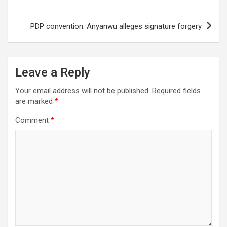
PDP convention: Anyanwu alleges signature forgery
Leave a Reply
Your email address will not be published.
Required fields
are marked
*
Comment
*