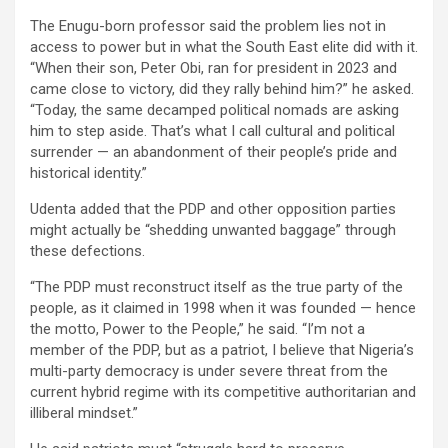
The Enugu-born professor said the problem lies not in
access to power but in what the South East elite did with it.
“When their son, Peter Obi, ran for president in 2023 and
came close to victory, did they rally behind him?” he asked.
“Today, the same decamped political nomads are asking
him to step aside. That’s what I call cultural and political
surrender — an abandonment of their people’s pride and
historical identity.”
Udenta added that the PDP and other opposition parties
might actually be “shedding unwanted baggage” through
these defections.
“The PDP must reconstruct itself as the true party of the
people, as it claimed in 1998 when it was founded — hence
the motto, Power to the People,” he said. “I’m not a
member of the PDP, but as a patriot, I believe that Nigeria’s
multi-party democracy is under severe threat from the
current hybrid regime with its competitive authoritarian and
illiberal mindset.”