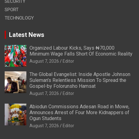
SECURITY
SPORT
TECHNOLOGY
Latest News
Organized Labour Kicks, Says ₦70,000
Minimum Wage Falls Short Of Economic Reality
August 7, 2026
Editor
The Global Evangelist: Inside Apostle Johnson
Suleman’s Relentless Mission To Spread the
Gospel-by Folorunsho Hamsat
August 7, 2026
Editor
Abiodun Commissions Adesan Road in Mowe,
Announces Arrest of Four More Kidnappers of
Ogun Students
August 7, 2026
Editor