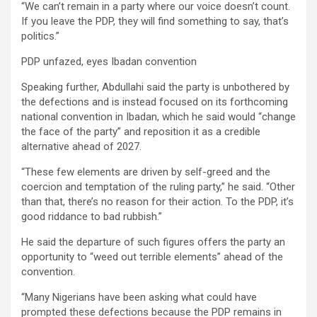
“We can’t remain in a party where our voice doesn’t count.
If you leave the PDP, they will find something to say, that’s
politics.”
PDP unfazed, eyes Ibadan convention
Speaking further, Abdullahi said the party is unbothered by
the defections and is instead focused on its forthcoming
national convention in Ibadan, which he said would “change
the face of the party” and reposition it as a credible
alternative ahead of 2027.
“These few elements are driven by self-greed and the
coercion and temptation of the ruling party,” he said. “Other
than that, there’s no reason for their action. To the PDP, it’s
good riddance to bad rubbish.”
He said the departure of such figures offers the party an
opportunity to “weed out terrible elements” ahead of the
convention.
“Many Nigerians have been asking what could have
prompted these defections because the PDP remains in