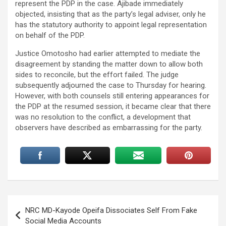
represent the PDP in the case. Ajibade immediately
objected, insisting that as the party’s legal adviser, only he
has the statutory authority to appoint legal representation
on behalf of the PDP.
Justice Omotosho had earlier attempted to mediate the
disagreement by standing the matter down to allow both
sides to reconcile, but the effort failed. The judge
subsequently adjourned the case to Thursday for hearing.
However, with both counsels still entering appearances for
the PDP at the resumed session, it became clear that there
was no resolution to the conflict, a development that
observers have described as embarrassing for the party.
Post
NRC MD-Kayode Opeifa Dissociates Self From Fake
navigation
Social Media Accounts