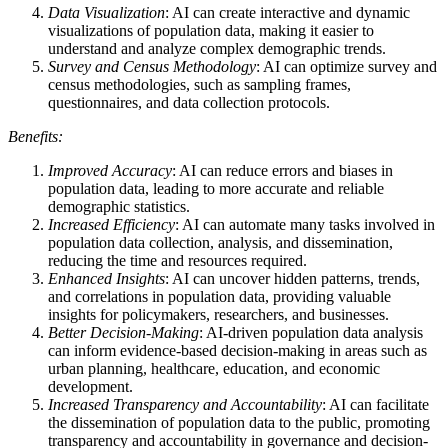
Data Visualization
: AI can create interactive and dynamic
visualizations of population data, making it easier to
understand and analyze complex demographic trends.
Survey and Census Methodology
: AI can optimize survey and
census methodologies, such as sampling frames,
questionnaires, and data collection protocols.
Benefits:
Improved Accuracy
: AI can reduce errors and biases in
population data, leading to more accurate and reliable
demographic statistics.
Increased Efficiency
: AI can automate many tasks involved in
population data collection, analysis, and dissemination,
reducing the time and resources required.
Enhanced Insights
: AI can uncover hidden patterns, trends,
and correlations in population data, providing valuable
insights for policymakers, researchers, and businesses.
Better Decision-Making
: AI-driven population data analysis
can inform evidence-based decision-making in areas such as
urban planning, healthcare, education, and economic
development.
Increased Transparency and Accountability
: AI can facilitate
the dissemination of population data to the public, promoting
transparency and accountability in governance and decision-