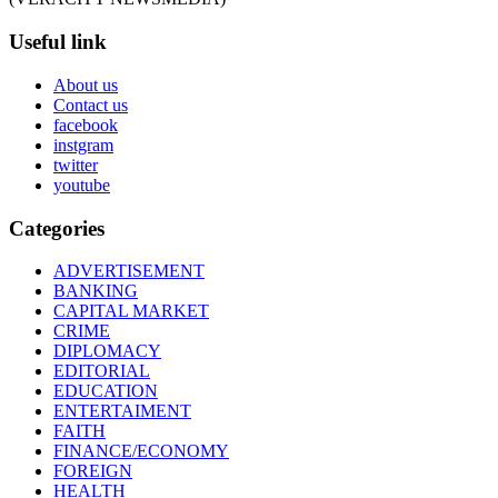
Useful link
About us
Contact us
facebook
instgram
twitter
youtube
Categories
ADVERTISEMENT
BANKING
CAPITAL MARKET
CRIME
DIPLOMACY
EDITORIAL
EDUCATION
ENTERTAIMENT
FAITH
FINANCE/ECONOMY
FOREIGN
HEALTH