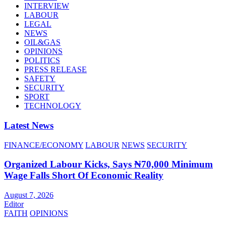
INTERVIEW
LABOUR
LEGAL
NEWS
OIL&GAS
OPINIONS
POLITICS
PRESS RELEASE
SAFETY
SECURITY
SPORT
TECHNOLOGY
Latest News
FINANCE/ECONOMY
LABOUR
NEWS
SECURITY
Organized Labour Kicks, Says ₦70,000 Minimum
Wage Falls Short Of Economic Reality
August 7, 2026
Editor
FAITH
OPINIONS