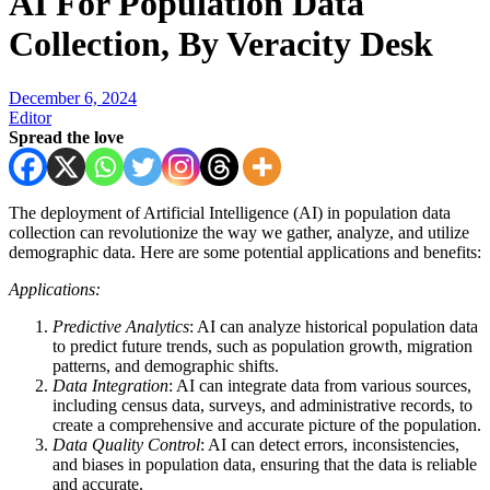
AI For Population Data
Collection, By Veracity Desk
December 6, 2024
Editor
Spread the love
The deployment of Artificial Intelligence (AI) in population data
collection can revolutionize the way we gather, analyze, and utilize
demographic data. Here are some potential applications and benefits:
Applications:
Predictive Analytics
: AI can analyze historical population data
to predict future trends, such as population growth, migration
patterns, and demographic shifts.
Data Integration
: AI can integrate data from various sources,
including census data, surveys, and administrative records, to
create a comprehensive and accurate picture of the population.
Data Quality Control
: AI can detect errors, inconsistencies,
and biases in population data, ensuring that the data is reliable
and accurate.