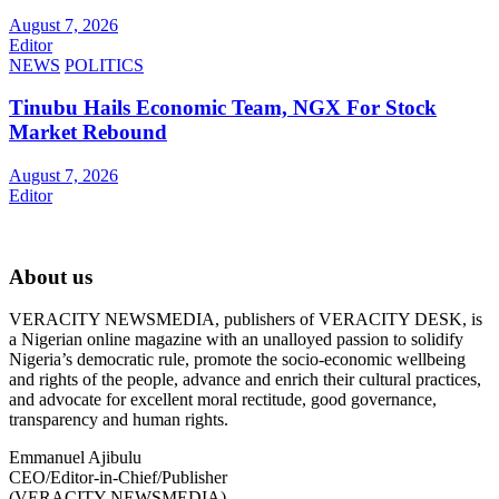
August 7, 2026
Editor
NEWS
POLITICS
Tinubu Hails Economic Team, NGX For Stock
Market Rebound
August 7, 2026
Editor
About us
VERACITY NEWSMEDIA, publishers of VERACITY DESK, is
a Nigerian online magazine with an unalloyed passion to solidify
Nigeria’s democratic rule, promote the socio-economic wellbeing
and rights of the people, advance and enrich their cultural practices,
and advocate for excellent moral rectitude, good governance,
transparency and human rights.
Emmanuel Ajibulu
CEO/Editor-in-Chief/Publisher
(VERACITY NEWSMEDIA)