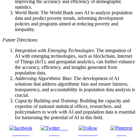
improving the accuracy and efficiency of demographic
statistics.
World Bank
: The World Bank uses AI to analyze population
data and predict poverty trends, informing development
policies and programs aimed at reducing poverty and
inequality.
Future Directions:
Integration with Emerging Technologies
: The integration of
AI with emerging technologies, such as blockchain, Internet
of Things (IoT), and geospatial analytics, can further enhance
the accuracy, efficiency, and insights generated from
population data.
Addressing Algorithmic Bias
: The development of AI
solutions that address algorithmic bias and ensure fairness,
transparency, and accountability in population data analysis is
crucial.
Capacity Building and Training
: Building the capacity and
expertise of national statistical offices, researchers, and
policymakers to work with AI and population data is essential
for harnessing the potential of AI in this field.
Post
Share on
on X
Follow us
Save