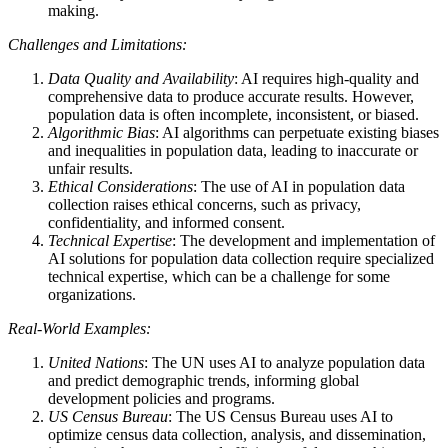
making.
Challenges and Limitations:
Data Quality and Availability
: AI requires high-quality and
comprehensive data to produce accurate results. However,
population data is often incomplete, inconsistent, or biased.
Algorithmic Bias
: AI algorithms can perpetuate existing biases
and inequalities in population data, leading to inaccurate or
unfair results.
Ethical Considerations
: The use of AI in population data
collection raises ethical concerns, such as privacy,
confidentiality, and informed consent.
Technical Expertise
: The development and implementation of
AI solutions for population data collection require specialized
technical expertise, which can be a challenge for some
organizations.
Real-World Examples:
United Nations
: The UN uses AI to analyze population data
and predict demographic trends, informing global
development policies and programs.
US Census Bureau
: The US Census Bureau uses AI to
optimize census data collection, analysis, and dissemination,