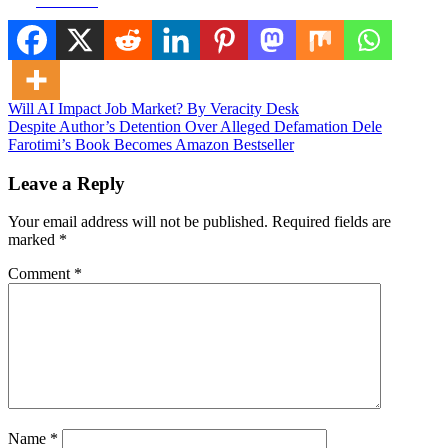
Facebook
Post
Will AI Impact Job Market? By Veracity Desk
Despite Author’s Detention Over Alleged Defamation Dele
navigation
Farotimi’s Book Becomes Amazon Bestseller
Leave a Reply
Your email address will not be published.
Required fields are
marked
*
Comment
*
Name
*