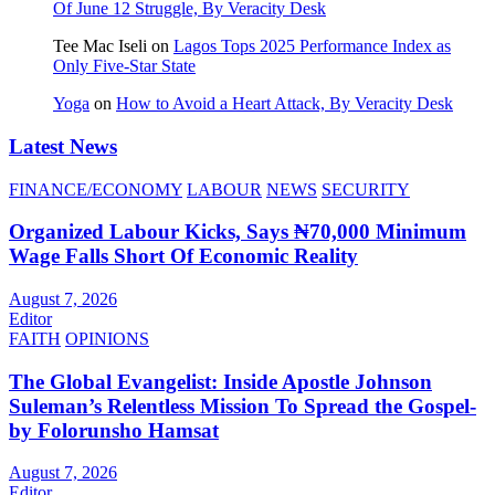
Of June 12 Struggle, By Veracity Desk
Tee Mac Iseli
on
Lagos Tops 2025 Performance Index as
Only Five‑Star State
Yoga
on
How to Avoid a Heart Attack, By Veracity Desk
Latest News
FINANCE/ECONOMY
LABOUR
NEWS
SECURITY
Organized Labour Kicks, Says ₦70,000 Minimum
Wage Falls Short Of Economic Reality
August 7, 2026
Editor
FAITH
OPINIONS
The Global Evangelist: Inside Apostle Johnson
Suleman’s Relentless Mission To Spread the Gospel-
by Folorunsho Hamsat
August 7, 2026
Editor