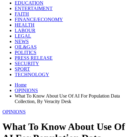
EDUCATION
ENTERTAIMENT
FAITH
FINANCE/ECONOMY
HEALTH
LABOUR
LEGAL
NEWS
OIL&GAS
POLITICS
PRESS RELEASE
SECURITY
SPORT
TECHNOLOGY
Home
OPINIONS
What To Know About Use Of AI For Population Data
Collection, By Veracity Desk
OPINIONS
What To Know About Use Of