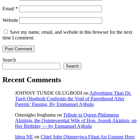
Email
*
Website
Save my name, email, and website in this browser for the next
time I comment.
Search
Search
Recent Comments
JOHNNY TUNDE OLUGBODI
on
Advertising Titan Dr.
Tunji Olugbodi Confronts the Void of Parenthood After
Parents’ Passing, By Emmanuel Ajibulu
Omosigho Iroghama
on
Tribute to Queen Philomena
Akinlaja, the Quintessential Wife of Hon. Joseph Akinlaja, on
Her Birthday — by Emmanuel Ajibulu
Idera NE
on
Chief John Olumuyiwa Filani An Unsung Hero