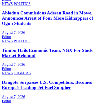
NEWS
POLITICS
Abiodun Commissions Adesan Road in Mowe,
Announces Arrest of Four More Kidnappers of
Ogun Students
August 7, 2026
Editor
NEWS
POLITICS
Tinubu Hails Economic Team, NGX For Stock
Market Rebound
August 7, 2026
Editor
NEWS
OIL&GAS
Dangote Surpasses U.S. Competitors, Becomes
Europe’s Leading Jet Fuel Supplier
August 7, 2026
Editor