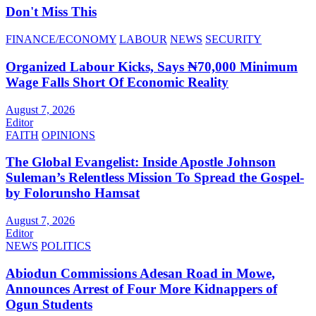
Don't Miss This
FINANCE/ECONOMY
LABOUR
NEWS
SECURITY
Organized Labour Kicks, Says ₦70,000 Minimum
Wage Falls Short Of Economic Reality
August 7, 2026
Editor
FAITH
OPINIONS
The Global Evangelist: Inside Apostle Johnson
Suleman’s Relentless Mission To Spread the Gospel-
by Folorunsho Hamsat
August 7, 2026
Editor
NEWS
POLITICS
Abiodun Commissions Adesan Road in Mowe,
Announces Arrest of Four More Kidnappers of
Ogun Students