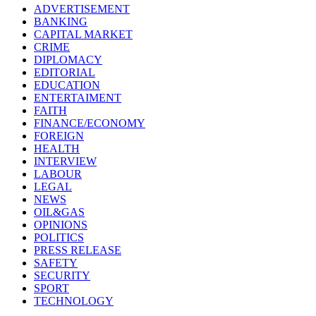
ADVERTISEMENT
BANKING
CAPITAL MARKET
CRIME
DIPLOMACY
EDITORIAL
EDUCATION
ENTERTAIMENT
FAITH
FINANCE/ECONOMY
FOREIGN
HEALTH
INTERVIEW
LABOUR
LEGAL
NEWS
OIL&GAS
OPINIONS
POLITICS
PRESS RELEASE
SAFETY
SECURITY
SPORT
TECHNOLOGY