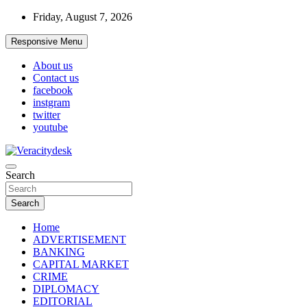
Skip
Friday, August 7, 2026
to
content
Responsive Menu
About us
Contact us
facebook
instgram
twitter
youtube
Veracitydesknews
Search
Veracitydesk
Search
Home
ADVERTISEMENT
BANKING
CAPITAL MARKET
CRIME
DIPLOMACY
EDITORIAL