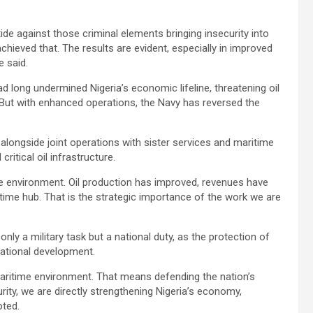
ide against those criminal elements bringing insecurity into
ieved that. The results are evident, especially in improved
e said.
 had long undermined Nigeria’s economic lifeline, threatening oil
 But with enhanced operations, the Navy has reversed the
 alongside joint operations with sister services and maritime
itical oil infrastructure.
e environment. Oil production has improved, revenues have
time hub. That is the strategic importance of the work we are
nly a military task but a national duty, as the protection of
national development.
 maritime environment. That means defending the nation’s
urity, we are directly strengthening Nigeria’s economy,
oted.