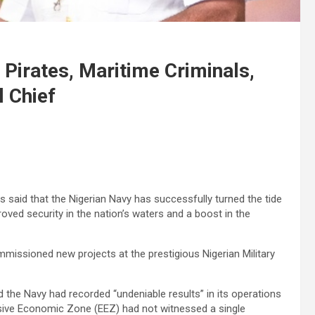
Pirates, Maritime Criminals,
l Chief
 said that the Nigerian Navy has successfully turned the tide
roved security in the nation’s waters and a boost in the
issioned new projects at the prestigious Nigerian Military
id the Navy had recorded “undeniable results” in its operations
sive Economic Zone (EEZ) had not witnessed a single