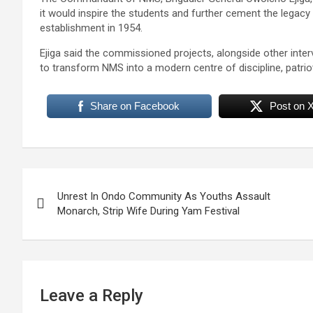
it would inspire the students and further cement the legacy
establishment in 1954.
Ejiga said the commissioned projects, alongside other inter
to transform NMS into a modern centre of discipline, patri
Share on Facebook
Post on 
Post
Unrest In Ondo Community As Youths Assault
navigation
Monarch, Strip Wife During Yam Festival
Leave a Reply