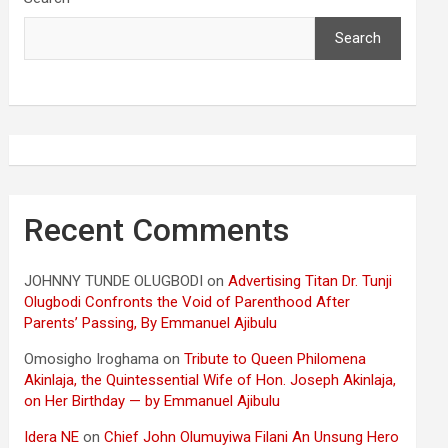
Search
Recent Comments
JOHNNY TUNDE OLUGBODI
on
Advertising Titan Dr. Tunji
Olugbodi Confronts the Void of Parenthood After
Parents’ Passing, By Emmanuel Ajibulu
Omosigho Iroghama
on
Tribute to Queen Philomena
Akinlaja, the Quintessential Wife of Hon. Joseph Akinlaja,
on Her Birthday — by Emmanuel Ajibulu
Idera NE
on
Chief John Olumuyiwa Filani An Unsung Hero