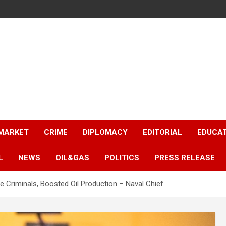
 MARKET
CRIME
DIPLOMACY
EDITORIAL
EDUCA
L
NEWS
OIL&GAS
POLITICS
PRESS RELEASE
e Criminals, Boosted Oil Production – Naval Chief