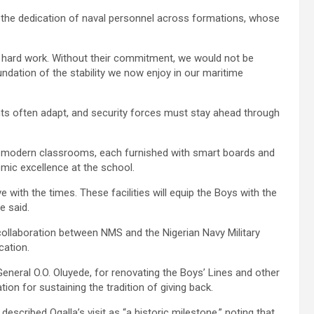
 the dedication of naval personnel across formations, whose
the hard work. Without their commitment, we would not be
undation of the stability we now enjoy in our maritime
nts often adapt, and security forces must stay ahead through
x modern classrooms, each furnished with smart boards and
emic excellence at the school.
e with the times. These facilities will equip the Boys with the
e said.
collaboration between NMS and the Nigerian Navy Military
cation.
eral O.O. Oluyede, for renovating the Boys’ Lines and other
ion for sustaining the tradition of giving back.
cribed Ogalla’s visit as “a historic milestone,” noting that