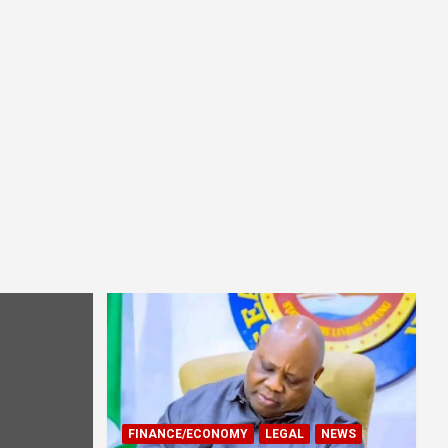
FINANCE/ECONOMY
LEGAL
NEWS