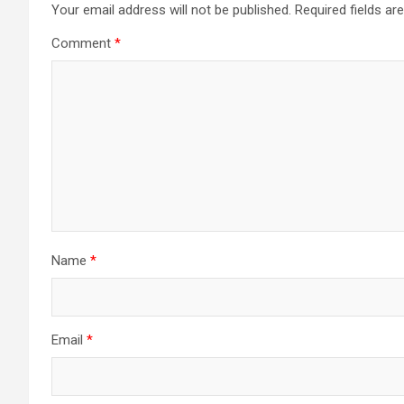
Your email address will not be published.
Required fields a
Comment
*
Name
*
Email
*