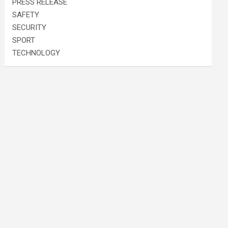
PRESS RELEASE
SAFETY
SECURITY
SPORT
TECHNOLOGY