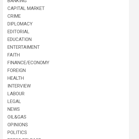
BANKING
CAPITAL MARKET
CRIME
DIPLOMACY
EDITORIAL
EDUCATION
ENTERTAIMENT
FAITH
FINANCE/ECONOMY
FOREIGN
HEALTH
INTERVIEW
LABOUR
LEGAL
NEWS
OIL&GAS
OPINIONS
POLITICS