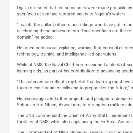
Ogalla stressed that the successes were made possible by
sacrifices at sea had restored sanity to Nigeria’s waters.
“I salute the gallant officers and ratings who have put in 
celebrating these achievements. Their sacrifices are the fo
domain,” he added.
He urged continuous vigilance, warning that criminal eleme
technology, training, and intelligence-led operations.
While at NMS, the Naval Chief commissioned a block of si
learning aids, as part of his contribution to advancing acad
“This intervention reflects my belief that learning must evolv
tools to excel academically and to prepare for the future,” h
He also inaugurated other projects and pledged to deepen 
School in Ikot Ntuen, Akwa Ibom, to strengthen military edu
The CNS commended the Chief of Army Staff, Lieutenant Gen
facilities at NMS, while also applauding the Ex-Boys Associat
The Commandant of NMS, Brigadier General Owoicho Ejiga, des