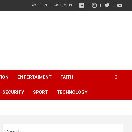
About us
Contact us
TION
ENTERTAIMENT
FAITH
SECURITY
SPORT
TECHNOLOGY
Search