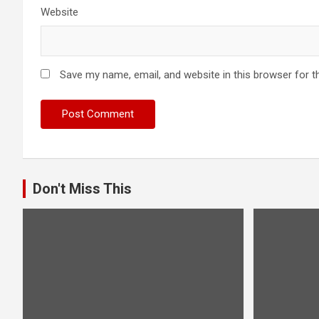
Website
Save my name, email, and website in this browser for t
Don't Miss This