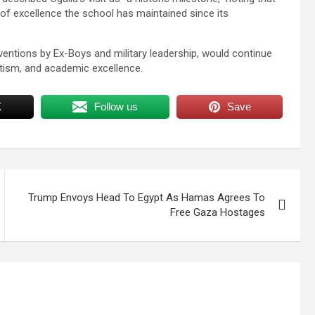
 of excellence the school has maintained since its
ventions by Ex-Boys and military leadership, would continue
otism, and academic excellence.
X
Follow us
Save
Trump Envoys Head To Egypt As Hamas Agrees To
Free Gaza Hostages