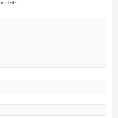
re marked
*