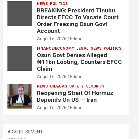
NEWS
POLITICS
BREAKING: President Tinubu
Directs EFCC To Vacate Court
Order Freezing Osun Govt
Account
August 6, 2026
Editor
FINANCE/ECONOMY
LEGAL
NEWS
POLITICS
Osun Govt Denies Alleged
₦11bn Looting, Counters EFCC
Claim
August 6, 2026
Editor
NEWS
OIL&GAS
SAFETY
SECURITY
Reopening Strait Of Hormuz
Depends On US — Iran
August 6, 2026
Editor
ADVERTISEMENT