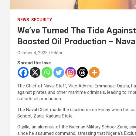
NEWS
SECURITY
We’ve Turned The Tide Against 
Boosted Oil Production – Nava
October 4, 2025
Editor
Spread the love
The Chief of Naval Staff, Vice Admiral Emmanuel Ogalla, has
against pirates and other maritime criminals, leading to imp
nation’s oil production.
The Naval Chief made the disclosure on Friday when he comm
School, Zaria, Kaduna State.
Ogalla, an alumnus of the Nigerian Military School Zaria, sa
since he assumed command, stressing that Nigeria’s Exclu