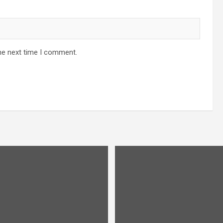
he next time I comment.