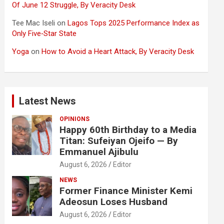
Of June 12 Struggle, By Veracity Desk
Tee Mac Iseli
on
Lagos Tops 2025 Performance Index as
Only Five‑Star State
Yoga
on
How to Avoid a Heart Attack, By Veracity Desk
Latest News
OPINIONS
Happy 60th Birthday to a Media
Titan: Sufeiyan Ojeifo — By
Emmanuel Ajibulu
August 6, 2026
Editor
NEWS
Former Finance Minister Kemi
Adeosun Loses Husband
August 6, 2026
Editor