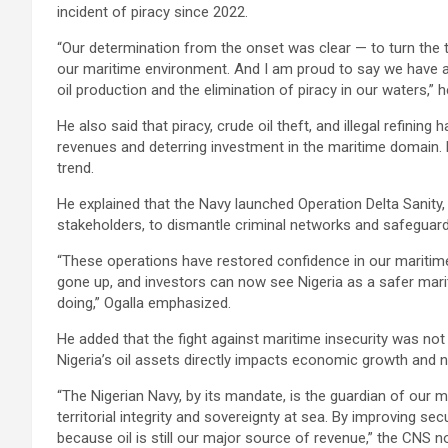
incident of piracy since 2022.
“Our determination from the onset was clear — to turn the t
our maritime environment. And I am proud to say we have ach
oil production and the elimination of piracy in our waters,” h
He also said that piracy, crude oil theft, and illegal refining
revenues and deterring investment in the maritime domain.
trend.
He explained that the Navy launched Operation Delta Sanity,
stakeholders, to dismantle criminal networks and safeguard cr
“These operations have restored confidence in our maritim
gone up, and investors can now see Nigeria as a safer mari
doing,” Ogalla emphasized.
He added that the fight against maritime insecurity was not o
Nigeria’s oil assets directly impacts economic growth and 
“The Nigerian Navy, by its mandate, is the guardian of our
territorial integrity and sovereignty at sea. By improving sec
because oil is still our major source of revenue,” the CNS n