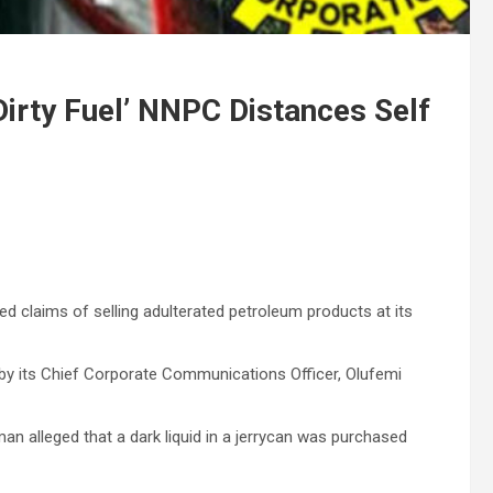
Dirty Fuel’ NNPC Distances Self
s
 claims of selling adulterated petroleum products at its
 by its Chief Corporate Communications Officer, Olufemi
n alleged that a dark liquid in a jerrycan was purchased