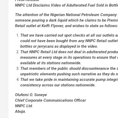
NNPC Ltd Disclaims Video of Adulterated Fuel Sold in Bottl
The attention of the Nigerian National Petroleum Company 
someone pouring a dark liquid which he claims to be Prem
Retail outlet at Keffi Flyover, and wishes to state as follows:
That we have carried out spot checks at all our outlets a
could not have been bought from any NNPC Retail outlet
bottles or jerrycans as displayed in the video.
That NNPC Retail Ltd does not deal in adulterated produc
measures at every stage in its operations to ensure that 
available at its stations nationwide.
That members of the public should discountenance the s
unpatriotic elements pushing such narrative as they do n
That we take pride in maintaining accurate pump integrit
consistency across our stations nationwide.
Olufemi O. Soneye
Chief Corporate Communications Officer
NNPC Ltd.
Abuja.