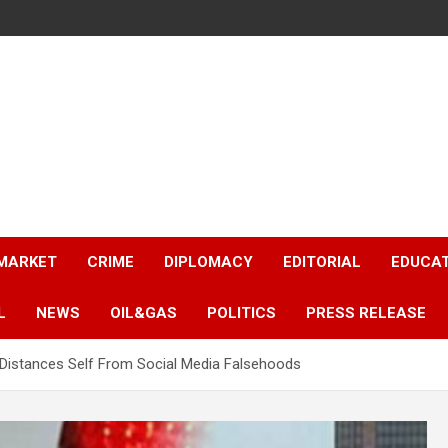
 MARKET
CRIME
DIPLOMACY
EDITORIAL
EDUCA
L
NEWS
OIL&GAS
POLITICS
PRESS RELEASE
C Distances Self From Social Media Falsehoods