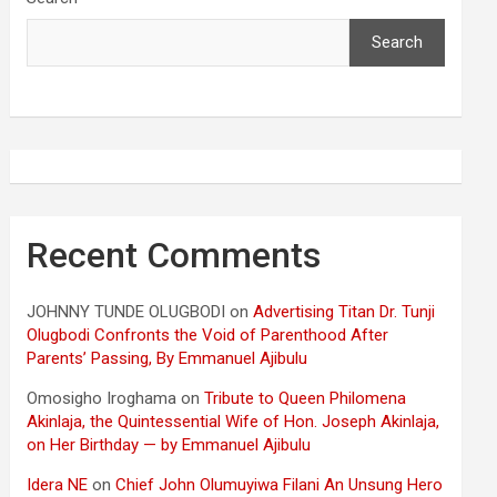
Search
Recent Comments
JOHNNY TUNDE OLUGBODI
on
Advertising Titan Dr. Tunji
Olugbodi Confronts the Void of Parenthood After
Parents’ Passing, By Emmanuel Ajibulu
Omosigho Iroghama
on
Tribute to Queen Philomena
Akinlaja, the Quintessential Wife of Hon. Joseph Akinlaja,
on Her Birthday — by Emmanuel Ajibulu
Idera NE
on
Chief John Olumuyiwa Filani An Unsung Hero