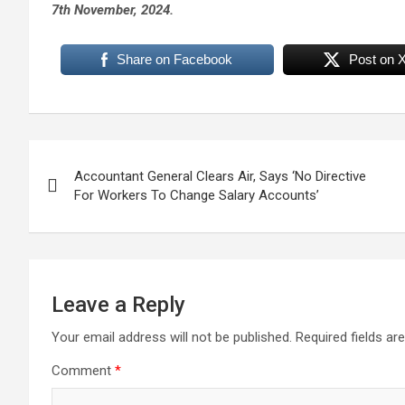
7th November, 2024.
Share on Facebook
Post on 
Post
Accountant General Clears Air, Says ‘No Directive
navigation
For Workers To Change Salary Accounts’
Leave a Reply
Your email address will not be published.
Required fields a
Comment
*