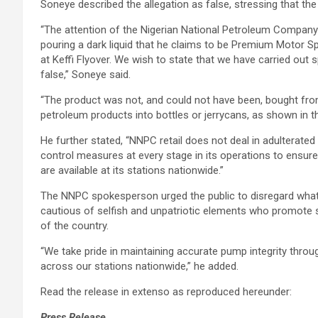
Soneye described the allegation as false, stressing that the
“The attention of the Nigerian National Petroleum Company
pouring a dark liquid that he claims to be Premium Motor Sp
at Keffi Flyover. We wish to state that we have carried out 
false,” Soneye said.
“The product was not, and could not have been, bought fro
petroleum products into bottles or jerrycans, as shown in th
He further stated, “NNPC retail does not deal in adulterated
control measures at every stage in its operations to ensure 
are available at its stations nationwide.”
The NNPC spokesperson urged the public to disregard what 
cautious of selfish and unpatriotic elements who promote s
of the country.
“We take pride in maintaining accurate pump integrity throu
across our stations nationwide,” he added.
Read the release in extenso as reproduced hereunder:
Press Release