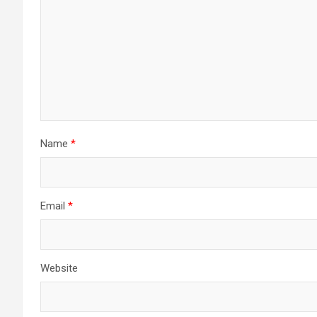
Name
*
Email
*
Website