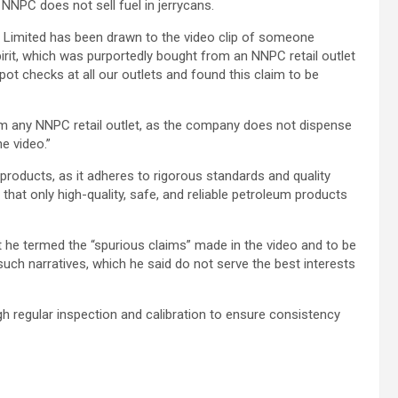
 NNPC does not sell fuel in jerrycans.
 Limited has been drawn to the video clip of someone
irit, which was purportedly bought from an NNPC retail outlet
spot checks at all our outlets and found this claim to be
m any NNPC retail outlet, as the company does not dispense
e video.”
 products, as it adheres to rigorous standards and quality
that only high-quality, safe, and reliable petroleum products
he termed the “spurious claims” made in the video and to be
uch narratives, which he said do not serve the best interests
gh regular inspection and calibration to ensure consistency