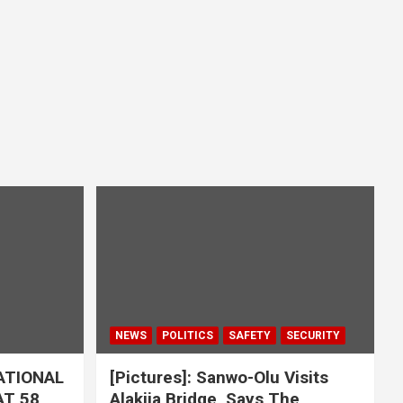
NEWS
POLITICS
SAFETY
SECURITY
ATIONAL
[Pictures]: Sanwo-Olu Visits
T 58,
Alakija Bridge, Says The