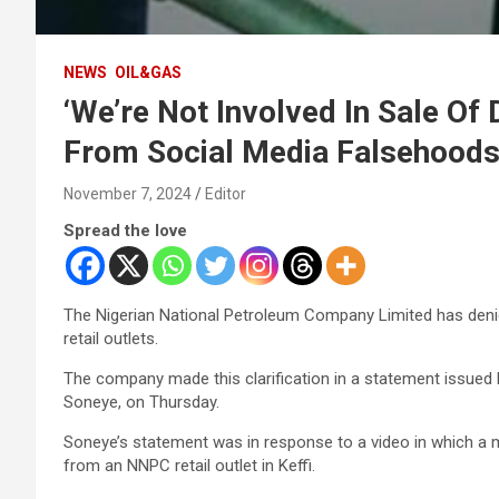
NEWS
OIL&GAS
‘We’re Not Involved In Sale Of 
From Social Media Falsehood
November 7, 2024
Editor
Spread the love
The Nigerian National Petroleum Company Limited has denied
retail outlets.
The company made this clarification in a statement issued
Soneye, on Thursday.
Soneye’s statement was in response to a video in which a ma
from an NNPC retail outlet in Keffi.