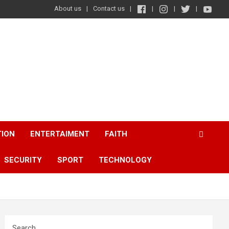
About us
Contact us
TION
ENTERTAIMENT
FAITH
SECURITY
SPORT
TECHNOLOGY
Search