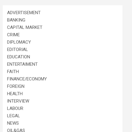
ADVERTISEMENT
BANKING
CAPITAL MARKET
CRIME
DIPLOMACY
EDITORIAL
EDUCATION
ENTERTAIMENT
FAITH
FINANCE/ECONOMY
FOREIGN
HEALTH
INTERVIEW
LABOUR
LEGAL
NEWS
OIL&GAS