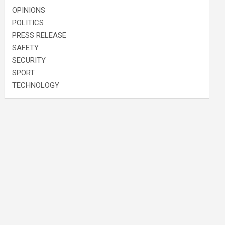
OPINIONS
POLITICS
PRESS RELEASE
SAFETY
SECURITY
SPORT
TECHNOLOGY