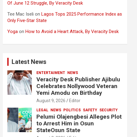
Of June 12 Struggle, By Veracity Desk
Tee Mac Iseli
on
Lagos Tops 2025 Performance Index as
Only Five‑Star State
Yoga
on
How to Avoid a Heart Attack, By Veracity Desk
Latest News
ENTERTAIMENT
NEWS
Veracity Desk Publisher Ajibulu
Celebrates Nollywood Veteran
Yemi Amodu on Birthday
August 9, 2026
Editor
LEGAL
NEWS
POLITICS
SAFETY
SECURITY
Pelumi Olajengbesi Alleges Plot
to Arrest Him in Osun
StateOsun State