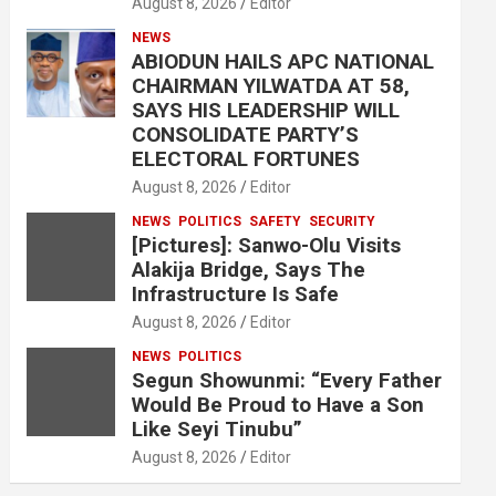
August 8, 2026
Editor
NEWS
ABIODUN HAILS APC NATIONAL
CHAIRMAN YILWATDA AT 58,
SAYS HIS LEADERSHIP WILL
CONSOLIDATE PARTY’S
ELECTORAL FORTUNES
August 8, 2026
Editor
NEWS
POLITICS
SAFETY
SECURITY
[Pictures]: Sanwo-Olu Visits
Alakija Bridge, Says The
Infrastructure Is Safe
August 8, 2026
Editor
NEWS
POLITICS
Segun Showunmi: “Every Father
Would Be Proud to Have a Son
Like Seyi Tinubu”
August 8, 2026
Editor