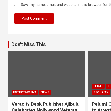
Save my name, email, and website in this browser for t
Don't Miss This
LEGAL
N
ENTERTAIMENT
NEWS
SECURITY
Veracity Desk Publisher Ajibulu
Pelumi O
Celebrates Nollywood Veteran
to Arres