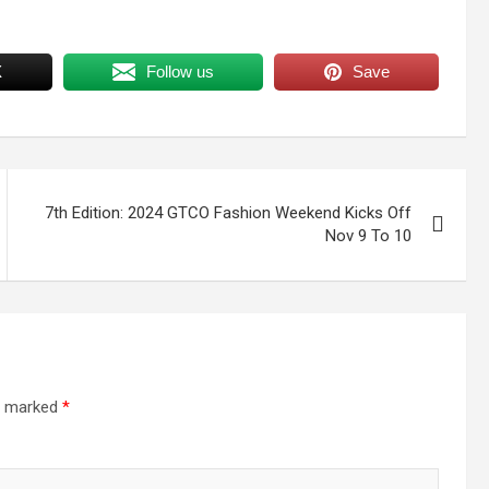
X
Follow us
Save
7th Edition: 2024 GTCO Fashion Weekend Kicks Off
Nov 9 To 10
re marked
*