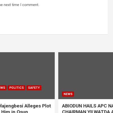
he next time I comment.
EWS
POLITICS
SAFETY
NEWS
lajengbesi Alleges Plot
ABIODUN HAILS APC N
t Him in Osun
CHAIRMAN YILWATDA A