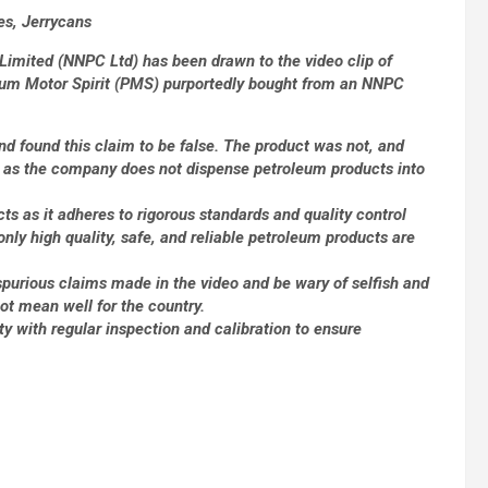
es, Jerrycans
Limited (NNPC Ltd) has been drawn to the video clip of
ium Motor Spirit (PMS) purportedly bought from an NNPC
nd found this claim to be false. The product was not, and
 as the company does not dispense petroleum products into
ts as it adheres to rigorous standards and quality control
only high quality, safe, and reliable petroleum products are
purious claims made in the video and be wary of selfish and
ot mean well for the country.
y with regular inspection and calibration to ensure