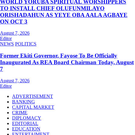
WORLD YORUBA SPIRITUAL WORSHIPPERS
TO INSTALL CHIEF OLUFUNMILAYO
ORISHADAHUN AS YEYE OBA AALA AGBAYE
ON OCT 3
August 7, 2026
Editor
NEWS
POLITICS
Former Ekiti Governor, Fayose To Be Officially
Inaugurated As REA Board Chairman Today, August
7
August 7, 2026
Editor
ADVERTISEMENT
BANKING
CAPITAL MARKET
CRIME
DIPLOMACY
EDITORIAL
EDUCATION
ENTERTAIMENT