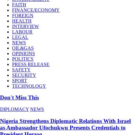
FAITH
FINANCE/ECONOMY
FOREIGN
HEALTH
INTERVIEW
LABOUR
LEGAL
NEWS
OIL&GAS
OPINIONS
POLITICS
PRESS RELEASE
SAFETY
SECURITY
SPORT
TECHNOLOGY
Don't Miss This
DIPLOMACY
NEWS
Nigeria Strengthens Diplomatic Relations With Israel
as Ambassador Ufochukwu Presents Credentials to
President Herzog