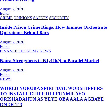
August 7, 2026
Editor
CRIME
OPINIONS
SAFETY
SECURITY
Inside Prison Crime Rings: How Inmates Orchestrate
Operations Behind Bars
August 7, 2026
Editor
FINANCE/ECONOMY
NEWS
Naira Strengthens to ₦1,416/$ in Parallel Market
August 7, 2026
Editor
NEWS
WORLD YORUBA SPIRITUAL WORSHIPPERS
TO INSTALL CHIEF OLUFUNMILAYO
ORISHADAHUN AS YEYE OBA AALA AGBAYE
ON OCT 3