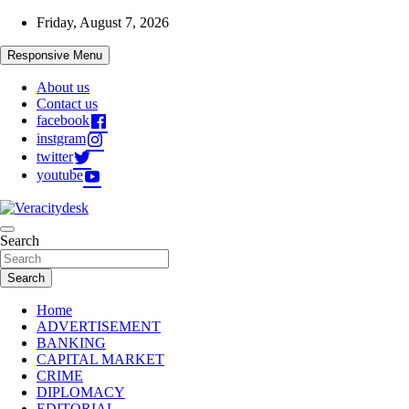
Skip
Friday, August 7, 2026
to
content
Responsive Menu
About us
Contact us
facebook
instgram
twitter
youtube
Veracitydesknews
Search
Veracitydesk
Search
Home
ADVERTISEMENT
BANKING
CAPITAL MARKET
CRIME
DIPLOMACY
EDITORIAL