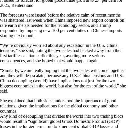
It raised its forecast for global goods trade growth to 2.4 per cent for
2025, Reuters said.
The forecasts were issued before the relative calm of recent months
was shattered last week when China imposed new export controls on
rare earth metals needed for the technology sector, and Trump
responded by imposing new 100 per cent duties on Chinese imports
starting next month.
“We’re obviously worried about any escalation in the U.S.-China
tensions,” she said, noting the two sides had backed away from their
first tariff escalation earlier this year, averting more serious
consequences, and she hoped that would happen again.
“Similarly, we are really hoping that the two sides will come together
and they will de-escalate, because any U.S.-China tensions and U.S.-
China decoupling (would) have implications not just for the two
biggest economies in the world, but also for the rest of the world,” she
said.
She explained that both sides understood the importance of good
relations, given the implications for the global economy and other
countries.
Any kind of decoupling that divides the world into two trading blocs
would result in “significant global Gross Domestic Product (GDP)
losses in the longer term – up to 7 per cent global GDP losses and