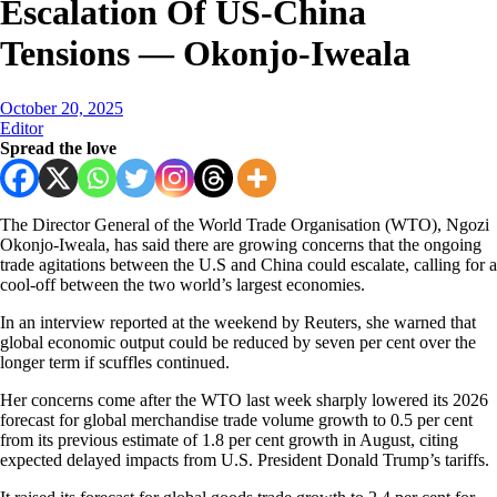
Escalation Of US-China
Tensions — Okonjo-Iweala
October 20, 2025
Editor
Spread the love
The Director General of the World Trade Organisation (WTO), Ngozi
Okonjo-Iweala, has said there are growing concerns that the ongoing
trade agitations between the U.S and China could escalate, calling for a
cool-off between the two world’s largest economies.
In an interview reported at the weekend by Reuters, she warned that
global economic output could be reduced by seven per cent over the
longer term if scuffles continued.
Her concerns come after the WTO last week sharply lowered its 2026
forecast for global merchandise trade volume growth to 0.5 per cent
from its previous estimate of 1.8 per cent growth in August, citing
expected delayed impacts from U.S. President Donald Trump’s tariffs.