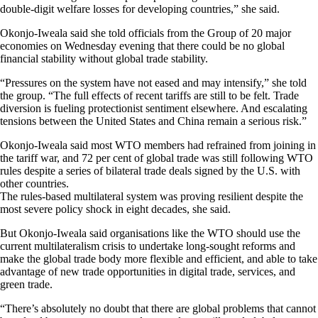
double-digit welfare losses for developing countries,” she said.
Okonjo-Iweala said she told officials from the Group of 20 major
economies on Wednesday evening that there could be no global
financial stability without global trade stability.
“Pressures on the system have not eased and may intensify,” she told
the group. “The full effects of recent tariffs are still to be felt. Trade
diversion is fueling protectionist sentiment elsewhere. And escalating
tensions between the United States and China remain a serious risk.”
Okonjo-Iweala said most WTO members had refrained from joining in
the tariff war, and 72 per cent of global trade was still following WTO
rules despite a series of bilateral trade deals signed by the U.S. with
other countries.
The rules-based multilateral system was proving resilient despite the
most severe policy shock in eight decades, she said.
But Okonjo-Iweala said organisations like the WTO should use the
current multilateralism crisis to undertake long-sought reforms and
make the global trade body more flexible and efficient, and able to take
advantage of new trade opportunities in digital trade, services, and
green trade.
“There’s absolutely no doubt that there are global problems that cannot