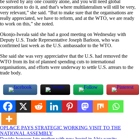
be solved by any one country alone, and you will need global
cooperation to do it, and that’s where multilateralism will still be very,
very relevant,” she said. “But to make sure that the organisations are
really appreciated, we have to reform, and at the WTO, we are ready
to work on this,” she noted.
Okonjo-Iweala said she had a good meeting on Wednesday with
Deputy U.S. Trade Representative Joseph Barloon, who was
confirmed last week as the U.S. ambassador to the WTO.
She said she was very appreciative that the U.S. had removed the
WTO from its list of planned spending cuts to international
organisations, and efforts were underway to settle U.S. arrears to the
trade body.
Post
OPL&CE PAYS STRATEGIC WORKING VISIT TO THE
NATIONAL ASSEMBLY
navigation
Davido honours late mother with new hostel in Abia varsity