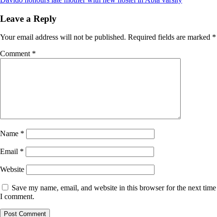
Leave a Reply
Your email address will not be published.
Required fields are marked
*
Comment
*
Name
*
Email
*
Website
Save my name, email, and website in this browser for the next time
I comment.