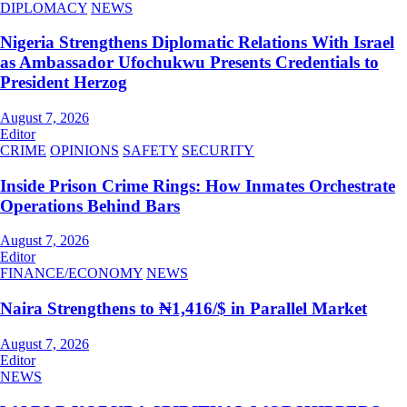
DIPLOMACY
NEWS
Nigeria Strengthens Diplomatic Relations With Israel
as Ambassador Ufochukwu Presents Credentials to
President Herzog
August 7, 2026
Editor
CRIME
OPINIONS
SAFETY
SECURITY
Inside Prison Crime Rings: How Inmates Orchestrate
Operations Behind Bars
August 7, 2026
Editor
FINANCE/ECONOMY
NEWS
Naira Strengthens to ₦1,416/$ in Parallel Market
August 7, 2026
Editor
NEWS