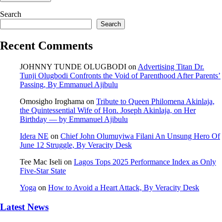
Search
Search
Recent Comments
JOHNNY TUNDE OLUGBODI
on
Advertising Titan Dr.
Tunji Olugbodi Confronts the Void of Parenthood After Parents’
Passing, By Emmanuel Ajibulu
Omosigho Iroghama
on
Tribute to Queen Philomena Akinlaja,
the Quintessential Wife of Hon. Joseph Akinlaja, on Her
Birthday — by Emmanuel Ajibulu
Idera NE
on
Chief John Olumuyiwa Filani An Unsung Hero Of
June 12 Struggle, By Veracity Desk
Tee Mac Iseli
on
Lagos Tops 2025 Performance Index as Only
Five‑Star State
Yoga
on
How to Avoid a Heart Attack, By Veracity Desk
Latest News