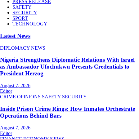
PRESS RELEASE
SAFETY
SECURITY
SPORT
TECHNOLOGY
Latest News
DIPLOMACY
NEWS
Nigeria Strengthens Diplomatic Relations With Israel
as Ambassador Ufochukwu Presents Credentials to
President Herzog
August 7, 2026
Editor
CRIME
OPINIONS
SAFETY
SECURITY
Inside Prison Crime Rings: How Inmates Orchestrate
Operations Behind Bars
August 7, 2026
Editor
FINANCE/ECONOMY
NEWS