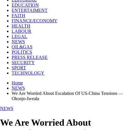
EDUCATION
ENTERTAIMENT
FAITH
FINANCE/ECONOMY
HEALTH
LABOUR
LEGAL
NEWS
OIL&GAS
POLITICS
PRESS RELEASE
SECURITY
SPORT
TECHNOLOGY
Home
NEWS
We Are Worried About Escalation Of US-China Tensions —
Okonjo-Iweala
NEWS
We Are Worried About