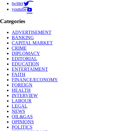
twitter
youtube
Categories
ADVERTISEMENT
BANKING
CAPITAL MARKET
CRIME
DIPLOMACY
EDITORIAL
EDUCATION
ENTERTAIMENT
FAITH
FINANCE/ECONOMY
FOREIGN
HEALTH
INTERVIEW
LABOUR
LEGAL
NEWS
OIL&GAS
OPINIONS
POLITICS