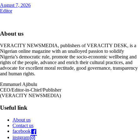
August 7, 2026
Editor
About us
VERACITY NEWSMEDIA, publishers of VERACITY DESK, is a
Nigerian online magazine with an unalloyed passion to solidify
Nigeria’s democratic rule, promote the socio-economic wellbeing and
rights of the people, advance and enrich their cultural practices, and
advocate for excellent moral rectitude, good governance, transparency
and human rights.
Emmanuel Ajibulu
CEO/Editor-in-Chief/Publisher
(VERACITY NEWSMEDIA)
Useful link
About us
Contact us
facebook
instgram