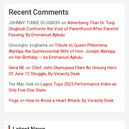
Recent Comments
JOHNNY TUNDE OLUGBODI
on
Advertising Titan Dr. Tunji
Olugbodi Confronts the Void of Parenthood After Parents’
Passing, By Emmanuel Ajibulu
Omosigho Iroghama
on
Tribute to Queen Philomena
Akinlaja, the Quintessential Wife of Hon. Joseph Akinlaja,
on Her Birthday — by Emmanuel Ajibulu
Idera NE
on
Chief John Olumuyiwa Filani An Unsung Hero
Of June 12 Struggle, By Veracity Desk
Tee Mac Iseli
on
Lagos Tops 2025 Performance Index as
Only Five‑Star State
Yoga
on
How to Avoid a Heart Attack, By Veracity Desk
Latest News