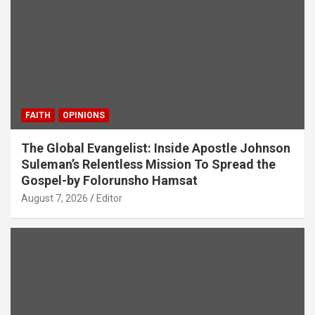
FAITH
OPINIONS
The Global Evangelist: Inside Apostle Johnson
Suleman’s Relentless Mission To Spread the
Gospel-by Folorunsho Hamsat
August 7, 2026
Editor