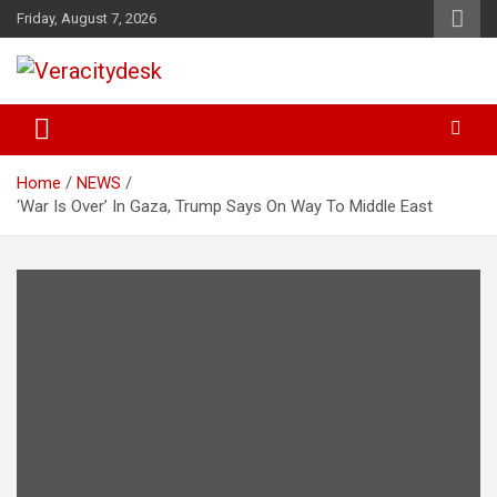
Skip
Friday, August 7, 2026
to
content
Veracitydesknews
Veracitydesk
Home
NEWS
‘War Is Over’ In Gaza, Trump Says On Way To Middle East