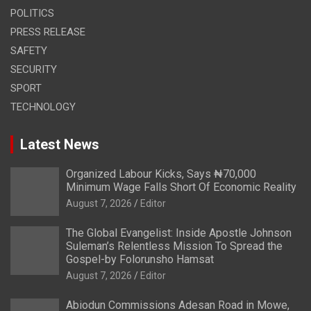
POLITICS
PRESS RELEASE
SAFETY
SECURITY
SPORT
TECHNOLOGY
Latest News
Organized Labour Kicks, Says ₦70,000
Minimum Wage Falls Short Of Economic Reality
August 7, 2026
Editor
The Global Evangelist: Inside Apostle Johnson
Suleman’s Relentless Mission To Spread the
Gospel-by Folorunsho Hamsat
August 7, 2026
Editor
Abiodun Commissions Adesan Road in Mowe,