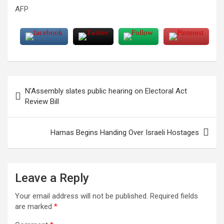
AFP
Post
N’Assembly slates public hearing on Electoral Act
navigation
Review Bill
Hamas Begins Handing Over Israeli Hostages
Leave a Reply
Your email address will not be published.
Required fields
are marked
*