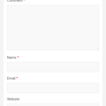
Comment
*
Name
*
Email
*
Website