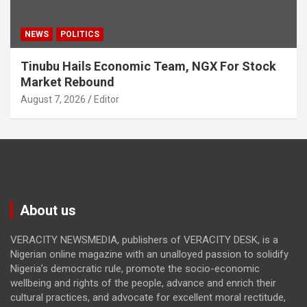
NEWS
POLITICS
Tinubu Hails Economic Team, NGX For Stock
Market Rebound
August 7, 2026
Editor
About us
VERACITY NEWSMEDIA, publishers of VERACITY DESK, is a
Nigerian online magazine with an unalloyed passion to solidify
Nigeria’s democratic rule, promote the socio-economic
wellbeing and rights of the people, advance and enrich their
cultural practices, and advocate for excellent moral rectitude,