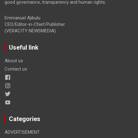
good governance, transparency and human rights.
Emmanuel Ajibulu
CEO/Editor-in-Chief/Publisher
(VERACITY NEWSMEDIA)
Useful link
About us
Contact us
Categories
ADVERTISEMENT