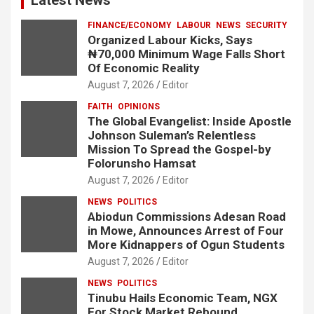
FINANCE/ECONOMY
LABOUR
NEWS
SECURITY
Organized Labour Kicks, Says
₦70,000 Minimum Wage Falls Short
Of Economic Reality
August 7, 2026
Editor
FAITH
OPINIONS
The Global Evangelist: Inside Apostle
Johnson Suleman’s Relentless
Mission To Spread the Gospel-by
Folorunsho Hamsat
August 7, 2026
Editor
NEWS
POLITICS
Abiodun Commissions Adesan Road
in Mowe, Announces Arrest of Four
More Kidnappers of Ogun Students
August 7, 2026
Editor
NEWS
POLITICS
Tinubu Hails Economic Team, NGX
For Stock Market Rebound