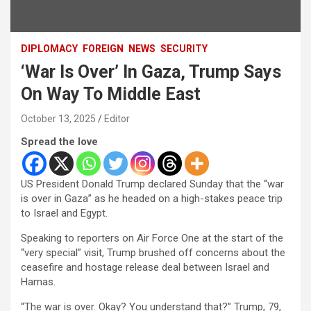
DIPLOMACY
FOREIGN
NEWS
SECURITY
‘War Is Over’ In Gaza, Trump Says
On Way To Middle East
October 13, 2025
Editor
Spread the love
US President Donald Trump declared Sunday that the “war
is over in Gaza” as he headed on a high-stakes peace trip
to Israel and Egypt.
Speaking to reporters on Air Force One at the start of the
“very special” visit, Trump brushed off concerns about the
ceasefire and hostage release deal between Israel and
Hamas.
“The war is over. Okay? You understand that?” Trump, 79,