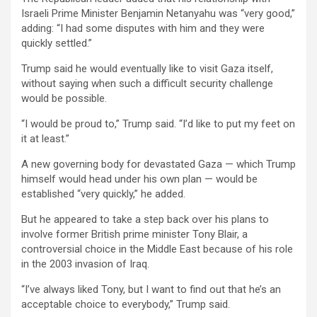
Israeli Prime Minister Benjamin Netanyahu was “very good,”
adding: “I had some disputes with him and they were
quickly settled.”
Trump said he would eventually like to visit Gaza itself,
without saying when such a difficult security challenge
would be possible.
“I would be proud to,” Trump said. “I’d like to put my feet on
it at least.”
A new governing body for devastated Gaza — which Trump
himself would head under his own plan — would be
established “very quickly,” he added.
But he appeared to take a step back over his plans to
involve former British prime minister Tony Blair, a
controversial choice in the Middle East because of his role
in the 2003 invasion of Iraq.
“I’ve always liked Tony, but I want to find out that he’s an
acceptable choice to everybody,” Trump said.