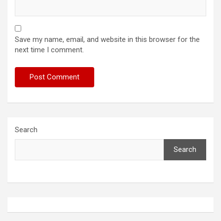
Save my name, email, and website in this browser for the
next time I comment.
Search
Search