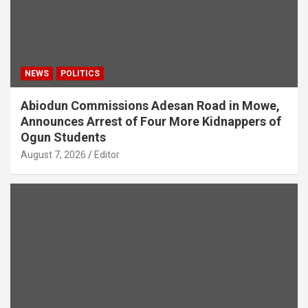
NEWS
POLITICS
Abiodun Commissions Adesan Road in Mowe,
Announces Arrest of Four More Kidnappers of
Ogun Students
August 7, 2026
Editor