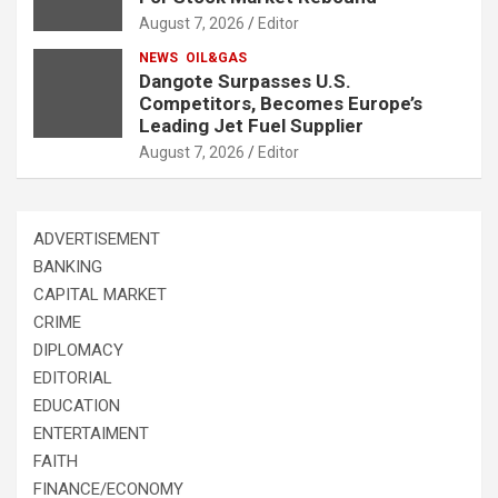
August 7, 2026
Editor
NEWS
OIL&GAS
Dangote Surpasses U.S.
Competitors, Becomes Europe’s
Leading Jet Fuel Supplier
August 7, 2026
Editor
ADVERTISEMENT
BANKING
CAPITAL MARKET
CRIME
DIPLOMACY
EDITORIAL
EDUCATION
ENTERTAIMENT
FAITH
FINANCE/ECONOMY