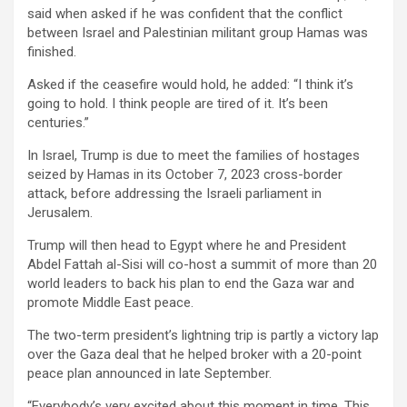
said when asked if he was confident that the conflict
between Israel and Palestinian militant group Hamas was
finished.
Asked if the ceasefire would hold, he added: “I think it’s
going to hold. I think people are tired of it. It’s been
centuries.”
In Israel, Trump is due to meet the families of hostages
seized by Hamas in its October 7, 2023 cross-border
attack, before addressing the Israeli parliament in
Jerusalem.
Trump will then head to Egypt where he and President
Abdel Fattah al-Sisi will co-host a summit of more than 20
world leaders to back his plan to end the Gaza war and
promote Middle East peace.
The two-term president’s lightning trip is partly a victory lap
over the Gaza deal that he helped broker with a 20-point
peace plan announced in late September.
“Everybody’s very excited about this moment in time. This