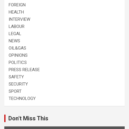
FOREIGN
HEALTH
INTERVIEW
LABOUR
LEGAL
NEWS
OIL&GAS
OPINIONS
POLITICS
PRESS RELEASE
SAFETY
SECURITY
SPORT
TECHNOLOGY
Don't Miss This