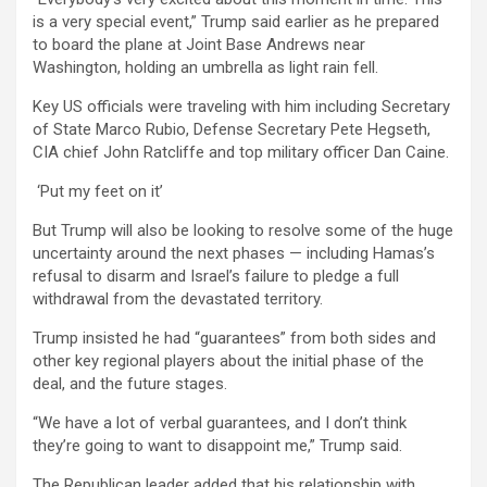
is a very special event,” Trump said earlier as he prepared
to board the plane at Joint Base Andrews near
Washington, holding an umbrella as light rain fell.
Key US officials were traveling with him including Secretary
of State Marco Rubio, Defense Secretary Pete Hegseth,
CIA chief John Ratcliffe and top military officer Dan Caine.
‘Put my feet on it’
But Trump will also be looking to resolve some of the huge
uncertainty around the next phases — including Hamas’s
refusal to disarm and Israel’s failure to pledge a full
withdrawal from the devastated territory.
Trump insisted he had “guarantees” from both sides and
other key regional players about the initial phase of the
deal, and the future stages.
“We have a lot of verbal guarantees, and I don’t think
they’re going to want to disappoint me,” Trump said.
The Republican leader added that his relationship with