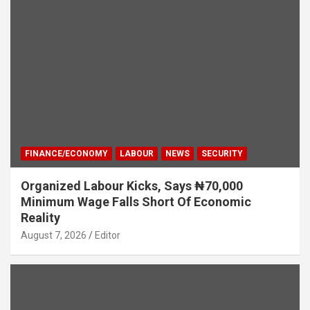
FINANCE/ECONOMY
LABOUR
NEWS
SECURITY
Organized Labour Kicks, Says ₦70,000
Minimum Wage Falls Short Of Economic
Reality
August 7, 2026
Editor