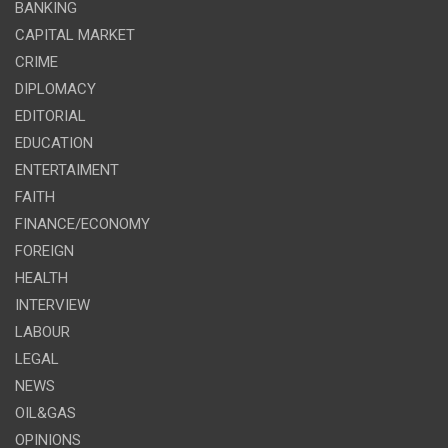
BANKING
CAPITAL MARKET
CRIME
DIPLOMACY
EDITORIAL
EDUCATION
ENTERTAIMENT
FAITH
FINANCE/ECONOMY
FOREIGN
HEALTH
INTERVIEW
LABOUR
LEGAL
NEWS
OIL&GAS
OPINIONS