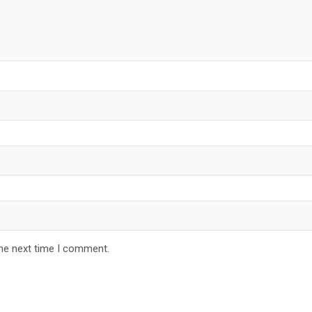
the next time I comment.