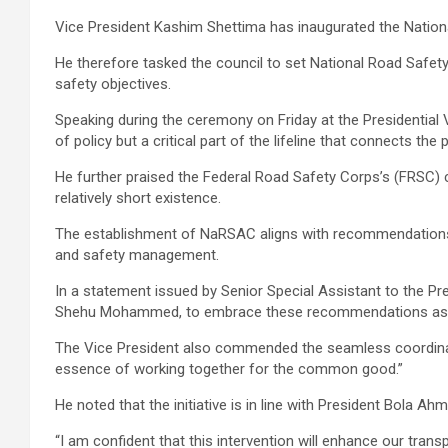
Vice President Kashim Shettima has inaugurated the Nationa
He therefore tasked the council to set National Road Safet
safety objectives.
Speaking during the ceremony on Friday at the Presidential V
of policy but a critical part of the lifeline that connects the 
He further praised the Federal Road Safety Corps’s (FRSC) c
relatively short existence.
The establishment of NaRSAC aligns with recommendations fr
and safety management.
In a statement issued by Senior Special Assistant to the 
Shehu Mohammed, to embrace these recommendations as “a 
The Vice President also commended the seamless coordinatio
essence of working together for the common good.”
He noted that the initiative is in line with President Bola 
“I am confident that this intervention will enhance our tra