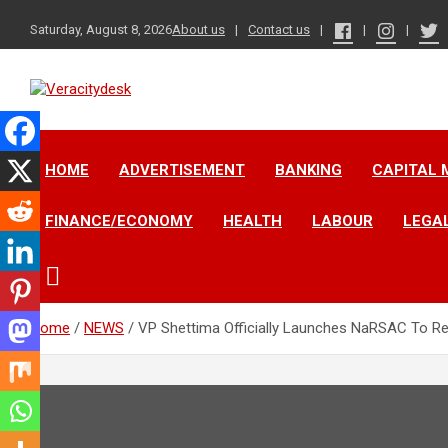
Skip
to
Saturday, August 8, 2026
About us
Contact us
content
Veracitydesknews
Veracitydesk
HOME
ADVERTISEMENT
BANKING
CAPITAL 
FINANCE/ECONOMY
HEALTH
LABOUR
LEGA
Home
NEWS
VP Shettima Officially Launches NaRSAC To Re