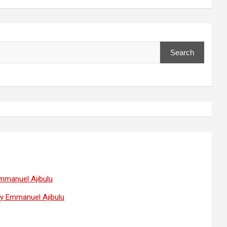
Search
Emmanuel Ajibulu
 by Emmanuel Ajibulu