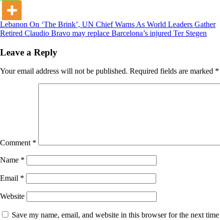
Post
Lebanon On ‘The Brink’, UN Chief Warns As World Leaders Gather
Retired Claudio Bravo may replace Barcelona’s injured Ter Stegen
navigation
Leave a Reply
Your email address will not be published.
Required fields are marked
*
Comment
*
Name
*
Email
*
Website
Save my name, email, and website in this browser for the next tim