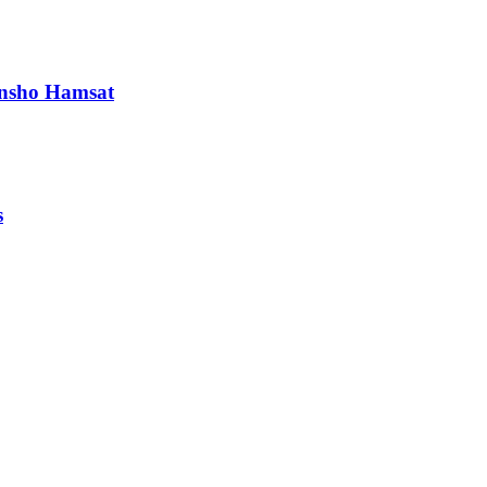
runsho Hamsat
s