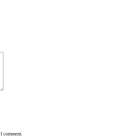
e I comment.