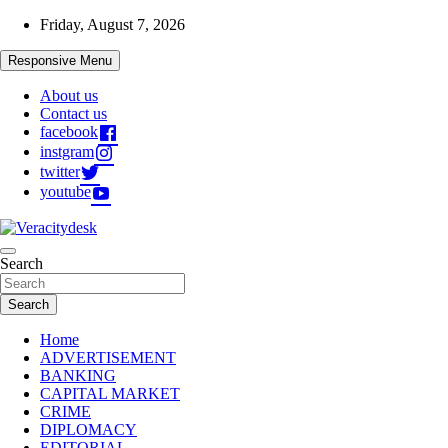
Skip
Friday, August 7, 2026
to
content
Responsive Menu
About us
Contact us
facebook
instgram
twitter
youtube
Veracitydesknews
Search
Veracitydesk
Search
Home
ADVERTISEMENT
BANKING
CAPITAL MARKET
CRIME
DIPLOMACY
EDITORIAL