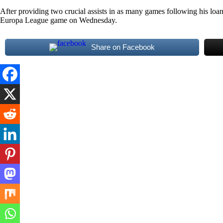
After providing two crucial assists in as many games following his loan
Europa League game on Wednesday.
Share on Facebook