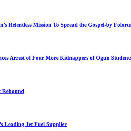
an’s Relentless Mission To Spread the Gospel-by Folo
es Arrest of Four More Kidnappers of Ogun Student
t Rebound
s Leading Jet Fuel Supplier