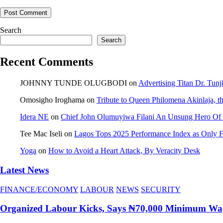
Search
Search
Recent Comments
JOHNNY TUNDE OLUGBODI
on
Advertising Titan Dr. Tun
Omosigho Iroghama
on
Tribute to Queen Philomena Akinlaja, t
Idera NE
on
Chief John Olumuyiwa Filani An Unsung Hero Of J
Tee Mac Iseli
on
Lagos Tops 2025 Performance Index as Only Fi
Yoga
on
How to Avoid a Heart Attack, By Veracity Desk
Latest News
FINANCE/ECONOMY
LABOUR
NEWS
SECURITY
Organized Labour Kicks, Says ₦70,000 Minimum Wage