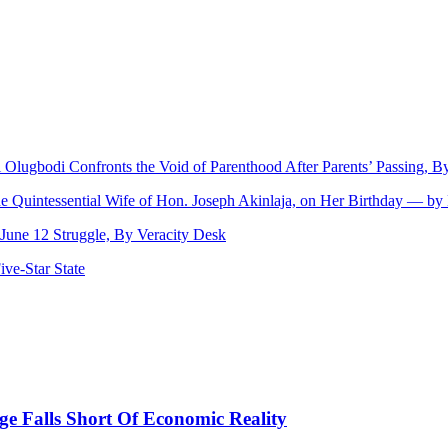
ji Olugbodi Confronts the Void of Parenthood After Parents’ Passing,
he Quintessential Wife of Hon. Joseph Akinlaja, on Her Birthday — b
une 12 Struggle, By Veracity Desk
ve‑Star State
 Falls Short Of Economic Reality