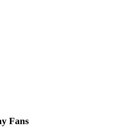
ay Fans