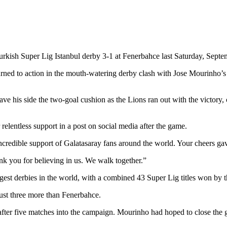
urkish Super Lig Istanbul derby 3-1 at Fenerbahce last Saturday, Septe
ned to action in the mouth-watering derby clash with Jose Mourinho’
t gave his side the two-goal cushion as the Lions ran out with the victor
elentless support in a post on social media after the game.
credible support of Galatasaray fans around the world. Your cheers gave
hank you for believing in us. We walk together.”
gest derbies in the world, with a combined 43 Super Lig titles won by 
just three more than Fenerbahce.
fter five matches into the campaign. Mourinho had hoped to close the g