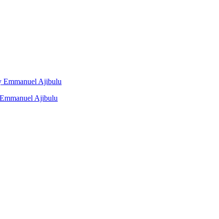
 By Emmanuel Ajibulu
y Emmanuel Ajibulu