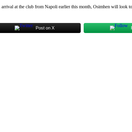
 arrival at the club from Napoli earlier this month, Osimhen will look t
Post on X