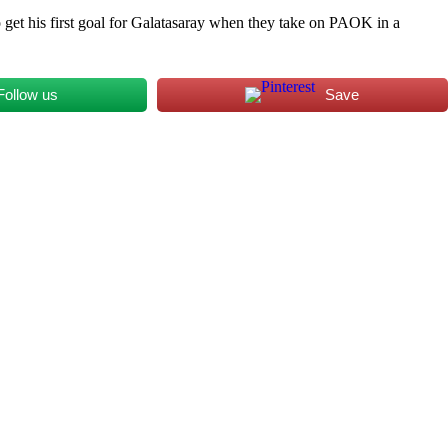
o get his first goal for Galatasaray when they take on PAOK in a
Follow us
Save