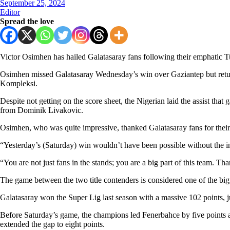
September 25, 2024
Editor
Spread the love
Victor Osimhen has hailed Galatasaray fans following their emphatic T
Osimhen missed Galatasaray Wednesday’s win over Gaziantep but retur
Kompleksi.
Despite not getting on the score sheet, the Nigerian laid the assist tha
from Dominik Livakovic.
Osimhen, who was quite impressive, thanked Galatasaray fans for their r
“Yesterday’s (Saturday) win wouldn’t have been possible without the in
“You are not just fans in the stands; you are a big part of this team. T
The game between the two title contenders is considered one of the big
Galatasaray won the Super Lig last season with a massive 102 points, 
Before Saturday’s game, the champions led Fenerbahce by five points a
extended the gap to eight points.