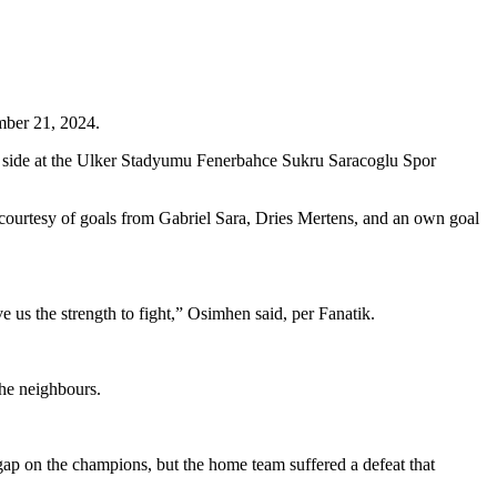
mber 21, 2024.
s side at the Ulker Stadyumu Fenerbahce Sukru Saracoglu Spor
y, courtesy of goals from Gabriel Sara, Dries Mertens, and an own goal
 us the strength to fight,” Osimhen said, per Fanatik.
the neighbours.
ap on the champions, but the home team suffered a defeat that