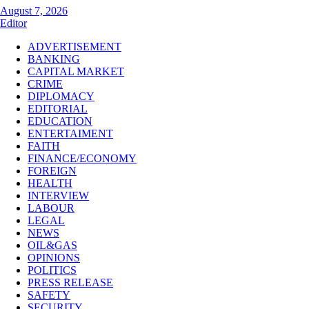
August 7, 2026
Editor
ADVERTISEMENT
BANKING
CAPITAL MARKET
CRIME
DIPLOMACY
EDITORIAL
EDUCATION
ENTERTAIMENT
FAITH
FINANCE/ECONOMY
FOREIGN
HEALTH
INTERVIEW
LABOUR
LEGAL
NEWS
OIL&GAS
OPINIONS
POLITICS
PRESS RELEASE
SAFETY
SECURITY