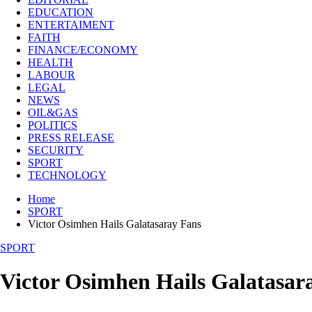
EDUCATION
ENTERTAIMENT
FAITH
FINANCE/ECONOMY
HEALTH
LABOUR
LEGAL
NEWS
OIL&GAS
POLITICS
PRESS RELEASE
SECURITY
SPORT
TECHNOLOGY
Home
SPORT
Victor Osimhen Hails Galatasaray Fans
SPORT
Victor Osimhen Hails Galatasar