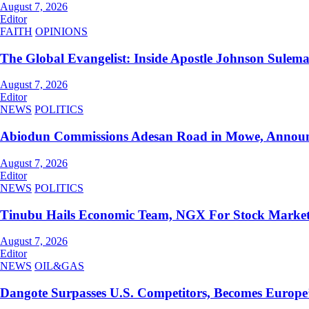
August 7, 2026
Editor
FAITH
OPINIONS
The Global Evangelist: Inside Apostle Johnson Sulem
August 7, 2026
Editor
NEWS
POLITICS
Abiodun Commissions Adesan Road in Mowe, Announc
August 7, 2026
Editor
NEWS
POLITICS
Tinubu Hails Economic Team, NGX For Stock Marke
August 7, 2026
Editor
NEWS
OIL&GAS
Dangote Surpasses U.S. Competitors, Becomes Europe’