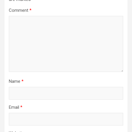
Comment
*
Name
*
Email
*