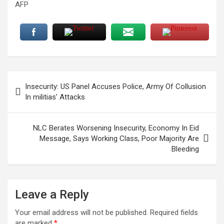
AFP
Post
Insecurity: US Panel Accuses Police, Army Of Collusion
navigation
In militias’ Attacks
NLC Berates Worsening Insecurity, Economy In Eid
Message, Says Working Class, Poor Majority Are
Bleeding
Leave a Reply
Your email address will not be published.
Required fields
are marked
*