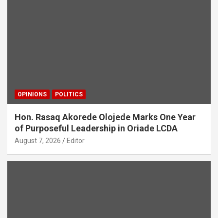
OPINIONS
POLITICS
Hon. Rasaq Akorede Olojede Marks One Year
of Purposeful Leadership in Oriade LCDA
August 7, 2026
Editor