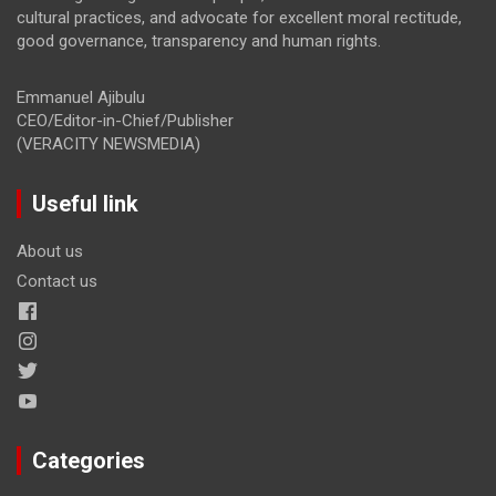
cultural practices, and advocate for excellent moral rectitude,
good governance, transparency and human rights.
Emmanuel Ajibulu
CEO/Editor-in-Chief/Publisher
(VERACITY NEWSMEDIA)
Useful link
About us
Contact us
Categories