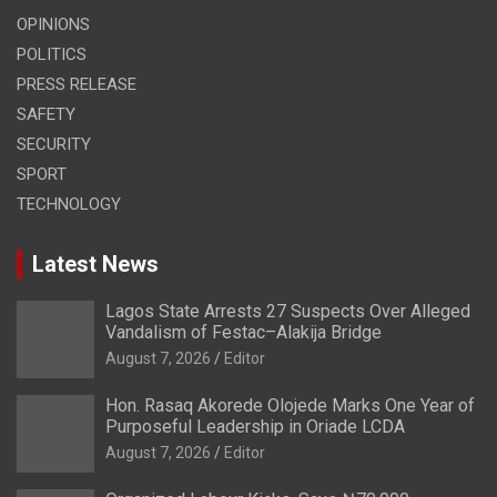
OPINIONS
POLITICS
PRESS RELEASE
SAFETY
SECURITY
SPORT
TECHNOLOGY
Latest News
Lagos State Arrests 27 Suspects Over Alleged
Vandalism of Festac–Alakija Bridge
August 7, 2026
Editor
Hon. Rasaq Akorede Olojede Marks One Year of
Purposeful Leadership in Oriade LCDA
August 7, 2026
Editor