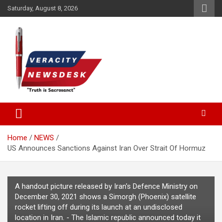
Skip
Saturday, August 8, 2026
to
content
Veracitydesknews
Veracitydesk
Home
NEWS
US Announces Sanctions Against Iran Over Strait Of Hormuz
A handout picture released by Iran's Defence Ministry on
December 30, 2021 shows a Simorgh (Phoenix) satellite
rocket lifting off during its launch at an undisclosed
location in Iran. - The Islamic republic announced today it