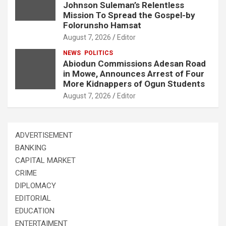
Johnson Suleman’s Relentless
Mission To Spread the Gospel-by
Folorunsho Hamsat
August 7, 2026
Editor
NEWS
POLITICS
Abiodun Commissions Adesan Road
in Mowe, Announces Arrest of Four
More Kidnappers of Ogun Students
August 7, 2026
Editor
ADVERTISEMENT
BANKING
CAPITAL MARKET
CRIME
DIPLOMACY
EDITORIAL
EDUCATION
ENTERTAIMENT