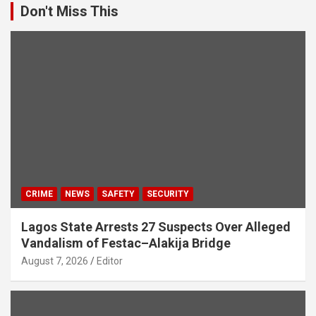
Don't Miss This
CRIME
NEWS
SAFETY
SECURITY
Lagos State Arrests 27 Suspects Over Alleged
Vandalism of Festac–Alakija Bridge
August 7, 2026
Editor