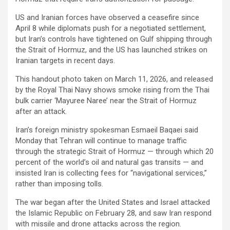
US and Iranian forces have observed a ceasefire since
April 8 while diplomats push for a negotiated settlement,
but Iran’s controls have tightened on Gulf shipping through
the Strait of Hormuz, and the US has launched strikes on
Iranian targets in recent days.
This handout photo taken on March 11, 2026, and released
by the Royal Thai Navy shows smoke rising from the Thai
bulk carrier ‘Mayuree Naree’ near the Strait of Hormuz
after an attack.
Iran’s foreign ministry spokesman Esmaeil Baqaei said
Monday that Tehran will continue to manage traffic
through the strategic Strait of Hormuz — through which 20
percent of the world’s oil and natural gas transits — and
insisted Iran is collecting fees for “navigational services,”
rather than imposing tolls.
The war began after the United States and Israel attacked
the Islamic Republic on February 28, and saw Iran respond
with missile and drone attacks across the region.