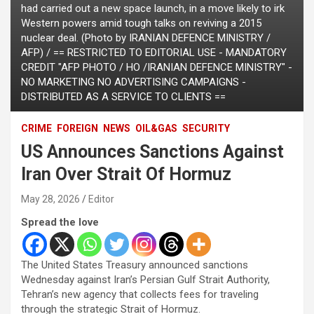
had carried out a new space launch, in a move likely to irk
Western powers amid tough talks on reviving a 2015
nuclear deal. (Photo by IRANIAN DEFENCE MINISTRY /
AFP) / == RESTRICTED TO EDITORIAL USE - MANDATORY
CREDIT "AFP PHOTO / HO /IRANIAN DEFENCE MINISTRY" -
NO MARKETING NO ADVERTISING CAMPAIGNS -
DISTRIBUTED AS A SERVICE TO CLIENTS ==
CRIME
FOREIGN
NEWS
OIL&GAS
SECURITY
US Announces Sanctions Against
Iran Over Strait Of Hormuz
May 28, 2026
Editor
Spread the love
The United States Treasury announced sanctions
Wednesday against Iran’s Persian Gulf Strait Authority,
Tehran’s new agency that collects fees for traveling
through the strategic Strait of Hormuz.