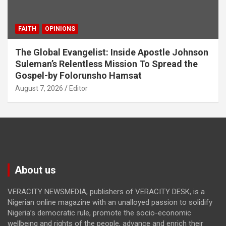
FAITH
OPINIONS
The Global Evangelist: Inside Apostle Johnson
Suleman’s Relentless Mission To Spread the
Gospel-by Folorunsho Hamsat
August 7, 2026
Editor
About us
VERACITY NEWSMEDIA, publishers of VERACITY DESK, is a
Nigerian online magazine with an unalloyed passion to solidify
Nigeria’s democratic rule, promote the socio-economic
wellbeing and rights of the people, advance and enrich their