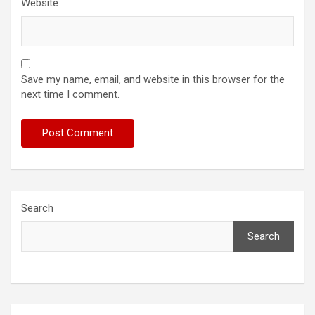
Website
Save my name, email, and website in this browser for the
next time I comment.
Search
Search