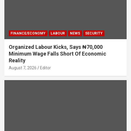
FINANCE/ECONOMY
LABOUR
NEWS
SECURITY
Organized Labour Kicks, Says ₦70,000
Minimum Wage Falls Short Of Economic
Reality
August 7, 2026
Editor