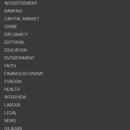
ADVERTISEMENT
BANKING
CAPITAL MARKET
CRIME
DIPLOMACY
EDITORIAL
EDUCATION
ENTERTAIMENT
FAITH
FINANCE/ECONOMY
FOREIGN
HEALTH
INTERVIEW
LABOUR
LEGAL
NEWS
OIL&GAS