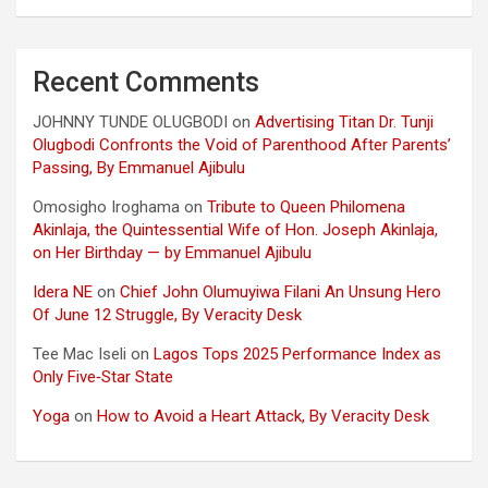
Recent Comments
JOHNNY TUNDE OLUGBODI
on
Advertising Titan Dr. Tunji
Olugbodi Confronts the Void of Parenthood After Parents’
Passing, By Emmanuel Ajibulu
Omosigho Iroghama
on
Tribute to Queen Philomena
Akinlaja, the Quintessential Wife of Hon. Joseph Akinlaja,
on Her Birthday — by Emmanuel Ajibulu
Idera NE
on
Chief John Olumuyiwa Filani An Unsung Hero
Of June 12 Struggle, By Veracity Desk
Tee Mac Iseli
on
Lagos Tops 2025 Performance Index as
Only Five‑Star State
Yoga
on
How to Avoid a Heart Attack, By Veracity Desk