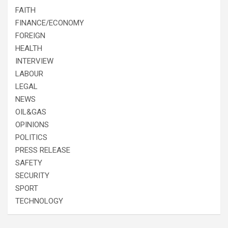
FAITH
FINANCE/ECONOMY
FOREIGN
HEALTH
INTERVIEW
LABOUR
LEGAL
NEWS
OIL&GAS
OPINIONS
POLITICS
PRESS RELEASE
SAFETY
SECURITY
SPORT
TECHNOLOGY