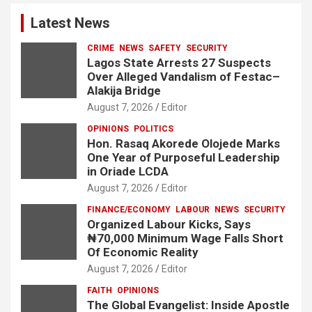
Latest News
CRIME
NEWS
SAFETY
SECURITY
Lagos State Arrests 27 Suspects
Over Alleged Vandalism of Festac–
Alakija Bridge
August 7, 2026
Editor
OPINIONS
POLITICS
Hon. Rasaq Akorede Olojede Marks
One Year of Purposeful Leadership
in Oriade LCDA
August 7, 2026
Editor
FINANCE/ECONOMY
LABOUR
NEWS
SECURITY
Organized Labour Kicks, Says
₦70,000 Minimum Wage Falls Short
Of Economic Reality
August 7, 2026
Editor
FAITH
OPINIONS
The Global Evangelist: Inside Apostle