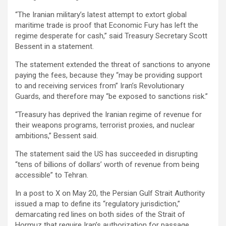
“The Iranian military’s latest attempt to extort global
maritime trade is proof that Economic Fury has left the
regime desperate for cash,” said Treasury Secretary Scott
Bessent in a statement.
The statement extended the threat of sanctions to anyone
paying the fees, because they “may be providing support
to and receiving services from” Iran’s Revolutionary
Guards, and therefore may “be exposed to sanctions risk.”
“Treasury has deprived the Iranian regime of revenue for
their weapons programs, terrorist proxies, and nuclear
ambitions,” Bessent said.
The statement said the US has succeeded in disrupting
“tens of billions of dollars’ worth of revenue from being
accessible” to Tehran.
In a post to X on May 20, the Persian Gulf Strait Authority
issued a map to define its “regulatory jurisdiction,”
demarcating red lines on both sides of the Strait of
Hormuz that require Iran’s authorization for passage.