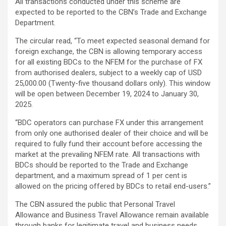
All transactions conducted under this scheme are
expected to be reported to the CBN’s Trade and Exchange
Department.
The circular read, “To meet expected seasonal demand for
foreign exchange, the CBN is allowing temporary access
for all existing BDCs to the NFEM for the purchase of FX
from authorised dealers, subject to a weekly cap of USD
25,000.00 (Twenty-five thousand dollars only). This window
will be open between December 19, 2024 to January 30,
2025.
“BDC operators can purchase FX under this arrangement
from only one authorised dealer of their choice and will be
required to fully fund their account before accessing the
market at the prevailing NFEM rate. All transactions with
BDCs should be reported to the Trade and Exchange
department, and a maximum spread of 1 per cent is
allowed on the pricing offered by BDCs to retail end-users.”
The CBN assured the public that Personal Travel
Allowance and Business Travel Allowance remain available
through banks for legitimate travel and business needs.