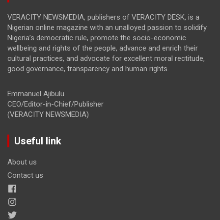
VERACITY NEWSMEDIA, publishers of VERACITY DESK, is a
Nigerian online magazine with an unalloyed passion to solidify
Nigeria’s democratic rule, promote the socio-economic
wellbeing and rights of the people, advance and enrich their
cultural practices, and advocate for excellent moral rectitude,
good governance, transparency and human rights.
Emmanuel Ajibulu
CEO/Editor-in-Chief/Publisher
(VERACITY NEWSMEDIA)
Useful link
About us
Contact us