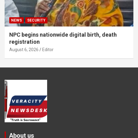
NEWS
SECURITY
NPC begins nationwide digital birth, death
registration
August 6, 2026
Editor
About us