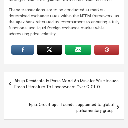
These transactions are to be conducted at market-
determined exchange rates within the NFEM framework, as
the apex bank reiterated its commitment to ensuring a fully
functional and liquid foreign exchange market while
addressing price volatility.
Post
Abuja Residents In Panic Mood As Minister Wike Issues
navigation
Fresh Ultimatum To Landowners Over C-Of-O
Epia, OrderPaper founder, appointed to global
parliamentary group