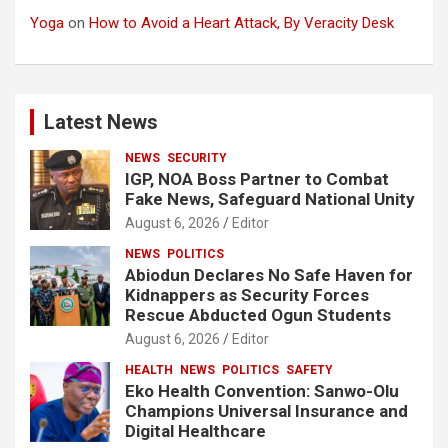
Yoga
on
How to Avoid a Heart Attack, By Veracity Desk
Latest News
NEWS
SECURITY
IGP, NOA Boss Partner to Combat
Fake News, Safeguard National Unity
August 6, 2026
Editor
NEWS
POLITICS
Abiodun Declares No Safe Haven for
Kidnappers as Security Forces
Rescue Abducted Ogun Students
August 6, 2026
Editor
HEALTH
NEWS
POLITICS
SAFETY
Eko Health Convention: Sanwo-Olu
Champions Universal Insurance and
Digital Healthcare