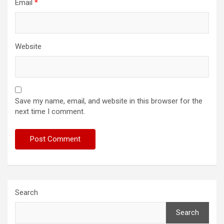
Email
*
Website
Save my name, email, and website in this browser for the
next time I comment.
Search
Search