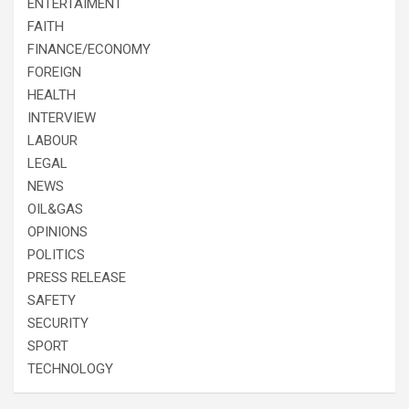
ENTERTAIMENT
FAITH
FINANCE/ECONOMY
FOREIGN
HEALTH
INTERVIEW
LABOUR
LEGAL
NEWS
OIL&GAS
OPINIONS
POLITICS
PRESS RELEASE
SAFETY
SECURITY
SPORT
TECHNOLOGY