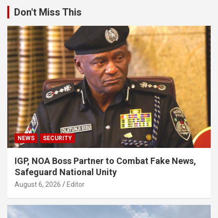
Don't Miss This
NEWS
SECURITY
IGP, NOA Boss Partner to Combat Fake News,
Safeguard National Unity
August 6, 2026
Editor