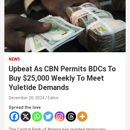
NEWS
Upbeat As CBN Permits BDCs To
Buy $25,000 Weekly To Meet
Yuletide Demands
December 20, 2024
Editor
Spread the love
The Central Bank of Nigeria has granted temporary