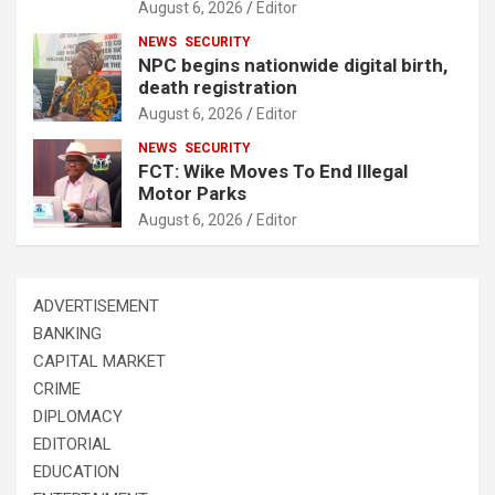
August 6, 2026
Editor
NEWS
SECURITY
NPC begins nationwide digital birth,
death registration
August 6, 2026
Editor
NEWS
SECURITY
FCT: Wike Moves To End Illegal
Motor Parks
August 6, 2026
Editor
ADVERTISEMENT
BANKING
CAPITAL MARKET
CRIME
DIPLOMACY
EDITORIAL
EDUCATION