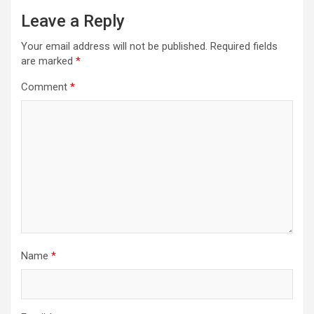
Leave a Reply
Your email address will not be published.
Required fields
are marked
*
Comment
*
Name
*