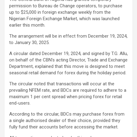
permission to Bureau de Change operators, to purchase
up to $25,000 in foreign exchange weekly from the
Nigerian Foreign Exchange Market, which was launched
earlier this month.
The arrangement will be in effect from December 19, 2024,
to January 30, 2025.
A circular dated December 19, 2024, and signed by T.G. Allu,
on behalf of the CBN’s acting Director, Trade and Exchange
Department, explained that this move is designed to meet
seasonal retail demand for forex during the holiday period.
The circular noted that transactions will occur at the
prevailing NFEM rate, and BDCs are required to adhere to a
maximum 1 per cent spread when pricing forex for retail
end-users.
According to the circular, BDCs may purchase forex from
a single authorised dealer of their choice, provided they
fully fund their accounts before accessing the market.