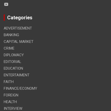
Categories
ADVERTISEMENT
BANKING
CAPITAL MARKET
CRIME
DIPLOMACY
EDITORIAL
EDUCATION
ENTERTAIMENT
FAITH
FINANCE/ECONOMY
FOREIGN
HEALTH
INTERVIEW