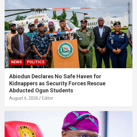
NEWS
POLITICS
Abiodun Declares No Safe Haven for
Kidnappers as Security Forces Rescue
Abducted Ogun Students
August 6, 2026
Editor