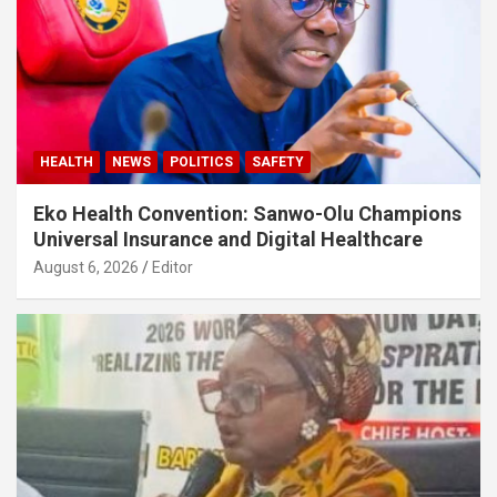
HEALTH
NEWS
POLITICS
SAFETY
Eko Health Convention: Sanwo-Olu Champions
Universal Insurance and Digital Healthcare
August 6, 2026
Editor