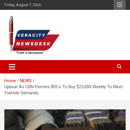
Skip
Friday, August 7, 2026
to
content
Veracitydesknews
Veracitydesk
Home
NEWS
Upbeat As CBN Permits BDCs To Buy $25,000 Weekly To Meet
Yuletide Demands