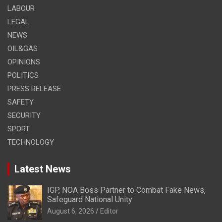
LABOUR
LEGAL
NEWS
OIL&GAS
OPINIONS
POLITICS
PRESS RELEASE
SAFETY
SECURITY
SPORT
TECHNOLOGY
Latest News
IGP, NOA Boss Partner to Combat Fake News,
Safeguard National Unity
August 6, 2026
Editor