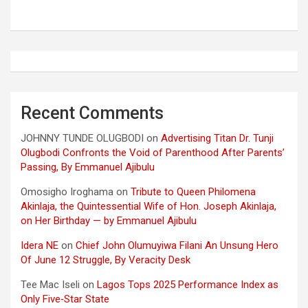
Recent Comments
JOHNNY TUNDE OLUGBODI
on
Advertising Titan Dr. Tunji
Olugbodi Confronts the Void of Parenthood After Parents’
Passing, By Emmanuel Ajibulu
Omosigho Iroghama
on
Tribute to Queen Philomena
Akinlaja, the Quintessential Wife of Hon. Joseph Akinlaja,
on Her Birthday — by Emmanuel Ajibulu
Idera NE
on
Chief John Olumuyiwa Filani An Unsung Hero
Of June 12 Struggle, By Veracity Desk
Tee Mac Iseli
on
Lagos Tops 2025 Performance Index as
Only Five‑Star State