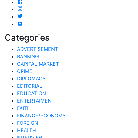
Categories
ADVERTISEMENT
BANKING
CAPITAL MARKET
CRIME
DIPLOMACY
EDITORIAL
EDUCATION
ENTERTAIMENT
FAITH
FINANCE/ECONOMY
FOREIGN
HEALTH
INTERVIEW