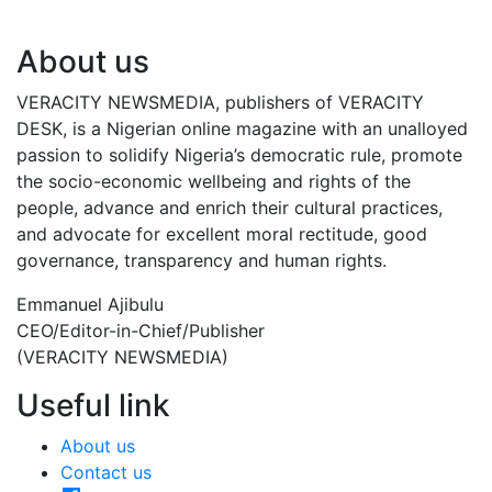
About us
VERACITY NEWSMEDIA, publishers of VERACITY
DESK, is a Nigerian online magazine with an unalloyed
passion to solidify Nigeria’s democratic rule, promote
the socio-economic wellbeing and rights of the
people, advance and enrich their cultural practices,
and advocate for excellent moral rectitude, good
governance, transparency and human rights.
Emmanuel Ajibulu
CEO/Editor-in-Chief/Publisher
(VERACITY NEWSMEDIA)
Useful link
About us
Contact us