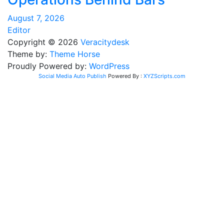
August 7, 2026
Editor
Copyright © 2026
Veracitydesk
Theme by:
Theme Horse
Proudly Powered by:
WordPress
Social Media Auto Publish
Powered By :
XYZScripts.com