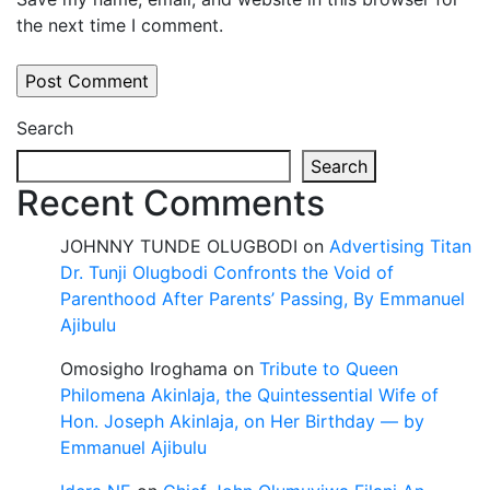
the next time I comment.
Search
Search
Recent Comments
JOHNNY TUNDE OLUGBODI
on
Advertising Titan
Dr. Tunji Olugbodi Confronts the Void of
Parenthood After Parents’ Passing, By Emmanuel
Ajibulu
Omosigho Iroghama
on
Tribute to Queen
Philomena Akinlaja, the Quintessential Wife of
Hon. Joseph Akinlaja, on Her Birthday — by
Emmanuel Ajibulu