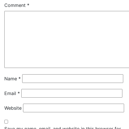
Comment
*
Name
*
Email
*
Website
Save my name, email, and website in this browser for