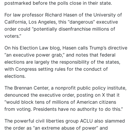
postmarked before the polls close in their state.
For law professor Richard Hasen of the University of
California, Los Angeles, this “dangerous” executive
order could “potentially disenfranchise millions of
voters.”
On his Election Law blog, Hasen calls Trump’s directive
“an executive power grab,” and notes that federal
elections are largely the responsibility of the states,
with Congress setting rules for the conduct of
elections.
The Brennan Center, a nonprofit public policy institute,
denounced the executive order, posting on X that it
“would block tens of millions of American citizens
from voting. Presidents have no authority to do this.”
The powerful civil liberties group ACLU also slammed
the order as “an extreme abuse of power” and