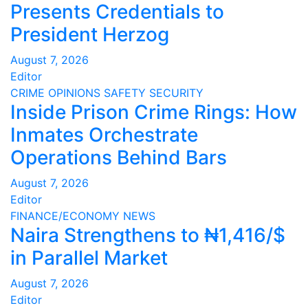
Presents Credentials to
President Herzog
August 7, 2026
Editor
CRIME
OPINIONS
SAFETY
SECURITY
Inside Prison Crime Rings: How
Inmates Orchestrate
Operations Behind Bars
August 7, 2026
Editor
FINANCE/ECONOMY
NEWS
Naira Strengthens to ₦1,416/$
in Parallel Market
August 7, 2026
Editor