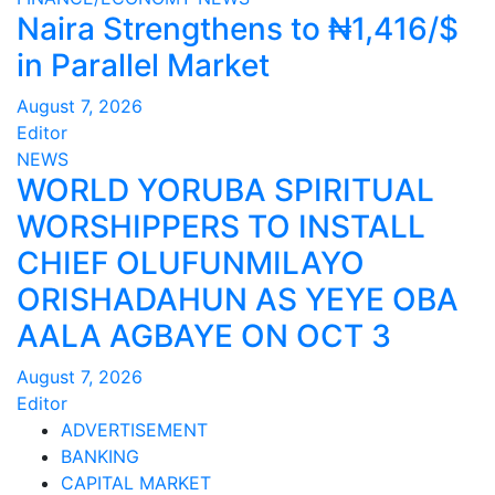
Naira Strengthens to ₦1,416/$
in Parallel Market
August 7, 2026
Editor
NEWS
WORLD YORUBA SPIRITUAL
WORSHIPPERS TO INSTALL
CHIEF OLUFUNMILAYO
ORISHADAHUN AS YEYE OBA
AALA AGBAYE ON OCT 3
August 7, 2026
Editor
ADVERTISEMENT
BANKING
CAPITAL MARKET