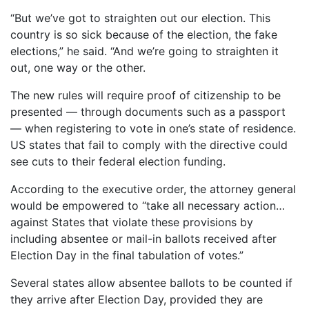
“But we’ve got to straighten out our election. This
country is so sick because of the election, the fake
elections,” he said. “And we’re going to straighten it
out, one way or the other.
The new rules will require proof of citizenship to be
presented — through documents such as a passport
— when registering to vote in one’s state of residence.
US states that fail to comply with the directive could
see cuts to their federal election funding.
According to the executive order, the attorney general
would be empowered to “take all necessary action…
against States that violate these provisions by
including absentee or mail-in ballots received after
Election Day in the final tabulation of votes.”
Several states allow absentee ballots to be counted if
they arrive after Election Day, provided they are