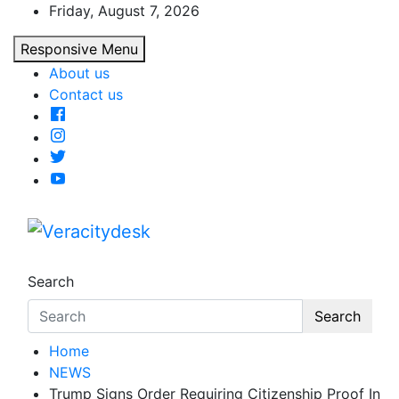
Skip
Friday, August 7, 2026
to
Responsive Menu
content
About us
Contact us
Veracitydesk
Veracitydesknews
Search
Search
Home
NEWS
Trump Signs Order Requiring Citizenship Proof In