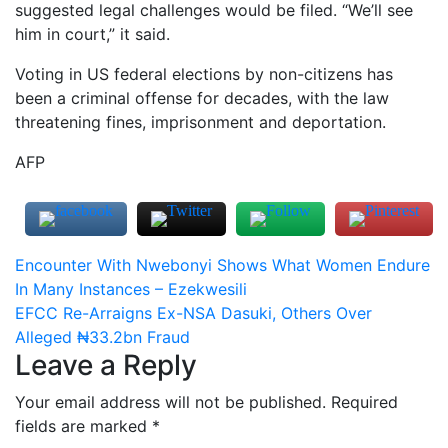
suggested legal challenges would be filed. “We’ll see
him in court,” it said.
Voting in US federal elections by non-citizens has
been a criminal offense for decades, with the law
threatening fines, imprisonment and deportation.
AFP
Post
Encounter With Nwebonyi Shows What Women Endure
In Many Instances – Ezekwesili
navigation
EFCC Re-Arraigns Ex-NSA Dasuki, Others Over
Alleged ₦33.2bn Fraud
Leave a Reply
Your email address will not be published.
Required
fields are marked
*