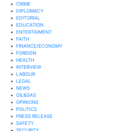
CRIME
DIPLOMACY
EDITORIAL
EDUCATION
ENTERTAIMENT
FAITH
FINANCE/ECONOMY
FOREIGN
HEALTH
INTERVIEW
LABOUR
LEGAL
NEWS
OIL&GAS
OPINIONS
POLITICS
PRESS RELEASE
SAFETY
SECURITY