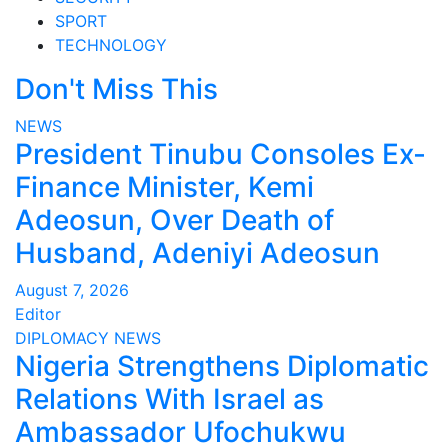
SPORT
TECHNOLOGY
Don't Miss This
NEWS
President Tinubu Consoles Ex-
Finance Minister, Kemi
Adeosun, Over Death of
Husband, Adeniyi Adeosun
August 7, 2026
Editor
DIPLOMACY
NEWS
Nigeria Strengthens Diplomatic
Relations With Israel as
Ambassador Ufochukwu