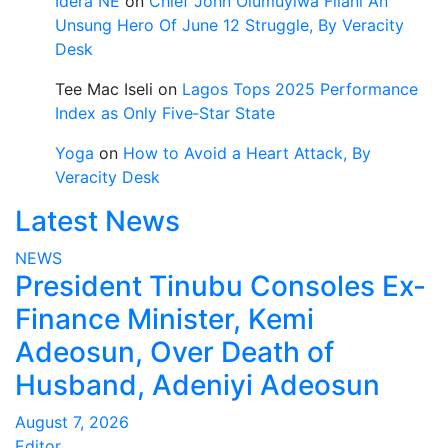
Idera NE
on
Chief John Olumuyiwa Filani An
Unsung Hero Of June 12 Struggle, By Veracity
Desk
Tee Mac Iseli
on
Lagos Tops 2025 Performance
Index as Only Five‑Star State
Yoga
on
How to Avoid a Heart Attack, By
Veracity Desk
Latest News
NEWS
President Tinubu Consoles Ex-
Finance Minister, Kemi
Adeosun, Over Death of
Husband, Adeniyi Adeosun
August 7, 2026
Editor