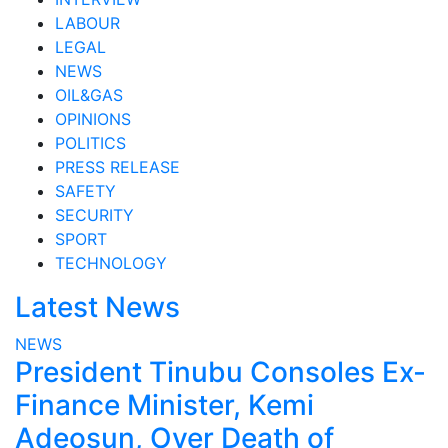
LABOUR
LEGAL
NEWS
OIL&GAS
OPINIONS
POLITICS
PRESS RELEASE
SAFETY
SECURITY
SPORT
TECHNOLOGY
Latest News
NEWS
President Tinubu Consoles Ex-
Finance Minister, Kemi
Adeosun, Over Death of