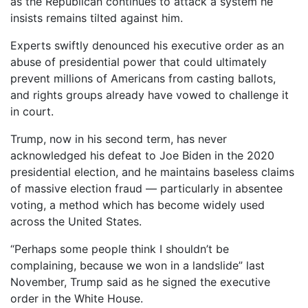
as the Republican continues to attack a system he
insists remains tilted against him.
Experts swiftly denounced his executive order as an
abuse of presidential power that could ultimately
prevent millions of Americans from casting ballots,
and rights groups already have vowed to challenge it
in court.
Trump, now in his second term, has never
acknowledged his defeat to Joe Biden in the 2020
presidential election, and he maintains baseless claims
of massive election fraud — particularly in absentee
voting, a method which has become widely used
across the United States.
“Perhaps some people think I shouldn’t be
complaining, because we won in a landslide” last
November, Trump said as he signed the executive
order in the White House.