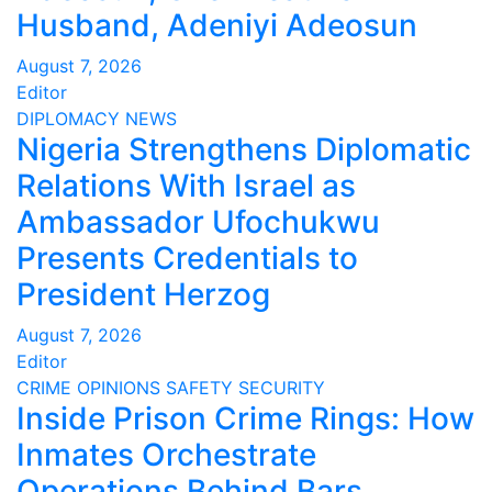
Husband, Adeniyi Adeosun
August 7, 2026
Editor
DIPLOMACY
NEWS
Nigeria Strengthens Diplomatic
Relations With Israel as
Ambassador Ufochukwu
Presents Credentials to
President Herzog
August 7, 2026
Editor
CRIME
OPINIONS
SAFETY
SECURITY
Inside Prison Crime Rings: How
Inmates Orchestrate
Operations Behind Bars