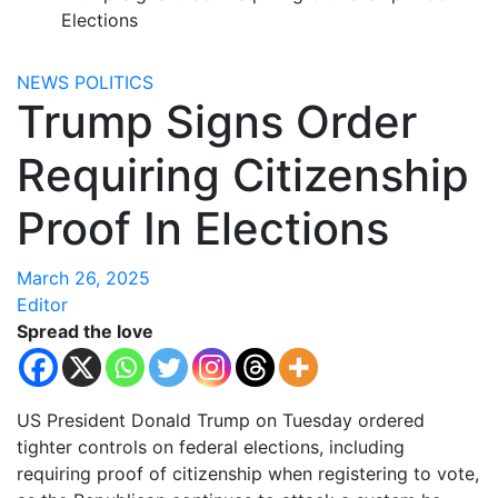
Elections
NEWS
POLITICS
Trump Signs Order
Requiring Citizenship
Proof In Elections
March 26, 2025
Editor
Spread the love
US President Donald Trump on Tuesday ordered
tighter controls on federal elections, including
requiring proof of citizenship when registering to vote,