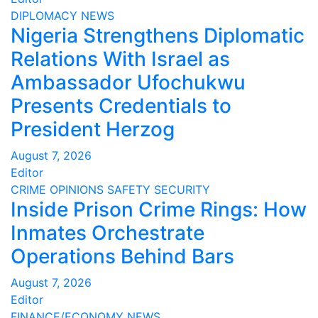
DIPLOMACY
NEWS
Nigeria Strengthens Diplomatic
Relations With Israel as
Ambassador Ufochukwu
Presents Credentials to
President Herzog
August 7, 2026
Editor
CRIME
OPINIONS
SAFETY
SECURITY
Inside Prison Crime Rings: How
Inmates Orchestrate
Operations Behind Bars
August 7, 2026
Editor
FINANCE/ECONOMY
NEWS