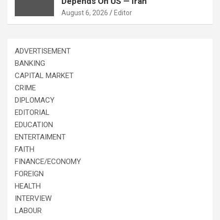
Depends On US — Iran
August 6, 2026
Editor
ADVERTISEMENT
BANKING
CAPITAL MARKET
CRIME
DIPLOMACY
EDITORIAL
EDUCATION
ENTERTAIMENT
FAITH
FINANCE/ECONOMY
FOREIGN
HEALTH
INTERVIEW
LABOUR