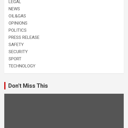
LEGAL
NEWS
OIL&GAS
OPINIONS
POLITICS
PRESS RELEASE
SAFETY
SECURITY
SPORT
TECHNOLOGY
Don't Miss This