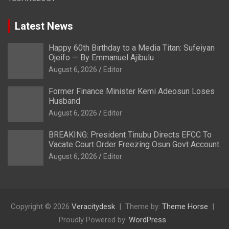
Latest News
Happy 60th Birthday to a Media Titan: Sufeiyan
Ojeifo — By Emmanuel Ajibulu
August 6, 2026
Editor
Former Finance Minister Kemi Adeosun Loses
Husband
August 6, 2026
Editor
BREAKING: President Tinubu Directs EFCC To
Vacate Court Order Freezing Osun Govt Account
August 6, 2026
Editor
Copyright © 2026
Veracitydesk
Theme by:
Theme Horse
Proudly Powered by:
WordPress