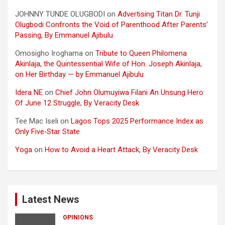
JOHNNY TUNDE OLUGBODI
on
Advertising Titan Dr. Tunji
Olugbodi Confronts the Void of Parenthood After Parents’
Passing, By Emmanuel Ajibulu
Omosigho Iroghama
on
Tribute to Queen Philomena
Akinlaja, the Quintessential Wife of Hon. Joseph Akinlaja,
on Her Birthday — by Emmanuel Ajibulu
Idera NE
on
Chief John Olumuyiwa Filani An Unsung Hero
Of June 12 Struggle, By Veracity Desk
Tee Mac Iseli
on
Lagos Tops 2025 Performance Index as
Only Five‑Star State
Yoga
on
How to Avoid a Heart Attack, By Veracity Desk
Latest News
OPINIONS