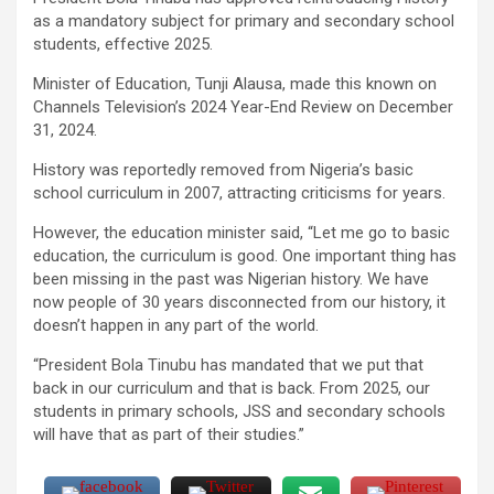
as a mandatory subject for primary and secondary school
students, effective 2025.
Minister of Education, Tunji Alausa, made this known on
Channels Television’s 2024 Year-End Review on December
31, 2024.
History was reportedly removed from Nigeria’s basic
school curriculum in 2007, attracting criticisms for years.
However, the education minister said, “Let me go to basic
education, the curriculum is good. One important thing has
been missing in the past was Nigerian history. We have
now people of 30 years disconnected from our history, it
doesn’t happen in any part of the world.
“President Bola Tinubu has mandated that we put that
back in our curriculum and that is back. From 2025, our
students in primary schools, JSS and secondary schools
will have that as part of their studies.”