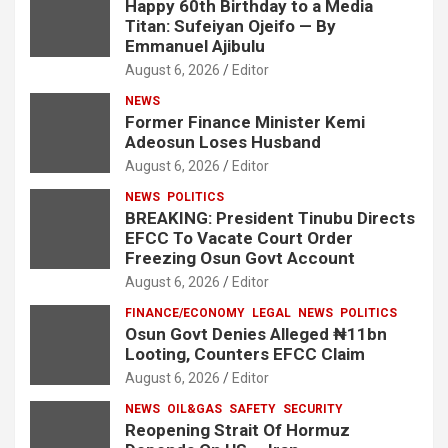
Happy 60th Birthday to a Media
Titan: Sufeiyan Ojeifo — By
Emmanuel Ajibulu
August 6, 2026
Editor
NEWS
Former Finance Minister Kemi
Adeosun Loses Husband
August 6, 2026
Editor
NEWS
POLITICS
BREAKING: President Tinubu Directs
EFCC To Vacate Court Order
Freezing Osun Govt Account
August 6, 2026
Editor
FINANCE/ECONOMY
LEGAL
NEWS
POLITICS
Osun Govt Denies Alleged ₦11bn
Looting, Counters EFCC Claim
August 6, 2026
Editor
NEWS
OIL&GAS
SAFETY
SECURITY
Reopening Strait Of Hormuz