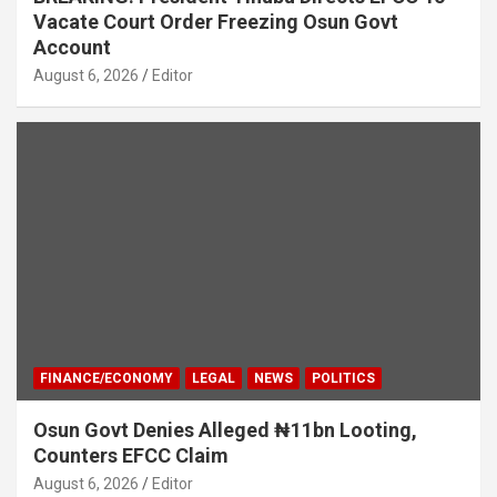
Vacate Court Order Freezing Osun Govt
Account
August 6, 2026
Editor
FINANCE/ECONOMY
LEGAL
NEWS
POLITICS
Osun Govt Denies Alleged ₦11bn Looting,
Counters EFCC Claim
August 6, 2026
Editor