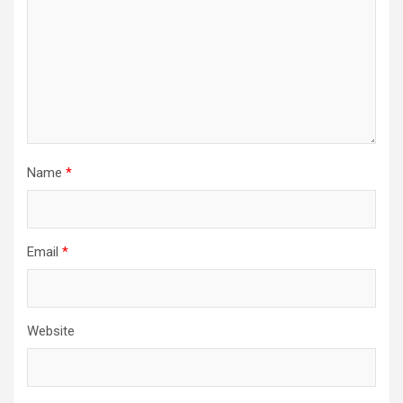
Name
*
Email
*
Website