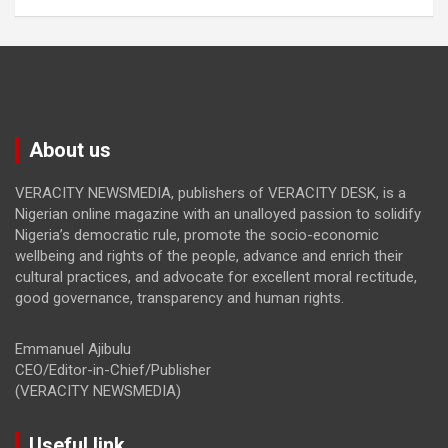
About us
VERACITY NEWSMEDIA, publishers of VERACITY DESK, is a
Nigerian online magazine with an unalloyed passion to solidify
Nigeria’s democratic rule, promote the socio-economic
wellbeing and rights of the people, advance and enrich their
cultural practices, and advocate for excellent moral rectitude,
good governance, transparency and human rights.
Emmanuel Ajibulu
CEO/Editor-in-Chief/Publisher
(VERACITY NEWSMEDIA)
Useful link