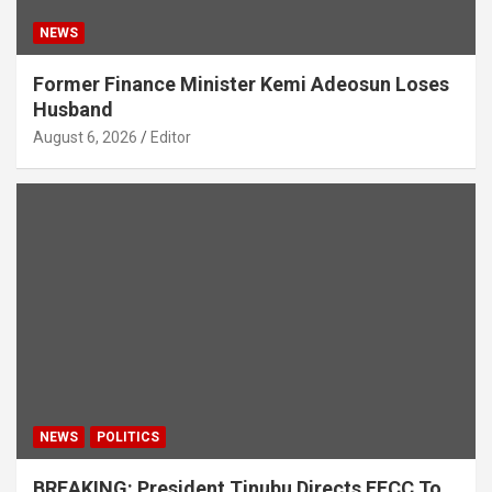
NEWS
Former Finance Minister Kemi Adeosun Loses
Husband
August 6, 2026
Editor
NEWS
POLITICS
BREAKING: President Tinubu Directs EFCC To