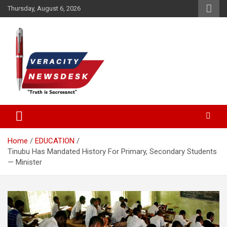
Skip
Thursday, August 6, 2026
to
content
Veracitydesknews
Veracitydesk
Home
EDUCATION
Tinubu Has Mandated History For Primary, Secondary Students
— Minister