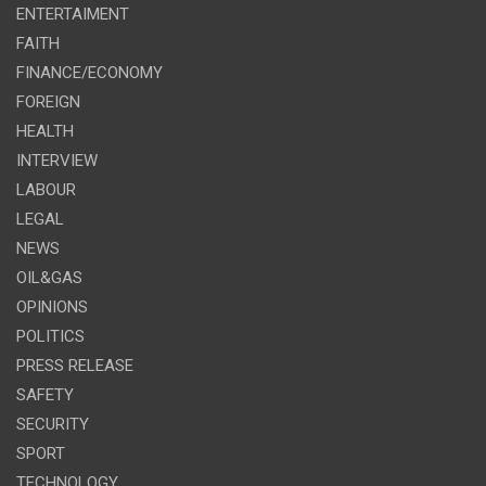
ENTERTAIMENT
FAITH
FINANCE/ECONOMY
FOREIGN
HEALTH
INTERVIEW
LABOUR
LEGAL
NEWS
OIL&GAS
OPINIONS
POLITICS
PRESS RELEASE
SAFETY
SECURITY
SPORT
TECHNOLOGY