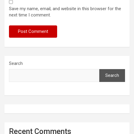
Save my name, email, and website in this browser for the
next time I comment.
Search
Search
Recent Comments