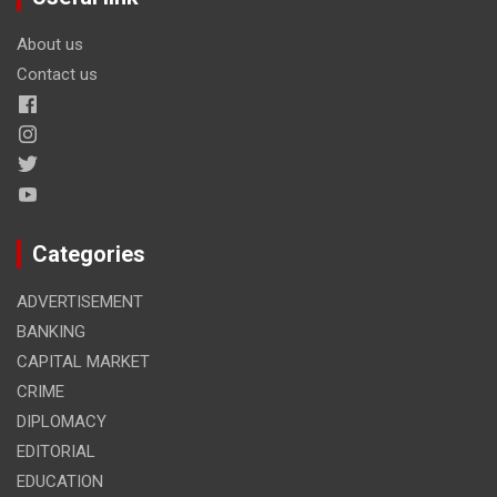
About us
Contact us
Categories
ADVERTISEMENT
BANKING
CAPITAL MARKET
CRIME
DIPLOMACY
EDITORIAL
EDUCATION