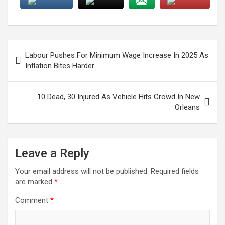
Post
Labour Pushes For Minimum Wage Increase In 2025 As
navigation
Inflation Bites Harder
10 Dead, 30 Injured As Vehicle Hits Crowd In New
Orleans
Leave a Reply
Your email address will not be published.
Required fields
are marked
*
Comment
*