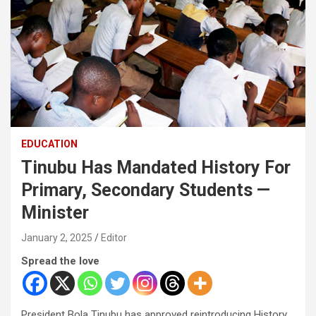
EDUCATION
Tinubu Has Mandated History For
Primary, Secondary Students —
Minister
January 2, 2025
Editor
Spread the love
President Bola Tinubu has approved reintroducing History