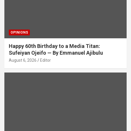
OPINIONS
Happy 60th Birthday to a Media Titan:
Sufeiyan Ojeifo — By Emmanuel Ajibulu
August 6, 2026
Editor