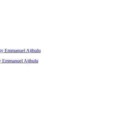
, By Emmanuel Ajibulu
by Emmanuel Ajibulu