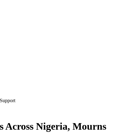
 Support
s Across Nigeria, Mourns