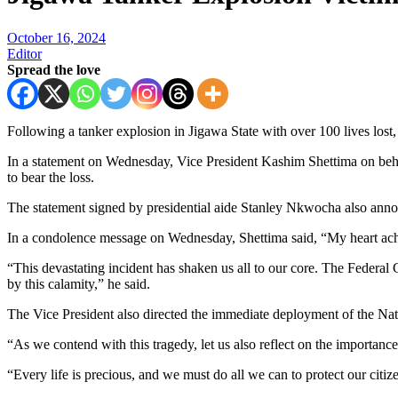
October 16, 2024
Editor
Spread the love
Following a tanker explosion in Jigawa State with over 100 lives lost,
In a statement on Wednesday, Vice President Kashim Shettima on behalf
to bear the loss.
The statement signed by presidential aide Stanley Nkwocha also annou
In a condolence message on Wednesday, Shettima said, “My heart aches 
“This devastating incident has shaken us all to our core. The Federal 
by this calamity,” he said.
The Vice President also directed the immediate deployment of the 
“As we contend with this tragedy, let us also reflect on the importanc
“Every life is precious, and we must do all we can to protect our citiz