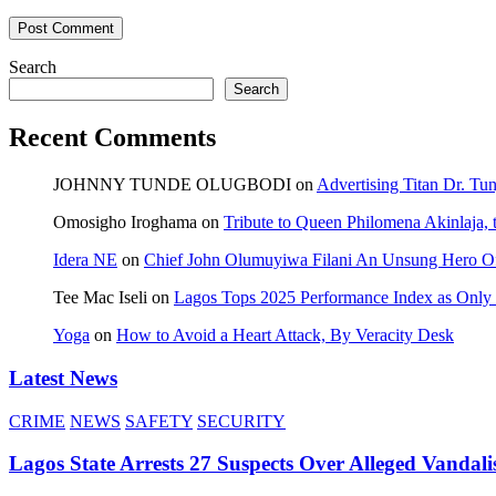
Search
Search
Recent Comments
JOHNNY TUNDE OLUGBODI
on
Advertising Titan Dr. Tu
Omosigho Iroghama
on
Tribute to Queen Philomena Akinlaja,
Idera NE
on
Chief John Olumuyiwa Filani An Unsung Hero Of 
Tee Mac Iseli
on
Lagos Tops 2025 Performance Index as Only F
Yoga
on
How to Avoid a Heart Attack, By Veracity Desk
Latest News
CRIME
NEWS
SAFETY
SECURITY
Lagos State Arrests 27 Suspects Over Alleged Vandali