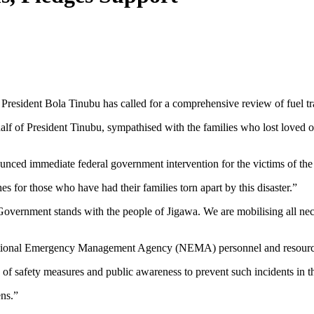
 President Bola Tinubu has called for a comprehensive review of fuel tr
 of President Tinubu, sympathised with the families who lost loved one
nced immediate federal government intervention for the victims of the
for those who have had their families torn apart by this disaster.”
Government stands with the people of Jigawa. We are mobilising all neces
National Emergency Management Agency (NEMA) personnel and resource
e of safety measures and public awareness to prevent such incidents in 
ens.”