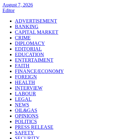
August 7, 2026
Editor
ADVERTISEMENT
BANKING
CAPITAL MARKET
CRIME
DIPLOMACY
EDITORIAL
EDUCATION
ENTERTAIMENT
FAITH
FINANCE/ECONOMY
FOREIGN
HEALTH
INTERVIEW
LABOUR
LEGAL
NEWS
OIL&GAS
OPINIONS
POLITICS
PRESS RELEASE
SAFETY
SECURITY