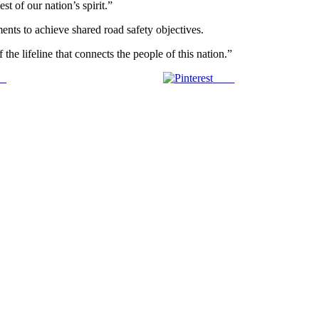
t of our nation’s spirit.”
ents to achieve shared road safety objectives.
 the lifeline that connects the people of this nation.”
us
Save