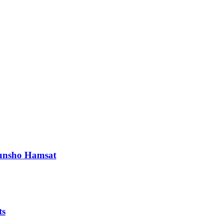
orunsho Hamsat
ts