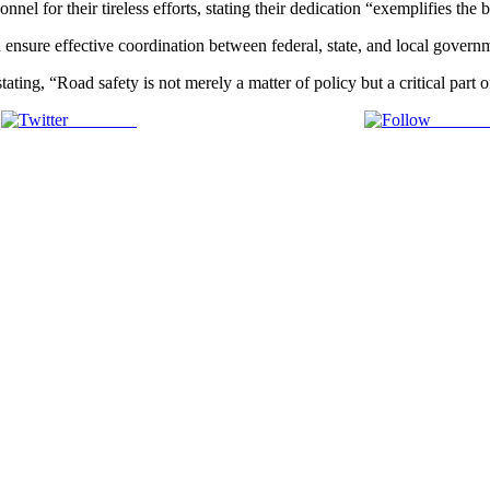
 for their tireless efforts, stating their dedication “exemplifies the bes
 ensure effective coordination between federal, state, and local governm
ating, “Road safety is not merely a matter of policy but a critical part of
Post on X
Follow 