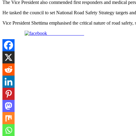
The Vice President also commended first responders and medical personnel
He tasked the council to set National Road Safety Strategy targets and
Vice President Shettima emphasised the critical nature of road safety, st
Share on Facebook