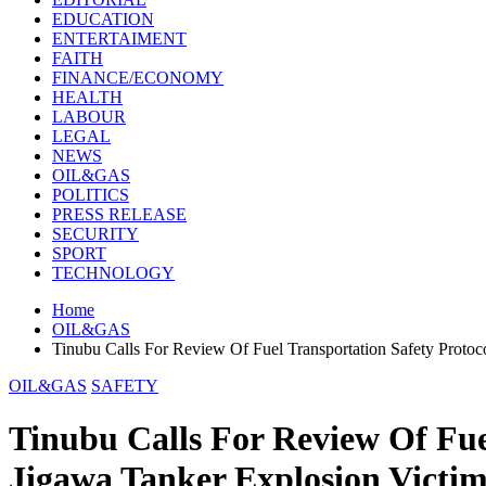
EDUCATION
ENTERTAIMENT
FAITH
FINANCE/ECONOMY
HEALTH
LABOUR
LEGAL
NEWS
OIL&GAS
POLITICS
PRESS RELEASE
SECURITY
SPORT
TECHNOLOGY
Home
OIL&GAS
Tinubu Calls For Review Of Fuel Transportation Safety Protoc
OIL&GAS
SAFETY
Tinubu Calls For Review Of Fue
Jigawa Tanker Explosion Victim