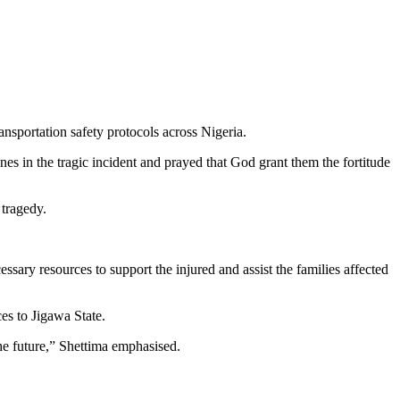
ansportation safety protocols across Nigeria.
s in the tragic incident and prayed that God grant them the fortitude
 tragedy.
sary resources to support the injured and assist the families affected
s to Jigawa State.
the future,” Shettima emphasised.