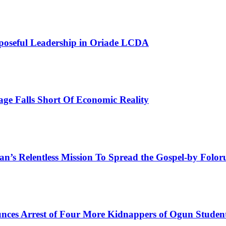
poseful Leadership in Oriade LCDA
e Falls Short Of Economic Reality
man’s Relentless Mission To Spread the Gospel-by Fol
ces Arrest of Four More Kidnappers of Ogun Studen