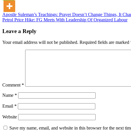
Post
Apostle Suleman’s Teachings: Prayer Doesn’t Change Things, It C
Petrol Price Hike: FG Meets With Leadership Of Organized Labour
navigation
Leave a Reply
Your email address will not be published.
Required fields are marked
Comment
*
Name
*
Email
*
Website
Save my name, email, and website in this browser for the next ti