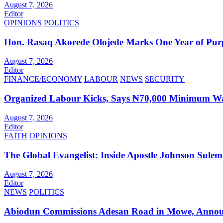
August 7, 2026
Editor
OPINIONS
POLITICS
Hon. Rasaq Akorede Olojede Marks One Year of Pur
August 7, 2026
Editor
FINANCE/ECONOMY
LABOUR
NEWS
SECURITY
Organized Labour Kicks, Says ₦70,000 Minimum Wag
August 7, 2026
Editor
FAITH
OPINIONS
The Global Evangelist: Inside Apostle Johnson Sule
August 7, 2026
Editor
NEWS
POLITICS
Abiodun Commissions Adesan Road in Mowe, Announ