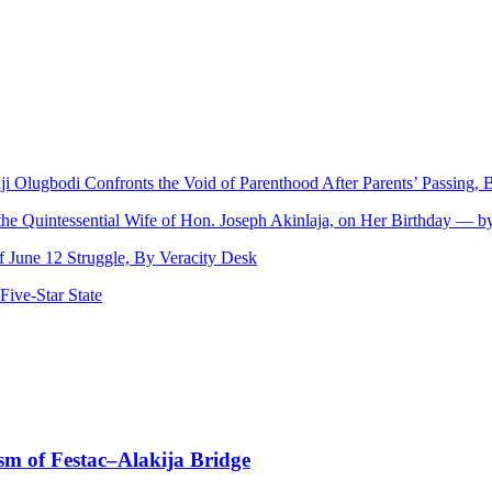
nji Olugbodi Confronts the Void of Parenthood After Parents’ Passing
 the Quintessential Wife of Hon. Joseph Akinlaja, on Her Birthday — 
June 12 Struggle, By Veracity Desk
ive‑Star State
sm of Festac–Alakija Bridge