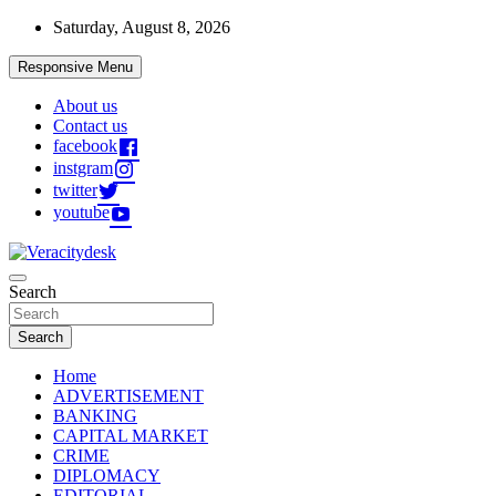
Skip
Saturday, August 8, 2026
to
content
Responsive Menu
About us
Contact us
facebook
instgram
twitter
youtube
Veracitydesknews
Search
Veracitydesk
Search
Home
ADVERTISEMENT
BANKING
CAPITAL MARKET
CRIME
DIPLOMACY
EDITORIAL