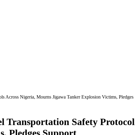
ols Across Nigeria, Mourns Jigawa Tanker Explosion Victims, Pledges
l Transportation Safety Protocol
s, Pledges Support