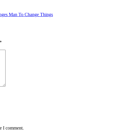
hanges Man To Change Things
*
me I comment.