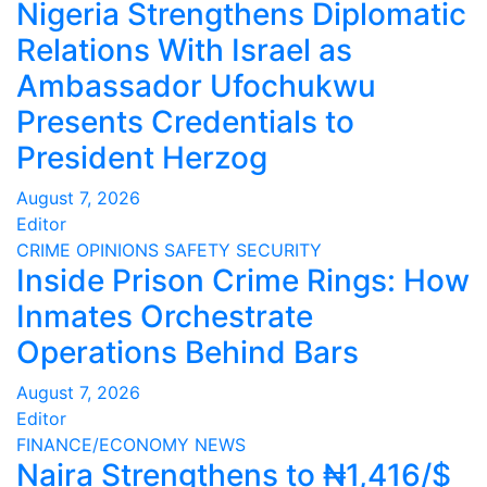
Nigeria Strengthens Diplomatic
Relations With Israel as
Ambassador Ufochukwu
Presents Credentials to
President Herzog
August 7, 2026
Editor
CRIME
OPINIONS
SAFETY
SECURITY
Inside Prison Crime Rings: How
Inmates Orchestrate
Operations Behind Bars
August 7, 2026
Editor
FINANCE/ECONOMY
NEWS
Naira Strengthens to ₦1,416/$