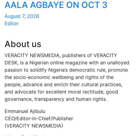
AALA AGBAYE ON OCT 3
August 7, 2026
Editor
About us
VERACITY NEWSMEDIA, publishers of VERACITY
DESK, is a Nigerian online magazine with an unalloyed
passion to solidify Nigeria’s democratic rule, promote
the socio-economic wellbeing and rights of the
people, advance and enrich their cultural practices,
and advocate for excellent moral rectitude, good
governance, transparency and human rights.
Emmanuel Ajibulu
CEO/Editor-in-Chief/Publisher
(VERACITY NEWSMEDIA)