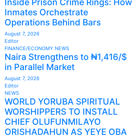
Inside Prison Crime Rings: How
Inmates Orchestrate
Operations Behind Bars
August 7, 2026
Editor
FINANCE/ECONOMY
NEWS
Naira Strengthens to ₦1,416/$
in Parallel Market
August 7, 2026
Editor
NEWS
WORLD YORUBA SPIRITUAL
WORSHIPPERS TO INSTALL
CHIEF OLUFUNMILAYO
ORISHADAHUN AS YEYE OBA