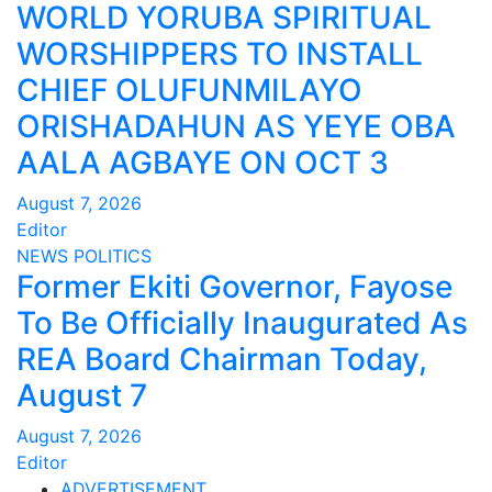
WORLD YORUBA SPIRITUAL
WORSHIPPERS TO INSTALL
CHIEF OLUFUNMILAYO
ORISHADAHUN AS YEYE OBA
AALA AGBAYE ON OCT 3
August 7, 2026
Editor
NEWS
POLITICS
Former Ekiti Governor, Fayose
To Be Officially Inaugurated As
REA Board Chairman Today,
August 7
August 7, 2026
Editor
ADVERTISEMENT