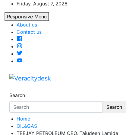
Skip
Friday, August 7, 2026
to
Responsive Menu
content
About us
Contact us
Veracitydesk
Veracitydesknews
Search
Search
Home
OIL&GAS
TEEJAY PETROLEUM CEO, Tajudeen Lamide