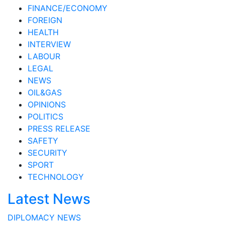
FINANCE/ECONOMY
FOREIGN
HEALTH
INTERVIEW
LABOUR
LEGAL
NEWS
OIL&GAS
OPINIONS
POLITICS
PRESS RELEASE
SAFETY
SECURITY
SPORT
TECHNOLOGY
Latest News
DIPLOMACY
NEWS