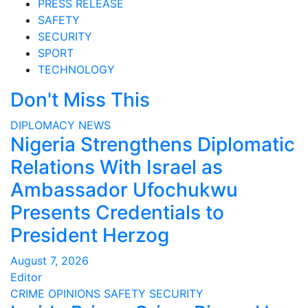
PRESS RELEASE
SAFETY
SECURITY
SPORT
TECHNOLOGY
Don't Miss This
DIPLOMACY
NEWS
Nigeria Strengthens Diplomatic
Relations With Israel as
Ambassador Ufochukwu
Presents Credentials to
President Herzog
August 7, 2026
Editor
CRIME
OPINIONS
SAFETY
SECURITY