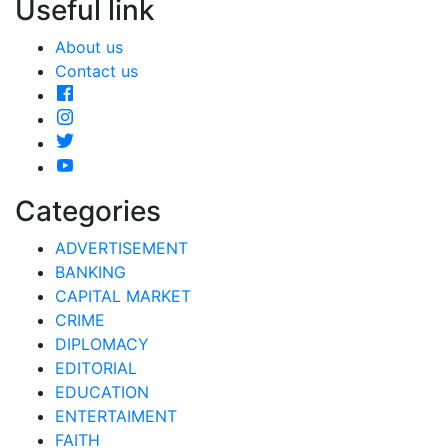
Useful link
About us
Contact us
Categories
ADVERTISEMENT
BANKING
CAPITAL MARKET
CRIME
DIPLOMACY
EDITORIAL
EDUCATION
ENTERTAIMENT
FAITH