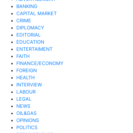
BANKING
CAPITAL MARKET
CRIME
DIPLOMACY
EDITORIAL
EDUCATION
ENTERTAIMENT
FAITH
FINANCE/ECONOMY
FOREIGN
HEALTH
INTERVIEW
LABOUR
LEGAL
NEWS
OIL&GAS
OPINIONS
POLITICS