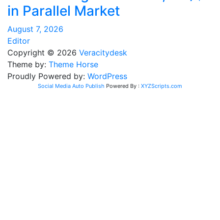
in Parallel Market
August 7, 2026
Editor
Copyright © 2026
Veracitydesk
Theme by:
Theme Horse
Proudly Powered by:
WordPress
Social Media Auto Publish
Powered By :
XYZScripts.com