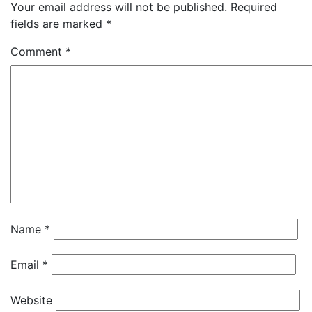
Your email address will not be published.
Required
fields are marked
*
Comment
*
Name
*
Email
*
Website