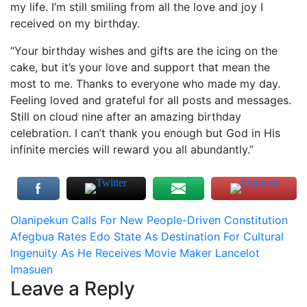
my life. I’m still smiling from all the love and joy I
received on my birthday.
“Your birthday wishes and gifts are the icing on the
cake, but it’s your love and support that mean the
most to me. Thanks to everyone who made my day.
Feeling loved and grateful for all posts and messages.
Still on cloud nine after an amazing birthday
celebration. I can’t thank you enough but God in His
infinite mercies will reward you all abundantly.”
Post
Olanipekun Calls For New People-Driven Constitution
Afegbua Rates Edo State As Destination For Cultural
navigation
Ingenuity As He Receives Movie Maker Lancelot
Imasuen
Leave a Reply