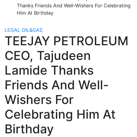
Thanks Friends And Well-Wishers For Celebrating
Him At Birthday
LEGAL
OIL&GAS
TEEJAY PETROLEUM
CEO, Tajudeen
Lamide Thanks
Friends And Well-
Wishers For
Celebrating Him At
Birthday