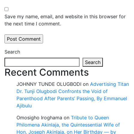
Save my name, email, and website in this browser for
the next time I comment.
Search
Search
Recent Comments
JOHNNY TUNDE OLUGBODI
on
Advertising Titan
Dr. Tunji Olugbodi Confronts the Void of
Parenthood After Parents’ Passing, By Emmanuel
Ajibulu
Omosigho Iroghama
on
Tribute to Queen
Philomena Akinlaja, the Quintessential Wife of
Hon. Joseph Akinlaja, on Her Birthday — by