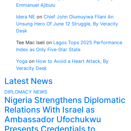
Emmanuel Ajibulu
Idera NE
on
Chief John Olumuyiwa Filani An
Unsung Hero Of June 12 Struggle, By Veracity
Desk
Tee Mac Iseli
on
Lagos Tops 2025 Performance
Index as Only Five‑Star State
Yoga
on
How to Avoid a Heart Attack, By
Veracity Desk
Latest News
DIPLOMACY
NEWS
Nigeria Strengthens Diplomatic
Relations With Israel as
Ambassador Ufochukwu
Presents Credentials to