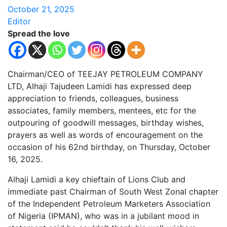
October 21, 2025
Editor
Spread the love
Chairman/CEO of TEEJAY PETROLEUM COMPANY
LTD, Alhaji Tajudeen Lamidi has expressed deep
appreciation to friends, colleagues, business
associates, family members, mentees, etc for the
outpouring of goodwill messages, birthday wishes,
prayers as well as words of encouragement on the
occasion of his 62nd birthday, on Thursday, October
16, 2025.
Alhaji Lamidi a key chieftain of Lions Club and
immediate past Chairman of South West Zonal chapter
of the Independent Petroleum Marketers Association
of Nigeria (IPMAN), who was in a jubilant mood in