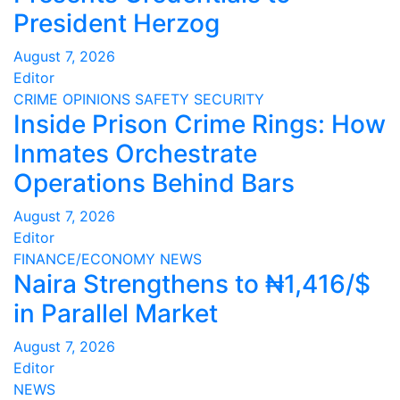
President Herzog
August 7, 2026
Editor
CRIME
OPINIONS
SAFETY
SECURITY
Inside Prison Crime Rings: How
Inmates Orchestrate
Operations Behind Bars
August 7, 2026
Editor
FINANCE/ECONOMY
NEWS
Naira Strengthens to ₦1,416/$
in Parallel Market
August 7, 2026
Editor
NEWS