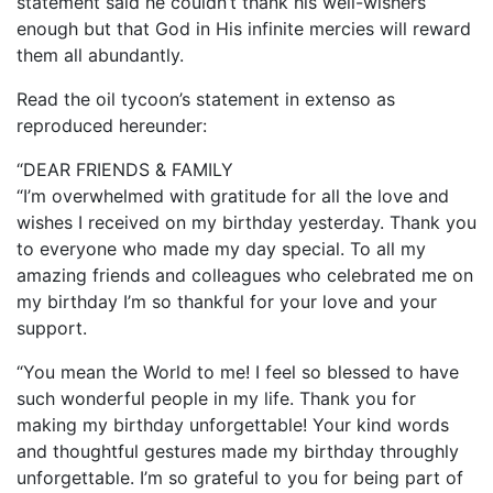
statement said he couldn’t thank his well-wishers
enough but that God in His infinite mercies will reward
them all abundantly.
Read the oil tycoon’s statement in extenso as
reproduced hereunder:
“DEAR FRIENDS & FAMILY
“I’m overwhelmed with gratitude for all the love and
wishes I received on my birthday yesterday. Thank you
to everyone who made my day special. To all my
amazing friends and colleagues who celebrated me on
my birthday I’m so thankful for your love and your
support.
“You mean the World to me! I feel so blessed to have
such wonderful people in my life. Thank you for
making my birthday unforgettable! Your kind words
and thoughtful gestures made my birthday throughly
unforgettable. I’m so grateful to you for being part of