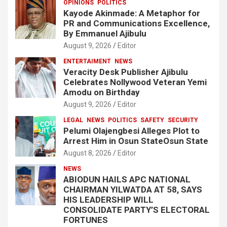
OPINIONS
POLITICS
Kayode Akinmade: A Metaphor for
PR and Communications Excellence,
By Emmanuel Ajibulu
August 9, 2026
Editor
ENTERTAIMENT
NEWS
Veracity Desk Publisher Ajibulu
Celebrates Nollywood Veteran Yemi
Amodu on Birthday
August 9, 2026
Editor
LEGAL
NEWS
POLITICS
SAFETY
SECURITY
Pelumi Olajengbesi Alleges Plot to
Arrest Him in Osun StateOsun State
August 8, 2026
Editor
NEWS
ABIODUN HAILS APC NATIONAL
CHAIRMAN YILWATDA AT 58, SAYS
HIS LEADERSHIP WILL
CONSOLIDATE PARTY’S ELECTORAL
FORTUNES