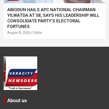
ABIODUN HAILS APC NATIONAL CHAIRMAN
YILWATDA AT 58, SAYS HIS LEADERSHIP WILL
CONSOLIDATE PARTY’S ELECTORAL
FORTUNES
August 8, 2026
Editor
About us