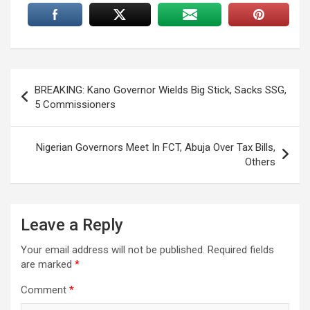
Post
BREAKING: Kano Governor Wields Big Stick, Sacks SSG,
navigation
5 Commissioners
Nigerian Governors Meet In FCT, Abuja Over Tax Bills,
Others
Leave a Reply
Your email address will not be published.
Required fields
are marked
*
Comment
*