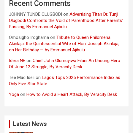
Recent Comments
JOHNNY TUNDE OLUGBODI
on
Advertising Titan Dr. Tunji
Olugbodi Confronts the Void of Parenthood After Parents’
Passing, By Emmanuel Ajibulu
Omosigho Iroghama
on
Tribute to Queen Philomena
Akinlaja, the Quintessential Wife of Hon. Joseph Akinlaja,
on Her Birthday — by Emmanuel Ajibulu
Idera NE
on
Chief John Olumuyiwa Filani An Unsung Hero
Of June 12 Struggle, By Veracity Desk
Tee Mac Iseli
on
Lagos Tops 2025 Performance Index as
Only Five‑Star State
Yoga
on
How to Avoid a Heart Attack, By Veracity Desk
Latest News