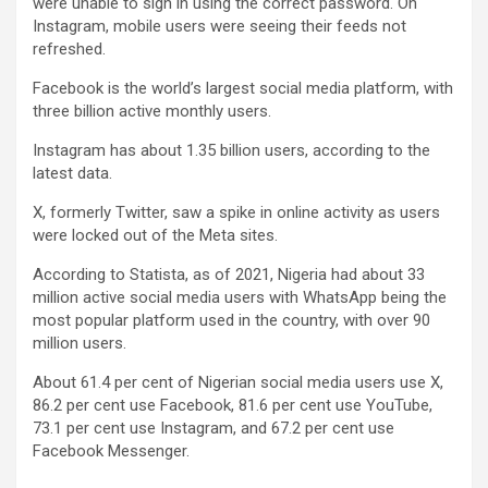
were unable to sign in using the correct password. On
Instagram, mobile users were seeing their feeds not
refreshed.
Facebook is the world’s largest social media platform, with
three billion active monthly users.
Instagram has about 1.35 billion users, according to the
latest data.
X, formerly Twitter, saw a spike in online activity as users
were locked out of the Meta sites.
According to Statista, as of 2021, Nigeria had about 33
million active social media users with WhatsApp being the
most popular platform used in the country, with over 90
million users.
About 61.4 per cent of Nigerian social media users use X,
86.2 per cent use Facebook, 81.6 per cent use YouTube,
73.1 per cent use Instagram, and 67.2 per cent use
Facebook Messenger.