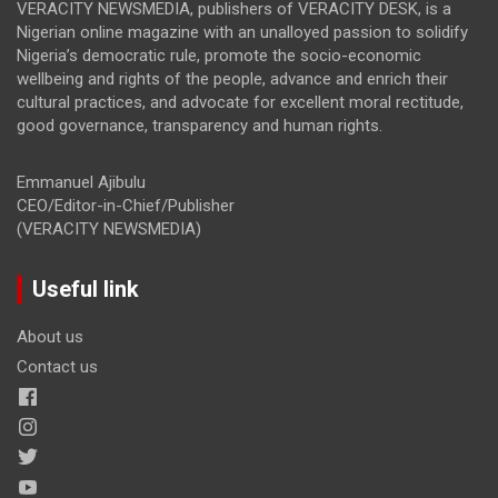
VERACITY NEWSMEDIA, publishers of VERACITY DESK, is a
Nigerian online magazine with an unalloyed passion to solidify
Nigeria’s democratic rule, promote the socio-economic
wellbeing and rights of the people, advance and enrich their
cultural practices, and advocate for excellent moral rectitude,
good governance, transparency and human rights.
Emmanuel Ajibulu
CEO/Editor-in-Chief/Publisher
(VERACITY NEWSMEDIA)
Useful link
About us
Contact us