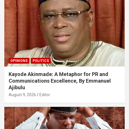
OPINIONS
POLITICS
Kayode Akinmade: A Metaphor for PR and
Communications Excellence, By Emmanuel
Ajibulu
August 9, 2026
Editor