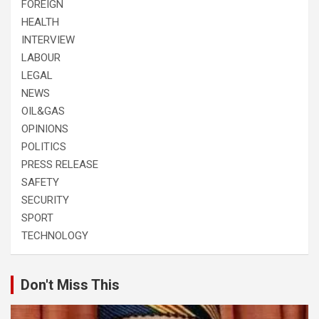
FOREIGN
HEALTH
INTERVIEW
LABOUR
LEGAL
NEWS
OIL&GAS
OPINIONS
POLITICS
PRESS RELEASE
SAFETY
SECURITY
SPORT
TECHNOLOGY
Don't Miss This