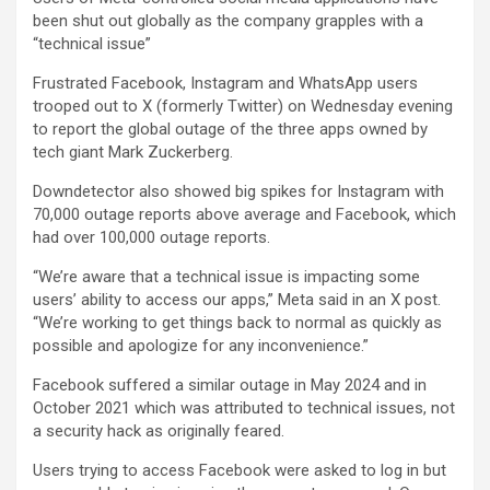
been shut out globally as the company grapples with a
“technical issue”
Frustrated Facebook, Instagram and WhatsApp users
trooped out to X (formerly Twitter) on Wednesday evening
to report the global outage of the three apps owned by
tech giant Mark Zuckerberg.
Downdetector also showed big spikes for Instagram with
70,000 outage reports above average and Facebook, which
had over 100,000 outage reports.
“We’re aware that a technical issue is impacting some
users’ ability to access our apps,” Meta said in an X post.
“We’re working to get things back to normal as quickly as
possible and apologize for any inconvenience.”
Facebook suffered a similar outage in May 2024 and in
October 2021 which was attributed to technical issues, not
a security hack as originally feared.
Users trying to access Facebook were asked to log in but