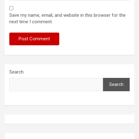
Save my name, email, and website in this browser for the
next time I comment.
Search
Search