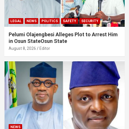
LEGAL
NEWS
POLITICS
SAFETY
SECURITY
Pelumi Olajengbesi Alleges Plot to Arrest Him
in Osun StateOsun State
August 8, 2026
Editor
NEWS