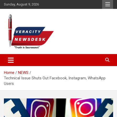
Skip
Sunday, August 9, 2026
to
content
Veracitydesknews
Veracitydesk
Home
NEWS
Technical Issue Shuts Out Facebook, Instagram, WhatsApp
Users