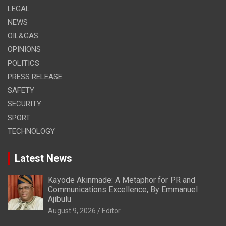
LEGAL
NEWS
OIL&GAS
OPINIONS
POLITICS
PRESS RELEASE
SAFETY
SECURITY
SPORT
TECHNOLOGY
Latest News
Kayode Akinmade: A Metaphor for PR and
Communications Excellence, By Emmanuel
Ajibulu
August 9, 2026
Editor