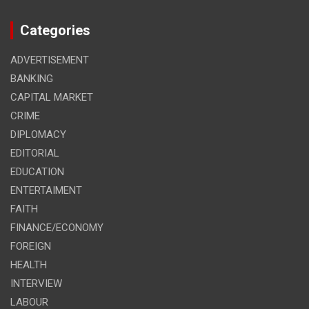
Categories
ADVERTISEMENT
BANKING
CAPITAL MARKET
CRIME
DIPLOMACY
EDITORIAL
EDUCATION
ENTERTAIMENT
FAITH
FINANCE/ECONOMY
FOREIGN
HEALTH
INTERVIEW
LABOUR