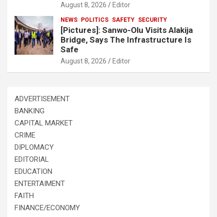
August 8, 2026
Editor
NEWS
POLITICS
SAFETY
SECURITY
[Pictures]: Sanwo-Olu Visits Alakija
Bridge, Says The Infrastructure Is
Safe
August 8, 2026
Editor
ADVERTISEMENT
BANKING
CAPITAL MARKET
CRIME
DIPLOMACY
EDITORIAL
EDUCATION
ENTERTAIMENT
FAITH
FINANCE/ECONOMY