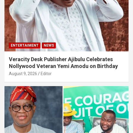
ENTERTAIMENT
NEWS
Veracity Desk Publisher Ajibulu Celebrates
Nollywood Veteran Yemi Amodu on Birthday
August 9, 2026
Editor