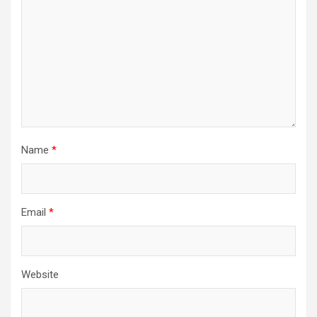
Name
*
Email
*
Website