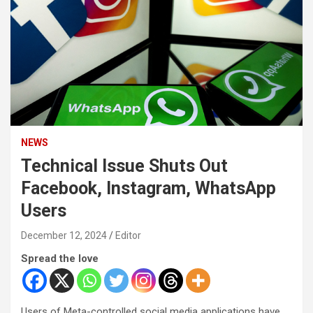
NEWS
Technical Issue Shuts Out
Facebook, Instagram, WhatsApp
Users
December 12, 2024
Editor
Spread the love
Users of Meta-controlled social media applications have