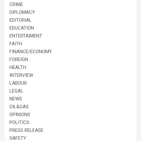
CRIME
DIPLOMACY
EDITORIAL
EDUCATION
ENTERTAIMENT
FAITH
FINANCE/ECONOMY
FOREIGN
HEALTH
INTERVIEW
LABOUR
LEGAL
NEWS
OIL&GAS
OPINIONS
POLITICS
PRESS RELEASE
SAFETY