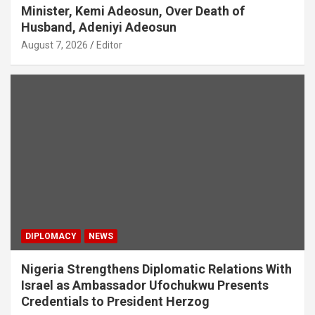
Minister, Kemi Adeosun, Over Death of
Husband, Adeniyi Adeosun
August 7, 2026
Editor
DIPLOMACY
NEWS
Nigeria Strengthens Diplomatic Relations With
Israel as Ambassador Ufochukwu Presents
Credentials to President Herzog