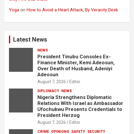
Yoga
on
How to Avoid a Heart Attack, By Veracity Desk
Latest News
NEWS
President Tinubu Consoles Ex-
Finance Minister, Kemi Adeosun,
Over Death of Husband, Adeniyi
Adeosun
August 7, 2026
Editor
DIPLOMACY
NEWS
Nigeria Strengthens Diplomatic
Relations With Israel as Ambassador
Ufochukwu Presents Credentials to
President Herzog
August 7, 2026
Editor
CRIME
OPINIONS
SAFETY
SECURITY