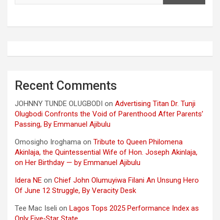
Recent Comments
JOHNNY TUNDE OLUGBODI
on
Advertising Titan Dr. Tunji
Olugbodi Confronts the Void of Parenthood After Parents’
Passing, By Emmanuel Ajibulu
Omosigho Iroghama
on
Tribute to Queen Philomena
Akinlaja, the Quintessential Wife of Hon. Joseph Akinlaja,
on Her Birthday — by Emmanuel Ajibulu
Idera NE
on
Chief John Olumuyiwa Filani An Unsung Hero
Of June 12 Struggle, By Veracity Desk
Tee Mac Iseli
on
Lagos Tops 2025 Performance Index as
Only Five‑Star State