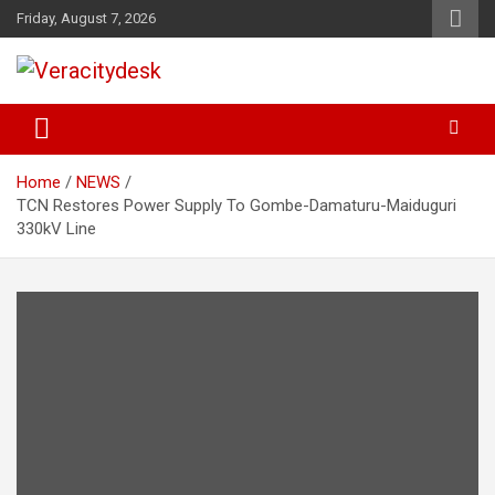
Skip
Friday, August 7, 2026
to
content
Veracitydesknews
Veracitydesk
Home
NEWS
TCN Restores Power Supply To Gombe-Damaturu-Maiduguri
330kV Line