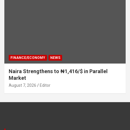
FINANCE/ECONOMY
NEWS
Naira Strengthens to ₦1,416/$ in Parallel
Market
August 7, 2026
Editor