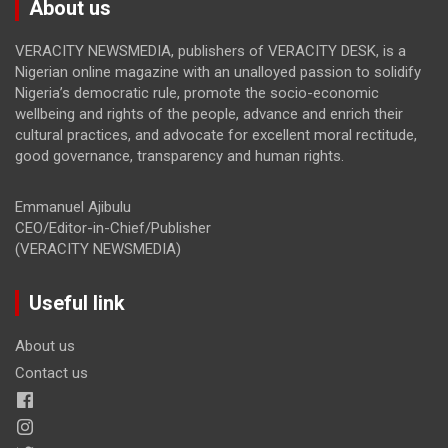
About us
VERACITY NEWSMEDIA, publishers of VERACITY DESK, is a
Nigerian online magazine with an unalloyed passion to solidify
Nigeria’s democratic rule, promote the socio-economic
wellbeing and rights of the people, advance and enrich their
cultural practices, and advocate for excellent moral rectitude,
good governance, transparency and human rights.
Emmanuel Ajibulu
CEO/Editor-in-Chief/Publisher
(VERACITY NEWSMEDIA)
Useful link
About us
Contact us