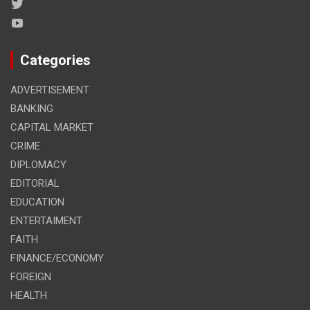
Categories
ADVERTISEMENT
BANKING
CAPITAL MARKET
CRIME
DIPLOMACY
EDITORIAL
EDUCATION
ENTERTAIMENT
FAITH
FINANCE/ECONOMY
FOREIGN
HEALTH