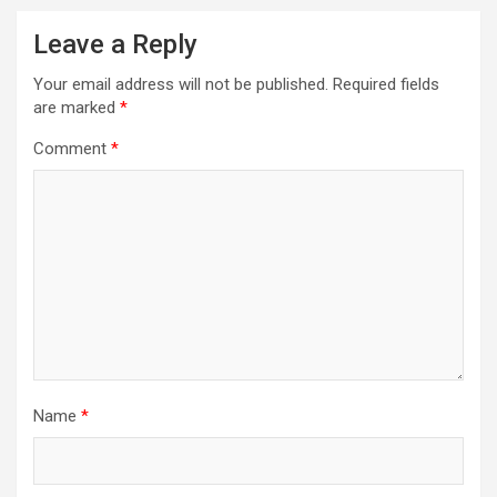
Leave a Reply
Your email address will not be published.
Required fields
are marked
*
Comment
*
Name
*