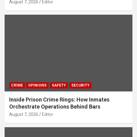
August 7, 2026
Editor
CRIME
OPINIONS
SAFETY
SECURITY
Inside Prison Crime Rings: How Inmates
Orchestrate Operations Behind Bars
August 7, 2026
Editor