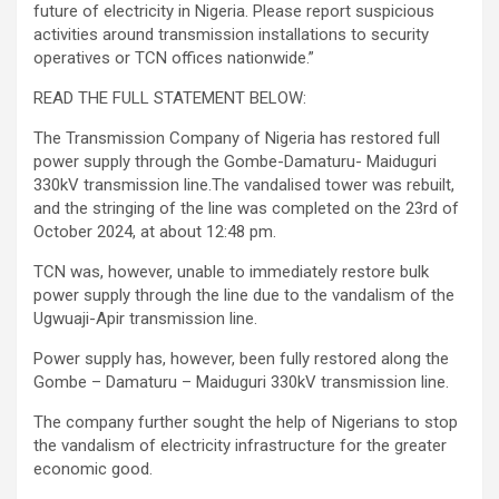
future of electricity in Nigeria. Please report suspicious
activities around transmission installations to security
operatives or TCN offices nationwide.”
READ THE FULL STATEMENT BELOW:
The Transmission Company of Nigeria has restored full
power supply through the Gombe-Damaturu- Maiduguri
330kV transmission line.The vandalised tower was rebuilt,
and the stringing of the line was completed on the 23rd of
October 2024, at about 12:48 pm.
TCN was, however, unable to immediately restore bulk
power supply through the line due to the vandalism of the
Ugwuaji-Apir transmission line.
Power supply has, however, been fully restored along the
Gombe – Damaturu – Maiduguri 330kV transmission line.
The company further sought the help of Nigerians to stop
the vandalism of electricity infrastructure for the greater
economic good.