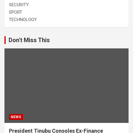
SECURITY
SPORT
TECHNOLOGY
Don't Miss This
NEWS
President Tinubu Consoles Ex-Finance