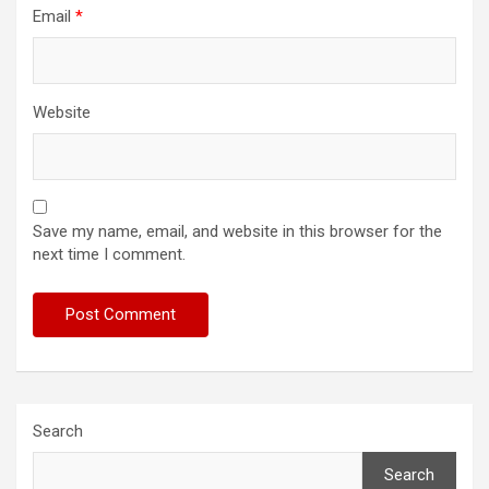
Email
*
Website
Save my name, email, and website in this browser for the
next time I comment.
Search
Search