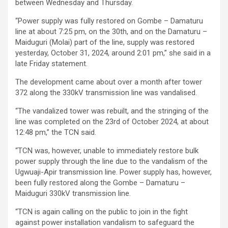
between Wednesday and Thursday.
“Power supply was fully restored on Gombe – Damaturu
line at about 7:25 pm, on the 30th, and on the Damaturu –
Maiduguri (Molai) part of the line, supply was restored
yesterday, October 31, 2024, around 2:01 pm,” she said in a
late Friday statement.
The development came about over a month after tower
372 along the 330kV transmission line was vandalised.
“The vandalized tower was rebuilt, and the stringing of the
line was completed on the 23rd of October 2024, at about
12:48 pm,” the TCN said.
“TCN was, however, unable to immediately restore bulk
power supply through the line due to the vandalism of the
Ugwuaji-Apir transmission line. Power supply has, however,
been fully restored along the Gombe – Damaturu –
Maiduguri 330kV transmission line.
“TCN is again calling on the public to join in the fight
against power installation vandalism to safeguard the