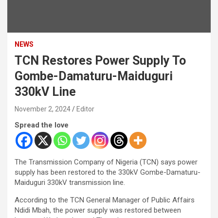
NEWS
TCN Restores Power Supply To
Gombe-Damaturu-Maiduguri
330kV Line
November 2, 2024
Editor
Spread the love
The Transmission Company of Nigeria (TCN) says power
supply has been restored to the 330kV Gombe-Damaturu-
Maiduguri 330kV transmission line.
According to the TCN General Manager of Public Affairs
Ndidi Mbah, the power supply was restored between