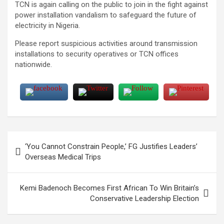
TCN is again calling on the public to join in the fight against
power installation vandalism to safeguard the future of
electricity in Nigeria.
Please report suspicious activities around transmission
installations to security operatives or TCN offices
nationwide.
Post
‘You Cannot Constrain People,’ FG Justifies Leaders’
navigation
Overseas Medical Trips
Kemi Badenoch Becomes First African To Win Britain’s
Conservative Leadership Election