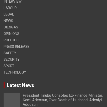
INTERVIEW
LABOUR
LEGAL
NEWS
OIL&GAS
OPINIONS
POLITICS
PRESS RELEASE
SAFETY
SECURITY
SPORT
TECHNOLOGY
Latest News
President Tinubu Consoles Ex-Finance Minister,
Kemi Adeosun, Over Death of Husband, Adeniyi
Adeosun