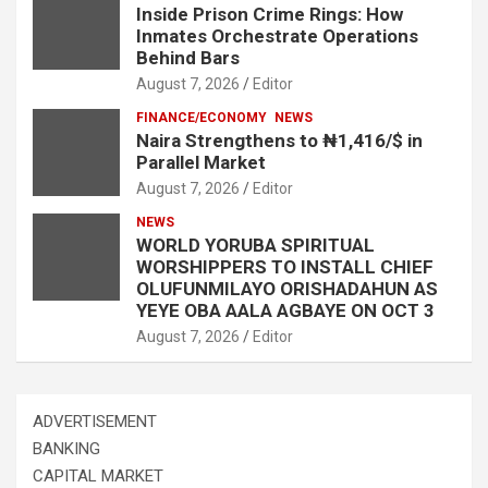
Inside Prison Crime Rings: How
Inmates Orchestrate Operations
Behind Bars
August 7, 2026
Editor
FINANCE/ECONOMY
NEWS
Naira Strengthens to ₦1,416/$ in
Parallel Market
August 7, 2026
Editor
NEWS
WORLD YORUBA SPIRITUAL
WORSHIPPERS TO INSTALL CHIEF
OLUFUNMILAYO ORISHADAHUN AS
YEYE OBA AALA AGBAYE ON OCT 3
August 7, 2026
Editor
ADVERTISEMENT
BANKING
CAPITAL MARKET