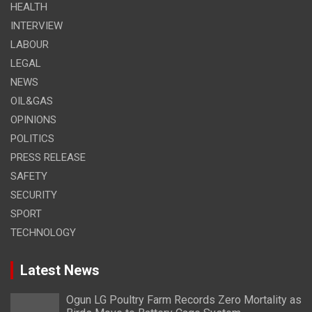
HEALTH
INTERVIEW
LABOUR
LEGAL
NEWS
OIL&GAS
OPINIONS
POLITICS
PRESS RELEASE
SAFETY
SECURITY
SPORT
TECHNOLOGY
Latest News
Ogun LG Poultry Farm Records Zero Mortality as