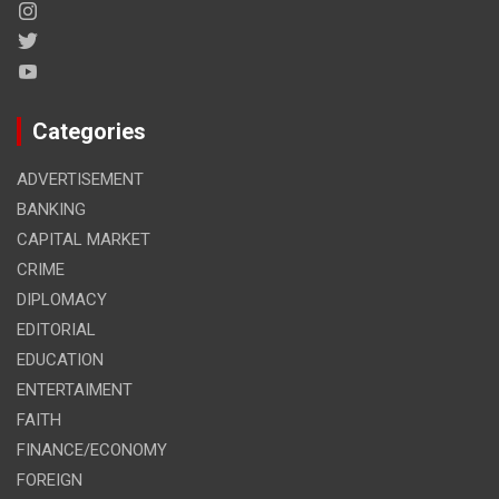
Categories
ADVERTISEMENT
BANKING
CAPITAL MARKET
CRIME
DIPLOMACY
EDITORIAL
EDUCATION
ENTERTAIMENT
FAITH
FINANCE/ECONOMY
FOREIGN