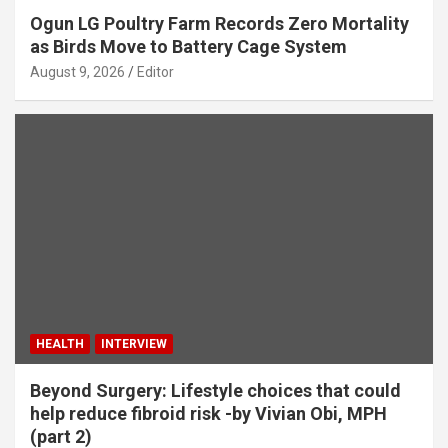
Ogun LG Poultry Farm Records Zero Mortality
as Birds Move to Battery Cage System
August 9, 2026
Editor
HEALTH
INTERVIEW
Beyond Surgery: Lifestyle choices that could
help reduce fibroid risk -by Vivian Obi, MPH
(part 2)