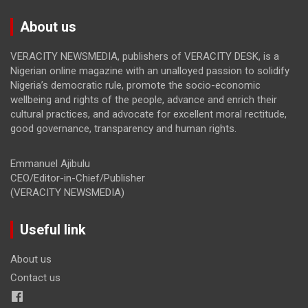
About us
VERACITY NEWSMEDIA, publishers of VERACITY DESK, is a
Nigerian online magazine with an unalloyed passion to solidify
Nigeria’s democratic rule, promote the socio-economic
wellbeing and rights of the people, advance and enrich their
cultural practices, and advocate for excellent moral rectitude,
good governance, transparency and human rights.
Emmanuel Ajibulu
CEO/Editor-in-Chief/Publisher
(VERACITY NEWSMEDIA)
Useful link
About us
Contact us