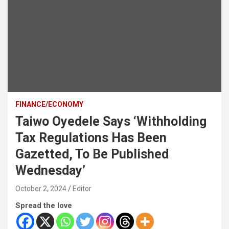
FINANCE/ECONOMY
Taiwo Oyedele Says ‘Withholding
Tax Regulations Has Been
Gazetted, To Be Published
Wednesday’
October 2, 2024
Editor
Spread the love