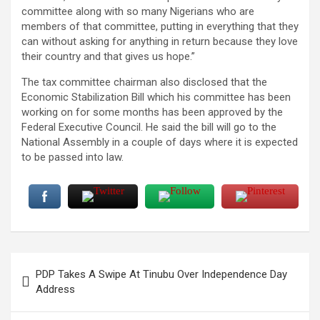
committee along with so many Nigerians who are
members of that committee, putting in everything that they
can without asking for anything in return because they love
their country and that gives us hope.”
The tax committee chairman also disclosed that the
Economic Stabilization Bill which his committee has been
working on for some months has been approved by the
Federal Executive Council. He said the bill will go to the
National Assembly in a couple of days where it is expected
to be passed into law.
Post
PDP Takes A Swipe At Tinubu Over Independence Day
navigation
Address