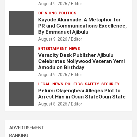
August 9, 2026
Editor
OPINIONS
POLITICS
Kayode Akinmade: A Metaphor for
PR and Communications Excellence,
By Emmanuel Ajibulu
August 9, 2026
Editor
ENTERTAIMENT
NEWS
Veracity Desk Publisher Ajibulu
Celebrates Nollywood Veteran Yemi
Amodu on Birthday
August 9, 2026
Editor
LEGAL
NEWS
POLITICS
SAFETY
SECURITY
Pelumi Olajengbesi Alleges Plot to
Arrest Him in Osun StateOsun State
August 8, 2026
Editor
ADVERTISEMENT
BANKING