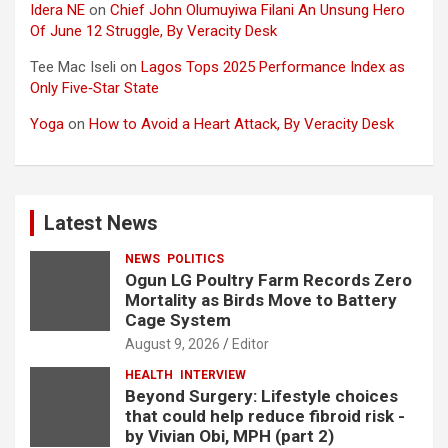
Idera NE
on
Chief John Olumuyiwa Filani An Unsung Hero
Of June 12 Struggle, By Veracity Desk
Tee Mac Iseli
on
Lagos Tops 2025 Performance Index as
Only Five‑Star State
Yoga
on
How to Avoid a Heart Attack, By Veracity Desk
Latest News
NEWS
POLITICS
Ogun LG Poultry Farm Records Zero
Mortality as Birds Move to Battery
Cage System
August 9, 2026
Editor
HEALTH
INTERVIEW
Beyond Surgery: Lifestyle choices
that could help reduce fibroid risk -
by Vivian Obi, MPH (part 2)