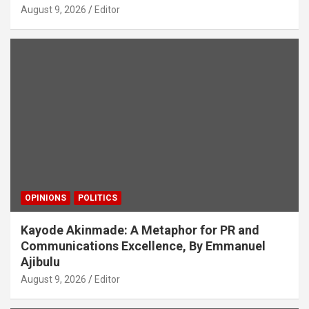
August 9, 2026
Editor
OPINIONS
POLITICS
Kayode Akinmade: A Metaphor for PR and
Communications Excellence, By Emmanuel
Ajibulu
August 9, 2026
Editor