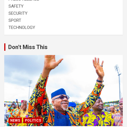
SAFETY
SECURITY
SPORT
TECHNOLOGY
Don't Miss This
NEWS
POLITICS