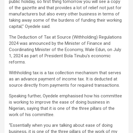
public holiday, so first thing tomorrow you will see a copy
of the gazette and that provides a lot of relief not just for
manufacturers but also every other business in terms of
taking away some of the burdens of funding their working
capital,” Oyedele said.
The Deduction of Tax at Source (Withholding) Regulations
2024 was announced by the Minister of Finance and
Coordinating Minister of the Economy, Wale Edun, on July
1, 2024 as part of President Bola Tinubu’s economic
reforms.
Withholding tax is a tax collection mechanism that serves
as an advance payment of income tax. It is deducted at
source directly from payments for required transactions.
Speaking further, Oyedele emphasised how his committee
is working to improve the ease of doing business in
Nigerian, saying that it is one of the three pillars of the
work of his committee.
“Essentially when you are talking about ease of doing
business, it is one of the three pillars of the work of my