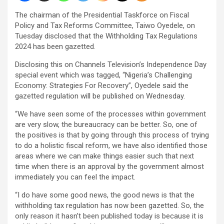
The chairman of the Presidential Taskforce on Fiscal
Policy and Tax Reforms Committee, Taiwo Oyedele, on
Tuesday disclosed that the Withholding Tax Regulations
2024 has been gazetted.
Disclosing this on Channels Television’s Independence Day
special event which was tagged, “Nigeria’s Challenging
Economy: Strategies For Recovery”, Oyedele said the
gazetted regulation will be published on Wednesday.
“We have seen some of the processes within government
are very slow, the bureaucracy can be better. So, one of
the positives is that by going through this process of trying
to do a holistic fiscal reform, we have also identified those
areas where we can make things easier such that next
time when there is an approval by the government almost
immediately you can feel the impact.
“I do have some good news, the good news is that the
withholding tax regulation has now been gazetted. So, the
only reason it hasn’t been published today is because it is