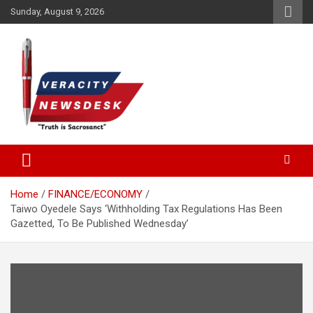
Skip
Sunday, August 9, 2026
to
content
Veracitydesknews
Veracitydesk
Home
FINANCE/ECONOMY
Taiwo Oyedele Says ‘Withholding Tax Regulations Has Been
Gazetted, To Be Published Wednesday’