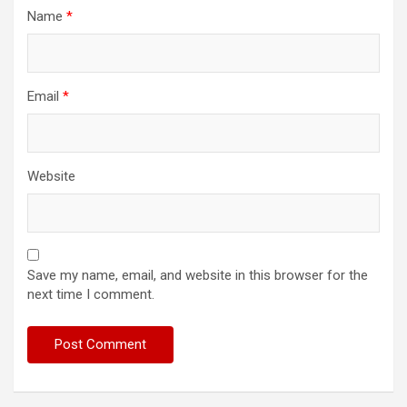
Name
*
Email
*
Website
Save my name, email, and website in this browser for the
next time I comment.