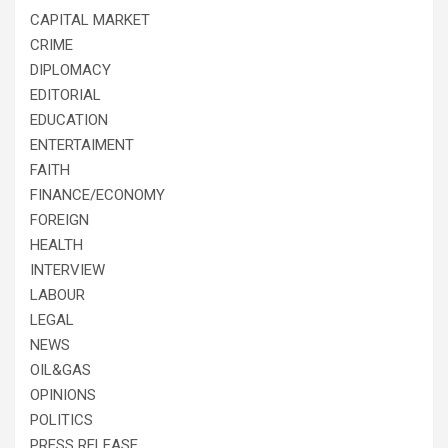
CAPITAL MARKET
CRIME
DIPLOMACY
EDITORIAL
EDUCATION
ENTERTAIMENT
FAITH
FINANCE/ECONOMY
FOREIGN
HEALTH
INTERVIEW
LABOUR
LEGAL
NEWS
OIL&GAS
OPINIONS
POLITICS
PRESS RELEASE