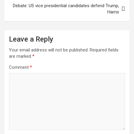
Debate: US vice presidential candidates defend Trump,
Harris
Leave a Reply
Your email address will not be published.
Required fields
are marked
*
Comment
*