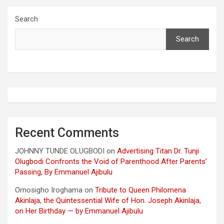
Search
Search
Recent Comments
JOHNNY TUNDE OLUGBODI
on
Advertising Titan Dr. Tunji
Olugbodi Confronts the Void of Parenthood After Parents’
Passing, By Emmanuel Ajibulu
Omosigho Iroghama
on
Tribute to Queen Philomena
Akinlaja, the Quintessential Wife of Hon. Joseph Akinlaja,
on Her Birthday — by Emmanuel Ajibulu