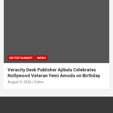
ENTERTAIMENT
NEWS
Veracity Desk Publisher Ajibulu Celebrates
Nollywood Veteran Yemi Amodu on Birthday
August 9, 2026
Editor