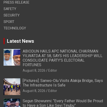
PRESS RELEASE
SAFETY
SECURITY
SPORT
TECHNOLOGY
Latest News
ABIODUN HAILS APC NATIONAL CHAIRMAN
YILWATDA AT 58, SAYS HIS LEADERSHIP WILL
CONSOLIDATE PARTY’S ELECTORAL
FORTUNES
August 8, 2026
Editor
[Pictures]: Sanwo-Olu Visits Alakija Bridge, Says
The Infrastructure Is Safe
August 8, 2026
Editor
Segun Showunmi: “Every Father Would Be Proud
to Have a Son Like Seyi Tinubu”