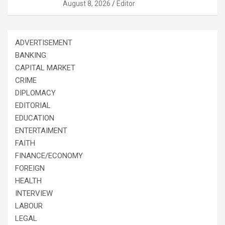
August 8, 2026
Editor
ADVERTISEMENT
BANKING
CAPITAL MARKET
CRIME
DIPLOMACY
EDITORIAL
EDUCATION
ENTERTAIMENT
FAITH
FINANCE/ECONOMY
FOREIGN
HEALTH
INTERVIEW
LABOUR
LEGAL