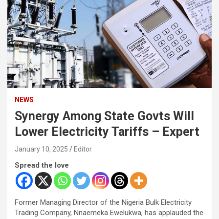
NEWS
Synergy Among State Govts Will
Lower Electricity Tariffs – Expert
January 10, 2025
Editor
Spread the love
Former Managing Director of the Nigeria Bulk Electricity
Trading Company, Nnaemeka Ewelukwa, has applauded the