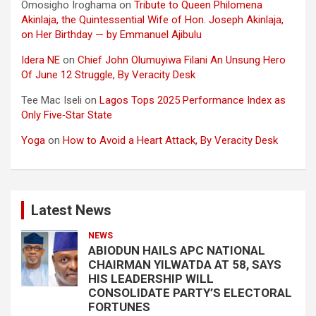
Omosigho Iroghama
on
Tribute to Queen Philomena
Akinlaja, the Quintessential Wife of Hon. Joseph Akinlaja,
on Her Birthday — by Emmanuel Ajibulu
Idera NE
on
Chief John Olumuyiwa Filani An Unsung Hero
Of June 12 Struggle, By Veracity Desk
Tee Mac Iseli
on
Lagos Tops 2025 Performance Index as
Only Five‑Star State
Yoga
on
How to Avoid a Heart Attack, By Veracity Desk
Latest News
NEWS
ABIODUN HAILS APC NATIONAL
CHAIRMAN YILWATDA AT 58, SAYS
HIS LEADERSHIP WILL
CONSOLIDATE PARTY’S ELECTORAL
FORTUNES