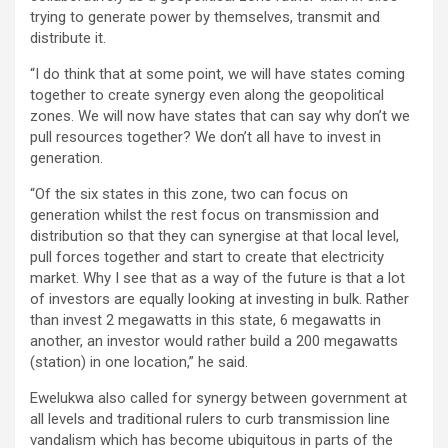
trying to generate power by themselves, transmit and
distribute it.
“I do think that at some point, we will have states coming
together to create synergy even along the geopolitical
zones. We will now have states that can say why don’t we
pull resources together? We don’t all have to invest in
generation.
“Of the six states in this zone, two can focus on
generation whilst the rest focus on transmission and
distribution so that they can synergise at that local level,
pull forces together and start to create that electricity
market. Why I see that as a way of the future is that a lot
of investors are equally looking at investing in bulk. Rather
than invest 2 megawatts in this state, 6 megawatts in
another, an investor would rather build a 200 megawatts
(station) in one location,” he said.
Ewelukwa also called for synergy between government at
all levels and traditional rulers to curb transmission line
vandalism which has become ubiquitous in parts of the