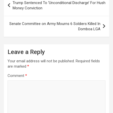
Trump Sentenced To ‘Unconditional Discharge’ For Hush
navigation
Money Conviction
Senate Committee on Army Mourns 6 Soldiers Killed In
Domboa LGA
Leave a Reply
Your email address will not be published.
Required fields
are marked
*
Comment
*