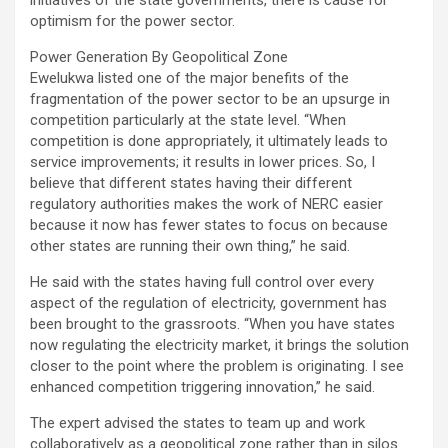
optimism for the power sector.
Power Generation By Geopolitical Zone
Ewelukwa listed one of the major benefits of the
fragmentation of the power sector to be an upsurge in
competition particularly at the state level. “When
competition is done appropriately, it ultimately leads to
service improvements; it results in lower prices. So, I
believe that different states having their different
regulatory authorities makes the work of NERC easier
because it now has fewer states to focus on because
other states are running their own thing,” he said.
He said with the states having full control over every
aspect of the regulation of electricity, government has
been brought to the grassroots. “When you have states
now regulating the electricity market, it brings the solution
closer to the point where the problem is originating. I see
enhanced competition triggering innovation,” he said.
The expert advised the states to team up and work
collaboratively as a geopolitical zone rather than in silos