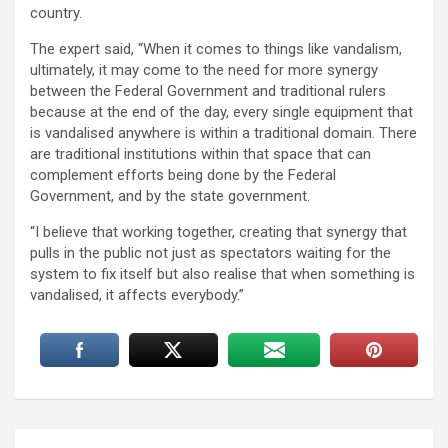
country.
The expert said, “When it comes to things like vandalism,
ultimately, it may come to the need for more synergy
between the Federal Government and traditional rulers
because at the end of the day, every single equipment that
is vandalised anywhere is within a traditional domain. There
are traditional institutions within that space that can
complement efforts being done by the Federal
Government, and by the state government.
“I believe that working together, creating that synergy that
pulls in the public not just as spectators waiting for the
system to fix itself but also realise that when something is
vandalised, it affects everybody.”
Post