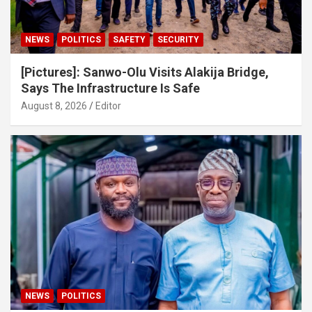
NEWS
POLITICS
SAFETY
SECURITY
[Pictures]: Sanwo-Olu Visits Alakija Bridge,
Says The Infrastructure Is Safe
August 8, 2026
Editor
NEWS
POLITICS