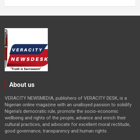
About us
VERACITY NEWSMEDIA, publishers of VERACITY DESK, is a
Nigerian online magazine with an unalloyed passion to solidify
Nigeria’s democratic rule, promote the socio-economic
wellbeing and rights of the people, advance and enrich their
cultural practices, and advocate for excellent moral rectitude,
good governance, transparency and human rights.