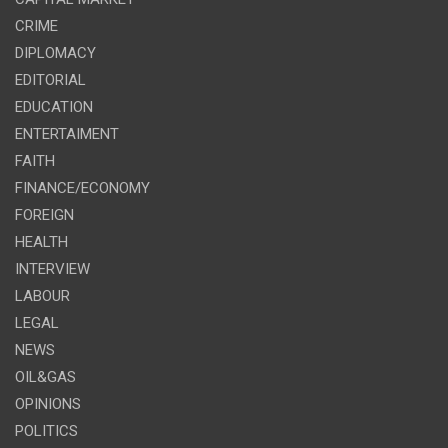
CRIME
DIPLOMACY
EDITORIAL
EDUCATION
ENTERTAIMENT
FAITH
FINANCE/ECONOMY
FOREIGN
HEALTH
INTERVIEW
LABOUR
LEGAL
NEWS
OIL&GAS
OPINIONS
POLITICS