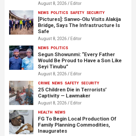
August 8, 2026
Editor
NEWS
POLITICS
SAFETY
SECURITY
[Pictures]: Sanwo-Olu Visits Alakija
Bridge, Says The Infrastructure Is
Safe
August 8, 2026
Editor
NEWS
POLITICS
Segun Showunmi: “Every Father
Would Be Proud to Have a Son Like
Seyi Tinubu”
August 8, 2026
Editor
CRIME
NEWS
SAFETY
SECURITY
25 Children Die in Terrorists’
Captivity — Lawmaker
August 8, 2026
Editor
HEALTH
NEWS
FG To Begin Local Production Of
Family Planning Commodities,
Inaugurates