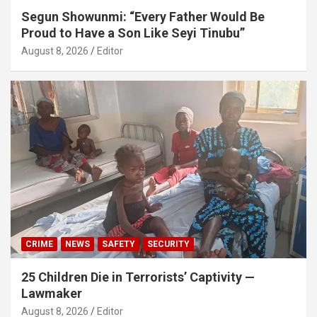
Segun Showunmi: “Every Father Would Be
Proud to Have a Son Like Seyi Tinubu”
August 8, 2026
Editor
CRIME
NEWS
SAFETY
SECURITY
25 Children Die in Terrorists’ Captivity —
Lawmaker
August 8, 2026
Editor