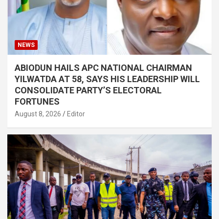
NEWS
ABIODUN HAILS APC NATIONAL CHAIRMAN
YILWATDA AT 58, SAYS HIS LEADERSHIP WILL
CONSOLIDATE PARTY’S ELECTORAL
FORTUNES
August 8, 2026
Editor