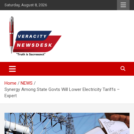
Skip
Saturday, August 8, 2026
to
content
Veracitydesknews
Veracitydesk
Home
NEWS
Synergy Among State Govts Will Lower Electricity Tariffs –
Expert