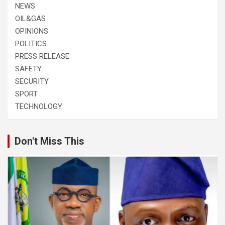
NEWS
OIL&GAS
OPINIONS
POLITICS
PRESS RELEASE
SAFETY
SECURITY
SPORT
TECHNOLOGY
Don't Miss This