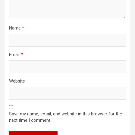
Name
*
Email
*
Website
Save my name, email, and website in this browser for the
next time I comment.