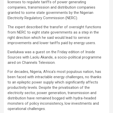
licenses to regulate tariffs of power generating
companies, transmission and distribution companies
granted to some state governments by the Nigerian
Electricity Regulatory Commission (NERC).
The expert described the transfer of oversight functions
from NERC to eight state governments as a step in the
right direction which he said would lead to service
improvements and lower tariffs paid by energy users.
Ewelukwa was a guest on the Friday edition of Inside
Sources with Laolu Akande, a socio-political programme
aired on Channels Television.
For decades, Nigeria, Africa’s most populous nation, has
been faced with intractable energy challenges, no thanks
to an epileptic power supply which significantly affects
productivity levels. Despite the privatisation of the
electricity sector, power generation, transmission and
distribution have remained bogged with hydra-headed
monsters of policy inconsistency, low investments and
operational challenges.