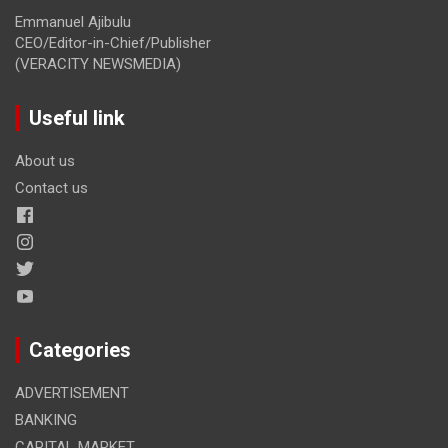
Emmanuel Ajibulu
CEO/Editor-in-Chief/Publisher
(VERACITY NEWSMEDIA)
Useful link
About us
Contact us
Categories
ADVERTISEMENT
BANKING
CAPITAL MARKET