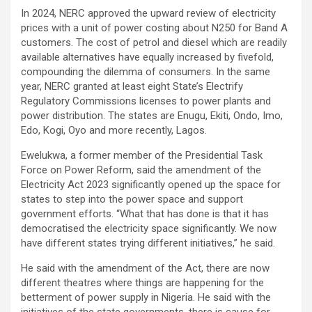
In 2024, NERC approved the upward review of electricity
prices with a unit of power costing about N250 for Band A
customers. The cost of petrol and diesel which are readily
available alternatives have equally increased by fivefold,
compounding the dilemma of consumers. In the same
year, NERC granted at least eight State’s Electrify
Regulatory Commissions licenses to power plants and
power distribution. The states are Enugu, Ekiti, Ondo, Imo,
Edo, Kogi, Oyo and more recently, Lagos.
Ewelukwa, a former member of the Presidential Task
Force on Power Reform, said the amendment of the
Electricity Act 2023 significantly opened up the space for
states to step into the power space and support
government efforts. “What that has done is that it has
democratised the electricity space significantly. We now
have different states trying different initiatives,” he said.
He said with the amendment of the Act, there are now
different theatres where things are happening for the
betterment of power supply in Nigeria. He said with the
initiatives of the state governments, there is cause for