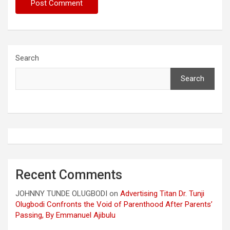
Search
Search
Recent Comments
JOHNNY TUNDE OLUGBODI
on
Advertising Titan Dr. Tunji
Olugbodi Confronts the Void of Parenthood After Parents’
Passing, By Emmanuel Ajibulu