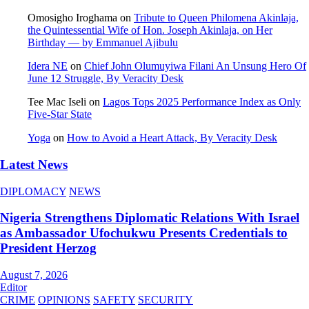
Omosigho Iroghama
on
Tribute to Queen Philomena Akinlaja,
the Quintessential Wife of Hon. Joseph Akinlaja, on Her
Birthday — by Emmanuel Ajibulu
Idera NE
on
Chief John Olumuyiwa Filani An Unsung Hero Of
June 12 Struggle, By Veracity Desk
Tee Mac Iseli
on
Lagos Tops 2025 Performance Index as Only
Five‑Star State
Yoga
on
How to Avoid a Heart Attack, By Veracity Desk
Latest News
DIPLOMACY
NEWS
Nigeria Strengthens Diplomatic Relations With Israel
as Ambassador Ufochukwu Presents Credentials to
President Herzog
August 7, 2026
Editor
CRIME
OPINIONS
SAFETY
SECURITY