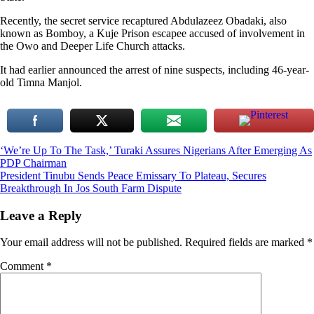
Recently, the secret service recaptured Abdulazeez Obadaki, also
known as Bomboy, a Kuje Prison escapee accused of involvement in
the Owo and Deeper Life Church attacks.
It had earlier announced the arrest of nine suspects, including 46-year-
old Timna Manjol.
Post
‘We’re Up To The Task,’ Turaki Assures Nigerians After Emerging As
PDP Chairman
navigation
President Tinubu Sends Peace Emissary To Plateau, Secures
Breakthrough In Jos South Farm Dispute
Leave a Reply
Your email address will not be published.
Required fields are marked
*
Comment
*