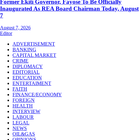
Former Ekiti Governor, Fayose To Be Officially
Inaugurated As REA Board Chairman Today, August
7
August 7, 2026
Editor
ADVERTISEMENT
BANKING
CAPITAL MARKET
CRIME
DIPLOMACY
EDITORIAL
EDUCATION
ENTERTAIMENT
FAITH
FINANCE/ECONOMY
FOREIGN
HEALTH
INTERVIEW
LABOUR
LEGAL
NEWS
OIL&GAS
OPINIONS