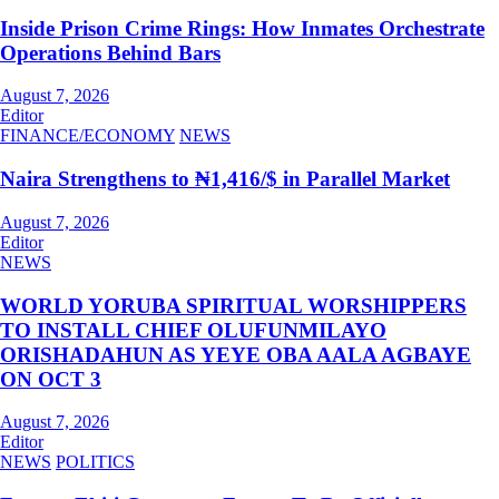
Inside Prison Crime Rings: How Inmates Orchestrate
Operations Behind Bars
August 7, 2026
Editor
FINANCE/ECONOMY
NEWS
Naira Strengthens to ₦1,416/$ in Parallel Market
August 7, 2026
Editor
NEWS
WORLD YORUBA SPIRITUAL WORSHIPPERS
TO INSTALL CHIEF OLUFUNMILAYO
ORISHADAHUN AS YEYE OBA AALA AGBAYE
ON OCT 3
August 7, 2026
Editor
NEWS
POLITICS