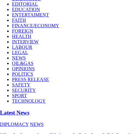
EDITORIAL
EDUCATION
ENTERTAIMENT
FAITH
FINANCE/ECONOMY
FOREIGN
HEALTH
INTERVIEW
LABOUR
LEGAL
NEWS
OIL&GAS
OPINIONS
POLITICS
PRESS RELEASE
SAFETY
SECURITY
SPORT
TECHNOLOGY
Latest News
DIPLOMACY
NEWS