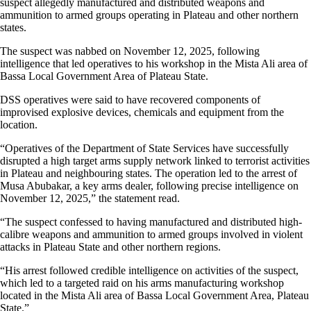
suspect allegedly manufactured and distributed weapons and
ammunition to armed groups operating in Plateau and other northern
states.
The suspect was nabbed on November 12, 2025, following
intelligence that led operatives to his workshop in the Mista Ali area of
Bassa Local Government Area of Plateau State.
DSS operatives were said to have recovered components of
improvised explosive devices, chemicals and equipment from the
location.
“Operatives of the Department of State Services have successfully
disrupted a high target arms supply network linked to terrorist activities
in Plateau and neighbouring states. The operation led to the arrest of
Musa Abubakar, a key arms dealer, following precise intelligence on
November 12, 2025,” the statement read.
“The suspect confessed to having manufactured and distributed high-
calibre weapons and ammunition to armed groups involved in violent
attacks in Plateau State and other northern regions.
“His arrest followed credible intelligence on activities of the suspect,
which led to a targeted raid on his arms manufacturing workshop
located in the Mista Ali area of Bassa Local Government Area, Plateau
State.”