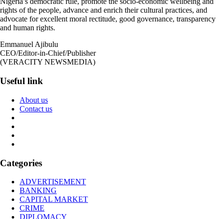
Nigeria’s democratic rule, promote the socio-economic wellbeing and
rights of the people, advance and enrich their cultural practices, and
advocate for excellent moral rectitude, good governance, transparency
and human rights.
Emmanuel Ajibulu
CEO/Editor-in-Chief/Publisher
(VERACITY NEWSMEDIA)
Useful link
About us
Contact us
Categories
ADVERTISEMENT
BANKING
CAPITAL MARKET
CRIME
DIPLOMACY