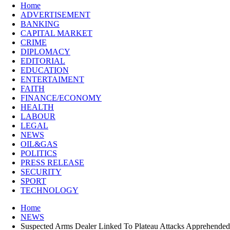
Home
ADVERTISEMENT
BANKING
CAPITAL MARKET
CRIME
DIPLOMACY
EDITORIAL
EDUCATION
ENTERTAIMENT
FAITH
FINANCE/ECONOMY
HEALTH
LABOUR
LEGAL
NEWS
OIL&GAS
POLITICS
PRESS RELEASE
SECURITY
SPORT
TECHNOLOGY
Home
NEWS
Suspected Arms Dealer Linked To Plateau Attacks Apprehended