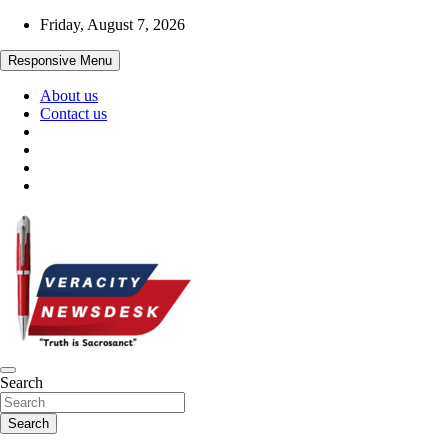
Skip
Friday, August 7, 2026
to
content
Responsive Menu
About us
Contact us
Veracitydesknews
Search
Veracitydesk
Search