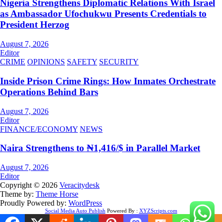
Nigeria Strengthens Diplomatic Relations With Israel
as Ambassador Ufochukwu Presents Credentials to
President Herzog
August 7, 2026
Editor
CRIME
OPINIONS
SAFETY
SECURITY
Inside Prison Crime Rings: How Inmates Orchestrate
Operations Behind Bars
August 7, 2026
Editor
FINANCE/ECONOMY
NEWS
Naira Strengthens to ₦1,416/$ in Parallel Market
August 7, 2026
Editor
Copyright © 2026
Veracitydesk
Theme by:
Theme Horse
Proudly Powered by:
WordPress
Social Media Auto Publish
Powered By :
XYZScripts.com