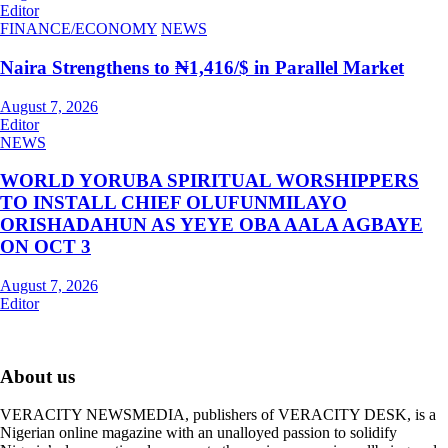
Editor
FINANCE/ECONOMY
NEWS
Naira Strengthens to ₦1,416/$ in Parallel Market
August 7, 2026
Editor
NEWS
WORLD YORUBA SPIRITUAL WORSHIPPERS
TO INSTALL CHIEF OLUFUNMILAYO
ORISHADAHUN AS YEYE OBA AALA AGBAYE
ON OCT 3
August 7, 2026
Editor
About us
VERACITY NEWSMEDIA, publishers of VERACITY DESK, is a
Nigerian online magazine with an unalloyed passion to solidify