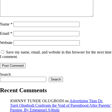
Name
*
Email
*
Website
Save my name, email, and website in this browser for the next time
I comment.
Search
Search
Recent Comments
JOHNNY TUNDE OLUGBODI
on
Advertising Titan Dr.
Tunji Olugbodi Confronts the Void of Parenthood After Parents’
Passing, By Emmanuel Ajibulu