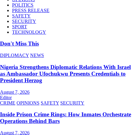
POLITICS
PRESS RELEASE
SAFETY
SECURITY
SPORT
TECHNOLOGY
Don't Miss This
DIPLOMACY
NEWS
Nigeria Strengthens Diplomatic Relations With Israel
as Ambassador Ufochukwu Presents Credentials to
President Herzog
August 7, 2026
Editor
CRIME
OPINIONS
SAFETY
SECURITY
Inside Prison Crime Rings: How Inmates Orchestrate
Operations Behind Bars
August 7, 2026