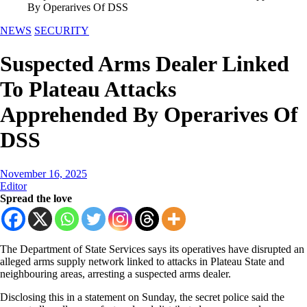
By Operarives Of DSS
NEWS
SECURITY
Suspected Arms Dealer Linked
To Plateau Attacks
Apprehended By Operarives Of
DSS
November 16, 2025
Editor
Spread the love
The Department of State Services says its operatives have disrupted an
alleged arms supply network linked to attacks in Plateau State and
neighbouring areas, arresting a suspected arms dealer.
Disclosing this in a statement on Sunday, the secret police said the