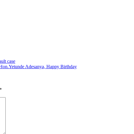
ault case
Hon.Yetunde Adesanya, Happy Birthday
*