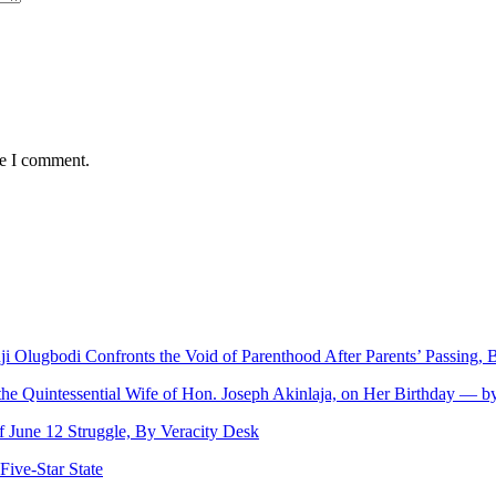
me I comment.
nji Olugbodi Confronts the Void of Parenthood After Parents’ Passing
 the Quintessential Wife of Hon. Joseph Akinlaja, on Her Birthday — 
June 12 Struggle, By Veracity Desk
ive‑Star State