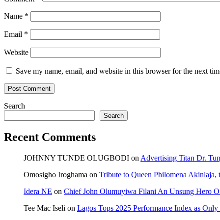
Name
*
Email
*
Website
Save my name, email, and website in this browser for the next ti
Search
Search
Recent Comments
JOHNNY TUNDE OLUGBODI
on
Advertising Titan Dr. Tu
Omosigho Iroghama
on
Tribute to Queen Philomena Akinlaja,
Idera NE
on
Chief John Olumuyiwa Filani An Unsung Hero Of 
Tee Mac Iseli
on
Lagos Tops 2025 Performance Index as Only F