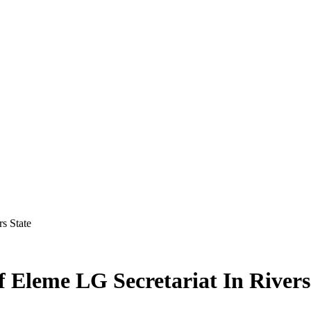
s State
f Eleme LG Secretariat In Rivers