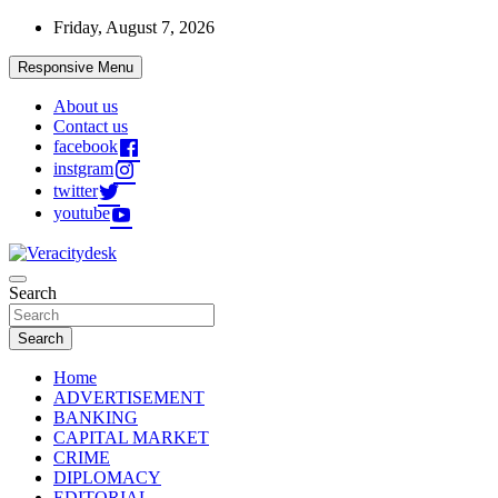
Skip
Friday, August 7, 2026
to
content
Responsive Menu
About us
Contact us
facebook
instgram
twitter
youtube
Veracitydesknews
Search
Veracitydesk
Search
Home
ADVERTISEMENT
BANKING
CAPITAL MARKET
CRIME
DIPLOMACY
EDITORIAL