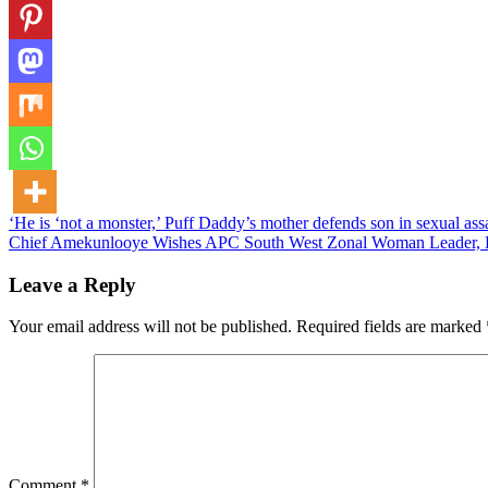
Post
‘He is ‘not a monster,’ Puff Daddy’s mother defends son in sexual ass
Chief Amekunlooye Wishes APC South West Zonal Woman Leader, 
navigation
Leave a Reply
Your email address will not be published.
Required fields are marked
Comment
*