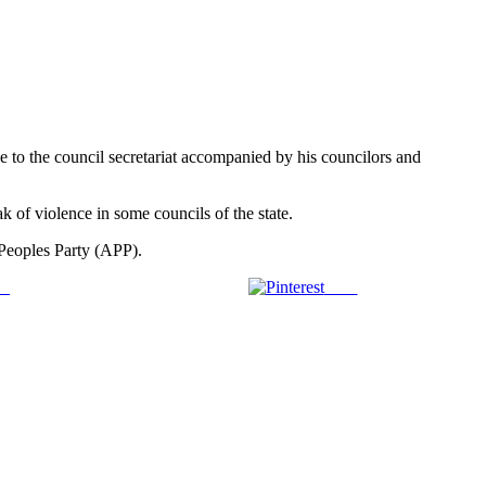
o the council secretariat accompanied by his councilors and
ak of violence in some councils of the state.
 Peoples Party (APP).
us
Save