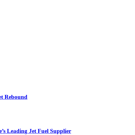
et Rebound
’s Leading Jet Fuel Supplier