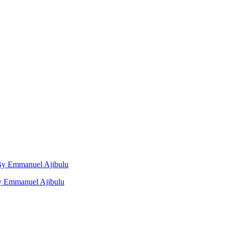
, By Emmanuel Ajibulu
by Emmanuel Ajibulu