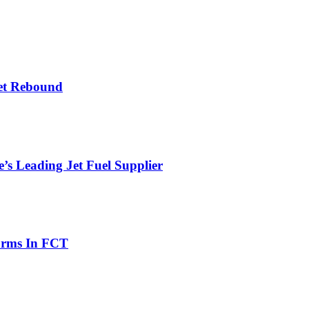
et Rebound
’s Leading Jet Fuel Supplier
orms In FCT