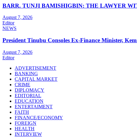
BARR. TUNJI BAMISHIGBIN: THE LAWYER W
August 7, 2026
Editor
NEWS
President Tinubu Consoles Ex-Finance Minister, Ke
August 7, 2026
Editor
ADVERTISEMENT
BANKING
CAPITAL MARKET
CRIME
DIPLOMACY
EDITORIAL
EDUCATION
ENTERTAIMENT
FAITH
FINANCE/ECONOMY
FOREIGN
HEALTH
INTERVIEW