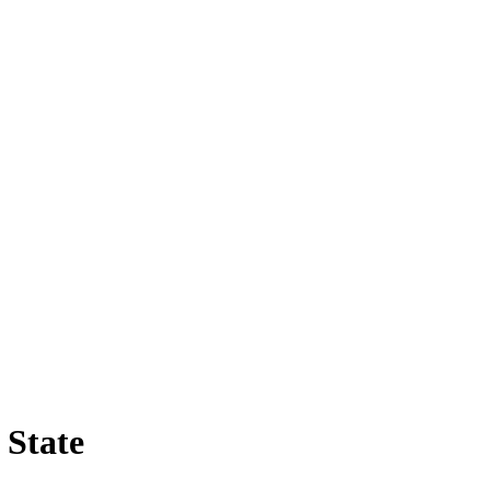
 State