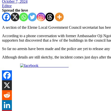
October 7, 2024
Editor
Spread the love
A section of the Eleme Local Government Council secretariat has been
According to a phone conversation with former Ambassador Oji Ngofa
supporters but discovered that a few of the buildings in the council ha
So far no arrests have been made and the police are yet to release any s
Although details are still sketchy, the incident comes just days afte
Share on Facebook