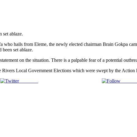
 set ablaze.
 who hails from Eleme, the newly elected chairman Brain Gokpa came t
d been set ablaze.
tatement on the situation. There is a palpable fear of a potential outbre
r the Rivers Local Government Elections which were swept by the Action
Post on X
Follow 