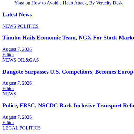
Yoga
on
How to Avoid a Heart Attack, By Veracity Desk
Latest News
NEWS
POLITICS
Tinubu Hails Economic Team, NGX For Stock Mark
August 7, 2026
Editor
NEWS
OIL&GAS
Dangote Surpasses U.S. Competitors, Becomes Europe
August 7, 2026
Editor
NEWS
Police, FRSC, NSCDC Back Inclusive Transport Ref
August 7, 2026
Editor
LEGAL
POLITICS