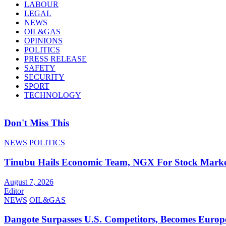
LABOUR
LEGAL
NEWS
OIL&GAS
OPINIONS
POLITICS
PRESS RELEASE
SAFETY
SECURITY
SPORT
TECHNOLOGY
Don't Miss This
NEWS
POLITICS
Tinubu Hails Economic Team, NGX For Stock Mark
August 7, 2026
Editor
NEWS
OIL&GAS
Dangote Surpasses U.S. Competitors, Becomes Europe