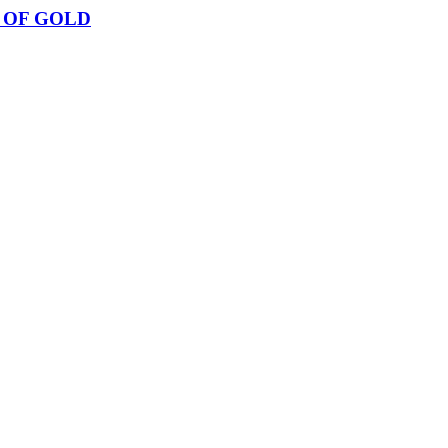
 OF GOLD