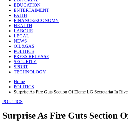
EDUCATION
ENTERTAIMENT
FAITH
FINANCE/ECONOMY
HEALTH
LABOUR
LEGAL
NEWS
OIL&GAS
POLITICS
PRESS RELEASE
SECURITY
SPORT
TECHNOLOGY
Home
POLITICS
Surprise As Fire Guts Section Of Eleme LG Secretariat In River
POLITICS
Surprise As Fire Guts Section O