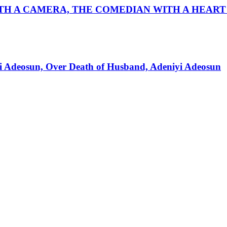
ITH A CAMERA, THE COMEDIAN WITH A HEART
mi Adeosun, Over Death of Husband, Adeniyi Adeosun