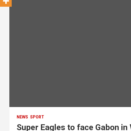
NEWS
SPORT
Super Eagles to face Gabon in