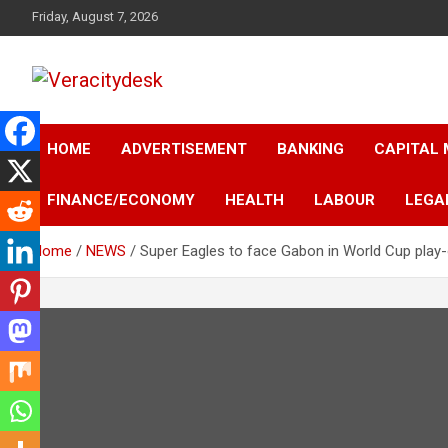
Skip
Friday, August 7, 2026
to
content
Veracitydesknews
Veracitydesk
HOME
ADVERTISEMENT
BANKING
CAPITAL
FINANCE/ECONOMY
HEALTH
LABOUR
LEGA
Home
NEWS
Super Eagles to face Gabon in World Cup play