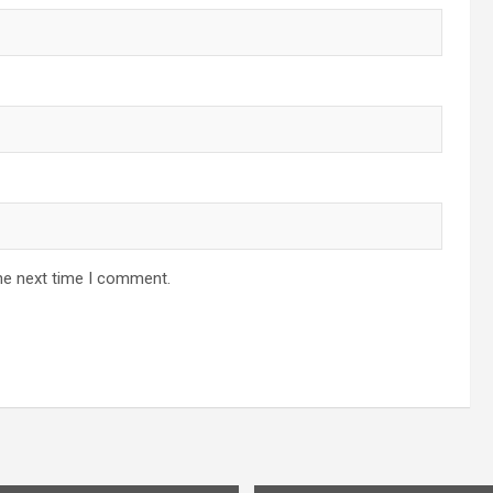
he next time I comment.