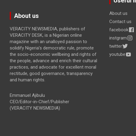
Useful l
About us
About us
Contact us
VERACITY NEWSMEDIA, publishers of
facebook
VERACITY DESK, is a Nigerian online
instgram
magazine with an unalloyed passion to
twitter
solidify Nigeria’s democratic rule, promote
the socio-economic wellbeing and rights of
youtube
the people, advance and enrich their cultural
practices, and advocate for excellent moral
rectitude, good governance, transparency
and human rights.
Emmanuel Ajibulu
CEO/Editor-in-Chief/Publisher
(VERACITY NEWSMEDIA)