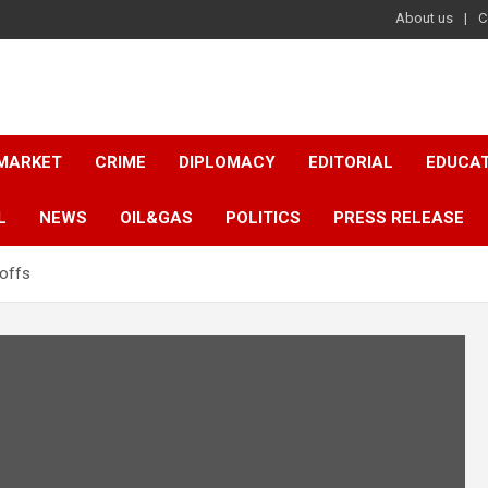
About us
C
 MARKET
CRIME
DIPLOMACY
EDITORIAL
EDUCA
L
NEWS
OIL&GAS
POLITICS
PRESS RELEASE
-offs