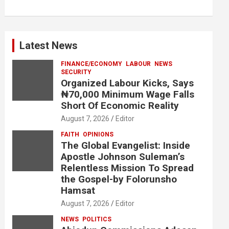
Latest News
FINANCE/ECONOMY
LABOUR
NEWS
SECURITY
Organized Labour Kicks, Says
₦70,000 Minimum Wage Falls
Short Of Economic Reality
August 7, 2026
Editor
FAITH
OPINIONS
The Global Evangelist: Inside
Apostle Johnson Suleman’s
Relentless Mission To Spread
the Gospel-by Folorunsho
Hamsat
August 7, 2026
Editor
NEWS
POLITICS