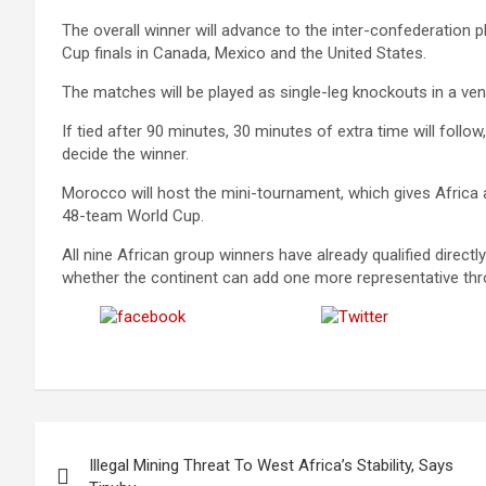
The overall winner will advance to the inter-confederation p
Cup finals in Canada, Mexico and the United States.
The matches will be played as single-leg knockouts in a ven
If tied after 90 minutes, 30 minutes of extra time will follow
decide the winner.
Morocco will host the mini-tournament, which gives Africa 
48-team World Cup.
All nine African group winners have already qualified directly
whether the continent can add one more representative thro
Share on
Post on X
Facebook
Post
Illegal Mining Threat To West Africa’s Stability, Says