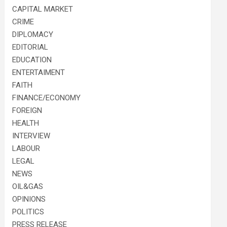
CAPITAL MARKET
CRIME
DIPLOMACY
EDITORIAL
EDUCATION
ENTERTAIMENT
FAITH
FINANCE/ECONOMY
FOREIGN
HEALTH
INTERVIEW
LABOUR
LEGAL
NEWS
OIL&GAS
OPINIONS
POLITICS
PRESS RELEASE