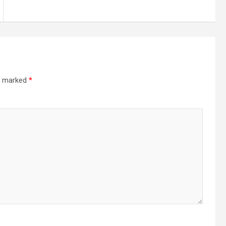
re marked
*