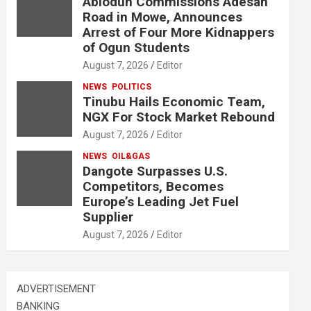
Abiodun Commissions Adesan
Road in Mowe, Announces
Arrest of Four More Kidnappers
of Ogun Students
August 7, 2026
Editor
NEWS
POLITICS
Tinubu Hails Economic Team,
NGX For Stock Market Rebound
August 7, 2026
Editor
NEWS
OIL&GAS
Dangote Surpasses U.S.
Competitors, Becomes
Europe’s Leading Jet Fuel
Supplier
August 7, 2026
Editor
ADVERTISEMENT
BANKING