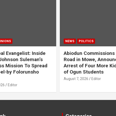
INIONS
NEWS
POLITICS
al Evangelist: Inside
Abiodun Commissions
Johnson Suleman’s
Road in Mowe, Announ
ss Mission To Spread
Arrest of Four More K
el-by Folorunsho
of Ogun Students
August 7, 2026
Editor
026
Editor