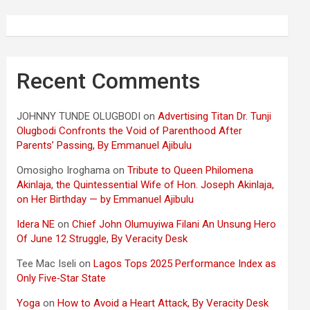
Recent Comments
JOHNNY TUNDE OLUGBODI
on
Advertising Titan Dr. Tunji
Olugbodi Confronts the Void of Parenthood After
Parents’ Passing, By Emmanuel Ajibulu
Omosigho Iroghama
on
Tribute to Queen Philomena
Akinlaja, the Quintessential Wife of Hon. Joseph Akinlaja,
on Her Birthday — by Emmanuel Ajibulu
Idera NE
on
Chief John Olumuyiwa Filani An Unsung Hero
Of June 12 Struggle, By Veracity Desk
Tee Mac Iseli
on
Lagos Tops 2025 Performance Index as
Only Five‑Star State
Yoga
on
How to Avoid a Heart Attack, By Veracity Desk