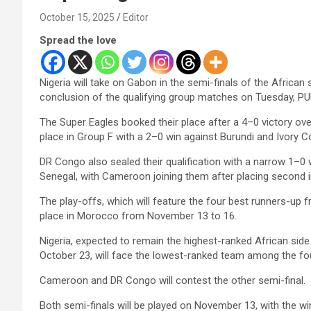
October 15, 2025
Editor
Spread the love
Nigeria will take on Gabon in the semi-finals of the African
conclusion of the qualifying group matches on Tuesday, PU
The Super Eagles booked their place after a 4–0 victory ove
place in Group F with a 2–0 win against Burundi and Ivory C
DR Congo also sealed their qualification with a narrow 1–0 
Senegal, with Cameroon joining them after placing second 
The play-offs, which will feature the four best runners-up f
place in Morocco from November 13 to 16.
Nigeria, expected to remain the highest-ranked African sid
October 23, will face the lowest-ranked team among the fo
Cameroon and DR Congo will contest the other semi-final.
Both semi-finals will be played on November 13, with the winn