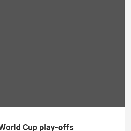
 World Cup play-offs