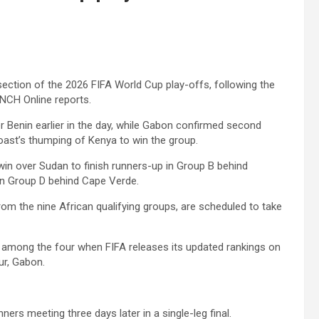
 section of the 2026 FIFA World Cup play-offs, following the
NCH Online reports.
r Benin earlier in the day, while Gabon confirmed second
oast’s thumping of Kenya to win the group.
win over Sudan to finish runners-up in Group B behind
in Group D behind Cape Verde.
rom the nine African qualifying groups, are scheduled to take
e among the four when FIFA releases its updated rankings on
ur, Gabon.
ers meeting three days later in a single-leg final.