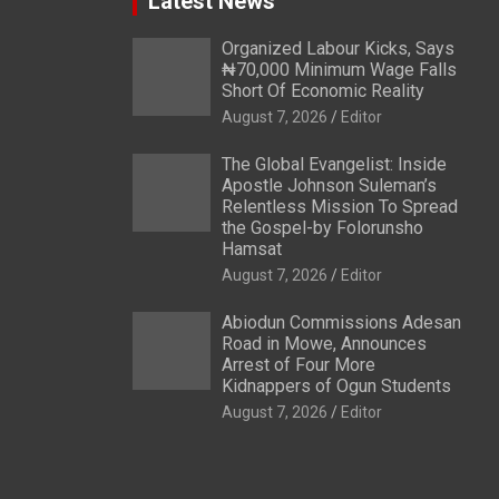
Latest News
Organized Labour Kicks, Says
₦70,000 Minimum Wage Falls
Short Of Economic Reality
August 7, 2026
Editor
The Global Evangelist: Inside
Apostle Johnson Suleman’s
Relentless Mission To Spread
the Gospel-by Folorunsho
Hamsat
August 7, 2026
Editor
Abiodun Commissions Adesan
Road in Mowe, Announces
Arrest of Four More
Kidnappers of Ogun Students
August 7, 2026
Editor