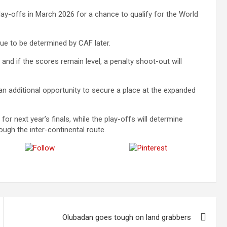
lay-offs in March 2026 for a chance to qualify for the World
ue to be determined by CAF later.
, and if the scores remain level, a penalty shoot-out will
an additional opportunity to secure a place at the expanded
 for next year’s finals, while the play-offs will determine
ugh the inter-continental route.
Follow us
Save
Olubadan goes tough on land grabbers