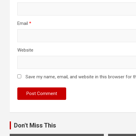
Email
*
Website
Save my name, email, and website in this browser for t
Don't Miss This