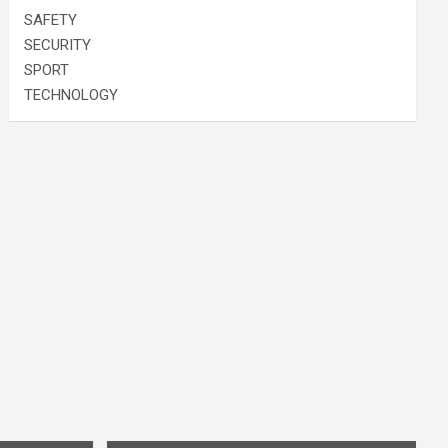
SAFETY
SECURITY
SPORT
TECHNOLOGY