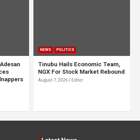
NEWS
POLITICS
 Adesan
Tinubu Hails Economic Team,
ces
NGX For Stock Market Rebound
idnappers
August 7, 2026
Editor