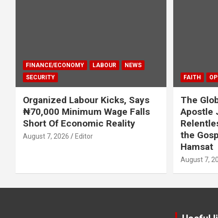
FINANCE/ECONOMY
LABOUR
NEWS
SECURITY
FAITH
OP
Organized Labour Kicks, Says
The Glob
₦70,000 Minimum Wage Falls
Apostle 
Short Of Economic Reality
Relentle
the Gosp
August 7, 2026
Editor
Hamsat
August 7, 2