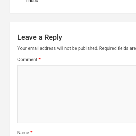
navigation
Tinubu
Leave a Reply
Your email address will not be published.
Required fields a
Comment
*
Name
*