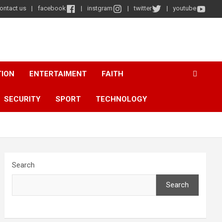
ontact us
facebook
instgram
twitter
youtube
TION
ENTERTAIMENT
FAITH
SECURITY
SPORT
TECHNOLOGY
Search
Search