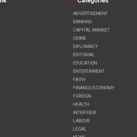
ink
Categories
ADVERTISEMENT
BANKING
CAPITAL MARKET
CRIME
DIPLOMACY
EDITORIAL
EDUCATION
ENTERTAIMENT
FAITH
FINANCE/ECONOMY
FOREIGN
HEALTH
INTERVIEW
LABOUR
LEGAL