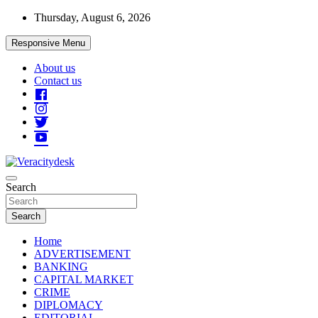
Skip
Thursday, August 6, 2026
to
content
Responsive Menu
About us
Contact us
Veracitydesknews
Search
Veracitydesk
Search
Home
ADVERTISEMENT
BANKING
CAPITAL MARKET
CRIME
DIPLOMACY
EDITORIAL