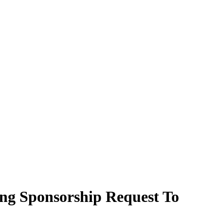
ing Sponsorship Request To