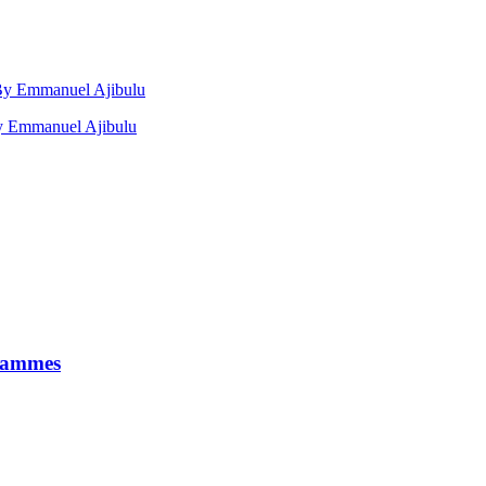
, By Emmanuel Ajibulu
by Emmanuel Ajibulu
grammes