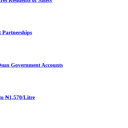
es Residents of Safety
 Partnerships
Osun Government Accounts
to ₦1,570/Litre