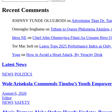
Recent Comments
JOHNNY TUNDE OLUGBODI
on
Advertising Titan Dr. Tu
Omosigho Iroghama
on
Tribute to Queen Philomena Akinlaja,
Idera NE
on
Chief John Olumuyiwa Filani An Unsung Hero Of 
Tee Mac Iseli
on
Lagos Tops 2025 Performance Index as Only F
Yoga
on
How to Avoid a Heart Attack, By Veracity Desk
Latest News
NEWS
POLITICS
Wole Arisekola Commends Tinubu’s Youth Empowerme
August 6, 2026
Editor
NEWS
SAFETY