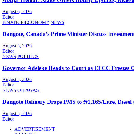
Abuja Tremor: Alake Orders Hourly Updates, Reassur
August 6, 2026
Editor
FINANCE/ECONOMY
NEWS
Dangote, Canada’s Prime Minister Discuss Investment
August 5, 2026
Editor
NEWS
POLITICS
Governor Adeleke Heads to Court as EFCC Freezes 
August 5, 2026
Editor
NEWS
OIL&GAS
Dangote Refinery Drops PMS to ₦1,165/Litre, Diesel 
August 5, 2026
Editor
ADVERTISEMENT