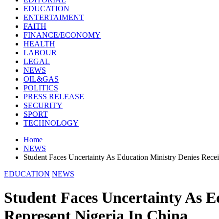
EDUCATION
ENTERTAIMENT
FAITH
FINANCE/ECONOMY
HEALTH
LABOUR
LEGAL
NEWS
OIL&GAS
POLITICS
PRESS RELEASE
SECURITY
SPORT
TECHNOLOGY
Home
NEWS
Student Faces Uncertainty As Education Ministry Denies Rece
EDUCATION
NEWS
Student Faces Uncertainty As E
Represent Nigeria In China