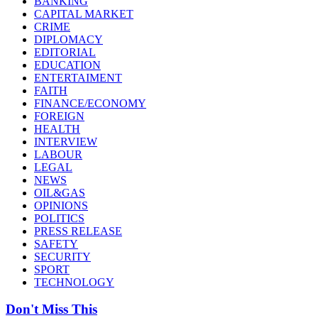
BANKING
CAPITAL MARKET
CRIME
DIPLOMACY
EDITORIAL
EDUCATION
ENTERTAIMENT
FAITH
FINANCE/ECONOMY
FOREIGN
HEALTH
INTERVIEW
LABOUR
LEGAL
NEWS
OIL&GAS
OPINIONS
POLITICS
PRESS RELEASE
SAFETY
SECURITY
SPORT
TECHNOLOGY
Don't Miss This