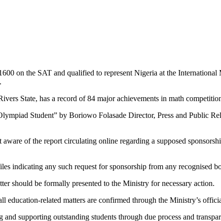
00 on the SAT and qualified to represent Nigeria at the International 
.
 Rivers State, has a record of 84 major achievements in math competitio
Olympiad Student” by Boriowo Folasade Director, Press and Public Rel
ot aware of the report circulating online regarding a supposed sponsorshi
 files indicating any such request for sponsorship from any recognised b
tter should be formally presented to the Ministry for necessary action.
 all education-related matters are confirmed through the Ministry’s offi
 and supporting outstanding students through due process and transpar