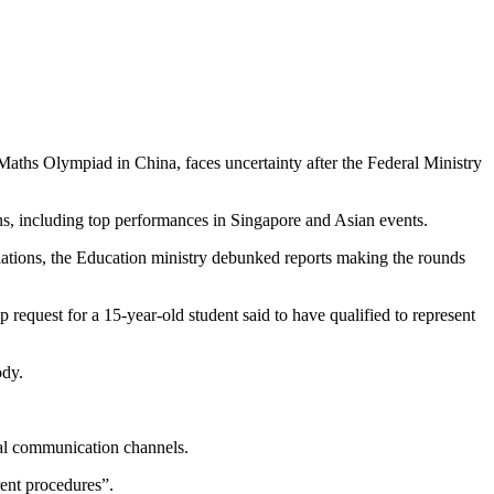
Maths Olympiad in China, faces uncertainty after the Federal Ministry
ns, including top performances in Singapore and Asian events.
ations, the Education ministry debunked reports making the rounds
p request for a 15-year-old student said to have qualified to represent
ody.
cial communication channels.
ent procedures”.