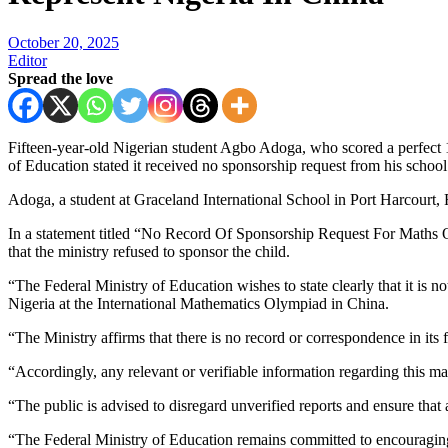
October 20, 2025
Editor
Spread the love
Fifteen-year-old Nigerian student Agbo Adoga, who scored a perfect 16
of Education stated it received no sponsorship request from his school
Adoga, a student at Graceland International School in Port Harcourt,
In a statement titled “No Record Of Sponsorship Request For Maths 
that the ministry refused to sponsor the child.
“The Federal Ministry of Education wishes to state clearly that it is n
Nigeria at the International Mathematics Olympiad in China.
“The Ministry affirms that there is no record or correspondence in its
“Accordingly, any relevant or verifiable information regarding this ma
“The public is advised to disregard unverified reports and ensure that
“The Federal Ministry of Education remains committed to encouraging