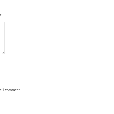
*
me I comment.