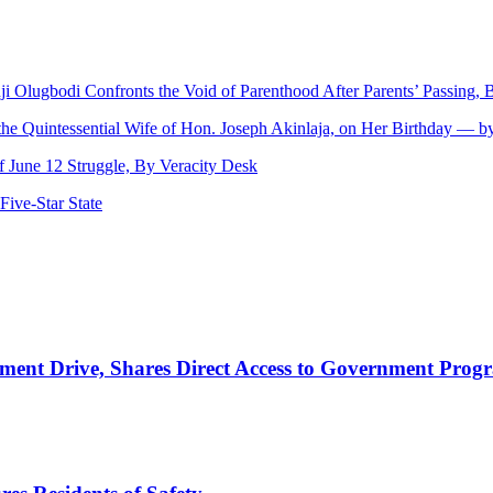
nji Olugbodi Confronts the Void of Parenthood After Parents’ Passing
 the Quintessential Wife of Hon. Joseph Akinlaja, on Her Birthday — 
June 12 Struggle, By Veracity Desk
ive‑Star State
nt Drive, Shares Direct Access to Government Pro