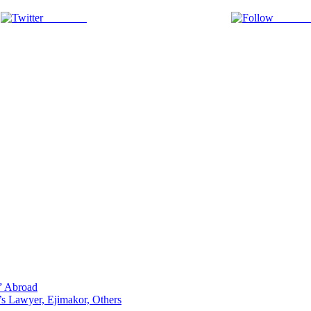
Post on X
Follow 
p” Abroad
s Lawyer, Ejimakor, Others