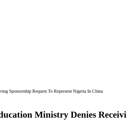
iving Sponsorship Request To Represent Nigeria In China
ducation Ministry Denies Receiv