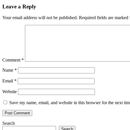
Leave a Reply
Your email address will not be published.
Required fields are marked
Comment
*
Name
*
Email
*
Website
Save my name, email, and website in this browser for the next ti
Search
Search