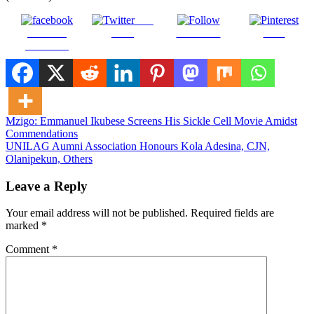
Post
Share on
on X
Follow us
Save
Facebook
Post
Mzigo: Emmanuel Ikubese Screens His Sickle Cell Movie Amidst
Commendations
navigation
UNILAG Aumni Association Honours Kola Adesina, CJN,
Olanipekun, Others
Leave a Reply
Your email address will not be published.
Required fields are
marked
*
Comment
*