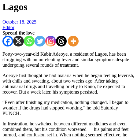
Lagos
October 18, 2025
Editor
Spread the love
Forty-two-year-old Kabir Adeoye, a resident of Lagos, has been
struggling with an unrelenting fever and similar symptoms despite
undergoing several rounds of treatment.
Adeoye first thought he had malaria when he began feeling feverish,
with chills and sweating, about two weeks ago. After taking
antimalarial drugs and travelling briefly to Kano, he expected to
recover. But a week later, his symptoms persisted.
“Even after finishing my medication, nothing changed. I began to
wonder if the drugs had stopped working,” he told Saturday
PUNCH.
In frustration, he switched between different medicines and even
combined them, but his condition worsened — his palms and feet
burned, and confusion set in. When nothing seemed effective, he