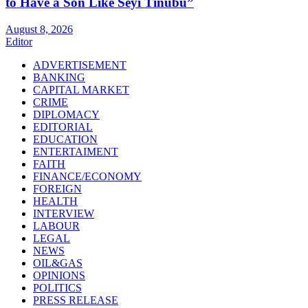
to Have a Son Like Seyi Tinubu”
August 8, 2026
Editor
ADVERTISEMENT
BANKING
CAPITAL MARKET
CRIME
DIPLOMACY
EDITORIAL
EDUCATION
ENTERTAIMENT
FAITH
FINANCE/ECONOMY
FOREIGN
HEALTH
INTERVIEW
LABOUR
LEGAL
NEWS
OIL&GAS
OPINIONS
POLITICS
PRESS RELEASE