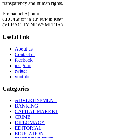
transparency and human rights.
Emmanuel Ajibulu
CEO/Editor-in-Chief/Publisher
(VERACITY NEWSMEDIA)
Useful link
About us
Contact us
facebook
instgram
twitter
youtube
Categories
ADVERTISEMENT
BANKING
CAPITAL MARKET
CRIME
DIPLOMACY
EDITORIAL
EDUCATION