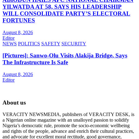
YILWATDA AT 58, SAYS HIS LEADERSHIP
WILL CONSOLIDATE PARTY’S ELECTORAL
FORTUNES
August 8, 2026
Editor
NEWS
POLITICS
SAFETY
SECURITY
[Pictures]: Sanwo-Olu Visits Alakija Bridge, Says
The Infrastructure Is Safe
August 8, 2026
Editor
About us
VERACITY NEWSMEDIA, publishers of VERACITY DESK, is
a Nigerian online magazine with an unalloyed passion to solidify
Nigeria’s democratic rule, promote the socio-economic wellbeing
and rights of the people, advance and enrich their cultural practices,
and advocate for excellent moral rectitude, good governance,