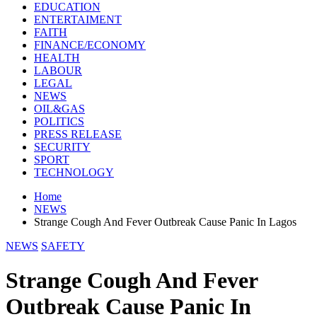
EDUCATION
ENTERTAIMENT
FAITH
FINANCE/ECONOMY
HEALTH
LABOUR
LEGAL
NEWS
OIL&GAS
POLITICS
PRESS RELEASE
SECURITY
SPORT
TECHNOLOGY
Home
NEWS
Strange Cough And Fever Outbreak Cause Panic In Lagos
NEWS
SAFETY
Strange Cough And Fever
Outbreak Cause Panic In