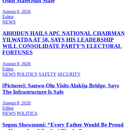
Osun StateOsun State
August 8, 2026
Editor
NEWS
ABIODUN HAILS APC NATIONAL CHAIRMAN
YILWATDA AT 58, SAYS HIS LEADERSHIP
WILL CONSOLIDATE PARTY’S ELECTORAL
FORTUNES
August 8, 2026
Editor
NEWS
POLITICS
SAFETY
SECURITY
[Pictures]: Sanwo-Olu Visits Alakija Bridge, Says
The Infrastructure Is Safe
August 8, 2026
Editor
NEWS
POLITICS
Segun Showunmi: “Every Father Would Be Proud