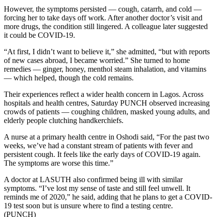
However, the symptoms persisted — cough, catarrh, and cold —
forcing her to take days off work. After another doctor’s visit and
more drugs, the condition still lingered. A colleague later suggested
it could be COVID-19.
“At first, I didn’t want to believe it,” she admitted, “but with reports
of new cases abroad, I became worried.” She turned to home
remedies — ginger, honey, menthol steam inhalation, and vitamins
— which helped, though the cold remains.
Their experiences reflect a wider health concern in Lagos. Across
hospitals and health centres, Saturday PUNCH observed increasing
crowds of patients — coughing children, masked young adults, and
elderly people clutching handkerchiefs.
A nurse at a primary health centre in Oshodi said, “For the past two
weeks, we’ve had a constant stream of patients with fever and
persistent cough. It feels like the early days of COVID-19 again.
The symptoms are worse this time.”
A doctor at LASUTH also confirmed being ill with similar
symptoms. “I’ve lost my sense of taste and still feel unwell. It
reminds me of 2020,” he said, adding that he plans to get a COVID-
19 test soon but is unsure where to find a testing centre.
(PUNCH)