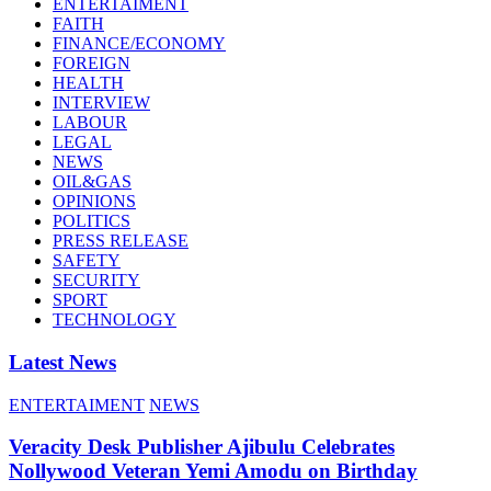
ENTERTAIMENT
FAITH
FINANCE/ECONOMY
FOREIGN
HEALTH
INTERVIEW
LABOUR
LEGAL
NEWS
OIL&GAS
OPINIONS
POLITICS
PRESS RELEASE
SAFETY
SECURITY
SPORT
TECHNOLOGY
Latest News
ENTERTAIMENT
NEWS
Veracity Desk Publisher Ajibulu Celebrates
Nollywood Veteran Yemi Amodu on Birthday