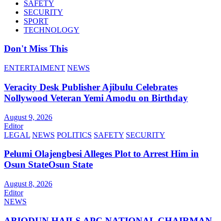
SAFETY
SECURITY
SPORT
TECHNOLOGY
Don't Miss This
ENTERTAIMENT
NEWS
Veracity Desk Publisher Ajibulu Celebrates
Nollywood Veteran Yemi Amodu on Birthday
August 9, 2026
Editor
LEGAL
NEWS
POLITICS
SAFETY
SECURITY
Pelumi Olajengbesi Alleges Plot to Arrest Him in
Osun StateOsun State
August 8, 2026
Editor
NEWS
ABIODUN HAILS APC NATIONAL CHAIRMAN