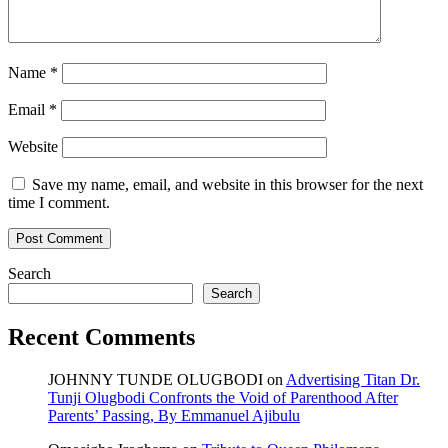
Name
*
Email
*
Website
Save my name, email, and website in this browser for the next
time I comment.
Search
Search
Recent Comments
JOHNNY TUNDE OLUGBODI
on
Advertising Titan Dr.
Tunji Olugbodi Confronts the Void of Parenthood After
Parents’ Passing, By Emmanuel Ajibulu