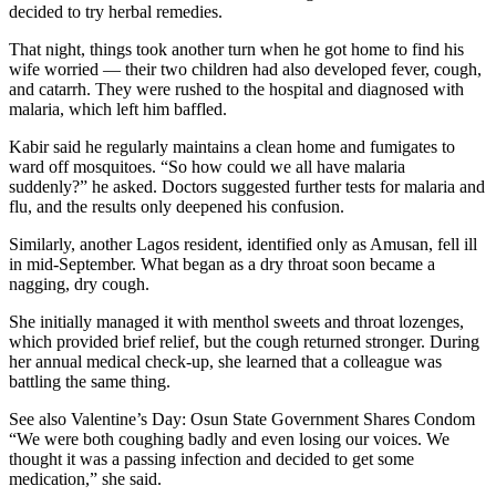
decided to try herbal remedies.
That night, things took another turn when he got home to find his
wife worried — their two children had also developed fever, cough,
and catarrh. They were rushed to the hospital and diagnosed with
malaria, which left him baffled.
Kabir said he regularly maintains a clean home and fumigates to
ward off mosquitoes. “So how could we all have malaria
suddenly?” he asked. Doctors suggested further tests for malaria and
flu, and the results only deepened his confusion.
Similarly, another Lagos resident, identified only as Amusan, fell ill
in mid-September. What began as a dry throat soon became a
nagging, dry cough.
She initially managed it with menthol sweets and throat lozenges,
which provided brief relief, but the cough returned stronger. During
her annual medical check-up, she learned that a colleague was
battling the same thing.
See also Valentine’s Day: Osun State Government Shares Condom
“We were both coughing badly and even losing our voices. We
thought it was a passing infection and decided to get some
medication,” she said.