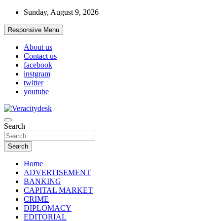
Skip
Sunday, August 9, 2026
to
content
Responsive Menu
About us
Contact us
facebook
instgram
twitter
youtube
Veracitydesknews
Search
Veracitydesk
Search
Home
ADVERTISEMENT
BANKING
CAPITAL MARKET
CRIME
DIPLOMACY
EDITORIAL