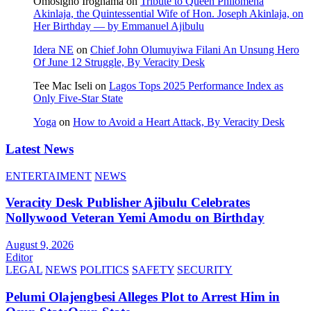
Omosigho Iroghama
on
Tribute to Queen Philomena
Akinlaja, the Quintessential Wife of Hon. Joseph Akinlaja, on
Her Birthday — by Emmanuel Ajibulu
Idera NE
on
Chief John Olumuyiwa Filani An Unsung Hero
Of June 12 Struggle, By Veracity Desk
Tee Mac Iseli
on
Lagos Tops 2025 Performance Index as
Only Five‑Star State
Yoga
on
How to Avoid a Heart Attack, By Veracity Desk
Latest News
ENTERTAIMENT
NEWS
Veracity Desk Publisher Ajibulu Celebrates
Nollywood Veteran Yemi Amodu on Birthday
August 9, 2026
Editor
LEGAL
NEWS
POLITICS
SAFETY
SECURITY
Pelumi Olajengbesi Alleges Plot to Arrest Him in